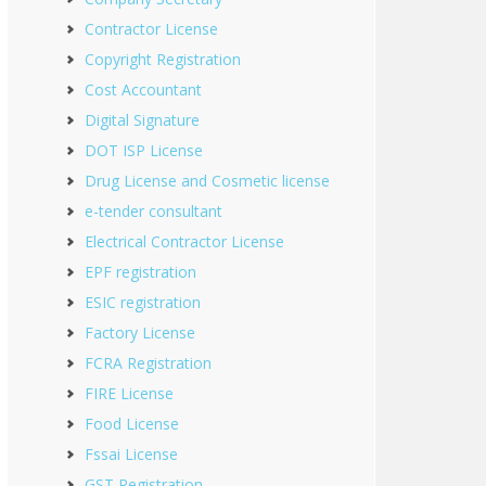
Contractor License
Copyright Registration
Cost Accountant
Digital Signature
DOT ISP License
Drug License and Cosmetic license
e-tender consultant
Electrical Contractor License
EPF registration
ESIC registration
Factory License
FCRA Registration
FIRE License
Food License
Fssai License
GST Registration