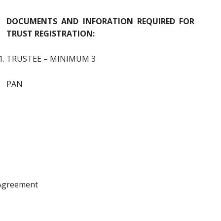
DOCUMENTS AND INFORATION REQUIRED FOR
TRUST REGISTRATION:
TRUSTEE – MINIMUM 3
PAN
 Agreement