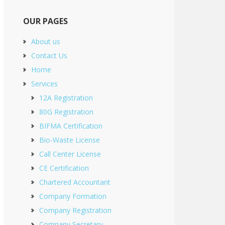
OUR PAGES
About us
Contact Us
Home
Services
12A Registration
80G Registration
BIFMA Certification
Bio-Waste License
Call Center License
CE Certification
Chartered Accountant
Company Formation
Company Registration
Company Secretary