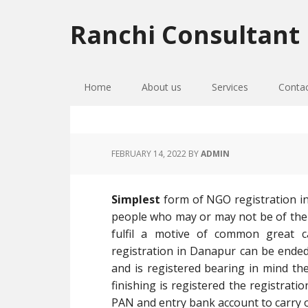
Skip
Skip
Skip
to
to
to
Ranchi Consultant
primary
main
primary
navigation
content
sidebar
Home
About us
Services
Conta
FEBRUARY 14, 2022
BY
ADMIN
Simplest
form of NGO registration i
people who may or may not be of the
fulfil a motive of common great 
registration in Danapur can be ended i
and is registered bearing in mind the
finishing is registered the registrati
PAN and entry bank account to carry o