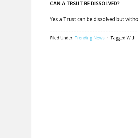
CAN A TRSUT BE DISSOLVED?
Yes a Trust can be dissolved but witho
Filed Under:
Trending News
Tagged With: