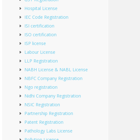
Hospital License
IEC Code Registration
ISI certification
ISO certification
ISP license
Labour License
LLP Registration
NABH License & NABL License
NBFC Company Registration
Ngo registration
Nidhi Company Registration
NSIC Registration
Partnership Registration
Patent Registration
Pathology Labs License
Pollution License