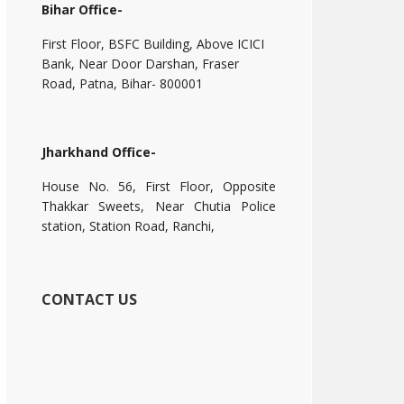
Bihar Office-
First Floor, BSFC Building, Above ICICI
Bank, Near Door Darshan, Fraser
Road, Patna, Bihar- 800001
Jharkhand Office-
House No. 56, First Floor, Opposite
Thakkar Sweets, Near Chutia Police
station, Station Road, Ranchi,
CONTACT US