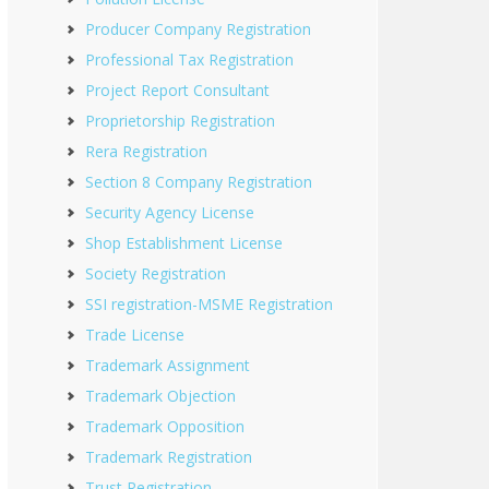
Producer Company Registration
Professional Tax Registration
Project Report Consultant
Proprietorship Registration
Rera Registration
Section 8 Company Registration
Security Agency License
Shop Establishment License
Society Registration
SSI registration-MSME Registration
Trade License
Trademark Assignment
Trademark Objection
Trademark Opposition
Trademark Registration
Trust Registration