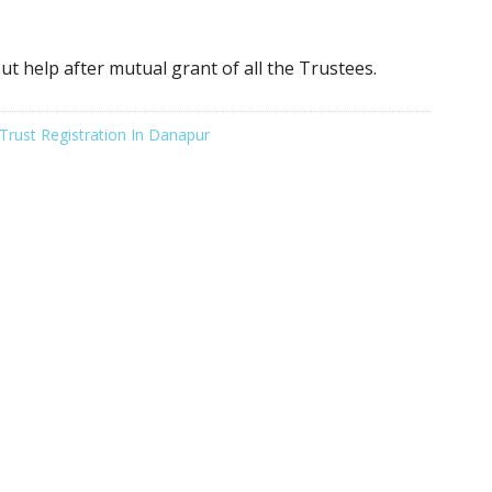
ut help after mutual grant of all the Trustees.
Trust Registration In Danapur