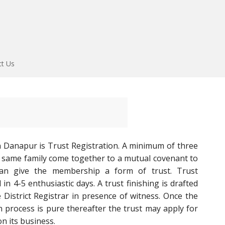
ct Us
n Danapur is Trust Registration. A minimum of three
 same family come together to a mutual covenant to
can give the membership a form of trust. Trust
n 4-5 enthusiastic days. A trust finishing is drafted
 District Registrar in presence of witness. Once the
on process is pure thereafter the trust may apply for
n its business.