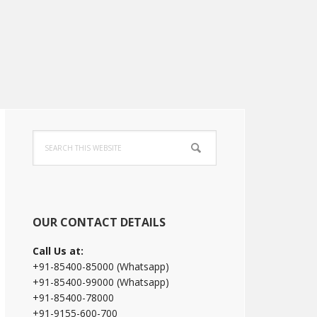
Primary
Search
Sidebar
this
website
OUR CONTACT DETAILS
Call Us at:
+91-85400-85000 (Whatsapp)
+91-85400-99000 (Whatsapp)
+91-85400-78000
+91-9155-600-700