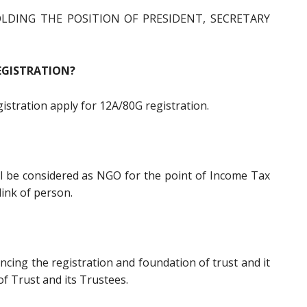
LDING THE POSITION OF PRESIDENT, SECRETARY
EGISTRATION?
egistration apply for 12A/80G registration.
ll be considered as NGO for the point of Income Tax
link of person.
encing the registration and foundation of trust and it
 of Trust and its Trustees.