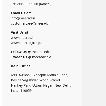
+91-90600-56000 (Ranchi)
Email Us at:
info@meerad.in
customercare@meerad.in
Visit Us at:
www.meerad.in
www.meeradgroup.in
Follow Us @
meeradindia
Tweet Us @
meeradindia
Delhi Office:
A98, A-Block, Bindapur Matiala Road,
Beside Vagishwari World School,
Nanhey Park, Uttam Nagar, New Delhi,
India- 110059