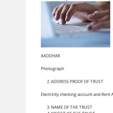
AADDHAR
Photograph
ADDRESS PROOF OF TRUST
Electricity checking account and Rent
NAME OF THE TRUST