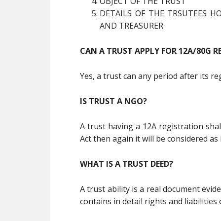
OBJECT OF THE TRUST
DETAILS OF THE TRSUTEES HO
AND TREASURER
CAN A TRUST APPLY FOR 12A/80G R
Yes, a trust can any period after its r
IS TRUST A NGO?
A trust having a 12A registration sha
Act then again it will be considered as 
WHAT IS A TRUST DEED?
A trust ability is a real document evid
contains in detail rights and liabilities