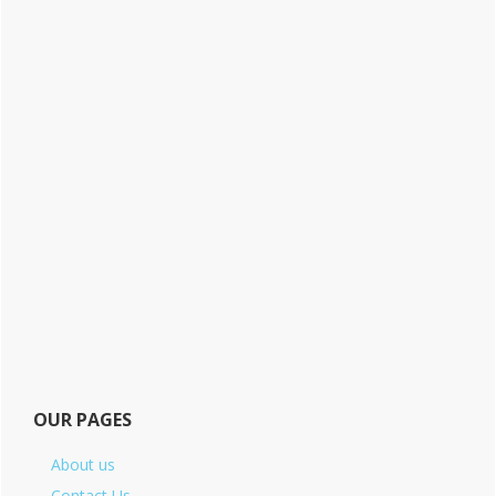
OUR PAGES
About us
Contact Us