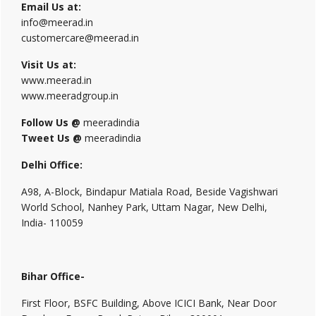
Email Us at:
info@meerad.in
customercare@meerad.in
Visit Us at:
www.meerad.in
www.meeradgroup.in
Follow Us @
meeradindia
Tweet Us @
meeradindia
Delhi Office:
A98, A-Block, Bindapur Matiala Road, Beside Vagishwari
World School, Nanhey Park, Uttam Nagar, New Delhi,
India- 110059
Bihar Office-
First Floor, BSFC Building, Above ICICI Bank, Near Door