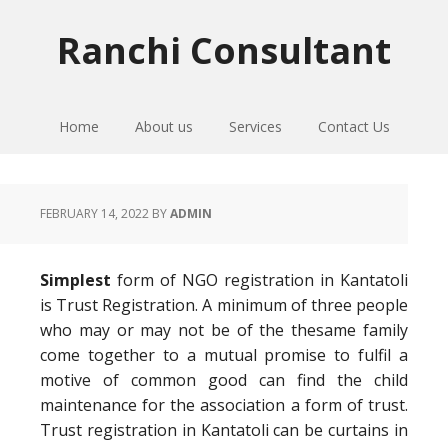
Skip
Skip
Skip
to
to
to
Ranchi Consultant
primary
main
primary
navigation
content
sidebar
Home
About us
Services
Contact Us
FEBRUARY 14, 2022
BY
ADMIN
Simplest
form of NGO registration in Kantatoli
is Trust Registration. A minimum of three people
who may or may not be of the thesame family
come together to a mutual promise to fulfil a
motive of common good can find the child
maintenance for the association a form of trust.
Trust registration in Kantatoli can be curtains in