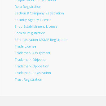
Rera Registration
Section 8 Company Registration
Security Agency License
Shop Establishment License
Society Registration
SSI registration-MSME Registration
Trade License
Trademark Assignment
Trademark Objection
Trademark Opposition
Trademark Registration
Trust Registration