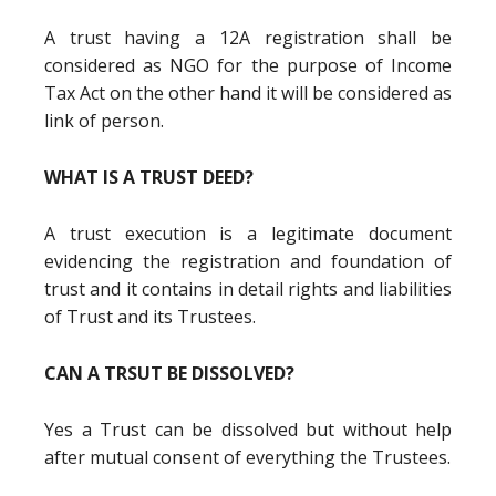
A trust having a 12A registration shall be
considered as NGO for the purpose of Income
Tax Act on the other hand it will be considered as
link of person.
WHAT IS A TRUST DEED?
A trust execution is a legitimate document
evidencing the registration and foundation of
trust and it contains in detail rights and liabilities
of Trust and its Trustees.
CAN A TRSUT BE DISSOLVED?
Yes a Trust can be dissolved but without help
after mutual consent of everything the Trustees.