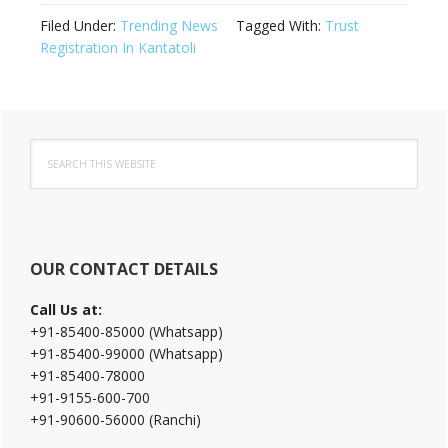
Filed Under:
Trending News
Tagged With:
Trust
Registration In Kantatoli
Primary
Search
Sidebar
this
website
OUR CONTACT DETAILS
Call Us at:
+91-85400-85000 (Whatsapp)
+91-85400-99000 (Whatsapp)
+91-85400-78000
+91-9155-600-700
+91-90600-56000 (Ranchi)