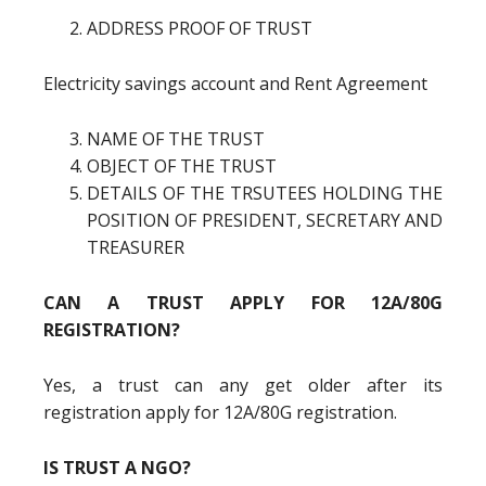
ADDRESS PROOF OF TRUST
Electricity savings account and Rent Agreement
NAME OF THE TRUST
OBJECT OF THE TRUST
DETAILS OF THE TRSUTEES HOLDING THE
POSITION OF PRESIDENT, SECRETARY AND
TREASURER
CAN A TRUST APPLY FOR 12A/80G
REGISTRATION?
Yes, a trust can any get older after its
registration apply for 12A/80G registration.
IS TRUST A NGO?