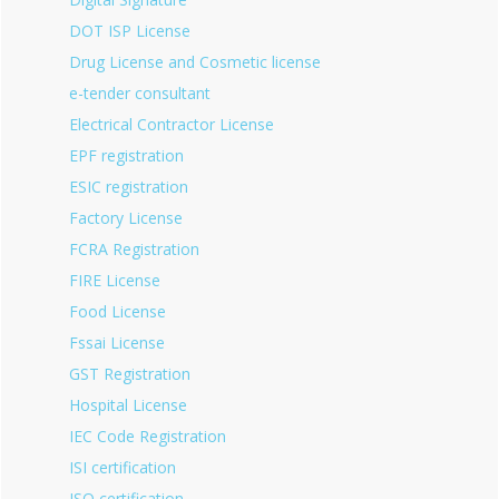
DOT ISP License
Drug License and Cosmetic license
e-tender consultant
Electrical Contractor License
EPF registration
ESIC registration
Factory License
FCRA Registration
FIRE License
Food License
Fssai License
GST Registration
Hospital License
IEC Code Registration
ISI certification
ISO certification