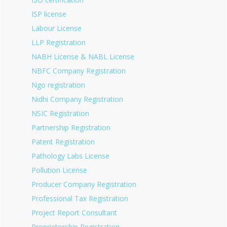
ISP license
Labour License
LLP Registration
NABH License & NABL License
NBFC Company Registration
Ngo registration
Nidhi Company Registration
NSIC Registration
Partnership Registration
Patent Registration
Pathology Labs License
Pollution License
Producer Company Registration
Professional Tax Registration
Project Report Consultant
Proprietorship Registration