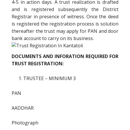
4-5 in action days. A trust realization is drafted
and is registered subsequently the District
Registrar in presence of witness. Once the deed
is registered the registration process is solution
thereafter the trust may apply for PAN and door
bank account to carry on its business.
DOCUMENTS AND INFORATION REQUIRED FOR
TRUST REGISTRATION:
TRUSTEE – MINIMUM 3
PAN
AADDHAR
Photograph