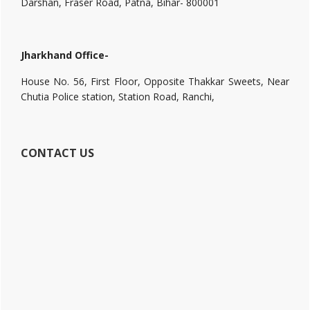
Darshan, Fraser Road, Patna, Bihar- 800001
Jharkhand Office-
House No. 56, First Floor, Opposite Thakkar Sweets, Near
Chutia Police station, Station Road, Ranchi,
CONTACT US