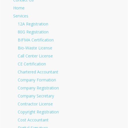
Home
Services
12A Registration
80G Registration
BIFMA Certification
Bio-Waste License
Call Center License
CE Certification
Chartered Accountant
Company Formation
Company Registration
Company Secretary
Contractor License
Copyright Registration
Cost Accountant
Digital Signature