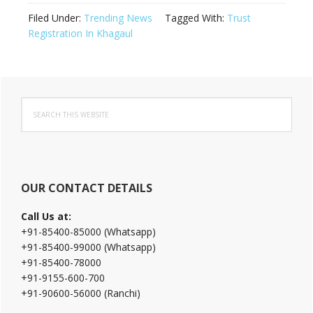
Filed Under:
Trending News
Tagged With:
Trust
Registration In Khagaul
Primary
Search
Sidebar
this
website
OUR CONTACT DETAILS
Call Us at:
+91-85400-85000 (Whatsapp)
+91-85400-99000 (Whatsapp)
+91-85400-78000
+91-9155-600-700
+91-90600-56000 (Ranchi)