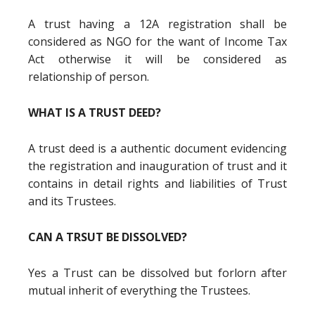
A trust having a 12A registration shall be
considered as NGO for the want of Income Tax
Act otherwise it will be considered as
relationship of person.
WHAT IS A TRUST DEED?
A trust deed is a authentic document evidencing
the registration and inauguration of trust and it
contains in detail rights and liabilities of Trust
and its Trustees.
CAN A TRSUT BE DISSOLVED?
Yes a Trust can be dissolved but forlorn after
mutual inherit of everything the Trustees.