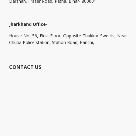
Darshan, Fraser Road, Patna, Bihar- 800001
Jharkhand Office-
House No. 56, First Floor, Opposite Thakkar Sweets, Near
Chutia Police station, Station Road, Ranchi,
CONTACT US