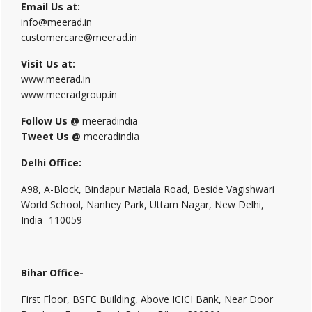
Email Us at:
info@meerad.in
customercare@meerad.in
Visit Us at:
www.meerad.in
www.meeradgroup.in
Follow Us @
meeradindia
Tweet Us @
meeradindia
Delhi Office:
A98, A-Block, Bindapur Matiala Road, Beside Vagishwari
World School, Nanhey Park, Uttam Nagar, New Delhi,
India- 110059
Bihar Office-
First Floor, BSFC Building, Above ICICI Bank, Near Door