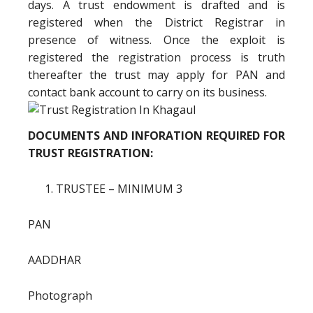
days. A trust endowment is drafted and is
registered when the District Registrar in
presence of witness. Once the exploit is
registered the registration process is truth
thereafter the trust may apply for PAN and
contact bank account to carry on its business.
DOCUMENTS AND INFORATION REQUIRED FOR
TRUST REGISTRATION:
TRUSTEE – MINIMUM 3
PAN
AADDHAR
Photograph