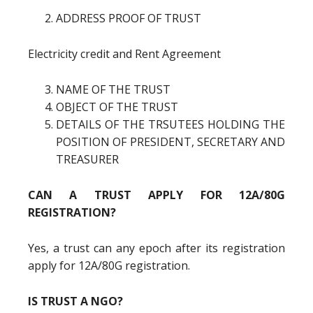
ADDRESS PROOF OF TRUST
Electricity credit and Rent Agreement
NAME OF THE TRUST
OBJECT OF THE TRUST
DETAILS OF THE TRSUTEES HOLDING THE
POSITION OF PRESIDENT, SECRETARY AND
TREASURER
CAN A TRUST APPLY FOR 12A/80G
REGISTRATION?
Yes, a trust can any epoch after its registration
apply for 12A/80G registration.
IS TRUST A NGO?