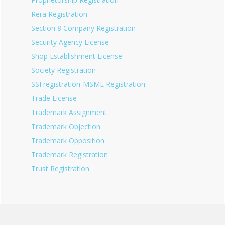
Rera Registration
Section 8 Company Registration
Security Agency License
Shop Establishment License
Society Registration
SSI registration-MSME Registration
Trade License
Trademark Assignment
Trademark Objection
Trademark Opposition
Trademark Registration
Trust Registration