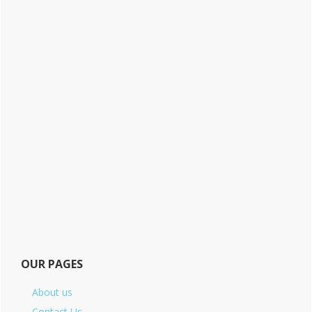
OUR PAGES
About us
Contact Us