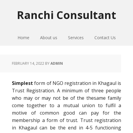
Skip
Skip
Skip
to
to
to
Ranchi Consultant
primary
main
primary
navigation
content
sidebar
Home
About us
Services
Contact Us
FEBRUARY 14, 2022
BY
ADMIN
Simplest
form of NGO registration in Khagaul is
Trust Registration. A minimum of three people
who may or may not be of the thesame family
come together to a mutual union to fulfil a
motive of common good can pay for the
membership a form of trust. Trust registration
in Khagaul can be the end in 4-5 functioning