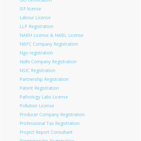
ISP license
Labour License
LLP Registration
NABH License & NABL License
NBFC Company Registration
Ngo registration
Nidhi Company Registration
NSIC Registration
Partnership Registration
Patent Registration
Pathology Labs License
Pollution License
Producer Company Registration
Professional Tax Registration
Project Report Consultant
Proprietorship Registration