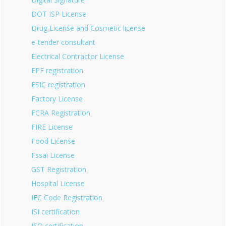
DOT ISP License
Drug License and Cosmetic license
e-tender consultant
Electrical Contractor License
EPF registration
ESIC registration
Factory License
FCRA Registration
FIRE License
Food License
Fssai License
GST Registration
Hospital License
IEC Code Registration
ISI certification
ISO certification