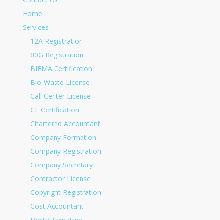
Home
Services
12A Registration
80G Registration
BIFMA Certification
Bio-Waste License
Call Center License
CE Certification
Chartered Accountant
Company Formation
Company Registration
Company Secretary
Contractor License
Copyright Registration
Cost Accountant
Digital Signature