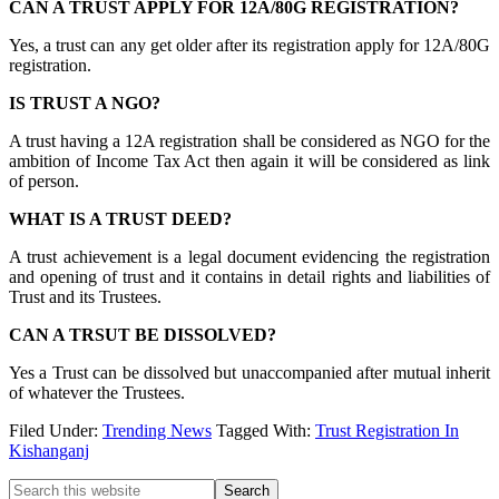
CAN A TRUST APPLY FOR 12A/80G REGISTRATION?
Yes, a trust can any get older after its registration apply for 12A/80G
registration.
IS TRUST A NGO?
A trust having a 12A registration shall be considered as NGO for the
ambition of Income Tax Act then again it will be considered as link
of person.
WHAT IS A TRUST DEED?
A trust achievement is a legal document evidencing the registration
and opening of trust and it contains in detail rights and liabilities of
Trust and its Trustees.
CAN A TRSUT BE DISSOLVED?
Yes a Trust can be dissolved but unaccompanied after mutual inherit
of whatever the Trustees.
Filed Under:
Trending News
Tagged With:
Trust Registration In
Kishanganj
Primary
Search