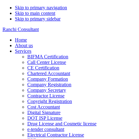
Skip to primary navigation
Skip to main content
Skip to primary sidebar
Ranchi Consultant
Home
About us
Services
BIFMA Certification
Call Center License
CE Certification
Chartered Accountant
Company Formation
Company Registration
Company Secretary
Contractor License
Copyright Registration
Cost Accountant
Digital Signature
DOT ISP License
Drug License and Cosmetic license
e-tender consultant
Electrical Contractor License