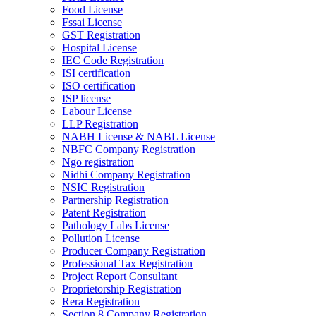
Food License
Fssai License
GST Registration
Hospital License
IEC Code Registration
ISI certification
ISO certification
ISP license
Labour License
LLP Registration
NABH License & NABL License
NBFC Company Registration
Ngo registration
Nidhi Company Registration
NSIC Registration
Partnership Registration
Patent Registration
Pathology Labs License
Pollution License
Producer Company Registration
Professional Tax Registration
Project Report Consultant
Proprietorship Registration
Rera Registration
Section 8 Company Registration