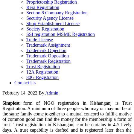
Proprietorship Registration
Rera Registration
Section 8 Company Registration
Security Agency License
Shop Establishment License
Society Registration
SSI registration-MSME Registration
Trade License
Trademark Assignment
Trademark Objection
Trademark Opposition
Trademark Registration
Trust Registration
12A Registration
80G Registration
Contact Us
February 14, 2022
By
Admin
Simplest
form of NGO registration in Kishanganj is Trust
Registration. A minimum of three people who may or may not be of
the same family come together to a mutual concord to fulfil a motive
of common good can find the money for the membership a form of
trust. Trust registration in Kishanganj can be curtains in 4-5 lively
days. A trust capability is drafted and is registered later than the