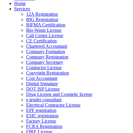
Home
Services
12A Registration
80G Registration
BIFMA Certification
Bio-Waste License
Call Center License
CE Certification
Chartered Accountant
Company Formation
Company Registration
Company Secretary
Contractor License
Copyright Registration
Cost Accountant
Digital Signature
DOT ISP License
Drug License and Cosmetic license
e-tender consultant
Electrical Contractor License
EPF registration
ESIC registration
Factory License
FCRA Registration
FIRE License