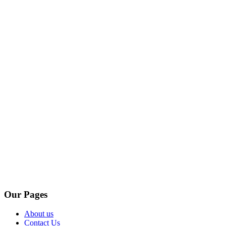
Our Pages
About us
Contact Us