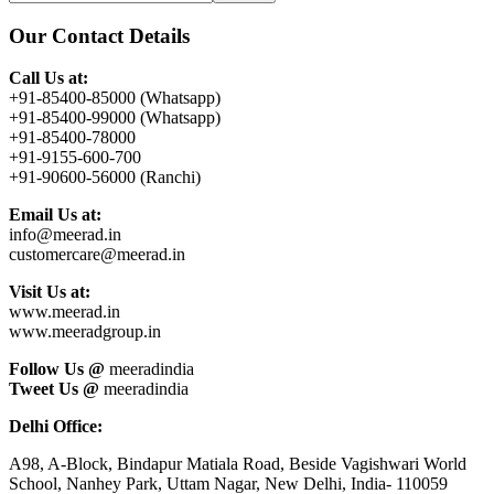
this
Sidebar
website
Our Contact Details
Call Us at:
+91-85400-85000 (Whatsapp)
+91-85400-99000 (Whatsapp)
+91-85400-78000
+91-9155-600-700
+91-90600-56000 (Ranchi)
Email Us at:
info@meerad.in
customercare@meerad.in
Visit Us at:
www.meerad.in
www.meeradgroup.in
Follow Us @
meeradindia
Tweet Us @
meeradindia
Delhi Office:
A98, A-Block, Bindapur Matiala Road, Beside Vagishwari World
School, Nanhey Park, Uttam Nagar, New Delhi, India- 110059