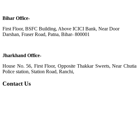
Bihar Office-
First Floor, BSFC Building, Above ICICI Bank, Near Door
Darshan, Fraser Road, Patna, Bihar- 800001
Jharkhand Office-
House No. 56, First Floor, Opposite Thakkar Sweets, Near Chutia
Police station, Station Road, Ranchi,
Contact Us