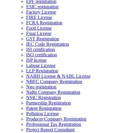
EPF registration
ESIC registration
Factory License
FIRE License
FCRA Registration
Food License
Fssai License
GST Registration
IEC Code Registration
ISI certification
ISO certification
ISP license
Labour License
LLP Registration
NABH License & NABL License
NBFC Company Registration
Ngo registration
Nidhi Company Registration
NSIC Registration
Partnership Registration
Patent Registration
Pollution License
Producer Company Registration
Professional Tax Registration
Project Report Consultant