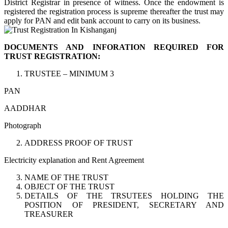
District Registrar in presence of witness. Once the endowment is
registered the registration process is supreme thereafter the trust may
apply for PAN and edit bank account to carry on its business.
DOCUMENTS AND INFORATION REQUIRED FOR
TRUST REGISTRATION:
TRUSTEE – MINIMUM 3
PAN
AADDHAR
Photograph
ADDRESS PROOF OF TRUST
Electricity explanation and Rent Agreement
NAME OF THE TRUST
OBJECT OF THE TRUST
DETAILS OF THE TRSUTEES HOLDING THE
POSITION OF PRESIDENT, SECRETARY AND
TREASURER