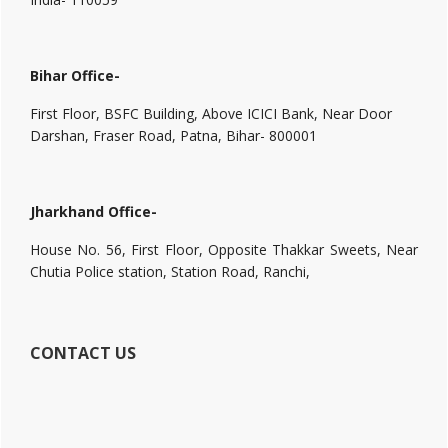
Bihar Office-
First Floor, BSFC Building, Above ICICI Bank, Near Door
Darshan, Fraser Road, Patna, Bihar- 800001
Jharkhand Office-
House No. 56, First Floor, Opposite Thakkar Sweets, Near
Chutia Police station, Station Road, Ranchi,
CONTACT US