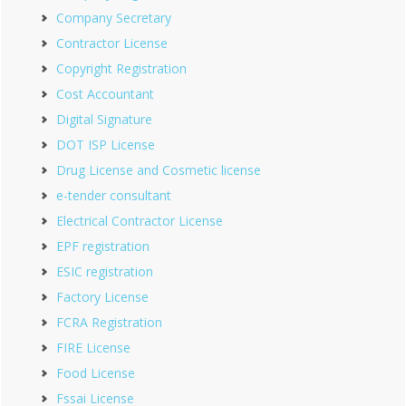
Company Secretary
Contractor License
Copyright Registration
Cost Accountant
Digital Signature
DOT ISP License
Drug License and Cosmetic license
e-tender consultant
Electrical Contractor License
EPF registration
ESIC registration
Factory License
FCRA Registration
FIRE License
Food License
Fssai License