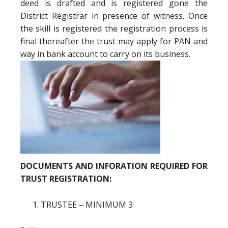
deed is drafted and is registered gone the
District Registrar in presence of witness. Once
the skill is registered the registration process is
final thereafter the trust may apply for PAN and
way in bank account to carry on its business.
DOCUMENTS AND INFORATION REQUIRED FOR
TRUST REGISTRATION:
TRUSTEE – MINIMUM 3