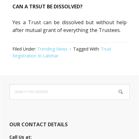
CAN A TRSUT BE DISSOLVED?
Yes a Trust can be dissolved but without help
after mutual grant of everything the Trustees.
Filed Under:
Trending News
Tagged With:
Trust
Registration In Latehar
Primary
Search
Sidebar
this
website
OUR CONTACT DETAILS
Call Us at: