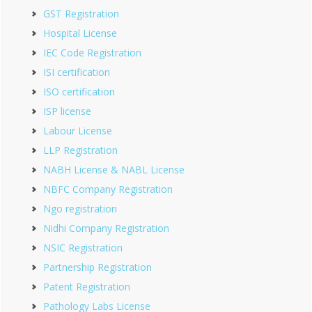
GST Registration
Hospital License
IEC Code Registration
ISI certification
ISO certification
ISP license
Labour License
LLP Registration
NABH License & NABL License
NBFC Company Registration
Ngo registration
Nidhi Company Registration
NSIC Registration
Partnership Registration
Patent Registration
Pathology Labs License