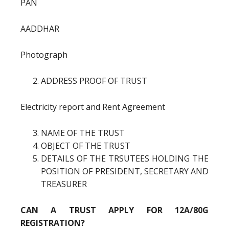
PAN
AADDHAR
Photograph
ADDRESS PROOF OF TRUST
Electricity report and Rent Agreement
NAME OF THE TRUST
OBJECT OF THE TRUST
DETAILS OF THE TRSUTEES HOLDING THE
POSITION OF PRESIDENT, SECRETARY AND
TREASURER
CAN A TRUST APPLY FOR 12A/80G
REGISTRATION?