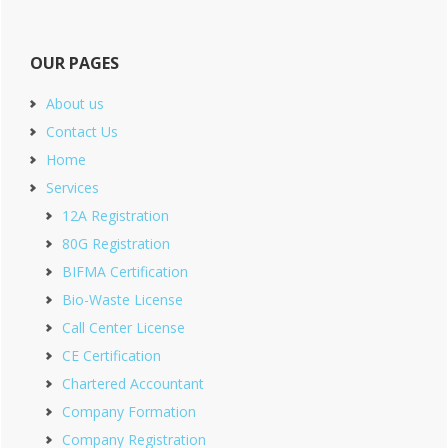
OUR PAGES
About us
Contact Us
Home
Services
12A Registration
80G Registration
BIFMA Certification
Bio-Waste License
Call Center License
CE Certification
Chartered Accountant
Company Formation
Company Registration