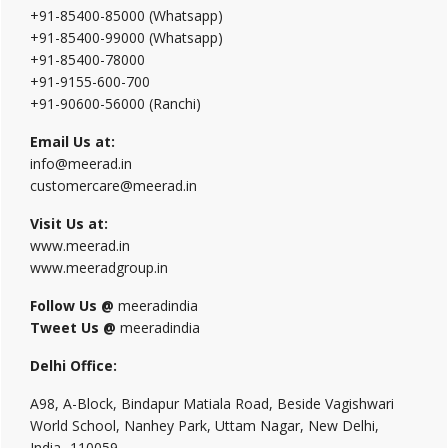
+91-85400-85000 (Whatsapp)
+91-85400-99000 (Whatsapp)
+91-85400-78000
+91-9155-600-700
+91-90600-56000 (Ranchi)
Email Us at:
info@meerad.in
customercare@meerad.in
Visit Us at:
www.meerad.in
www.meeradgroup.in
Follow Us @
meeradindia
Tweet Us @
meeradindia
Delhi Office:
A98, A-Block, Bindapur Matiala Road, Beside Vagishwari
World School, Nanhey Park, Uttam Nagar, New Delhi,
India- 110059