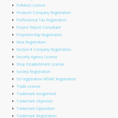
Pollution License
Producer Company Registration
Professional Tax Registration
Project Report Consultant
Proprietorship Registration
Rera Registration
Section 8 Company Registration
Security Agency License
Shop Establishment License
Society Registration
SSI registration-MSME Registration
Trade License
Trademark Assignment
Trademark Objection
Trademark Opposition
Trademark Registration