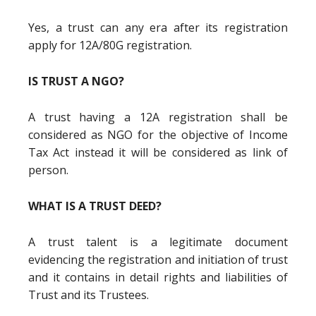
Yes, a trust can any era after its registration
apply for 12A/80G registration.
IS TRUST A NGO?
A trust having a 12A registration shall be
considered as NGO for the objective of Income
Tax Act instead it will be considered as link of
person.
WHAT IS A TRUST DEED?
A trust talent is a legitimate document
evidencing the registration and initiation of trust
and it contains in detail rights and liabilities of
Trust and its Trustees.