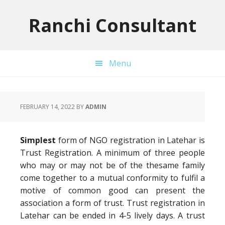
Skip
Skip
Skip
to
to
to
Ranchi Consultant
primary
main
primary
navigation
content
sidebar
Menu
FEBRUARY 14, 2022
BY
ADMIN
Simplest
form of NGO registration in Latehar is
Trust Registration. A minimum of three people
who may or may not be of the thesame family
come together to a mutual conformity to fulfil a
motive of common good can present the
association a form of trust. Trust registration in
Latehar can be ended in 4-5 lively days. A trust