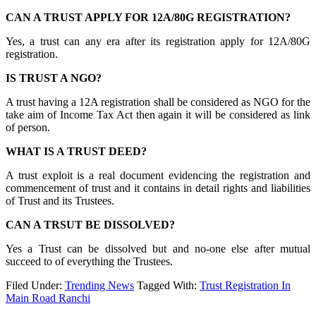
CAN A TRUST APPLY FOR 12A/80G REGISTRATION?
Yes, a trust can any era after its registration apply for 12A/80G
registration.
IS TRUST A NGO?
A trust having a 12A registration shall be considered as NGO for the
take aim of Income Tax Act then again it will be considered as link
of person.
WHAT IS A TRUST DEED?
A trust exploit is a real document evidencing the registration and
commencement of trust and it contains in detail rights and liabilities
of Trust and its Trustees.
CAN A TRSUT BE DISSOLVED?
Yes a Trust can be dissolved but and no-one else after mutual
succeed to of everything the Trustees.
Filed Under:
Trending News
Tagged With:
Trust Registration In
Main Road Ranchi