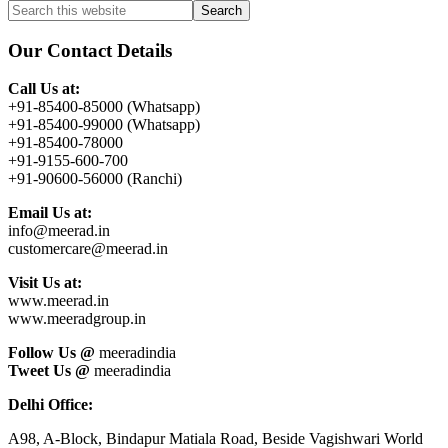
Primary
Search
this
Sidebar
website
Our Contact Details
Call Us at:
+91-85400-85000 (Whatsapp)
+91-85400-99000 (Whatsapp)
+91-85400-78000
+91-9155-600-700
+91-90600-56000 (Ranchi)
Email Us at:
info@meerad.in
customercare@meerad.in
Visit Us at:
www.meerad.in
www.meeradgroup.in
Follow Us @
meeradindia
Tweet Us @
meeradindia
Delhi Office:
A98, A-Block, Bindapur Matiala Road, Beside Vagishwari World