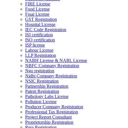
FIRE License
Food License
Fssai License
GST Registration
Hospital License
IEC Code Registration
ISI certification
ISO certification
ISP license
Labour License
LLP Registration
NABH License & NABL License
NBFC Company Registration
Ngo registration
Nidhi Company Registration
NSIC Registration
Partnership Registration
Patent Registration
Pathology Labs License
Pollution License
Producer Company Registration
Professional Tax Registration
Project Report Consultant
Proprietorship Registration
Rera Registration