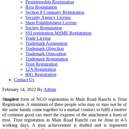
Proprietorship Registration
Rera Registration
Section 8 Company Registration
Security Agency License
Shop Establishment License
Society Registration
SSI registration-MSME Registration
Trade License
Trademark Assignment
Trademark Objection
Trademark Opposition
Trademark Registration
Trust Registration
12A Registration
80G Registration
Contact Us
February 14, 2022
By
Admin
Simplest
form of NGO registration in Main Road Ranchi is Trust
Registration. A minimum of three people who may or may not be of
the same family come together to a mutual contract to fulfil a motive
of common good can meet the expense of the attachment a form of
trust. Trust registration in Main Road Ranchi can be done in 4-5
working days. A trust achievement is drafted and is registered