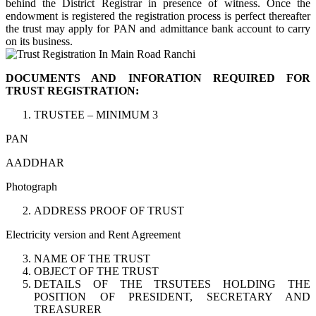
behind the District Registrar in presence of witness. Once the
endowment is registered the registration process is perfect thereafter
the trust may apply for PAN and admittance bank account to carry
on its business.
DOCUMENTS AND INFORATION REQUIRED FOR
TRUST REGISTRATION:
TRUSTEE – MINIMUM 3
PAN
AADDHAR
Photograph
ADDRESS PROOF OF TRUST
Electricity version and Rent Agreement
NAME OF THE TRUST
OBJECT OF THE TRUST
DETAILS OF THE TRSUTEES HOLDING THE
POSITION OF PRESIDENT, SECRETARY AND
TREASURER