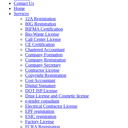
Contact Us
Home
Services
12A Registration
80G Registration
BIFMA Certification
Bio-Waste License
Call Center License
CE Certification
Chartered Accountant
Company Formation
Company Registration
Company Secretary
Contractor License
Copyright Registration
Cost Accountant
Digital Signature
DOT ISP License
Drug License and Cosmetic license
e-tender consultant
Electrical Contractor License
EPF registration
ESIC registration
Factory License
FCRA Registration