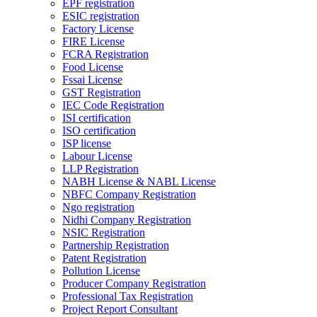
EPF registration
ESIC registration
Factory License
FIRE License
FCRA Registration
Food License
Fssai License
GST Registration
IEC Code Registration
ISI certification
ISO certification
ISP license
Labour License
LLP Registration
NABH License & NABL License
NBFC Company Registration
Ngo registration
Nidhi Company Registration
NSIC Registration
Partnership Registration
Patent Registration
Pollution License
Producer Company Registration
Professional Tax Registration
Project Report Consultant