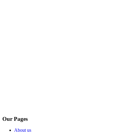
Our Pages
About us