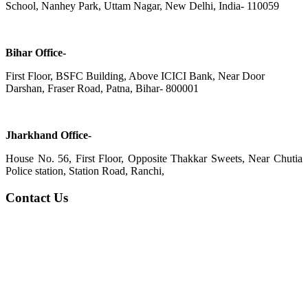
School, Nanhey Park, Uttam Nagar, New Delhi, India- 110059
Bihar Office-
First Floor, BSFC Building, Above ICICI Bank, Near Door
Darshan, Fraser Road, Patna, Bihar- 800001
Jharkhand Office-
House No. 56, First Floor, Opposite Thakkar Sweets, Near Chutia
Police station, Station Road, Ranchi,
Contact Us