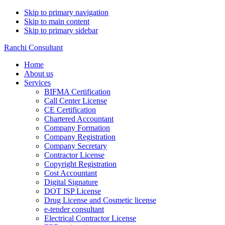
Skip to primary navigation
Skip to main content
Skip to primary sidebar
Ranchi Consultant
Home
About us
Services
BIFMA Certification
Call Center License
CE Certification
Chartered Accountant
Company Formation
Company Registration
Company Secretary
Contractor License
Copyright Registration
Cost Accountant
Digital Signature
DOT ISP License
Drug License and Cosmetic license
e-tender consultant
Electrical Contractor License