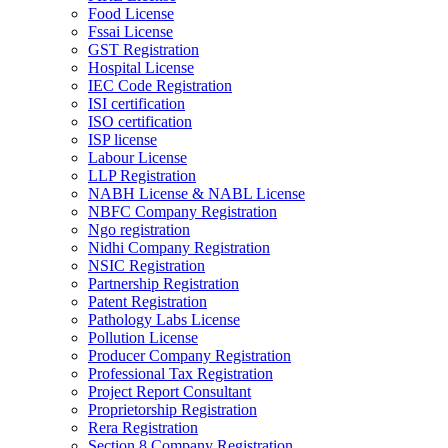
Food License
Fssai License
GST Registration
Hospital License
IEC Code Registration
ISI certification
ISO certification
ISP license
Labour License
LLP Registration
NABH License & NABL License
NBFC Company Registration
Ngo registration
Nidhi Company Registration
NSIC Registration
Partnership Registration
Patent Registration
Pathology Labs License
Pollution License
Producer Company Registration
Professional Tax Registration
Project Report Consultant
Proprietorship Registration
Rera Registration
Section 8 Company Registration