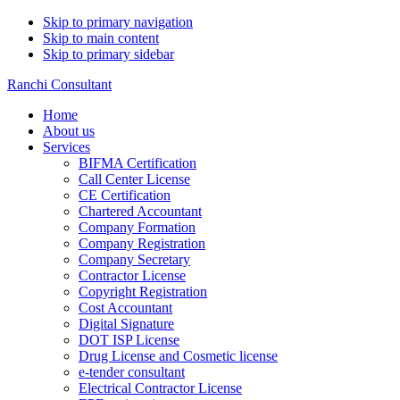
Skip to primary navigation
Skip to main content
Skip to primary sidebar
Ranchi Consultant
Home
About us
Services
BIFMA Certification
Call Center License
CE Certification
Chartered Accountant
Company Formation
Company Registration
Company Secretary
Contractor License
Copyright Registration
Cost Accountant
Digital Signature
DOT ISP License
Drug License and Cosmetic license
e-tender consultant
Electrical Contractor License