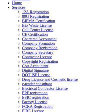
Home
Services
12A Registration
80G Registration
BIFMA Certification
Bio-Waste License
Call Center License
CE Certification
Chartered Accountant
Company Formation
Company Registration
Company Secretary
Contractor License
Copyright Registration
Cost Accountant
Digital Signature
DOT ISP License
Drug License and Cosmetic license
e-tender consultant
Electrical Contractor License
EPF registration
ESIC registration
Factory License
FCRA Registration
FIRE License