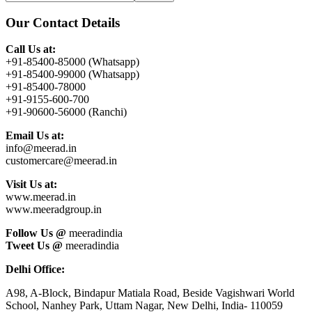
this
Sidebar
website
Our Contact Details
Call Us at:
+91-85400-85000 (Whatsapp)
+91-85400-99000 (Whatsapp)
+91-85400-78000
+91-9155-600-700
+91-90600-56000 (Ranchi)
Email Us at:
info@meerad.in
customercare@meerad.in
Visit Us at:
www.meerad.in
www.meeradgroup.in
Follow Us @
meeradindia
Tweet Us @
meeradindia
Delhi Office:
A98, A-Block, Bindapur Matiala Road, Beside Vagishwari World
School, Nanhey Park, Uttam Nagar, New Delhi, India- 110059