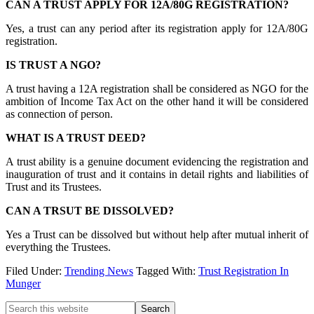
CAN A TRUST APPLY FOR 12A/80G REGISTRATION?
Yes, a trust can any period after its registration apply for 12A/80G
registration.
IS TRUST A NGO?
A trust having a 12A registration shall be considered as NGO for the
ambition of Income Tax Act on the other hand it will be considered
as connection of person.
WHAT IS A TRUST DEED?
A trust ability is a genuine document evidencing the registration and
inauguration of trust and it contains in detail rights and liabilities of
Trust and its Trustees.
CAN A TRSUT BE DISSOLVED?
Yes a Trust can be dissolved but without help after mutual inherit of
everything the Trustees.
Filed Under:
Trending News
Tagged With:
Trust Registration In
Munger
Primary
Search