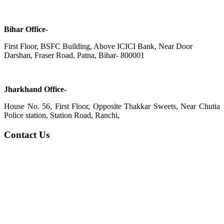
Bihar Office-
First Floor, BSFC Building, Above ICICI Bank, Near Door
Darshan, Fraser Road, Patna, Bihar- 800001
Jharkhand Office-
House No. 56, First Floor, Opposite Thakkar Sweets, Near Chutia
Police station, Station Road, Ranchi,
Contact Us