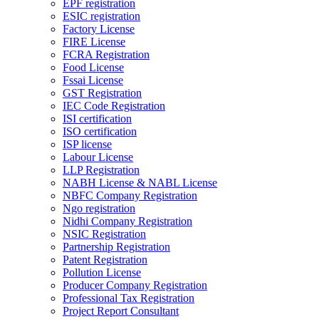
EPF registration
ESIC registration
Factory License
FIRE License
FCRA Registration
Food License
Fssai License
GST Registration
IEC Code Registration
ISI certification
ISO certification
ISP license
Labour License
LLP Registration
NABH License & NABL License
NBFC Company Registration
Ngo registration
Nidhi Company Registration
NSIC Registration
Partnership Registration
Patent Registration
Pollution License
Producer Company Registration
Professional Tax Registration
Project Report Consultant