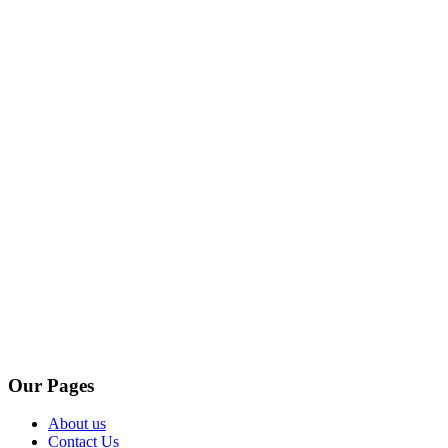
Our Pages
About us
Contact Us