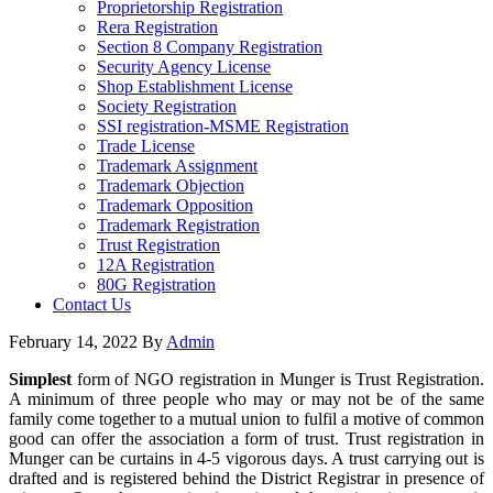
Proprietorship Registration
Rera Registration
Section 8 Company Registration
Security Agency License
Shop Establishment License
Society Registration
SSI registration-MSME Registration
Trade License
Trademark Assignment
Trademark Objection
Trademark Opposition
Trademark Registration
Trust Registration
12A Registration
80G Registration
Contact Us
February 14, 2022
By
Admin
Simplest
form of NGO registration in Munger is Trust Registration.
A minimum of three people who may or may not be of the same
family come together to a mutual union to fulfil a motive of common
good can offer the association a form of trust. Trust registration in
Munger can be curtains in 4-5 vigorous days. A trust carrying out is
drafted and is registered behind the District Registrar in presence of