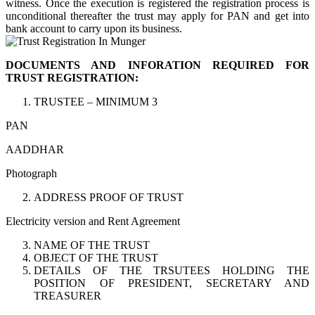
witness. Once the execution is registered the registration process is
unconditional thereafter the trust may apply for PAN and get into
bank account to carry upon its business.
DOCUMENTS AND INFORATION REQUIRED FOR
TRUST REGISTRATION:
TRUSTEE – MINIMUM 3
PAN
AADDHAR
Photograph
ADDRESS PROOF OF TRUST
Electricity version and Rent Agreement
NAME OF THE TRUST
OBJECT OF THE TRUST
DETAILS OF THE TRSUTEES HOLDING THE
POSITION OF PRESIDENT, SECRETARY AND
TREASURER