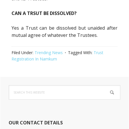
CAN A TRSUT BE DISSOLVED?
Yes a Trust can be dissolved but unaided after
mutual agree of whatever the Trustees.
Filed Under:
Trending News
Tagged With:
Trust
Registration In Namkum
Primary
Search
Sidebar
this
website
OUR CONTACT DETAILS