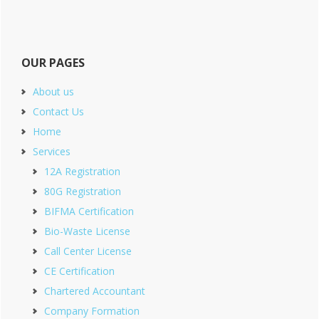
OUR PAGES
About us
Contact Us
Home
Services
12A Registration
80G Registration
BIFMA Certification
Bio-Waste License
Call Center License
CE Certification
Chartered Accountant
Company Formation