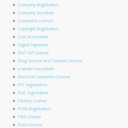
Company Registration
Company Secretary
Contractor License
Copyright Registration
Cost Accountant
Digital Signature
DOT ISP License
Drug License and Cosmetic license
e-tender consultant
Electrical Contractor License
EPF registration
ESIC registration
Factory License
FCRA Registration
FIRE License
Food License