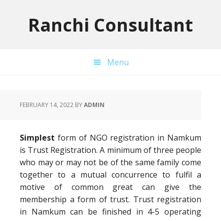
Skip
Skip
Skip
to
to
to
Ranchi Consultant
primary
main
primary
navigation
content
sidebar
Menu
FEBRUARY 14, 2022
BY
ADMIN
Simplest
form of NGO registration in Namkum
is Trust Registration. A minimum of three people
who may or may not be of the same family come
together to a mutual concurrence to fulfil a
motive of common great can give the
membership a form of trust. Trust registration
in Namkum can be finished in 4-5 operating