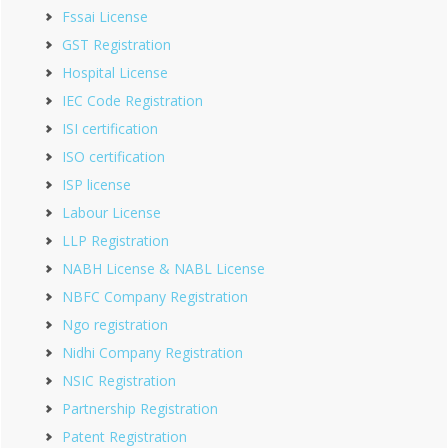
Fssai License
GST Registration
Hospital License
IEC Code Registration
ISI certification
ISO certification
ISP license
Labour License
LLP Registration
NABH License & NABL License
NBFC Company Registration
Ngo registration
Nidhi Company Registration
NSIC Registration
Partnership Registration
Patent Registration