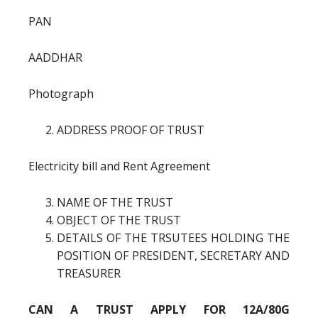
PAN
AADDHAR
Photograph
ADDRESS PROOF OF TRUST
Electricity bill and Rent Agreement
NAME OF THE TRUST
OBJECT OF THE TRUST
DETAILS OF THE TRSUTEES HOLDING THE
POSITION OF PRESIDENT, SECRETARY AND
TREASURER
CAN A TRUST APPLY FOR 12A/80G