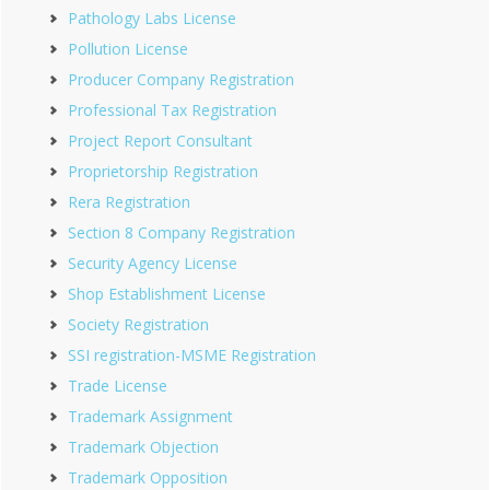
Pathology Labs License
Pollution License
Producer Company Registration
Professional Tax Registration
Project Report Consultant
Proprietorship Registration
Rera Registration
Section 8 Company Registration
Security Agency License
Shop Establishment License
Society Registration
SSI registration-MSME Registration
Trade License
Trademark Assignment
Trademark Objection
Trademark Opposition