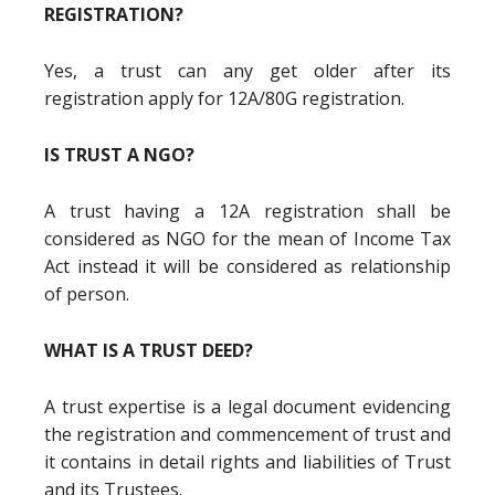
REGISTRATION?
Yes, a trust can any get older after its
registration apply for 12A/80G registration.
IS TRUST A NGO?
A trust having a 12A registration shall be
considered as NGO for the mean of Income Tax
Act instead it will be considered as relationship
of person.
WHAT IS A TRUST DEED?
A trust expertise is a legal document evidencing
the registration and commencement of trust and
it contains in detail rights and liabilities of Trust
and its Trustees.