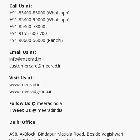
Call Us at:
+91-85400-85000 (Whatsapp)
+91-85400-99000 (Whatsapp)
+91-85400-78000
+91-9155-600-700
+91-90600-56000 (Ranchi)
Email Us at:
info@meerad.in
customercare@meerad.in
Visit Us at:
www.meerad.in
www.meeradgroup.in
Follow Us @
meeradindia
Tweet Us @
meeradindia
Delhi Office:
A98, A-Block, Bindapur Matiala Road, Beside Vagishwari