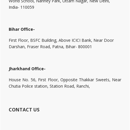
World School, Nanhey Park, Uttam Nagar, New Delhi,
India- 110059
Bihar Office-
First Floor, BSFC Building, Above ICICI Bank, Near Door
Darshan, Fraser Road, Patna, Bihar- 800001
Jharkhand Office-
House No. 56, First Floor, Opposite Thakkar Sweets, Near
Chutia Police station, Station Road, Ranchi,
CONTACT US