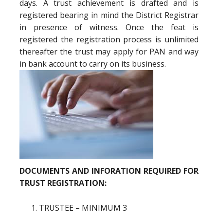
days. A trust achievement is drafted and is
registered bearing in mind the District Registrar
in presence of witness. Once the feat is
registered the registration process is unlimited
thereafter the trust may apply for PAN and way
in bank account to carry on its business.
DOCUMENTS AND INFORATION REQUIRED FOR
TRUST REGISTRATION:
TRUSTEE – MINIMUM 3