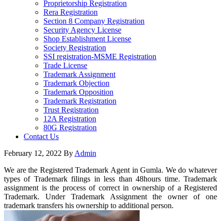
Proprietorship Registration
Rera Registration
Section 8 Company Registration
Security Agency License
Shop Establishment License
Society Registration
SSI registration-MSME Registration
Trade License
Trademark Assignment
Trademark Objection
Trademark Opposition
Trademark Registration
Trust Registration
12A Registration
80G Registration
Contact Us
February 12, 2022
By
Admin
We are the Registered Trademark Agent in Gumla. We do whatever
types of Trademark filings in less than 48hours time. Trademark
assignment is the process of correct in ownership of a Registered
Trademark. Under Trademark Assignment the owner of one
trademark transfers his ownership to additional person.