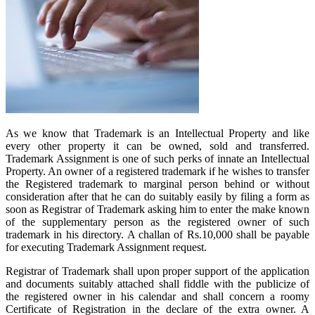
As we know that Trademark is an Intellectual Property and like
every other property it can be owned, sold and transferred.
Trademark Assignment is one of such perks of innate an Intellectual
Property. An owner of a registered trademark if he wishes to transfer
the Registered trademark to marginal person behind or without
consideration after that he can do suitably easily by filing a form as
soon as Registrar of Trademark asking him to enter the make known
of the supplementary person as the registered owner of such
trademark in his directory. A challan of Rs.10,000 shall be payable
for executing Trademark Assignment request.
Registrar of Trademark shall upon proper support of the application
and documents suitably attached shall fiddle with the publicize of
the registered owner in his calendar and shall concern a roomy
Certificate of Registration in the declare of the extra owner. A