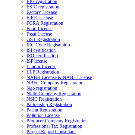
EPF registration
ESIC registration
Factory License
FIRE License
FCRA Registration
Food License
Fssai License
GST Registration
IEC Code Registration
ISI certification
ISO certification
ISP license
Labour License
LLP Registration
NABH License & NABL License
NBFC Company Registration
Ngo registration
Nidhi Company Registration
NSIC Registration
Partnership Registration
Patent Registration
Pollution License
Producer Company Registration
Professional Tax Registration
Project Report Consultant