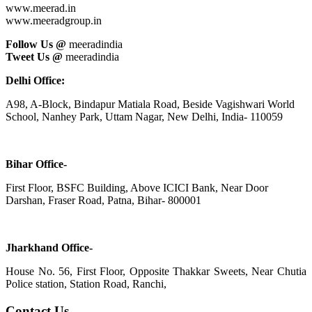
www.meerad.in
www.meeradgroup.in
Follow Us @
meeradindia
Tweet Us @
meeradindia
Delhi Office:
A98, A-Block, Bindapur Matiala Road, Beside Vagishwari World
School, Nanhey Park, Uttam Nagar, New Delhi, India- 110059
Bihar Office-
First Floor, BSFC Building, Above ICICI Bank, Near Door
Darshan, Fraser Road, Patna, Bihar- 800001
Jharkhand Office-
House No. 56, First Floor, Opposite Thakkar Sweets, Near Chutia
Police station, Station Road, Ranchi,
Contact Us