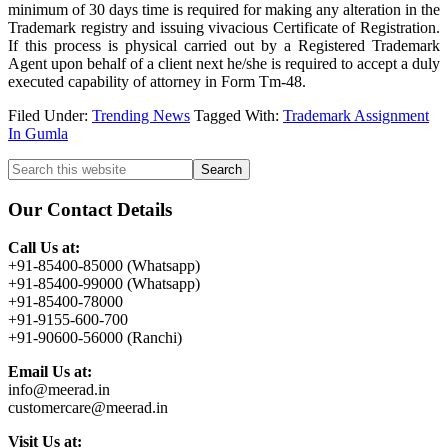
minimum of 30 days time is required for making any alteration in the
Trademark registry and issuing vivacious Certificate of Registration.
If this process is physical carried out by a Registered Trademark
Agent upon behalf of a client next he/she is required to accept a duly
executed capability of attorney in Form Tm-48.
Filed Under:
Trending News
Tagged With:
Trademark Assignment
In Gumla
Primary
Search
this
Sidebar
website
Our Contact Details
Call Us at:
+91-85400-85000 (Whatsapp)
+91-85400-99000 (Whatsapp)
+91-85400-78000
+91-9155-600-700
+91-90600-56000 (Ranchi)
Email Us at:
info@meerad.in
customercare@meerad.in
Visit Us at: