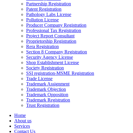
Partnership Registration
Patent Registration
Pathology Labs License
Pollution License
Producer Company Registration
Professional Tax Registration
Project Report Consultant
Proprietorship Registration
Rera Registration
Section 8 Company Registration
Security Agency License
Shop Establishment License
Society Registration
SSI registration-MSME Registration
Trade License
Trademark Assignment
Trademark Objection
Trademark Opposition
Trademark Registration
Trust Registration
Home
About us
Services
Contact Us