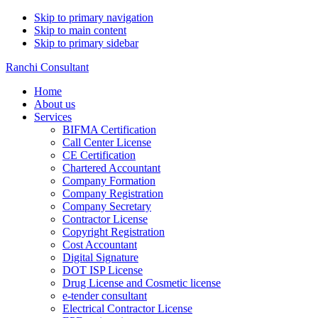
Skip to primary navigation
Skip to main content
Skip to primary sidebar
Ranchi Consultant
Home
About us
Services
BIFMA Certification
Call Center License
CE Certification
Chartered Accountant
Company Formation
Company Registration
Company Secretary
Contractor License
Copyright Registration
Cost Accountant
Digital Signature
DOT ISP License
Drug License and Cosmetic license
e-tender consultant
Electrical Contractor License