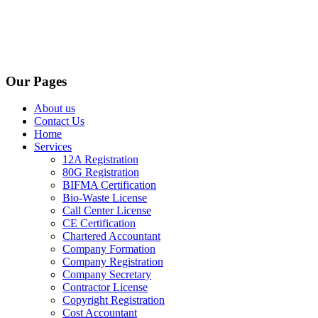
Our Pages
About us
Contact Us
Home
Services
12A Registration
80G Registration
BIFMA Certification
Bio-Waste License
Call Center License
CE Certification
Chartered Accountant
Company Formation
Company Registration
Company Secretary
Contractor License
Copyright Registration
Cost Accountant