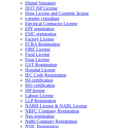
Digital Signature
DOT ISP License
Drug License and Cosmetic license
e-tender consultant
Electrical Contractor License
EPF registration
ESIC registration
Factory License
FCRA Registration
FIRE License
Food License
Fssai License
GST Registration
Hospital License
IEC Code Registration
ISI certification
ISO certification
ISP license
Labour License
LLP Registration
NABH License & NABL License
NBFC Company Registration
Ngo registration
Nidhi Company Registration
NSIC Registration