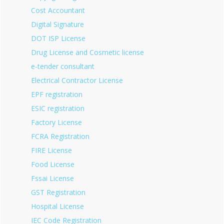
Cost Accountant
Digital Signature
DOT ISP License
Drug License and Cosmetic license
e-tender consultant
Electrical Contractor License
EPF registration
ESIC registration
Factory License
FCRA Registration
FIRE License
Food License
Fssai License
GST Registration
Hospital License
IEC Code Registration