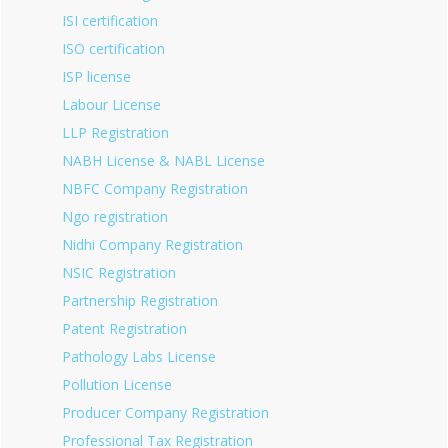
ISI certification
ISO certification
ISP license
Labour License
LLP Registration
NABH License & NABL License
NBFC Company Registration
Ngo registration
Nidhi Company Registration
NSIC Registration
Partnership Registration
Patent Registration
Pathology Labs License
Pollution License
Producer Company Registration
Professional Tax Registration