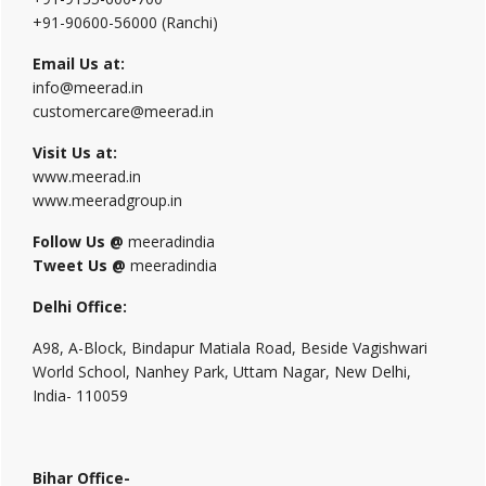
+91-90600-56000 (Ranchi)
Email Us at:
info@meerad.in
customercare@meerad.in
Visit Us at:
www.meerad.in
www.meeradgroup.in
Follow Us @
meeradindia
Tweet Us @
meeradindia
Delhi Office:
A98, A-Block, Bindapur Matiala Road, Beside Vagishwari
World School, Nanhey Park, Uttam Nagar, New Delhi,
India- 110059
Bihar Office-