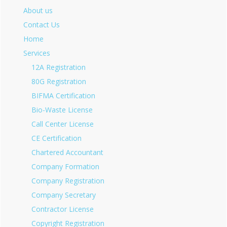
About us
Contact Us
Home
Services
12A Registration
80G Registration
BIFMA Certification
Bio-Waste License
Call Center License
CE Certification
Chartered Accountant
Company Formation
Company Registration
Company Secretary
Contractor License
Copyright Registration