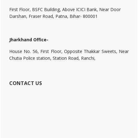
First Floor, BSFC Building, Above ICICI Bank, Near Door
Darshan, Fraser Road, Patna, Bihar- 800001
Jharkhand Office-
House No. 56, First Floor, Opposite Thakkar Sweets, Near
Chutia Police station, Station Road, Ranchi,
CONTACT US