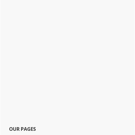
OUR PAGES