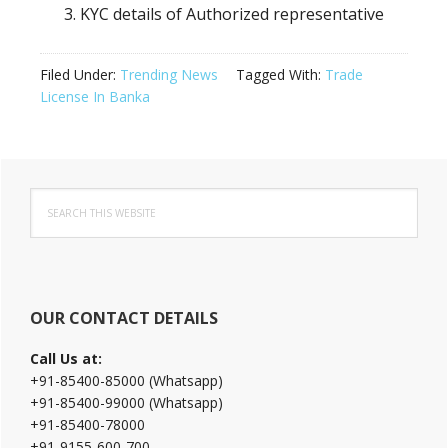
KYC details of Authorized representative
Filed Under:
Trending News
Tagged With:
Trade
License In Banka
Primary
Search
Sidebar
this
website
OUR CONTACT DETAILS
Call Us at:
+91-85400-85000 (Whatsapp)
+91-85400-99000 (Whatsapp)
+91-85400-78000
+91-9155-600-700