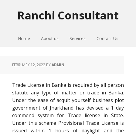
Skip
Skip
Skip
to
to
to
Ranchi Consultant
primary
main
primary
navigation
content
sidebar
Home
About us
Services
Contact Us
FEBRUARY 12, 2022
BY
ADMIN
Trade License in Banka is required by all person
statute any type of matter or trade in Banka.
Under the ease of acquit yourself business plot
government of Jharkhand has devised a 1 day
commend system for Trade license in State.
Under this scheme Provisional Trade License is
issued within 1 hours of daylight and the