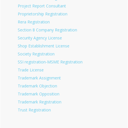
Project Report Consultant
Proprietorship Registration
Rera Registration
Section 8 Company Registration
Security Agency License
Shop Establishment License
Society Registration
SSI registration-MSME Registration
Trade License
Trademark Assignment
Trademark Objection
Trademark Opposition
Trademark Registration
Trust Registration