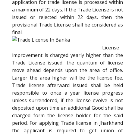
application for trade license is processed within
a maximum of 22 days. If the Trade License is not
issued or rejected within 22 days, then the
provisional Trade License shall be considered as
final.
License
improvement is charged yearly higher than the
Trade License issued, the quantum of license
move ahead depends upon the area of office.
Larger the area higher will be the license fee.
Trade license afterward issued shall be held
responsible to once a year license progress
unless surrendered, if the license evolve is not
deposited upon time an additional Good shall be
charged form the license holder for the said
period. For applying Trade license in Jharkhand
the applicant is required to get union of