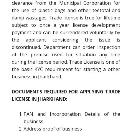
clearance from the Municipal Corporation for
the use of plastic bags and other teetotal and
damp wastages. Trade license is true for lifetime
subject to once a year license development
payment and can be surrendered voluntarily by
the applicant considering the issue is
discontinued. Department can order inspection
of the premise used for situation any time
during the license period. Trade License is one of
the basic KYC requirement for starting a other
business in Jharkhand.
DOCUMENTS REQUIRED FOR APPLYING TRADE
LICENSE IN JHARKHAND:
PAN and Incorporation Details of the
business
Address proof of business