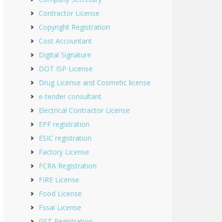
Contractor License
Copyright Registration
Cost Accountant
Digital Signature
DOT ISP License
Drug License and Cosmetic license
e-tender consultant
Electrical Contractor License
EPF registration
ESIC registration
Factory License
FCRA Registration
FIRE License
Food License
Fssai License
GST Registration