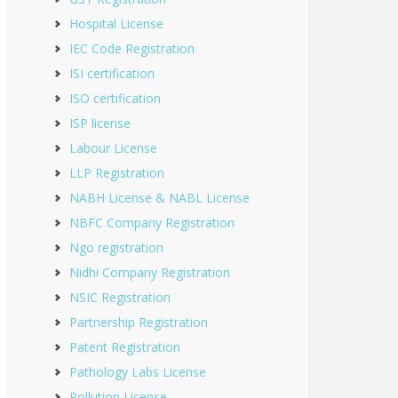
Hospital License
IEC Code Registration
ISI certification
ISO certification
ISP license
Labour License
LLP Registration
NABH License & NABL License
NBFC Company Registration
Ngo registration
Nidhi Company Registration
NSIC Registration
Partnership Registration
Patent Registration
Pathology Labs License
Pollution License