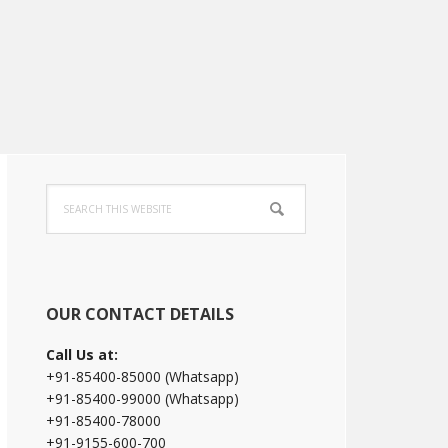
Primary
Search
Sidebar
this
website
OUR CONTACT DETAILS
Call Us at:
+91-85400-85000 (Whatsapp)
+91-85400-99000 (Whatsapp)
+91-85400-78000
+91-9155-600-700