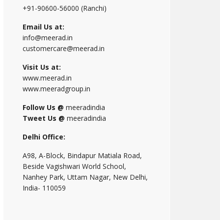
+91-90600-56000 (Ranchi)
Email Us at:
info@meerad.in
customercare@meerad.in
Visit Us at:
www.meerad.in
www.meeradgroup.in
Follow Us @
meeradindia
Tweet Us @
meeradindia
Delhi Office:
A98, A-Block, Bindapur Matiala Road,
Beside Vagishwari World School,
Nanhey Park, Uttam Nagar, New Delhi,
India- 110059