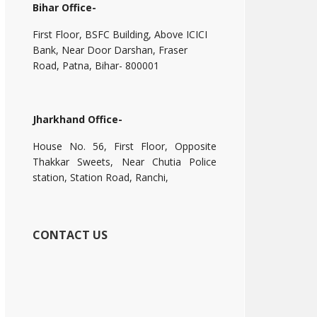
Bihar Office-
First Floor, BSFC Building, Above ICICI
Bank, Near Door Darshan, Fraser
Road, Patna, Bihar- 800001
Jharkhand Office-
House No. 56, First Floor, Opposite
Thakkar Sweets, Near Chutia Police
station, Station Road, Ranchi,
CONTACT US