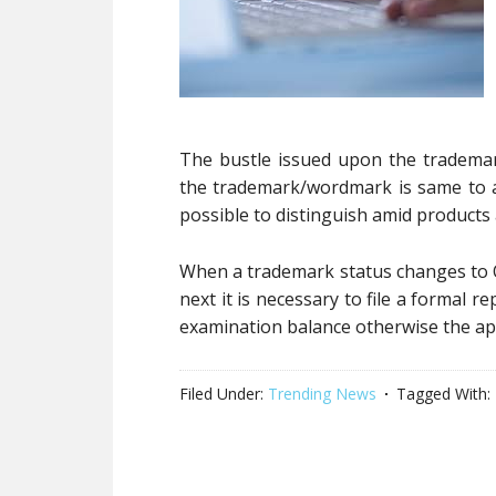
The bustle issued upon the trademar
the trademark/wordmark is same to an
possible to distinguish amid products a
When a trademark status changes to O
next it is necessary to file a formal 
examination balance otherwise the ap
Filed Under:
Trending News
Tagged With: