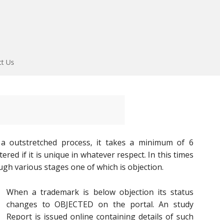
ct Us
 a outstretched process, it takes a minimum of 6
ed if it is unique in whatever respect. In this times
ugh various stages one of which is objection.
When a trademark is below objection its status
changes to OBJECTED on the portal. An study
Report is issued online containing details of such