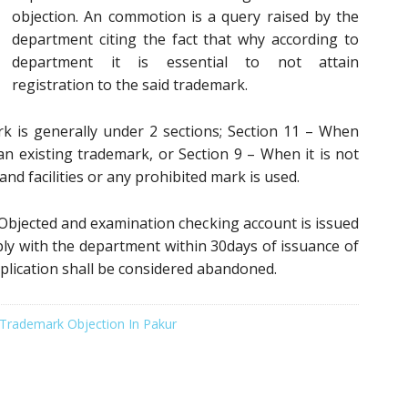
objection. An commotion is a query raised by the
department citing the fact that why according to
department it is essential to not attain
registration to the said trademark.
k is generally under 2 sections; Section 11 – When
 existing trademark, or Section 9 – When it is not
nd facilities or any prohibited mark is used.
bjected and examination checking account is issued
reply with the department within 30days of issuance of
plication shall be considered abandoned.
Trademark Objection In Pakur