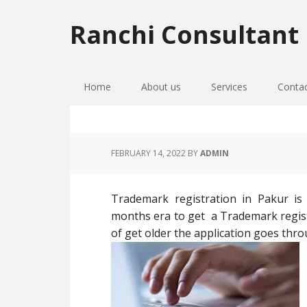
Skip
Skip
Skip
to
to
to
Ranchi Consultant
primary
main
primary
navigation
content
sidebar
Home
About us
Services
Conta
FEBRUARY 14, 2022
BY
ADMIN
Trademark registration in Pakur is
months era to get a Trademark register
of get older the application goes thro