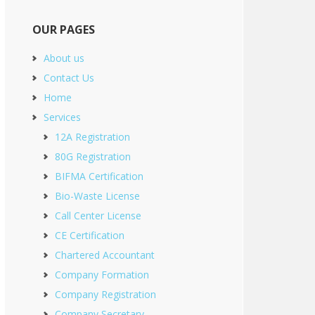
OUR PAGES
About us
Contact Us
Home
Services
12A Registration
80G Registration
BIFMA Certification
Bio-Waste License
Call Center License
CE Certification
Chartered Accountant
Company Formation
Company Registration
Company Secretary