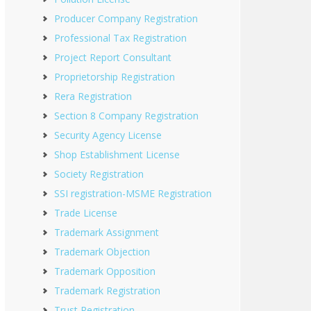
Producer Company Registration
Professional Tax Registration
Project Report Consultant
Proprietorship Registration
Rera Registration
Section 8 Company Registration
Security Agency License
Shop Establishment License
Society Registration
SSI registration-MSME Registration
Trade License
Trademark Assignment
Trademark Objection
Trademark Opposition
Trademark Registration
Trust Registration