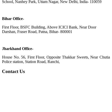
School, Nanhey Park, Uttam Nagar, New Delhi, India- 110059
Bihar Office-
First Floor, BSFC Building, Above ICICI Bank, Near Door
Darshan, Fraser Road, Patna, Bihar- 800001
Jharkhand Office-
House No. 56, First Floor, Opposite Thakkar Sweets, Near Chutia
Police station, Station Road, Ranchi,
Contact Us