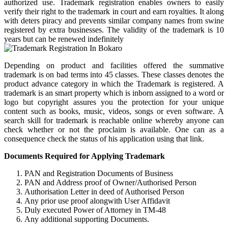
authorized use. Trademark registration enables owners to easily
verify their right to the trademark in court and earn royalties. It along
with deters piracy and prevents similar company names from swine
registered by extra businesses. The validity of the trademark is 10
years but can be renewed indefinitely
Depending on product and facilities offered the summative
trademark is on bad terms into 45 classes. These classes denotes the
product advance category in which the Trademark is registered. A
trademark is an smart property which is inborn assigned to a word or
logo but copyright assures you the protection for your unique
content such as books, music, videos, songs or even software. A
search skill for trademark is reachable online whereby anyone can
check whether or not the proclaim is available. One can as a
consequence check the status of his application using that link.
Documents Required for Applying Trademark
PAN and Registration Documents of Business
PAN and Address proof of Owner/Authorised Person
Authorisation Letter in deed of Authorised Person
Any prior use proof alongwith User Affidavit
Duly executed Power of Attorney in TM-48
Any additional supporting Documents.