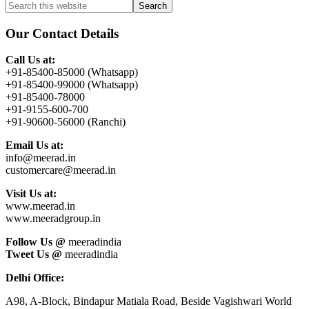
Primary
Search
this
Sidebar
website
Our Contact Details
Call Us at:
+91-85400-85000 (Whatsapp)
+91-85400-99000 (Whatsapp)
+91-85400-78000
+91-9155-600-700
+91-90600-56000 (Ranchi)
Email Us at:
info@meerad.in
customercare@meerad.in
Visit Us at:
www.meerad.in
www.meeradgroup.in
Follow Us @
meeradindia
Tweet Us @
meeradindia
Delhi Office:
A98, A-Block, Bindapur Matiala Road, Beside Vagishwari World