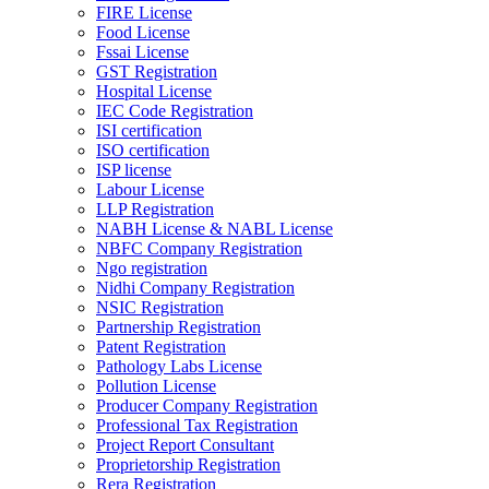
FIRE License
Food License
Fssai License
GST Registration
Hospital License
IEC Code Registration
ISI certification
ISO certification
ISP license
Labour License
LLP Registration
NABH License & NABL License
NBFC Company Registration
Ngo registration
Nidhi Company Registration
NSIC Registration
Partnership Registration
Patent Registration
Pathology Labs License
Pollution License
Producer Company Registration
Professional Tax Registration
Project Report Consultant
Proprietorship Registration
Rera Registration