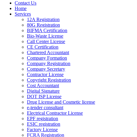
Contact Us
Home
Services
12A Registration
80G Registration
BIFMA Certification
Bio-Waste License
Call Center License
CE Certification
Chartered Accountant
Company Formation
Company Registration
Company Secretary
Contractor License
Copyright Registration
Cost Accountant
Digital Signature
DOT ISP License
Drug License and Cosmetic license
e-tender consultant
Electrical Contractor License
EPF registration
ESIC registration
Factory License
FCRA Registration