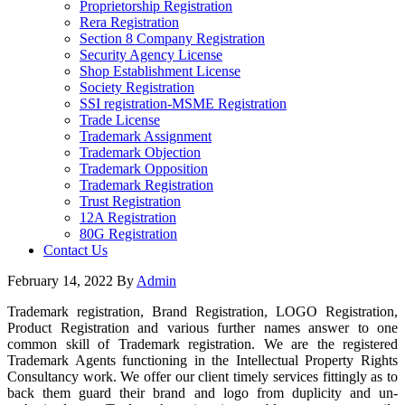
Proprietorship Registration
Rera Registration
Section 8 Company Registration
Security Agency License
Shop Establishment License
Society Registration
SSI registration-MSME Registration
Trade License
Trademark Assignment
Trademark Objection
Trademark Opposition
Trademark Registration
Trust Registration
12A Registration
80G Registration
Contact Us
February 14, 2022
By
Admin
Trademark registration, Brand Registration, LOGO Registration,
Product Registration and various further names answer to one
common skill of Trademark registration. We are the registered
Trademark Agents functioning in the Intellectual Property Rights
Consultancy work. We offer our client timely services fittingly as to
back them guard their brand and logo from duplicity and un-