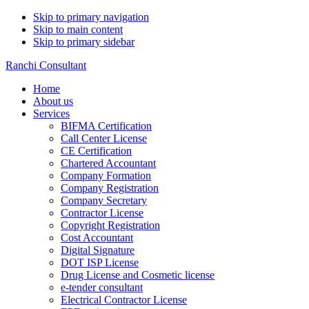
Skip to primary navigation
Skip to main content
Skip to primary sidebar
Ranchi Consultant
Home
About us
Services
BIFMA Certification
Call Center License
CE Certification
Chartered Accountant
Company Formation
Company Registration
Company Secretary
Contractor License
Copyright Registration
Cost Accountant
Digital Signature
DOT ISP License
Drug License and Cosmetic license
e-tender consultant
Electrical Contractor License