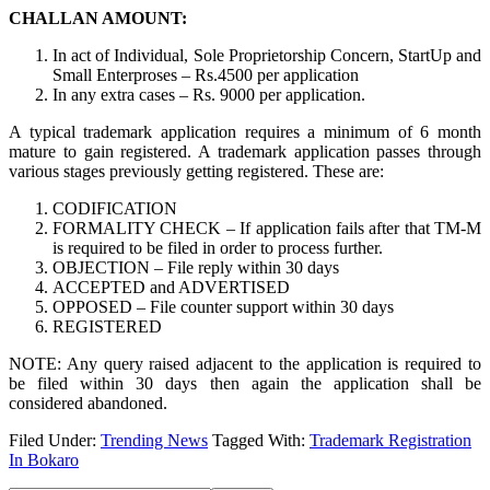
CHALLAN AMOUNT:
In act of Individual, Sole Proprietorship Concern, StartUp and
Small Enterproses – Rs.4500 per application
In any extra cases – Rs. 9000 per application.
A typical trademark application requires a minimum of 6 month
mature to gain registered. A trademark application passes through
various stages previously getting registered. These are:
CODIFICATION
FORMALITY CHECK – If application fails after that TM-M
is required to be filed in order to process further.
OBJECTION – File reply within 30 days
ACCEPTED and ADVERTISED
OPPOSED – File counter support within 30 days
REGISTERED
NOTE: Any query raised adjacent to the application is required to
be filed within 30 days then again the application shall be
considered abandoned.
Filed Under:
Trending News
Tagged With:
Trademark Registration
In Bokaro