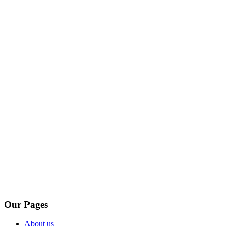
Our Pages
About us