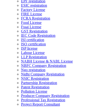
EPF registration
ESIC registration
Factory License
FIRE License
FCRA Registration
Food License
Fssai License
GST Registration
IEC Code Registration
ISI certification
ISO certification
ISP license
Labour License
LLP Registration
NABH License & NABL License
NBFC Company Registration
Ngo registration
Nidhi Company Registration
NSIC Registration
Partnership Registration
Patent Registration
Pollution License
Producer Company Registration
Professional Tax Registration
Project Report Consultant