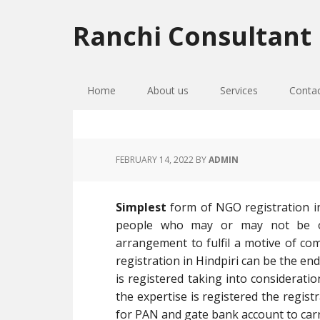
Skip
Skip
Skip
to
to
to
Ranchi Consultant
primary
main
primary
navigation
content
sidebar
Home
About us
Services
Conta
FEBRUARY 14, 2022
BY
ADMIN
Simplest
form of NGO registration in
people who may or may not be o
arrangement to fulfil a motive of com
registration in Hindpiri can be the end 
is registered taking into consideratio
the expertise is registered the regist
for PAN and gate bank account to carr