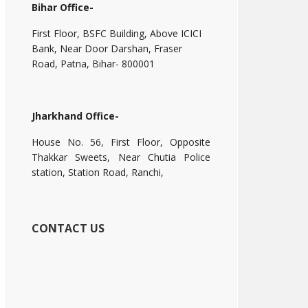
Bihar Office-
First Floor, BSFC Building, Above ICICI
Bank, Near Door Darshan, Fraser
Road, Patna, Bihar- 800001
Jharkhand Office-
House No. 56, First Floor, Opposite
Thakkar Sweets, Near Chutia Police
station, Station Road, Ranchi,
CONTACT US