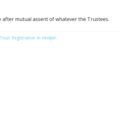
ly after mutual assent of whatever the Trustees.
Trust Registration In Hindpiri