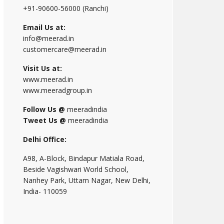
+91-90600-56000 (Ranchi)
Email Us at:
info@meerad.in
customercare@meerad.in
Visit Us at:
www.meerad.in
www.meeradgroup.in
Follow Us @
meeradindia
Tweet Us @
meeradindia
Delhi Office:
A98, A-Block, Bindapur Matiala Road,
Beside Vagishwari World School,
Nanhey Park, Uttam Nagar, New Delhi,
India- 110059