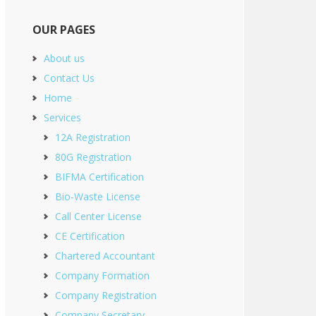
OUR PAGES
About us
Contact Us
Home
Services
12A Registration
80G Registration
BIFMA Certification
Bio-Waste License
Call Center License
CE Certification
Chartered Accountant
Company Formation
Company Registration
Company Secretary