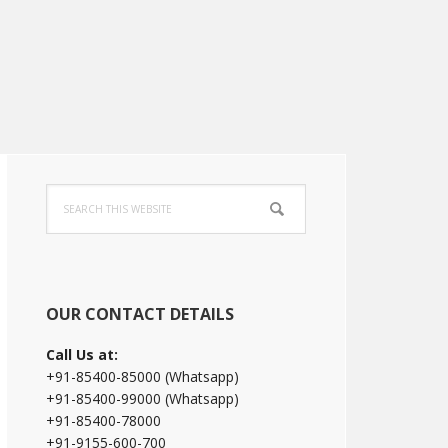
Primary
Search
Sidebar
this
website
OUR CONTACT DETAILS
Call Us at:
+91-85400-85000 (Whatsapp)
+91-85400-99000 (Whatsapp)
+91-85400-78000
+91-9155-600-700