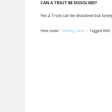
CAN A TRSUT BE DISSOLVED?
Yes a Trust can be dissolved but lone
Filed Under:
Trending News
Tagged With: