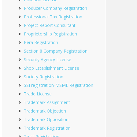
Producer Company Registration
Professional Tax Registration
Project Report Consultant
Proprietorship Registration
Rera Registration
Section 8 Company Registration
Security Agency License
Shop Establishment License
Society Registration
SSI registration-MSME Registration
Trade License
Trademark Assignment
Trademark Objection
Trademark Opposition
Trademark Registration
Trust Registration