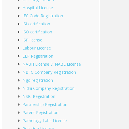
Hospital License
IEC Code Registration
ISI certification
ISO certification
ISP license
Labour License
LLP Registration
NABH License & NABL License
NBFC Company Registration
Ngo registration
Nidhi Company Registration
NSIC Registration
Partnership Registration
Patent Registration
Pathology Labs License
Pollution License