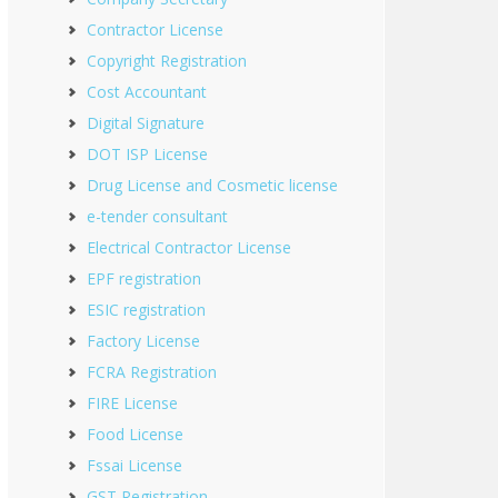
Contractor License
Copyright Registration
Cost Accountant
Digital Signature
DOT ISP License
Drug License and Cosmetic license
e-tender consultant
Electrical Contractor License
EPF registration
ESIC registration
Factory License
FCRA Registration
FIRE License
Food License
Fssai License
GST Registration