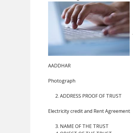
AADDHAR
Photograph
ADDRESS PROOF OF TRUST
Electricity credit and Rent Agreement
NAME OF THE TRUST