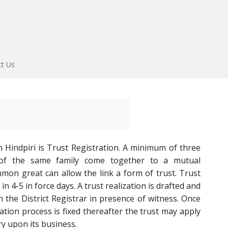
ct Us
 Hindpiri is Trust Registration. A minimum of three
f the same family come together to a mutual
mon great can allow the link a form of trust. Trust
in 4-5 in force days. A trust realization is drafted and
n the District Registrar in presence of witness. Once
ration process is fixed thereafter the trust may apply
y upon its business.