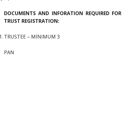
DOCUMENTS AND INFORATION REQUIRED FOR
TRUST REGISTRATION:
TRUSTEE – MINIMUM 3
PAN