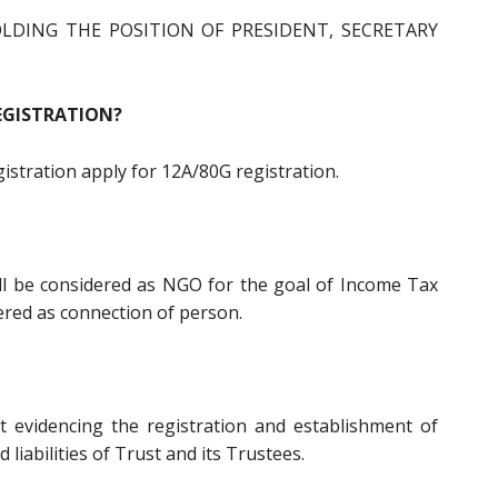
LDING THE POSITION OF PRESIDENT, SECRETARY
EGISTRATION?
egistration apply for 12A/80G registration.
all be considered as NGO for the goal of Income Tax
dered as connection of person.
t evidencing the registration and establishment of
d liabilities of Trust and its Trustees.