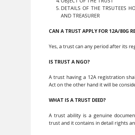
OBJECT OF THE TRUST
DETAILS OF THE TRSUTEES HO
AND TREASURER
CAN A TRUST APPLY FOR 12A/80G R
Yes, a trust can any period after its r
IS TRUST A NGO?
A trust having a 12A registration sh
Act on the other hand it will be consi
WHAT IS A TRUST DEED?
A trust ability is a genuine documen
trust and it contains in detail rights an