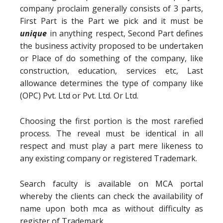
company proclaim generally consists of 3 parts,
First Part is the Part we pick and it must be
unique
in anything respect, Second Part defines
the business activity proposed to be undertaken
or Place of do something of the company, like
construction, education, services etc, Last
allowance determines the type of company like
(OPC) Pvt. Ltd or Pvt. Ltd. Or Ltd.
Choosing the first portion is the most rarefied
process. The reveal must be identical in all
respect and must play a part mere likeness to
any existing company or registered Trademark.
Search faculty is available on MCA portal
whereby the clients can check the availability of
name upon both mca as without difficulty as
register of Trademark.