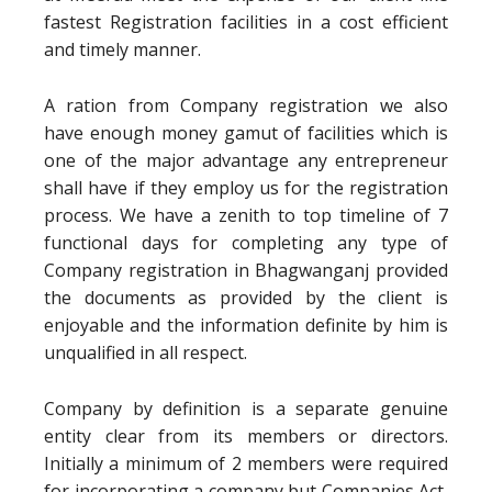
fastest Registration facilities in a cost efficient
and timely manner.
A ration from Company registration we also
have enough money gamut of facilities which is
one of the major advantage any entrepreneur
shall have if they employ us for the registration
process. We have a zenith to top timeline of 7
functional days for completing any type of
Company registration in Bhagwanganj provided
the documents as provided by the client is
enjoyable and the information definite by him is
unqualified in all respect.
Company by definition is a separate genuine
entity clear from its members or directors.
Initially a minimum of 2 members were required
for incorporating a company but Companies Act,