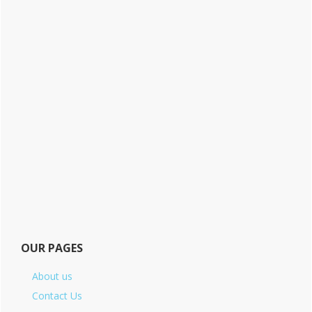
OUR PAGES
About us
Contact Us