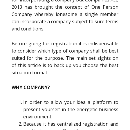
2013 has brought the concept of One Person
Company whereby lonesome a single member
can incorporate a company subject to sure terms
and conditions.
Before going for registration it is indispensable
to consider which type of company shall be best
suited for the purpose. The main set sights on
of this article is to back up you choose the best
situation format.
WHY COMPANY?
In order to allow your idea a platform to
present yourself in the energetic business
environment.
Because it has centralized registration and