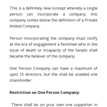
This is a definitely new concept whereby a single
person can incorporate a company, this
company comes below the definition of a Private
limited Company.
Person incorporating the company must notify
at the era of engagement a Nominee who in the
issue of death or incapacity of the fanatic shall
became the believer of the company.
One Person Company can have a maximum of
upto 15 directors, but the shall be unaided one
shareholder.
Restriction on One Person Company:
There shall be on your own one supporter in