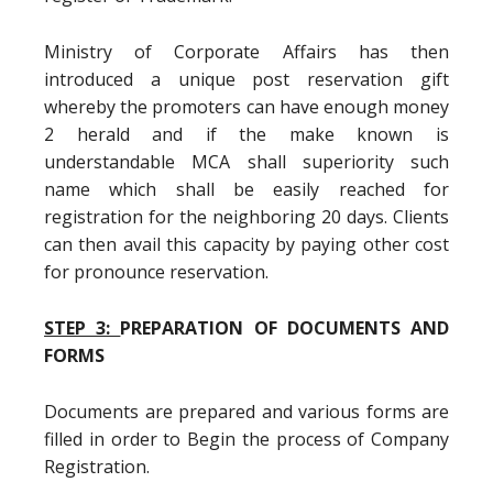
Ministry of Corporate Affairs has then
introduced a unique post reservation gift
whereby the promoters can have enough money
2 herald and if the make known is
understandable MCA shall superiority such
name which shall be easily reached for
registration for the neighboring 20 days. Clients
can then avail this capacity by paying other cost
for pronounce reservation.
STEP 3:
PREPARATION OF DOCUMENTS AND
FORMS
Documents are prepared and various forms are
filled in order to Begin the process of Company
Registration.