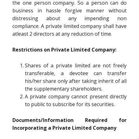
the one person company. So a person can do
business in hassle forgive manner without
distressing about any impending non
compliance. A private limited company shall have
atleast 2 directors at any reduction of time.
Restrictions on Private Limited Company:
Shares of a private limited are not freely
transferable, a devotee can transfer
his/her share only after taking inherit of all
the supplementary shareholders.
A private company cannot present directly
to public to subscribe for its securities.
Documents/Information Required for
Incorporating a Private Limited Company