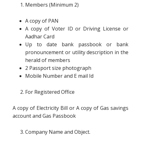
Members (Minimum 2)
A copy of PAN
A copy of Voter ID or Driving License or
Aadhar Card
Up to date bank passbook or bank
pronouncement or utility description in the
herald of members
2 Passport size photograph
Mobile Number and E mail Id
For Registered Office
A copy of Electricity Bill or A copy of Gas savings
account and Gas Passbook
Company Name and Object.