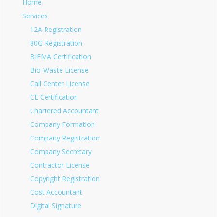
Home
Services
12A Registration
80G Registration
BIFMA Certification
Bio-Waste License
Call Center License
CE Certification
Chartered Accountant
Company Formation
Company Registration
Company Secretary
Contractor License
Copyright Registration
Cost Accountant
Digital Signature