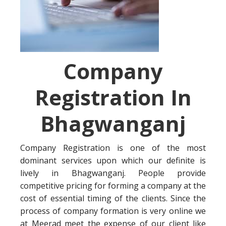
Company
Registration In
Bhagwanganj
Company Registration is one of the most
dominant services upon which our definite is
lively in Bhagwanganj. People provide
competitive pricing for forming a company at the
cost of essential timing of the clients. Since the
process of company formation is very online we
at Meerad meet the expense of our client like