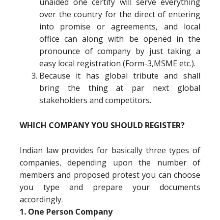
unaided one certify will serve everything
over the country for the direct of entering
into promise or agreements, and local
office can along with be opened in the
pronounce of company by just taking a
easy local registration (Form-3,MSME etc.).
Because it has global tribute and shall
bring the thing at par next global
stakeholders and competitors.
WHICH COMPANY YOU SHOULD REGISTER?
Indian law provides for basically three types of
companies, depending upon the number of
members and proposed protest you can choose
you type and prepare your documents
accordingly.
1. One Person Company