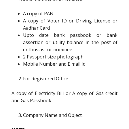
A copy of PAN
A copy of Voter ID or Driving License or
Aadhar Card
Upto date bank passbook or bank
assertion or utility balance in the post of
enthusiast or nominee.
2 Passport size photograph
Mobile Number and E mail Id
For Registered Office
A copy of Electricity Bill or A copy of Gas credit
and Gas Passbook
Company Name and Object.