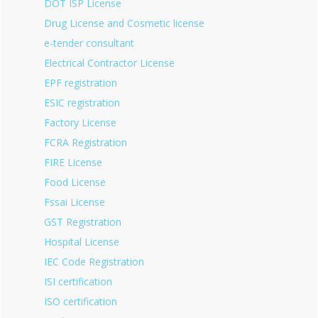
DOT ISP License
Drug License and Cosmetic license
e-tender consultant
Electrical Contractor License
EPF registration
ESIC registration
Factory License
FCRA Registration
FIRE License
Food License
Fssai License
GST Registration
Hospital License
IEC Code Registration
ISI certification
ISO certification