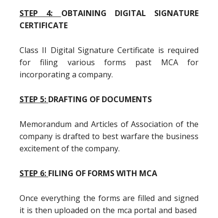
STEP 4:
OBTAINING DIGITAL SIGNATURE
CERTIFICATE
Class II Digital Signature Certificate is required
for filing various forms past MCA for
incorporating a company.
STEP 5:
DRAFTING OF DOCUMENTS
Memorandum and Articles of Association of the
company is drafted to best warfare the business
excitement of the company.
STEP 6:
FILING OF FORMS WITH MCA
Once everything the forms are filled and signed
it is then uploaded on the mca portal and based