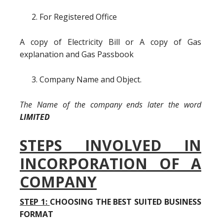
For Registered Office
A copy of Electricity Bill or A copy of Gas
explanation and Gas Passbook
Company Name and Object.
The Name of the company ends later the word
LIMITED
STEPS INVOLVED IN
INCORPORATION OF A
COMPANY
STEP 1:
CHOOSING THE BEST SUITED BUSINESS
FORMAT