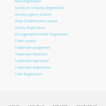
Rera Registration
Section 8 Company Registration
Security Agency License
Shop Establishment License
Society Registration
SSI registration-MSME Registration
Trade License
Trademark Assignment
Trademark Objection
Trademark Opposition
Trademark Registration
Trust Registration