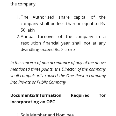
the company.
The Authorised share capital of the
company shall be less than or equal to Rs.
50 lakh
Annual turnover of the company in a
resolution financial year shall not at any
dwindling exceed Rs. 2 crore.
In the concern of non acceptance of any of the above
mentioned three points, the Director of the company
shall compulsorily convert the One Person company
into Private or Public Company.
Documents/Information Required for
Incorporating an OPC
Sole Member and Nominee