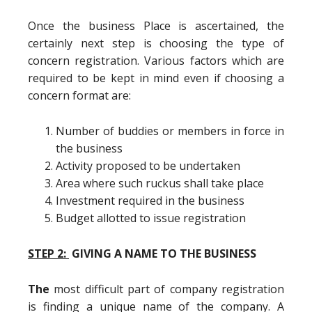
Once the business Place is ascertained, the
certainly next step is choosing the type of
concern registration. Various factors which are
required to be kept in mind even if choosing a
concern format are:
Number of buddies or members in force in
the business
Activity proposed to be undertaken
Area where such ruckus shall take place
Investment required in the business
Budget allotted to issue registration
STEP 2:
GIVING A NAME TO THE BUSINESS
The
most difficult part of company registration
is finding a unique name of the company. A