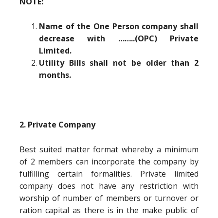
NOTE:
Name of the One Person company shall
decrease with ……..(OPC) Private
Limited.
Utility Bills shall not be older than 2
months.
2. Private Company
Best suited matter format whereby a minimum
of 2 members can incorporate the company by
fulfilling certain formalities. Private limited
company does not have any restriction with
worship of number of members or turnover or
ration capital as there is in the make public of