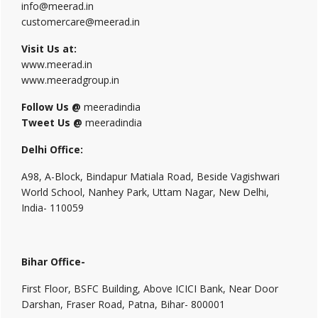
info@meerad.in
customercare@meerad.in
Visit Us at:
www.meerad.in
www.meeradgroup.in
Follow Us @
meeradindia
Tweet Us @
meeradindia
Delhi Office:
A98, A-Block, Bindapur Matiala Road, Beside Vagishwari
World School, Nanhey Park, Uttam Nagar, New Delhi,
India- 110059
Bihar Office-
First Floor, BSFC Building, Above ICICI Bank, Near Door
Darshan, Fraser Road, Patna, Bihar- 800001