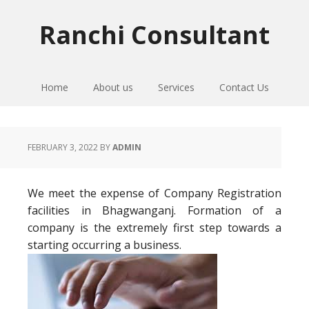
Skip
Skip
Skip
to
to
to
Ranchi Consultant
primary
main
primary
navigation
content
sidebar
Home
About us
Services
Contact Us
FEBRUARY 3, 2022
BY
ADMIN
We meet the expense of Company Registration
facilities in Bhagwanganj. Formation of a
company is the extremely first step towards a
starting occurring a business.