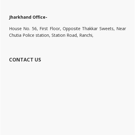
Jharkhand Office-
House No. 56, First Floor, Opposite Thakkar Sweets, Near
Chutia Police station, Station Road, Ranchi,
CONTACT US