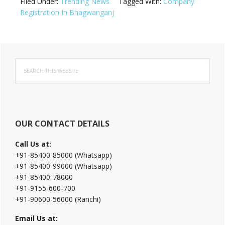
Filed Under:
Trending News
Tagged With:
Company
Registration In Bhagwanganj
Primary
Search
Sidebar
this
website
OUR CONTACT DETAILS
Call Us at:
+91-85400-85000 (Whatsapp)
+91-85400-99000 (Whatsapp)
+91-85400-78000
+91-9155-600-700
+91-90600-56000 (Ranchi)
Email Us at: