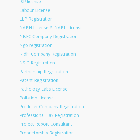
ISP license
Labour License
LLP Registration
NABH License & NABL License
NBFC Company Registration
Ngo registration
Nidhi Company Registration
NSIC Registration
Partnership Registration
Patent Registration
Pathology Labs License
Pollution License
Producer Company Registration
Professional Tax Registration
Project Report Consultant
Proprietorship Registration