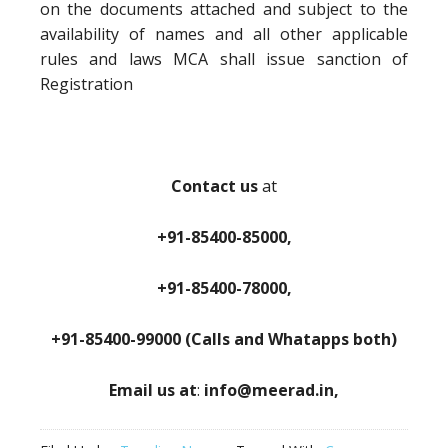
on the documents attached and subject to the
availability of names and all other applicable
rules and laws MCA shall issue sanction of
Registration
Contact us
at
+91-85400-85000,
+91-85400-78000,
+91-85400-99000 (Calls and Whatapps both)
Email us at
:
info@meerad.in,