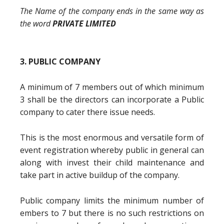
The Name of the company ends in the same way as
the word
PRIVATE LIMITED
3. PUBLIC COMPANY
A minimum of 7 members out of which minimum
3 shall be the directors can incorporate a Public
company to cater there issue needs.
This is the most enormous and versatile form of
event registration whereby public in general can
along with invest their child maintenance and
take part in active buildup of the company.
Public company limits the minimum number of
embers to 7 but there is no such restrictions on