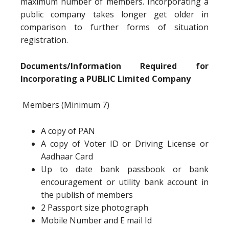
maximum number of members. Incorporating a
public company takes longer get older in
comparison to further forms of situation
registration.
Documents/Information Required for
Incorporating a PUBLIC Limited Company
Members (Minimum 7)
A copy of PAN
A copy of Voter ID or Driving License or
Aadhaar Card
Up to date bank passbook or bank
encouragement or utility bank account in
the publish of members
2 Passport size photograph
Mobile Number and E mail Id