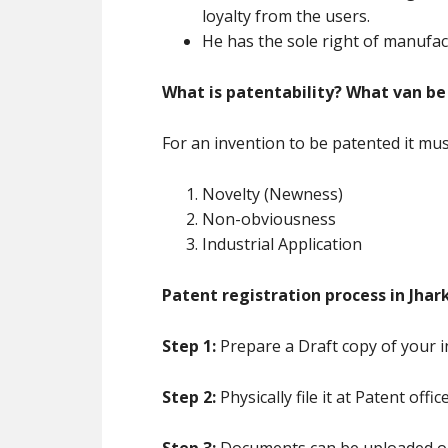
loyalty from the users.
He has the sole right of manufac
What is patentability? What van be
For an invention to be patented it must 
Novelty (Newness)
Non-obviousness
Industrial Application
Patent registration process in Jhar
Step 1:
Prepare a Draft copy of your i
Step 2:
Physically file it at Patent offic