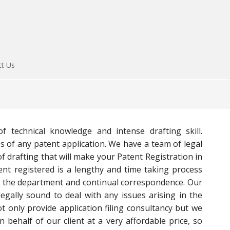
ct Us
of technical knowledge and intense drafting skill.
ss of any patent application. We have a team of legal
f drafting that will make your Patent Registration in
ent registered is a lengthy and time taking process
h the department and continual correspondence. Our
egally sound to deal with any issues arising in the
t only provide application filing consultancy but we
n behalf of our client at a very affordable price, so