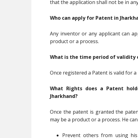
that the application shall not be in a
Who can apply for Patent in Jharkh
Any inventor or any applicant can ap
product or a process.
What is the time period of validity
Once registered a Patent is valid for a
What Rights does a Patent holde
Jharkhand?
Once the patent is granted the patent
may be a product or a process. He can
Prevent others from using his