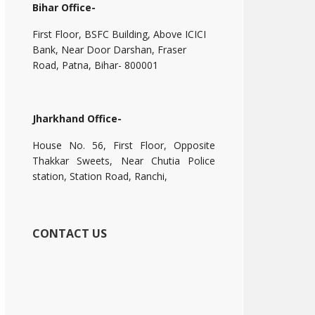
Bihar Office-
First Floor, BSFC Building, Above ICICI
Bank, Near Door Darshan, Fraser
Road, Patna, Bihar- 800001
Jharkhand Office-
House No. 56, First Floor, Opposite
Thakkar Sweets, Near Chutia Police
station, Station Road, Ranchi,
CONTACT US