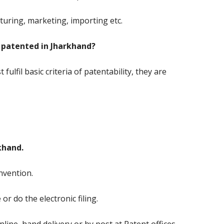
turing, marketing, importing etc.
 patented in Jharkhand?
fulfil basic criteria of patentability, they are
khand.
nvention.
e or do the electronic filing.