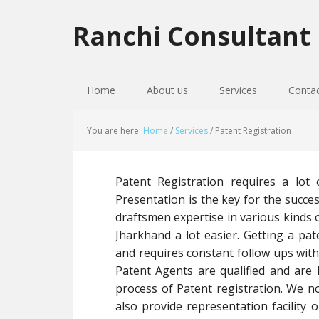
Skip
Skip
Skip
to
to
to
Ranchi Consultant
primary
main
primary
navigation
content
sidebar
Home
About us
Services
Conta
You are here:
Home
/
Services
/
Patent Registration
Patent Registration requires a lot 
Presentation is the key for the succe
draftsmen expertise in various kinds o
Jharkhand a lot easier. Getting a pat
and requires constant follow ups wit
Patent Agents are qualified and are l
process of Patent registration. We no
also provide representation facility o