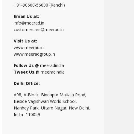
+91-90600-56000 (Ranchi)
Email Us at:
info@meerad.in
customercare@meerad.in
Visit Us at:
www.meerad.in
www.meeradgroup.in
Follow Us @
meeradindia
Tweet Us @
meeradindia
Delhi Office:
A98, A-Block, Bindapur Matiala Road,
Beside Vagishwari World School,
Nanhey Park, Uttam Nagar, New Delhi,
India- 110059