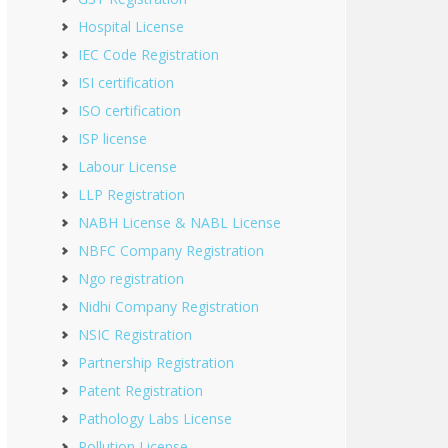
Hospital License
IEC Code Registration
ISI certification
ISO certification
ISP license
Labour License
LLP Registration
NABH License & NABL License
NBFC Company Registration
Ngo registration
Nidhi Company Registration
NSIC Registration
Partnership Registration
Patent Registration
Pathology Labs License
Pollution License