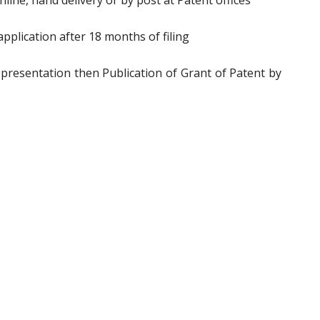
ine, hand delivery or by post at Patent offices
pplication after 18 months of filing
epresentation then Publication of Grant of Patent by