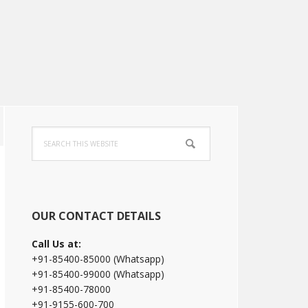
Primary
Search
Sidebar
this
website
OUR CONTACT DETAILS
Call Us at:
+91-85400-85000 (Whatsapp)
+91-85400-99000 (Whatsapp)
+91-85400-78000
+91-9155-600-700