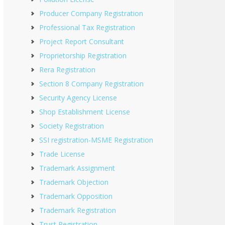
Producer Company Registration
Professional Tax Registration
Project Report Consultant
Proprietorship Registration
Rera Registration
Section 8 Company Registration
Security Agency License
Shop Establishment License
Society Registration
SSI registration-MSME Registration
Trade License
Trademark Assignment
Trademark Objection
Trademark Opposition
Trademark Registration
Trust Registration