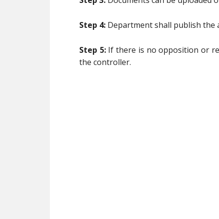
Step 3:
Documents can be uploaded onl
Step 4:
Department shall publish the a
Step 5:
If there is no opposition or r
the controller.