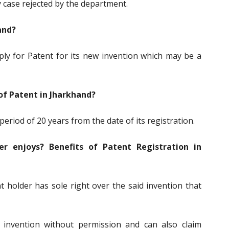
ny case rejected by the department.
and?
ply for Patent for its new invention which may be a
 of Patent in Jharkhand?
 period of 20 years from the date of its registration.
r enjoys? Benefits of Patent Registration in
 holder has sole right over the said invention that
 invention without permission and can also claim