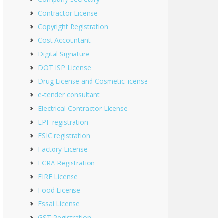
Contractor License
Copyright Registration
Cost Accountant
Digital Signature
DOT ISP License
Drug License and Cosmetic license
e-tender consultant
Electrical Contractor License
EPF registration
ESIC registration
Factory License
FCRA Registration
FIRE License
Food License
Fssai License
GST Registration