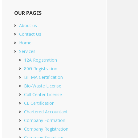
OUR PAGES
About us
Contact Us
Home
Services
12A Registration
80G Registration
BIFMA Certification
Bio-Waste License
Call Center License
CE Certification
Chartered Accountant
Company Formation
Company Registration
Company Secretary