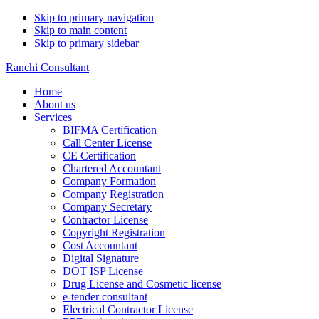
Skip to primary navigation
Skip to main content
Skip to primary sidebar
Ranchi Consultant
Home
About us
Services
BIFMA Certification
Call Center License
CE Certification
Chartered Accountant
Company Formation
Company Registration
Company Secretary
Contractor License
Copyright Registration
Cost Accountant
Digital Signature
DOT ISP License
Drug License and Cosmetic license
e-tender consultant
Electrical Contractor License