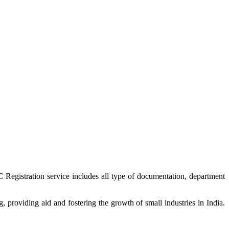
 Registration service includes all type of documentation, department
providing aid and fostering the growth of small industries in India.