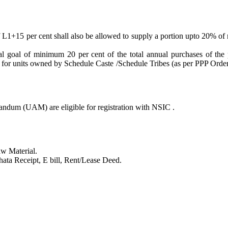
f L1+15 per cent shall also be allowed to supply a portion upto 20% of
al goal of minimum 20 per cent of the total annual purchases of th
r units owned by Schedule Caste /Schedule Tribes (as per PPP Order 
dum (UAM) are eligible for registration with NSIC .
aw Material.
hata Receipt, E bill, Rent/Lease Deed.