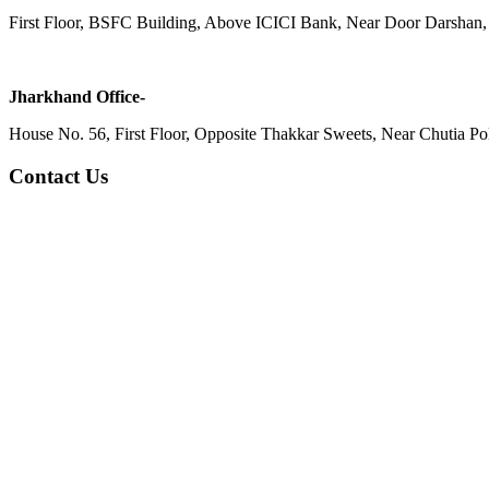
First Floor, BSFC Building, Above ICICI Bank, Near Door Darshan, 
Jharkhand Office-
House No. 56, First Floor, Opposite Thakkar Sweets, Near Chutia Poli
Contact Us