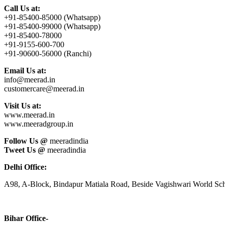
Call Us at:
+91-85400-85000 (Whatsapp)
+91-85400-99000 (Whatsapp)
+91-85400-78000
+91-9155-600-700
+91-90600-56000 (Ranchi)
Email Us at:
info@meerad.in
customercare@meerad.in
Visit Us at:
www.meerad.in
www.meeradgroup.in
Follow Us @
meeradindia
Tweet Us @
meeradindia
Delhi Office:
A98, A-Block, Bindapur Matiala Road, Beside Vagishwari World Sch
Bihar Office-