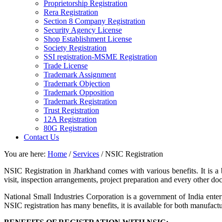
Proprietorship Registration
Rera Registration
Section 8 Company Registration
Security Agency License
Shop Establishment License
Society Registration
SSI registration-MSME Registration
Trade License
Trademark Assignment
Trademark Objection
Trademark Opposition
Trademark Registration
Trust Registration
12A Registration
80G Registration
Contact Us
You are here:
Home
/
Services
/
NSIC Registration
NSIC Registration in Jharkhand comes with various benefits. It is a
visit, inspection arrangements, project preparation and every other d
National Small Industries Corporation is a government of India ente
NSIC registration has many benefits, it is available for both manufac