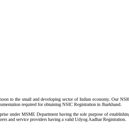
 boon to the small and developing sector of Indian economy. Our NSIC
ocumentation required for obtaining NSIC Registration in Jharkhand.
rprise under MSME Department having the sole purpose of establishing, 
turers and service providers having a valid Udyog Aadhar Registration.