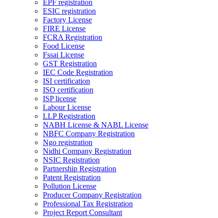
EPF registration
ESIC registration
Factory License
FIRE License
FCRA Registration
Food License
Fssai License
GST Registration
IEC Code Registration
ISI certification
ISO certification
ISP license
Labour License
LLP Registration
NABH License & NABL License
NBFC Company Registration
Ngo registration
Nidhi Company Registration
NSIC Registration
Partnership Registration
Patent Registration
Pollution License
Producer Company Registration
Professional Tax Registration
Project Report Consultant