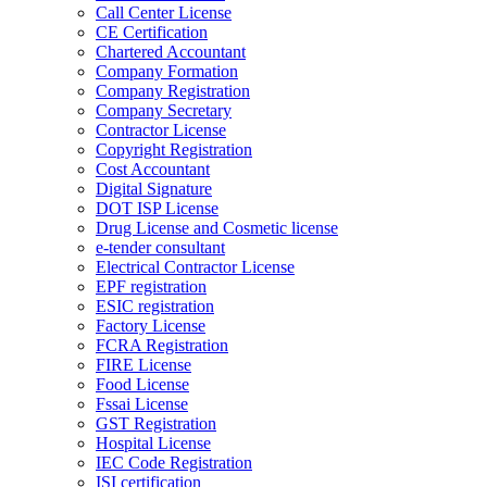
Call Center License
CE Certification
Chartered Accountant
Company Formation
Company Registration
Company Secretary
Contractor License
Copyright Registration
Cost Accountant
Digital Signature
DOT ISP License
Drug License and Cosmetic license
e-tender consultant
Electrical Contractor License
EPF registration
ESIC registration
Factory License
FCRA Registration
FIRE License
Food License
Fssai License
GST Registration
Hospital License
IEC Code Registration
ISI certification