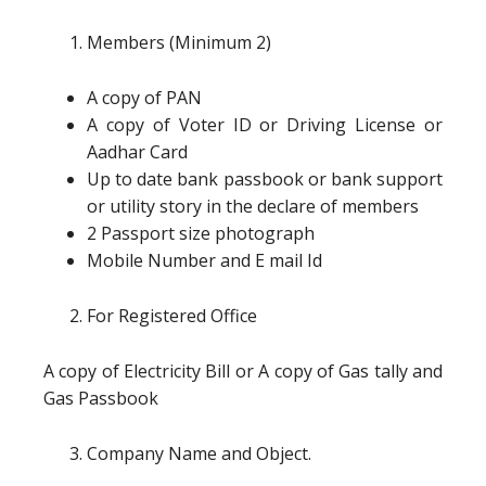
Members (Minimum 2)
A copy of PAN
A copy of Voter ID or Driving License or
Aadhar Card
Up to date bank passbook or bank support
or utility story in the declare of members
2 Passport size photograph
Mobile Number and E mail Id
For Registered Office
A copy of Electricity Bill or A copy of Gas tally and
Gas Passbook
Company Name and Object.