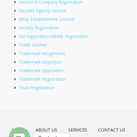
Section 8 Company Registration
Security Agency License
Shop Establishment License
Society Registration
SSI registration-MSME Registration
Trade License
Trademark Assignment
Trademark Objection
Trademark Opposition
Trademark Registration
Trust Registration
HOME
ABOUT US
SERVICES
CONTACT US