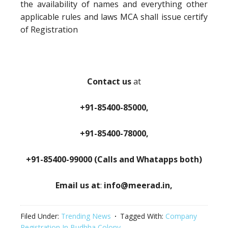
the availability of names and everything other
applicable rules and laws MCA shall issue certify
of Registration
Contact us
at
+91-85400-85000,
+91-85400-78000,
+91-85400-99000 (Calls and Whatapps both)
Email us at
:
info@meerad.in,
Filed Under:
Trending News
Tagged With:
Company
Registration In Budhha Colony