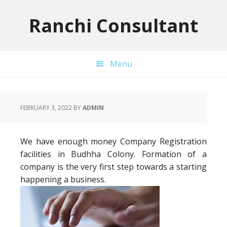
Skip
Skip
Skip
to
to
to
Ranchi Consultant
primary
main
primary
navigation
content
sidebar
Menu
FEBRUARY 3, 2022
BY
ADMIN
We have enough money Company Registration
facilities in Budhha Colony. Formation of a
company is the very first step towards a starting
happening a business.