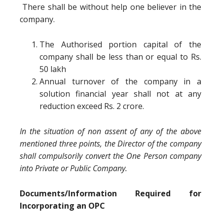
There shall be without help one believer in the
company.
The Authorised portion capital of the
company shall be less than or equal to Rs.
50 lakh
Annual turnover of the company in a
solution financial year shall not at any
reduction exceed Rs. 2 crore.
In the situation of non assent of any of the above
mentioned three points, the Director of the company
shall compulsorily convert the One Person company
into Private or Public Company.
Documents/Information Required for
Incorporating an OPC