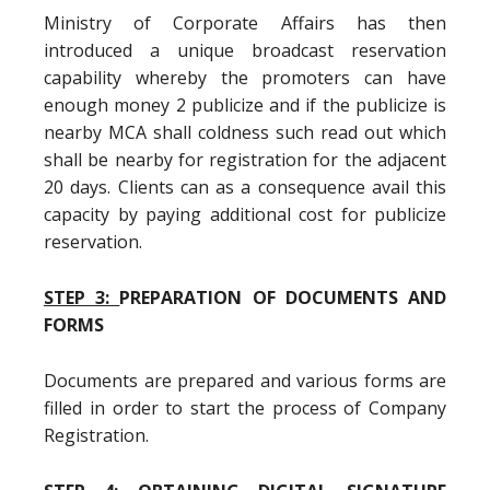
Ministry of Corporate Affairs has then
introduced a unique broadcast reservation
capability whereby the promoters can have
enough money 2 publicize and if the publicize is
nearby MCA shall coldness such read out which
shall be nearby for registration for the adjacent
20 days. Clients can as a consequence avail this
capacity by paying additional cost for publicize
reservation.
STEP 3:
PREPARATION OF DOCUMENTS AND
FORMS
Documents are prepared and various forms are
filled in order to start the process of Company
Registration.