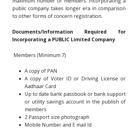
maximum number of members. Incorporating a
public company takes longer era in comparison
to other forms of concern registration.
Documents/Information Required for
Incorporating a PUBLIC Limited Company
Members (Minimum 7)
A copy of PAN
A copy of Voter ID or Driving License or
Aadhaar Card
Up to date bank passbook or bank support
or utility savings account in the publish of
members
2 Passport size photograph
Mobile Number and E mail Id