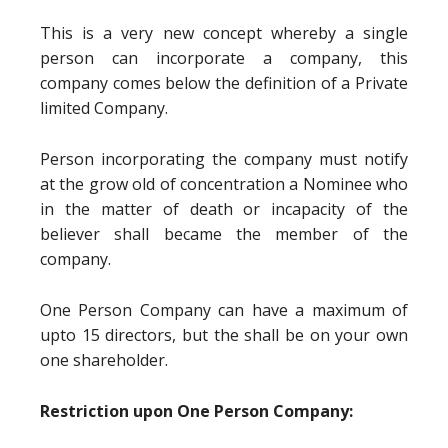
This is a very new concept whereby a single
person can incorporate a company, this
company comes below the definition of a Private
limited Company.
Person incorporating the company must notify
at the grow old of concentration a Nominee who
in the matter of death or incapacity of the
believer shall became the member of the
company.
One Person Company can have a maximum of
upto 15 directors, but the shall be on your own
one shareholder.
Restriction upon One Person Company: