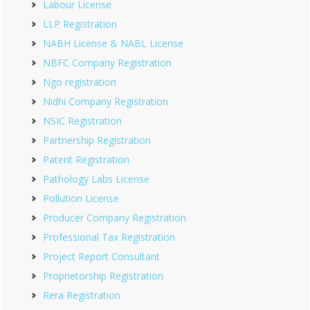
Labour License
LLP Registration
NABH License & NABL License
NBFC Company Registration
Ngo registration
Nidhi Company Registration
NSIC Registration
Partnership Registration
Patent Registration
Pathology Labs License
Pollution License
Producer Company Registration
Professional Tax Registration
Project Report Consultant
Proprietorship Registration
Rera Registration