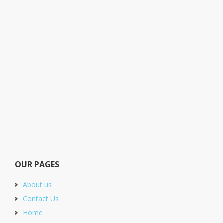
OUR PAGES
About us
Contact Us
Home