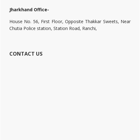
Jharkhand Office-
House No. 56, First Floor, Opposite Thakkar Sweets, Near
Chutia Police station, Station Road, Ranchi,
CONTACT US