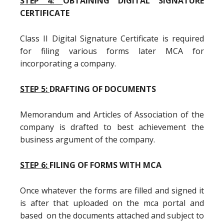
STEP 4:
OBTAINING DIGITAL SIGNATURE
CERTIFICATE
Class II Digital Signature Certificate is required
for filing various forms later MCA for
incorporating a company.
STEP 5:
DRAFTING OF DOCUMENTS
Memorandum and Articles of Association of the
company is drafted to best achievement the
business argument of the company.
STEP 6:
FILING OF FORMS WITH MCA
Once whatever the forms are filled and signed it
is after that uploaded on the mca portal and
based on the documents attached and subject to