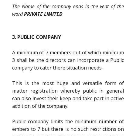
The Name of the company ends in the vent of the
word
PRIVATE LIMITED
3. PUBLIC COMPANY
A minimum of 7 members out of which minimum
3 shall be the directors can incorporate a Public
company to cater there situation needs.
This is the most huge and versatile form of
matter registration whereby public in general
can also invest their keep and take part in active
addition of the company.
Public company limits the minimum number of
embers to 7 but there is no such restrictions on