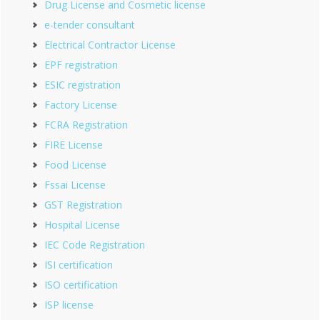
Drug License and Cosmetic license
e-tender consultant
Electrical Contractor License
EPF registration
ESIC registration
Factory License
FCRA Registration
FIRE License
Food License
Fssai License
GST Registration
Hospital License
IEC Code Registration
ISI certification
ISO certification
ISP license