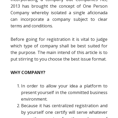
2013 has brought the concept of One Person
Company whereby isolated a single aficionada
can incorporate a company subject to clear
terms and conditions.
Before going for registration it is vital to judge
which type of company shall be best suited for
the purpose. The main intend of this article is to
put stirring to you choose the best issue format.
WHY COMPANY?
In order to allow your idea a platform to
present yourself in the committed business
environment.
Because it has centralized registration and
by yourself one certify will serve whatever