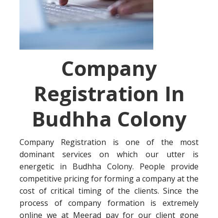
Company
Registration In
Budhha Colony
Company Registration is one of the most
dominant services on which our utter is
energetic in Budhha Colony. People provide
competitive pricing for forming a company at the
cost of critical timing of the clients. Since the
process of company formation is extremely
online we at Meerad pay for our client gone