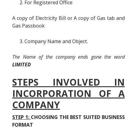
For Registered Office
A copy of Electricity Bill or A copy of Gas tab and
Gas Passbook
Company Name and Object.
The Name of the company ends gone the word
LIMITED
STEPS INVOLVED IN
INCORPORATION OF A
COMPANY
STEP 1:
CHOOSING THE BEST SUITED BUSINESS
FORMAT