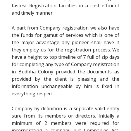
fastest Registration facilities in a cost efficient
and timely manner.
A part from Company registration we also have
the funds for gamut of services which is one of
the major advantage any pioneer shall have if
they employ us for the registration process. We
have a height to top timeline of 7 full of zip days
for completing any type of Company registration
in Budhha Colony provided the documents as
provided by the client is pleasing and the
information unchangeable by him is fixed in
everything respect.
Company by definition is a separate valid entity
sure from its members or directors. Initially a
minimum of 2 members were required for
incorporating a company but Companies Act,