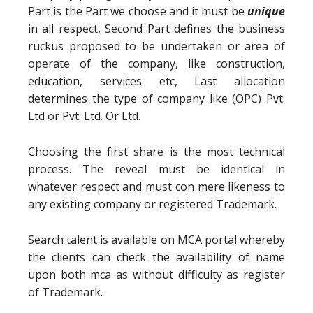
Part is the Part we choose and it must be
unique
in all respect, Second Part defines the business
ruckus proposed to be undertaken or area of
operate of the company, like construction,
education, services etc, Last allocation
determines the type of company like (OPC) Pvt.
Ltd or Pvt. Ltd. Or Ltd.
Choosing the first share is the most technical
process. The reveal must be identical in
whatever respect and must con mere likeness to
any existing company or registered Trademark.
Search talent is available on MCA portal whereby
the clients can check the availability of name
upon both mca as without difficulty as register
of Trademark.