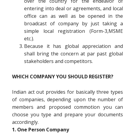
over the country for the endeavor of
entering into deal or agreements, and local
office can as well as be opened in the
broadcast of company by just taking a
simple local registration (Form-3,MSME
etc.).
Because it has global appreciation and
shall bring the concern at par past global
stakeholders and competitors.
WHICH COMPANY YOU SHOULD REGISTER?
Indian act out provides for basically three types
of companies, depending upon the number of
members and proposed commotion you can
choose you type and prepare your documents
accordingly.
1. One Person Company