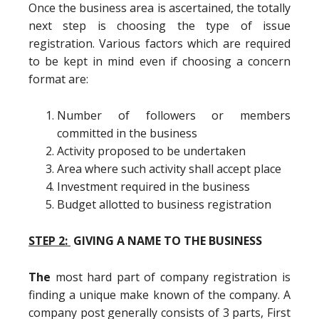
Once the business area is ascertained, the totally
next step is choosing the type of issue
registration. Various factors which are required
to be kept in mind even if choosing a concern
format are:
Number of followers or members
committed in the business
Activity proposed to be undertaken
Area where such activity shall accept place
Investment required in the business
Budget allotted to business registration
STEP 2:
GIVING A NAME TO THE BUSINESS
The
most hard part of company registration is
finding a unique make known of the company. A
company post generally consists of 3 parts, First