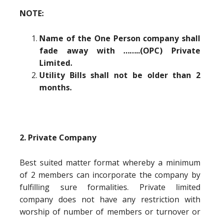
NOTE:
Name of the One Person company shall
fade away with ……..(OPC) Private
Limited.
Utility Bills shall not be older than 2
months.
2. Private Company
Best suited matter format whereby a minimum
of 2 members can incorporate the company by
fulfilling sure formalities. Private limited
company does not have any restriction with
worship of number of members or turnover or