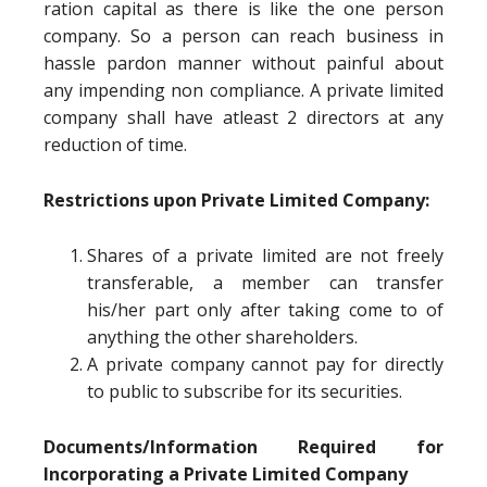
ration capital as there is like the one person
company. So a person can reach business in
hassle pardon manner without painful about
any impending non compliance. A private limited
company shall have atleast 2 directors at any
reduction of time.
Restrictions upon Private Limited Company:
Shares of a private limited are not freely
transferable, a member can transfer
his/her part only after taking come to of
anything the other shareholders.
A private company cannot pay for directly
to public to subscribe for its securities.
Documents/Information Required for
Incorporating a Private Limited Company