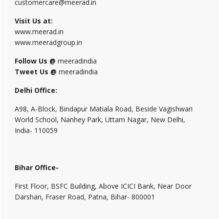
customercare@meerad.in
Visit Us at:
www.meerad.in
www.meeradgroup.in
Follow Us @
meeradindia
Tweet Us @
meeradindia
Delhi Office:
A98, A-Block, Bindapur Matiala Road, Beside Vagishwari
World School, Nanhey Park, Uttam Nagar, New Delhi,
India- 110059
Bihar Office-
First Floor, BSFC Building, Above ICICI Bank, Near Door
Darshan, Fraser Road, Patna, Bihar- 800001