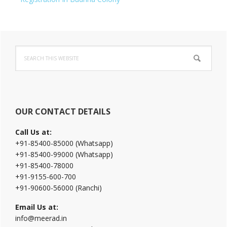
Primary
Search
Sidebar
this
website
OUR CONTACT DETAILS
Call Us at:
+91-85400-85000 (Whatsapp)
+91-85400-99000 (Whatsapp)
+91-85400-78000
+91-9155-600-700
+91-90600-56000 (Ranchi)
Email Us at:
info@meerad.in