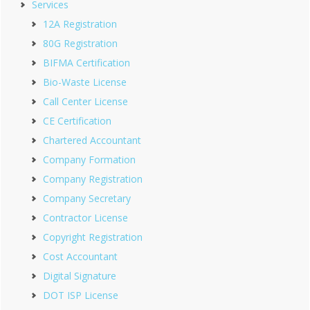
Services
12A Registration
80G Registration
BIFMA Certification
Bio-Waste License
Call Center License
CE Certification
Chartered Accountant
Company Formation
Company Registration
Company Secretary
Contractor License
Copyright Registration
Cost Accountant
Digital Signature
DOT ISP License