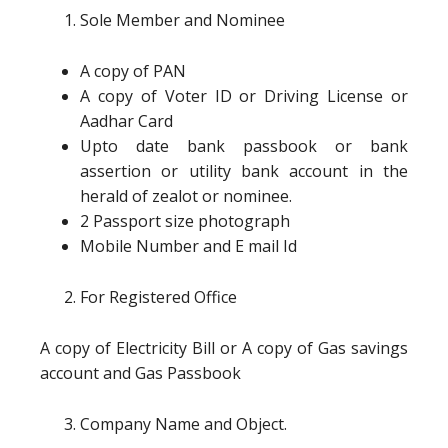
Sole Member and Nominee
A copy of PAN
A copy of Voter ID or Driving License or
Aadhar Card
Upto date bank passbook or bank
assertion or utility bank account in the
herald of zealot or nominee.
2 Passport size photograph
Mobile Number and E mail Id
For Registered Office
A copy of Electricity Bill or A copy of Gas savings
account and Gas Passbook
Company Name and Object.