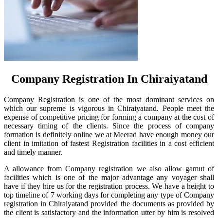
Company Registration In Chiraiyatand
Company Registration is one of the most dominant services on
which our supreme is vigorous in Chiraiyatand. People meet the
expense of competitive pricing for forming a company at the cost of
necessary timing of the clients. Since the process of company
formation is definitely online we at Meerad have enough money our
client in imitation of fastest Registration facilities in a cost efficient
and timely manner.
A allowance from Company registration we also allow gamut of
facilities which is one of the major advantage any voyager shall
have if they hire us for the registration process. We have a height to
top timeline of 7 working days for completing any type of Company
registration in Chiraiyatand provided the documents as provided by
the client is satisfactory and the information utter by him is resolved