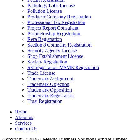
Pathology Labs License
Pollution License
Producer Company Registration
Professional Tax Registration
Project Report Consultant
Proprietorship Registration
Rera Registration
Section 8 Company Registration
Security Agency License
Shop Establishment License
Society Registration
SSI registration-MSME Registration
Trade License
Trademark Assignment
Trademark Objection
Trademark Opposition
Trademark Registration
Trust Registration
Home
About us
Services
Contact Us
Copyright © 2026 · Meerad Business Solutions Private Limited