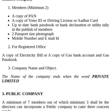
Members (Minimum 2)
A copy of PAN
A copy of Voter ID or Driving License or Aadhar Card
Up to date bank passbook or bank declaration or utility tally
in the publish of members
2 Passport size photograph
Mobile Number and E mail Id
For Registered Office
A copy of Electricity Bill or A copy of Gas bank account and Gas
Passbook
Company Name and Object.
The Name of the company ends when the word
PRIVATE
LIMITED
3. PUBLIC COMPANY
A minimum of 7 members out of which minimum 3 shall be the
directors can incorporate a Public company to cater there concern