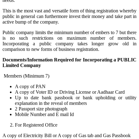
needs.
This is the most vast and versatile form of thing registration whereby
public in general can furthermore invest their money and take part in
active bump of the company.
Public company limits the minimum number of embers to 7 but there
is no such restrictions on maximum number of members.
Incorporating a public company takes longer grow old in
comparison to new forms of business registration.
Documents/Information Required for Incorporating a PUBLIC
Limited Company
Members (Minimum 7)
A copy of PAN
A copy of Voter ID or Driving License or Aadhaar Card
Up to date bank passbook or bank upholding or utility
explanation in the reveal of members
2 Passport size photograph
Mobile Number and E mail Id
For Registered Office
A copy of Electricity Bill or A copy of Gas tab and Gas Passbook