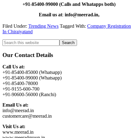
+91-85400-99000 (Calls and Whatapps both)
Email us at
:
info@meerad.in,
Filed Under:
Trending News
Tagged With:
Company Registration
In Chiraiyatand
Primary
Search
this
Sidebar
website
Our Contact Details
Call Us at:
+91-85400-85000 (Whatsapp)
+91-85400-99000 (Whatsapp)
+91-85400-78000
+91-9155-600-700
+91-90600-56000 (Ranchi)
Email Us at:
info@meerad.in
customercare@meerad.in
Visit Us at:
www.meerad.in
www.meeradgroup.in