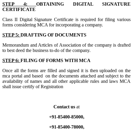
STEP 4:
OBTAINING DIGITAL SIGNATURE
CERTIFICATE
Class II Digital Signature Certificate is required for filing various
forms considering MCA for incorporating a company.
STEP 5:
DRAFTING OF DOCUMENTS
Memorandum and Articles of Association of the company is drafted
to best deed the business to-do of the company.
STEP 6:
FILING OF FORMS WITH MCA
Once all the forms are filled and signed it is then uploaded on the
mca portal and based on the documents attached and subject to the
availability of names and all other applicable rules and laws MCA
shall issue certify of Registration
Contact us
at
+91-85400-85000,
+91-85400-78000,