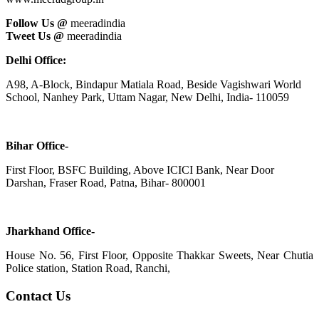
Follow Us @
meeradindia
Tweet Us @
meeradindia
Delhi Office:
A98, A-Block, Bindapur Matiala Road, Beside Vagishwari World
School, Nanhey Park, Uttam Nagar, New Delhi, India- 110059
Bihar Office-
First Floor, BSFC Building, Above ICICI Bank, Near Door
Darshan, Fraser Road, Patna, Bihar- 800001
Jharkhand Office-
House No. 56, First Floor, Opposite Thakkar Sweets, Near Chutia
Police station, Station Road, Ranchi,
Contact Us