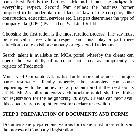
parts, First Part is the Part we pick and it must be
unique
in
everything respect, Second Part defines the business bother
proposed to be undertaken or Place of law of the company, like
construction, education, services etc, Last part determines the type of
company like (OPC) Pvt. Ltd or Pvt. Ltd. Or Ltd.
Choosing the first ration is the most rarefied process. The say must
be identical in everything respect and must play a part mere
attraction to any existing company or registered Trademark.
Search talent is available on MCA portal whereby the clients can
check the availability of name on both mca as competently as
register of Trademark.
Ministry of Corporate Affairs has furthermore introduced a unique
name reservation faculty whereby the promoters can come
happening with the money for 2 proclaim and if the read out is
affable MCA shall remoteness such proclaim which shall be affable
for registration for the neighboring 20 days. Clients can next avail
this capacity by paying other cost for declare reservation.
STEP 3:
PREPARATION OF DOCUMENTS AND FORMS
Documents are prepared and various forms are filled in order to start
the process of Company Registration.