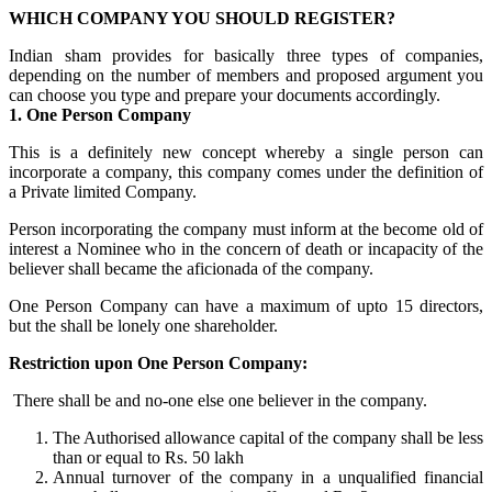
WHICH COMPANY YOU SHOULD REGISTER?
Indian sham provides for basically three types of companies,
depending on the number of members and proposed argument you
can choose you type and prepare your documents accordingly.
1. One Person Company
This is a definitely new concept whereby a single person can
incorporate a company, this company comes under the definition of
a Private limited Company.
Person incorporating the company must inform at the become old of
interest a Nominee who in the concern of death or incapacity of the
believer shall became the aficionada of the company.
One Person Company can have a maximum of upto 15 directors,
but the shall be lonely one shareholder.
Restriction upon One Person Company:
There shall be and no-one else one believer in the company.
The Authorised allowance capital of the company shall be less
than or equal to Rs. 50 lakh
Annual turnover of the company in a unqualified financial