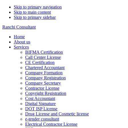
Skip to primary navigation
Skip to main content
Skip to primary sidebar
Ranchi Consultant
Home
About us
Services
BIFMA Certification
Call Center License
CE Certification
Chartered Accountant
Company Formation
Company Registration
Company Secretary
Contractor License
Copyright Registration
Cost Accountant
Digital Signature
DOT ISP License
Drug License and Cosmetic license
e-tender consultant
Electrical Contractor License