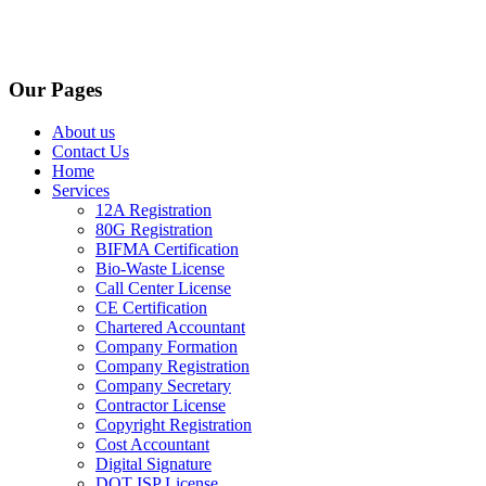
Our Pages
About us
Contact Us
Home
Services
12A Registration
80G Registration
BIFMA Certification
Bio-Waste License
Call Center License
CE Certification
Chartered Accountant
Company Formation
Company Registration
Company Secretary
Contractor License
Copyright Registration
Cost Accountant
Digital Signature
DOT ISP License