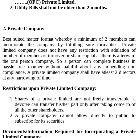
……..(OPC) Private Limited.
Utility Bills shall not be older than 2 months.
2. Private Company
Best suited matter format whereby a minimum of 2 members can
incorporate the company by fulfilling sure formalities. Private
limited company does not have any restriction with adulation of
number of members or turnover or share capital as there is afterward
the one person company. So a person can complete business in
hassle free manner without painful about any impending non
compliance. A private limited company shall have atleast 2 directors
at any narrowing of time.
Restrictions upon Private Limited Company:
Shares of a private limited are not freely transferable, a
devotee can transfer his/her part only after taking come to of
all the other shareholders.
A private company cannot allow directly to public to
subscribe for its securities.
Documents/Information Required for Incorporating a Private
Limited Company