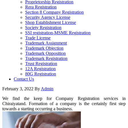
Proprietorship Registration
Rera Registration
Section 8 Company Registration
Security Agency License
Shop Establishment License
Society Registration
SSI registration-MSME Registration
Trade License
Trademark Assignment
Trademark Objection
Trademark Opposition
Trademark Registration
Trust Registration
12A Registration
80G Registration
Contact Us
February 3, 2022
By
Admin
We find the keep for Company Registration services in
Chiraiyatand. Formation of a company is the certainly first step
towards a starting occurring a business.