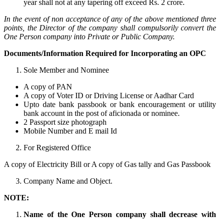
year shall not at any tapering off exceed Rs. 2 crore.
In the event of non acceptance of any of the above mentioned three
points, the Director of the company shall compulsorily convert the
One Person company into Private or Public Company.
Documents/Information Required for Incorporating an OPC
Sole Member and Nominee
A copy of PAN
A copy of Voter ID or Driving License or Aadhar Card
Upto date bank passbook or bank encouragement or utility
bank account in the post of aficionada or nominee.
2 Passport size photograph
Mobile Number and E mail Id
For Registered Office
A copy of Electricity Bill or A copy of Gas tally and Gas Passbook
Company Name and Object.
NOTE:
Name of the One Person company shall decrease with