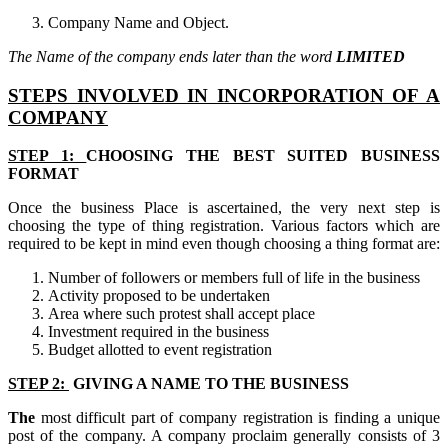
Company Name and Object.
The Name of the company ends later than the word
LIMITED
STEPS INVOLVED IN INCORPORATION OF A
COMPANY
STEP 1:
CHOOSING THE BEST SUITED BUSINESS
FORMAT
Once the business Place is ascertained, the very next step is
choosing the type of thing registration. Various factors which are
required to be kept in mind even though choosing a thing format are:
Number of followers or members full of life in the business
Activity proposed to be undertaken
Area where such protest shall accept place
Investment required in the business
Budget allotted to event registration
STEP 2:
GIVING A NAME TO THE BUSINESS
The
most difficult part of company registration is finding a unique
post of the company. A company proclaim generally consists of 3