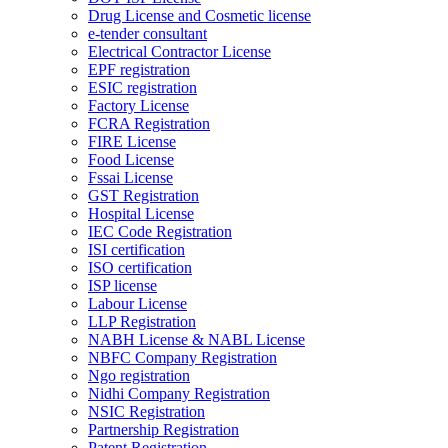
Drug License and Cosmetic license
e-tender consultant
Electrical Contractor License
EPF registration
ESIC registration
Factory License
FCRA Registration
FIRE License
Food License
Fssai License
GST Registration
Hospital License
IEC Code Registration
ISI certification
ISO certification
ISP license
Labour License
LLP Registration
NABH License & NABL License
NBFC Company Registration
Ngo registration
Nidhi Company Registration
NSIC Registration
Partnership Registration
Patent Registration