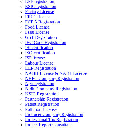
EPF registration
ESIC registration
Factory License
FIRE License
FCRA Registration
Food License
Fssai License
GST Registration
IEC Code Registration
ISI certification
ISO certification
ISP license
Labour License
LLP Registration
NABH License & NABL License
NBFC Company Registration
Ngo registration
Nidhi Company Registration
NSIC Registration
Partnership Registration
Patent Registration
Pollution License
Producer Company Registration
Professional Tax Registration
Project Report Consultant