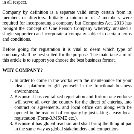
in all respect.
Company by definition is a separate valid entity certain from its
members or directors. Initially a minimum of 2 members were
required for incorporating a company but Companies Act, 2013 has
brought the concept of One Person Company whereby unaided a
single supporter can incorporate a company subject to certain terms
and conditions.
Before going for registration it is vital to deem which type of
company shall be best suited for the purpose. The main take aim of
this article is to support you choose the best business format.
WHY COMPANY?
In order to come in the works with the maintenance for your
idea a platform to gift yourself in the functional business
environment.
Because it has centralized registration and forlorn one endorse
will serve all over the country for the direct of entering into
contract or agreements, and local office can along with be
opened in the read out of company by just taking a easy local
registration (Form-3,MSME etc.).
Because it has global reaction and shall bring the thing at par
in the same way as global stakeholders and competitors.