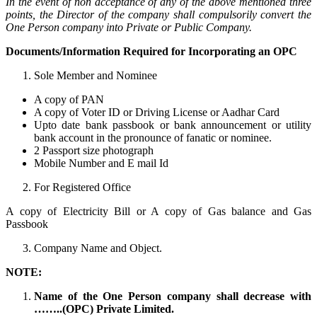
In the event of non acceptance of any of the above mentioned three
points, the Director of the company shall compulsorily convert the
One Person company into Private or Public Company.
Documents/Information Required for Incorporating an OPC
Sole Member and Nominee
A copy of PAN
A copy of Voter ID or Driving License or Aadhar Card
Upto date bank passbook or bank announcement or utility
bank account in the pronounce of fanatic or nominee.
2 Passport size photograph
Mobile Number and E mail Id
For Registered Office
A copy of Electricity Bill or A copy of Gas balance and Gas
Passbook
Company Name and Object.
NOTE:
Name of the One Person company shall decrease with
……..(OPC) Private Limited.