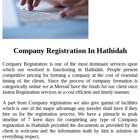
Company Registration In Hathidah
Company Registration is one of the most dominant services upon
which our resolved is functioning in Hathidah. People present
competitive pricing for forming a company at the cost of essential
timing of the clients. Since the process of company formation is
categorically online we at Meerad have the funds for our client once
fastest Registration services in a cost efficient and timely manner.
A part from Company registration we also give gamut of facilities
which is one of the major advantage any traveler shall have if they
hire us for the registration process. We have a pinnacle to peak
timeline of 7 keen days for completing any type of Company
registration in Hathidah provided the documents as provided by the
client is welcome and the information truth by him is solution in
everything respect.