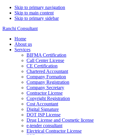
Skip to primary navigation
Skip to main content
Skip to primary sidebar
Ranchi Consultant
Home
About us
Services
BIFMA Certification
Call Center License
CE Certification
Chartered Accountant
Company Formation
Company Registration
Company Secretary
Contractor License
Copyright Registration
Cost Accountant
Digital Signature
DOT ISP License
Drug License and Cosmetic license
e-tender consultant
Electrical Contractor License