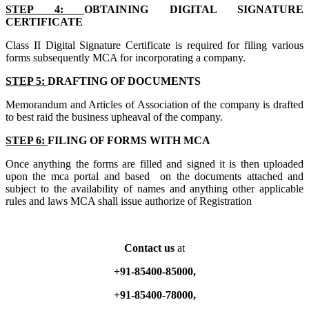
STEP 4:
OBTAINING DIGITAL SIGNATURE
CERTIFICATE
Class II Digital Signature Certificate is required for filing various
forms subsequently MCA for incorporating a company.
STEP 5:
DRAFTING OF DOCUMENTS
Memorandum and Articles of Association of the company is drafted
to best raid the business upheaval of the company.
STEP 6:
FILING OF FORMS WITH MCA
Once anything the forms are filled and signed it is then uploaded
upon the mca portal and based on the documents attached and
subject to the availability of names and anything other applicable
rules and laws MCA shall issue authorize of Registration
Contact us
at
+91-85400-85000,
+91-85400-78000,