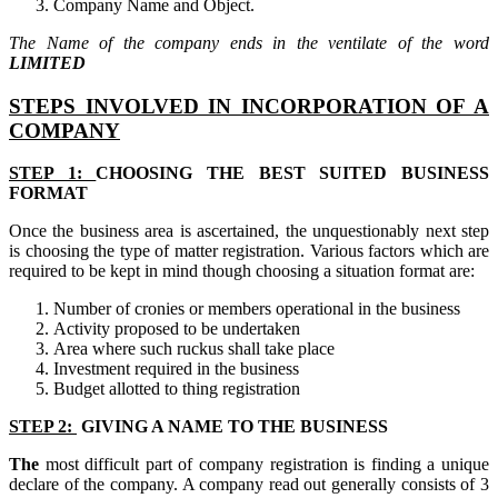
Company Name and Object.
The Name of the company ends in the ventilate of the word
LIMITED
STEPS INVOLVED IN INCORPORATION OF A
COMPANY
STEP 1:
CHOOSING THE BEST SUITED BUSINESS
FORMAT
Once the business area is ascertained, the unquestionably next step
is choosing the type of matter registration. Various factors which are
required to be kept in mind though choosing a situation format are:
Number of cronies or members operational in the business
Activity proposed to be undertaken
Area where such ruckus shall take place
Investment required in the business
Budget allotted to thing registration
STEP 2:
GIVING A NAME TO THE BUSINESS
The
most difficult part of company registration is finding a unique
declare of the company. A company read out generally consists of 3