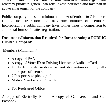
whereby public in general can with invest their keep and take part in
active enlargement of the company.
Public company limits the minimum number of embers to 7 but there
is no such restrictions on maximum number of members.
Incorporating a public company takes longer times in comparison to
additional forms of matter registration.
Documents/Information Required for Incorporating a PUBLIC
Limited Company
Members (Minimum 7)
A copy of PAN
A copy of Voter ID or Driving License or Aadhaar Card
Up to date bank passbook or bank declaration or utility tally
in the post of members
2 Passport size photograph
Mobile Number and E mail Id
For Registered Office
A copy of Electricity Bill or A copy of Gas version and Gas
Passbook