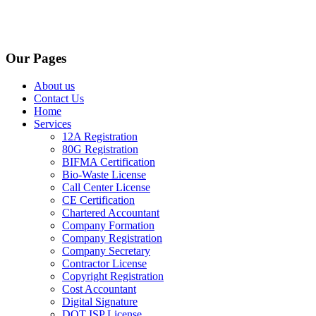
Our Pages
About us
Contact Us
Home
Services
12A Registration
80G Registration
BIFMA Certification
Bio-Waste License
Call Center License
CE Certification
Chartered Accountant
Company Formation
Company Registration
Company Secretary
Contractor License
Copyright Registration
Cost Accountant
Digital Signature
DOT ISP License