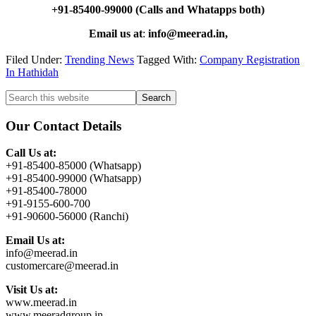
+91-85400-99000 (Calls and Whatapps both)
Email us at
:
info@meerad.in,
Filed Under:
Trending News
Tagged With:
Company Registration
In Hathidah
Primary
Search
this
Sidebar
website
Our Contact Details
Call Us at:
+91-85400-85000 (Whatsapp)
+91-85400-99000 (Whatsapp)
+91-85400-78000
+91-9155-600-700
+91-90600-56000 (Ranchi)
Email Us at:
info@meerad.in
customercare@meerad.in
Visit Us at:
www.meerad.in
www.meeradgroup.in