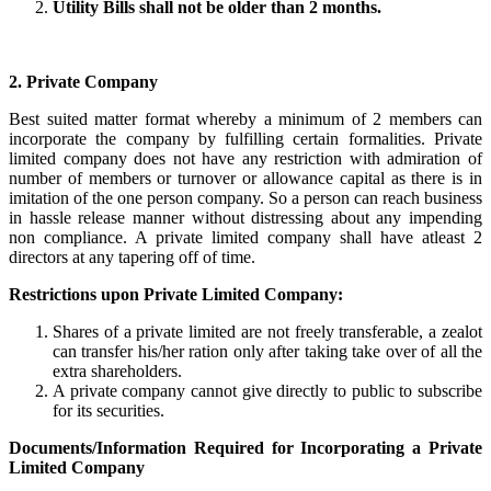
Utility Bills shall not be older than 2 months.
2. Private Company
Best suited matter format whereby a minimum of 2 members can
incorporate the company by fulfilling certain formalities. Private
limited company does not have any restriction with admiration of
number of members or turnover or allowance capital as there is in
imitation of the one person company. So a person can reach business
in hassle release manner without distressing about any impending
non compliance. A private limited company shall have atleast 2
directors at any tapering off of time.
Restrictions upon Private Limited Company:
Shares of a private limited are not freely transferable, a zealot
can transfer his/her ration only after taking take over of all the
extra shareholders.
A private company cannot give directly to public to subscribe
for its securities.
Documents/Information Required for Incorporating a Private
Limited Company