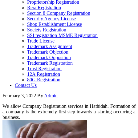
Proprietorship Registration
Rera Registration
Section 8 Company Registration
Security Agency License
Shop Establishment License
Society Registration
SSI registration-MSME Registration
Trade License
Trademark Assignment
Trademark Objection
Trademark Opposition
Trademark Registration
Trust Registration
12A Registration
80G Registration
Contact Us
February 3, 2022
By
Admin
We allow Company Registration services in Hathidah. Formation of
a company is the extremely first step towards a starting occurring a
business.