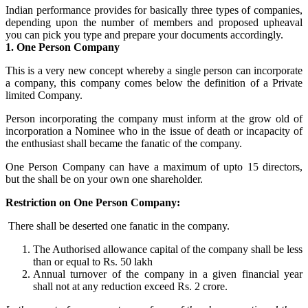
Indian performance provides for basically three types of companies,
depending upon the number of members and proposed upheaval
you can pick you type and prepare your documents accordingly.
1. One Person Company
This is a very new concept whereby a single person can incorporate
a company, this company comes below the definition of a Private
limited Company.
Person incorporating the company must inform at the grow old of
incorporation a Nominee who in the issue of death or incapacity of
the enthusiast shall became the fanatic of the company.
One Person Company can have a maximum of upto 15 directors,
but the shall be on your own one shareholder.
Restriction on One Person Company:
There shall be deserted one fanatic in the company.
The Authorised allowance capital of the company shall be less
than or equal to Rs. 50 lakh
Annual turnover of the company in a given financial year
shall not at any reduction exceed Rs. 2 crore.