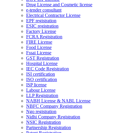
Drug License and Cosmetic license
e-tender consultant
Electrical Contractor License
EPF registration
ESIC registration
Factory License
FCRA Registration
FIRE License
Food License
Fssai License
GST Registration
Hospital License
IEC Code Registration
ISI certification
ISO certification
ISP license
Labour License
LLP Registration
NABH License & NABL License
NBFC Company Registration
Ngo registration
Nidhi Company Registration
NSIC Registration
Partnership Registration
Patent Registration