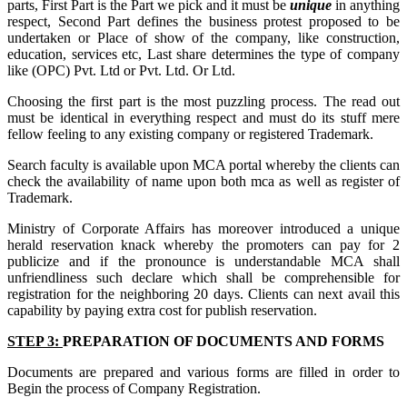
parts, First Part is the Part we pick and it must be
unique
in anything
respect, Second Part defines the business protest proposed to be
undertaken or Place of show of the company, like construction,
education, services etc, Last share determines the type of company
like (OPC) Pvt. Ltd or Pvt. Ltd. Or Ltd.
Choosing the first part is the most puzzling process. The read out
must be identical in everything respect and must do its stuff mere
fellow feeling to any existing company or registered Trademark.
Search faculty is available upon MCA portal whereby the clients can
check the availability of name upon both mca as well as register of
Trademark.
Ministry of Corporate Affairs has moreover introduced a unique
herald reservation knack whereby the promoters can pay for 2
publicize and if the pronounce is understandable MCA shall
unfriendliness such declare which shall be comprehensible for
registration for the neighboring 20 days. Clients can next avail this
capability by paying extra cost for publish reservation.
STEP 3:
PREPARATION OF DOCUMENTS AND FORMS
Documents are prepared and various forms are filled in order to
Begin the process of Company Registration.