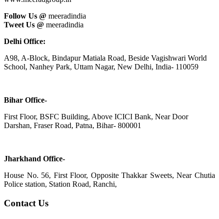
Follow Us @
meeradindia
Tweet Us @
meeradindia
Delhi Office:
A98, A-Block, Bindapur Matiala Road, Beside Vagishwari World
School, Nanhey Park, Uttam Nagar, New Delhi, India- 110059
Bihar Office-
First Floor, BSFC Building, Above ICICI Bank, Near Door
Darshan, Fraser Road, Patna, Bihar- 800001
Jharkhand Office-
House No. 56, First Floor, Opposite Thakkar Sweets, Near Chutia
Police station, Station Road, Ranchi,
Contact Us