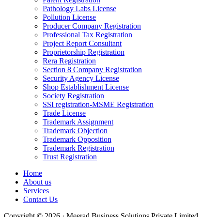
Pathology Labs License
Pollution License
Producer Company Registration
Professional Tax Registration
Project Report Consultant
Proprietorship Registration
Rera Registration
Section 8 Company Registration
Security Agency License
Shop Establishment License
Society Registration
SSI registration-MSME Registration
Trade License
Trademark Assignment
Trademark Objection
Trademark Opposition
Trademark Registration
Trust Registration
Home
About us
Services
Contact Us
Copyright © 2026 · Meerad Business Solutions Private Limited