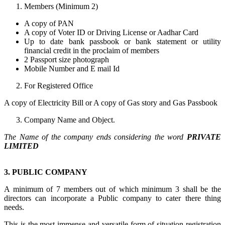
Members (Minimum 2)
A copy of PAN
A copy of Voter ID or Driving License or Aadhar Card
Up to date bank passbook or bank statement or utility
financial credit in the proclaim of members
2 Passport size photograph
Mobile Number and E mail Id
For Registered Office
A copy of Electricity Bill or A copy of Gas story and Gas Passbook
Company Name and Object.
The Name of the company ends considering the word
PRIVATE
LIMITED
3. PUBLIC COMPANY
A minimum of 7 members out of which minimum 3 shall be the
directors can incorporate a Public company to cater there thing
needs.
This is the most immense and versatile form of situation registration