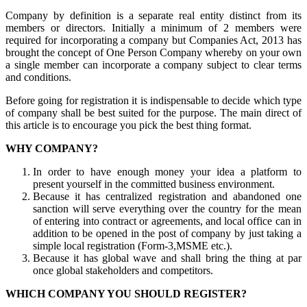
Company by definition is a separate real entity distinct from its
members or directors. Initially a minimum of 2 members were
required for incorporating a company but Companies Act, 2013 has
brought the concept of One Person Company whereby on your own
a single member can incorporate a company subject to clear terms
and conditions.
Before going for registration it is indispensable to decide which type
of company shall be best suited for the purpose. The main direct of
this article is to encourage you pick the best thing format.
WHY COMPANY?
In order to have enough money your idea a platform to
present yourself in the committed business environment.
Because it has centralized registration and abandoned one
sanction will serve everything over the country for the mean
of entering into contract or agreements, and local office can in
addition to be opened in the post of company by just taking a
simple local registration (Form-3,MSME etc.).
Because it has global wave and shall bring the thing at par
once global stakeholders and competitors.
WHICH COMPANY YOU SHOULD REGISTER?