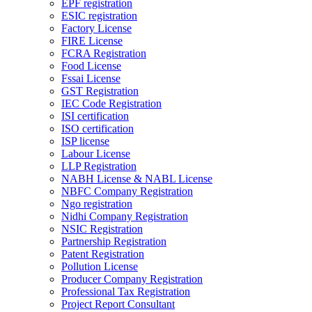
EPF registration
ESIC registration
Factory License
FIRE License
FCRA Registration
Food License
Fssai License
GST Registration
IEC Code Registration
ISI certification
ISO certification
ISP license
Labour License
LLP Registration
NABH License & NABL License
NBFC Company Registration
Ngo registration
Nidhi Company Registration
NSIC Registration
Partnership Registration
Patent Registration
Pollution License
Producer Company Registration
Professional Tax Registration
Project Report Consultant