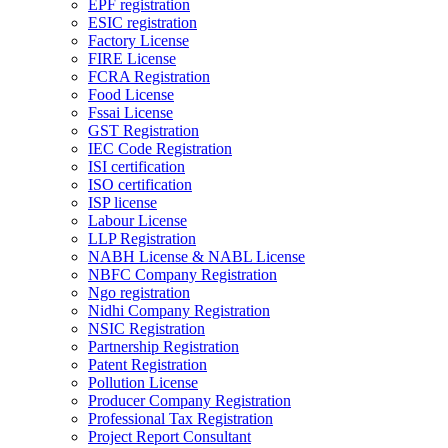
EPF registration
ESIC registration
Factory License
FIRE License
FCRA Registration
Food License
Fssai License
GST Registration
IEC Code Registration
ISI certification
ISO certification
ISP license
Labour License
LLP Registration
NABH License & NABL License
NBFC Company Registration
Ngo registration
Nidhi Company Registration
NSIC Registration
Partnership Registration
Patent Registration
Pollution License
Producer Company Registration
Professional Tax Registration
Project Report Consultant