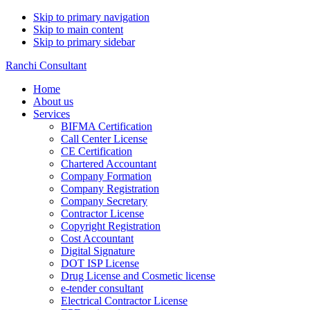
Skip to primary navigation
Skip to main content
Skip to primary sidebar
Ranchi Consultant
Home
About us
Services
BIFMA Certification
Call Center License
CE Certification
Chartered Accountant
Company Formation
Company Registration
Company Secretary
Contractor License
Copyright Registration
Cost Accountant
Digital Signature
DOT ISP License
Drug License and Cosmetic license
e-tender consultant
Electrical Contractor License