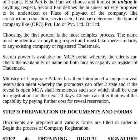
of 3 parts, First Part is the Part we choose and it must be
unique
in
anything respect, Second Part defines the business activity proposed
to be undertaken or Place of play-act of the company, like
construction, education, services etc, Last part determines the type of
company like (OPC) Pvt. Ltd or Pvt. Ltd. Or Ltd.
Choosing the first portion is the most complex process. The name
must be identical in anything respect and must fake mere similarity
to any existing company or registered Trademark.
Search power is available on MCA portal whereby the clients can
check the availability of name on both mca as capably as register of
Trademark.
Ministry of Corporate Affairs has then introduced a unique reveal
reservation talent whereby the promoters can offer 2 state and if the
reveal is open MCA shall remoteness such say which shall be clear
for registration for the next 20 days. Clients can after that avail this
capability by paying further cost for reveal reservation.
STEP 3:
PREPARATION OF DOCUMENTS AND FORMS
Documents are prepared and various forms are filled in order to
Begin the process of Company Registration.
STEP 4:
OBTAINING DIGITAL SIGNATURE