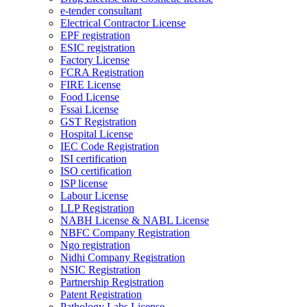
e-tender consultant
Electrical Contractor License
EPF registration
ESIC registration
Factory License
FCRA Registration
FIRE License
Food License
Fssai License
GST Registration
Hospital License
IEC Code Registration
ISI certification
ISO certification
ISP license
Labour License
LLP Registration
NABH License & NABL License
NBFC Company Registration
Ngo registration
Nidhi Company Registration
NSIC Registration
Partnership Registration
Patent Registration
Pathology Labs License