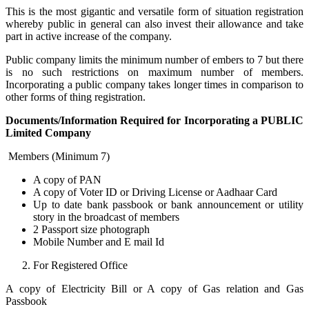
This is the most gigantic and versatile form of situation registration
whereby public in general can also invest their allowance and take
part in active increase of the company.
Public company limits the minimum number of embers to 7 but there
is no such restrictions on maximum number of members.
Incorporating a public company takes longer times in comparison to
other forms of thing registration.
Documents/Information Required for Incorporating a PUBLIC
Limited Company
Members (Minimum 7)
A copy of PAN
A copy of Voter ID or Driving License or Aadhaar Card
Up to date bank passbook or bank announcement or utility
story in the broadcast of members
2 Passport size photograph
Mobile Number and E mail Id
For Registered Office
A copy of Electricity Bill or A copy of Gas relation and Gas
Passbook