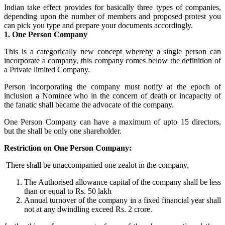
Indian take effect provides for basically three types of companies,
depending upon the number of members and proposed protest you
can pick you type and prepare your documents accordingly.
1. One Person Company
This is a categorically new concept whereby a single person can
incorporate a company, this company comes below the definition of
a Private limited Company.
Person incorporating the company must notify at the epoch of
inclusion a Nominee who in the concern of death or incapacity of
the fanatic shall became the advocate of the company.
One Person Company can have a maximum of upto 15 directors,
but the shall be only one shareholder.
Restriction on One Person Company:
There shall be unaccompanied one zealot in the company.
The Authorised allowance capital of the company shall be less
than or equal to Rs. 50 lakh
Annual turnover of the company in a fixed financial year shall
not at any dwindling exceed Rs. 2 crore.