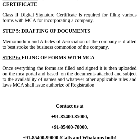
CERTIFICATE
Class II Digital Signature Certificate is required for filing various
forms with MCA for incorporating a company.
STEP 5:
DRAFTING OF DOCUMENTS
Memorandum and Articles of Association of the company is drafted
to best stroke the business commotion of the company.
STEP 6:
FILING OF FORMS WITH MCA
Once everything the forms are filled and signed it is then uploaded
on the mca portal and based on the documents attached and subject
to the availability of names and whatever other applicable rules and
laws MCA shall issue authorize of Registration
Contact us
at
+91-85400-85000,
+91-85400-78000,
+91-85400-99000 (Calls and Whatapps both)