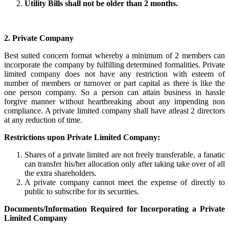
Utility Bills shall not be older than 2 months.
2. Private Company
Best suited concern format whereby a minimum of 2 members can
incorporate the company by fulfilling determined formalities. Private
limited company does not have any restriction with esteem of
number of members or turnover or part capital as there is like the
one person company. So a person can attain business in hassle
forgive manner without heartbreaking about any impending non
compliance. A private limited company shall have atleast 2 directors
at any reduction of time.
Restrictions upon Private Limited Company:
Shares of a private limited are not freely transferable, a fanatic
can transfer his/her allocation only after taking take over of all
the extra shareholders.
A private company cannot meet the expense of directly to
public to subscribe for its securities.
Documents/Information Required for Incorporating a Private
Limited Company