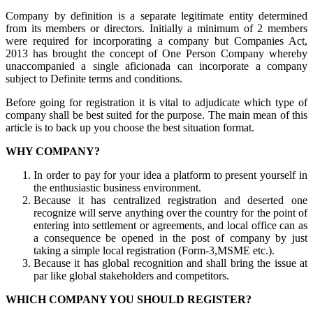
Company by definition is a separate legitimate entity determined
from its members or directors. Initially a minimum of 2 members
were required for incorporating a company but Companies Act,
2013 has brought the concept of One Person Company whereby
unaccompanied a single aficionada can incorporate a company
subject to Definite terms and conditions.
Before going for registration it is vital to adjudicate which type of
company shall be best suited for the purpose. The main mean of this
article is to back up you choose the best situation format.
WHY COMPANY?
In order to pay for your idea a platform to present yourself in
the enthusiastic business environment.
Because it has centralized registration and deserted one
recognize will serve anything over the country for the point of
entering into settlement or agreements, and local office can as
a consequence be opened in the post of company by just
taking a simple local registration (Form-3,MSME etc.).
Because it has global recognition and shall bring the issue at
par like global stakeholders and competitors.
WHICH COMPANY YOU SHOULD REGISTER?