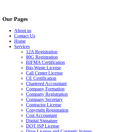
Our Pages
About us
Contact Us
Home
Services
12A Registration
80G Registration
BIFMA Certification
Bio-Waste License
Call Center License
CE Certification
Chartered Accountant
Company Formation
Company Registration
Company Secretary
Contractor License
Copyright Registration
Cost Accountant
Digital Signature
DOT ISP License
Drug License and Cosmetic license