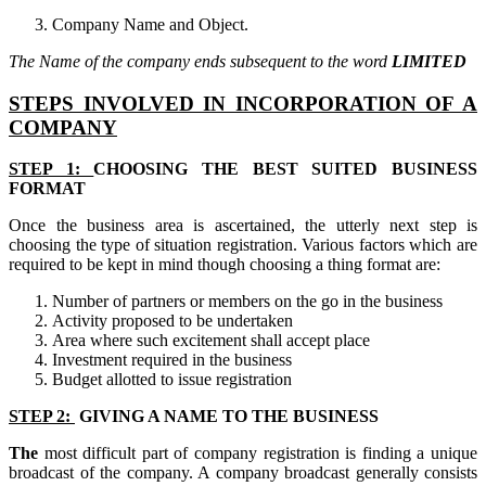
Company Name and Object.
The Name of the company ends subsequent to the word
LIMITED
STEPS INVOLVED IN INCORPORATION OF A
COMPANY
STEP 1:
CHOOSING THE BEST SUITED BUSINESS
FORMAT
Once the business area is ascertained, the utterly next step is
choosing the type of situation registration. Various factors which are
required to be kept in mind though choosing a thing format are:
Number of partners or members on the go in the business
Activity proposed to be undertaken
Area where such excitement shall accept place
Investment required in the business
Budget allotted to issue registration
STEP 2:
GIVING A NAME TO THE BUSINESS
The
most difficult part of company registration is finding a unique
broadcast of the company. A company broadcast generally consists