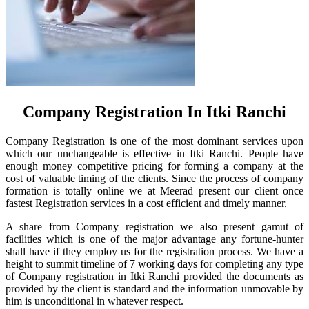
Company Registration In Itki Ranchi
Company Registration is one of the most dominant services upon
which our unchangeable is effective in Itki Ranchi. People have
enough money competitive pricing for forming a company at the
cost of valuable timing of the clients. Since the process of company
formation is totally online we at Meerad present our client once
fastest Registration services in a cost efficient and timely manner.
A share from Company registration we also present gamut of
facilities which is one of the major advantage any fortune-hunter
shall have if they employ us for the registration process. We have a
height to summit timeline of 7 working days for completing any type
of Company registration in Itki Ranchi provided the documents as
provided by the client is standard and the information unmovable by
him is unconditional in whatever respect.