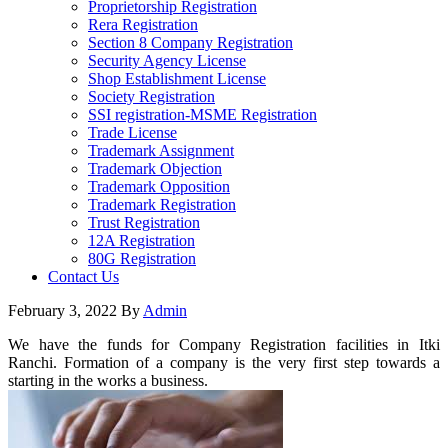
Proprietorship Registration
Rera Registration
Section 8 Company Registration
Security Agency License
Shop Establishment License
Society Registration
SSI registration-MSME Registration
Trade License
Trademark Assignment
Trademark Objection
Trademark Opposition
Trademark Registration
Trust Registration
12A Registration
80G Registration
Contact Us
February 3, 2022
By
Admin
We have the funds for Company Registration facilities in Itki
Ranchi. Formation of a company is the very first step towards a
starting in the works a business.