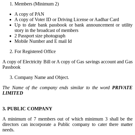
Members (Minimum 2)
A copy of PAN
A copy of Voter ID or Driving License or Aadhar Card
Up to date bank passbook or bank announcement or utility
story in the broadcast of members
2 Passport size photograph
Mobile Number and E mail Id
For Registered Office
A copy of Electricity Bill or A copy of Gas savings account and Gas
Passbook
Company Name and Object.
The Name of the company ends similar to the word
PRIVATE
LIMITED
3. PUBLIC COMPANY
A minimum of 7 members out of which minimum 3 shall be the
directors can incorporate a Public company to cater there matter
needs.