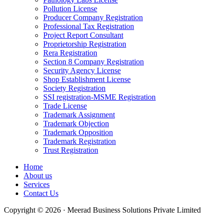
Pollution License
Producer Company Registration
Professional Tax Registration
Project Report Consultant
Proprietorship Registration
Rera Registration
Section 8 Company Registration
Security Agency License
Shop Establishment License
Society Registration
SSI registration-MSME Registration
Trade License
Trademark Assignment
Trademark Objection
Trademark Opposition
Trademark Registration
Trust Registration
Home
About us
Services
Contact Us
Copyright © 2026 · Meerad Business Solutions Private Limited