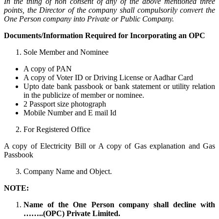
In the thing of non consent of any of the above mentioned three
points, the Director of the company shall compulsorily convert the
One Person company into Private or Public Company.
Documents/Information Required for Incorporating an OPC
Sole Member and Nominee
A copy of PAN
A copy of Voter ID or Driving License or Aadhar Card
Upto date bank passbook or bank statement or utility relation
in the publicize of member or nominee.
2 Passport size photograph
Mobile Number and E mail Id
For Registered Office
A copy of Electricity Bill or A copy of Gas explanation and Gas
Passbook
Company Name and Object.
NOTE:
Name of the One Person company shall decline with
……..(OPC) Private Limited.