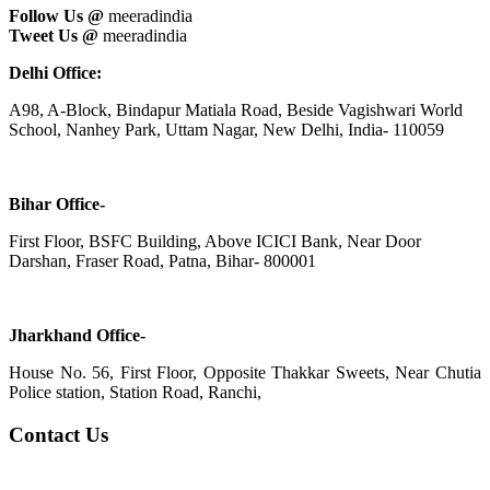
Follow Us @
meeradindia
Tweet Us @
meeradindia
Delhi Office:
A98, A-Block, Bindapur Matiala Road, Beside Vagishwari World
School, Nanhey Park, Uttam Nagar, New Delhi, India- 110059
Bihar Office-
First Floor, BSFC Building, Above ICICI Bank, Near Door
Darshan, Fraser Road, Patna, Bihar- 800001
Jharkhand Office-
House No. 56, First Floor, Opposite Thakkar Sweets, Near Chutia
Police station, Station Road, Ranchi,
Contact Us