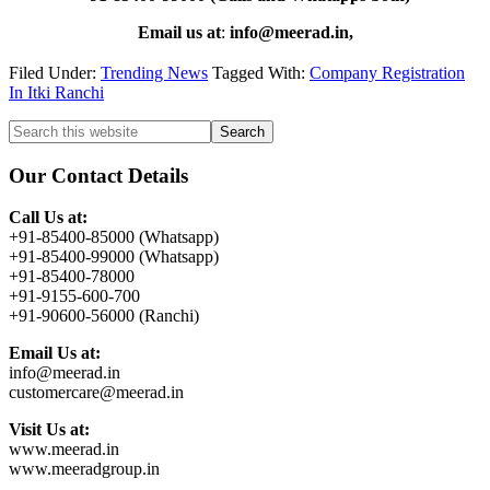
Email us at
:
info@meerad.in,
Filed Under:
Trending News
Tagged With:
Company Registration
In Itki Ranchi
Primary
Search
this
Sidebar
website
Our Contact Details
Call Us at:
+91-85400-85000 (Whatsapp)
+91-85400-99000 (Whatsapp)
+91-85400-78000
+91-9155-600-700
+91-90600-56000 (Ranchi)
Email Us at:
info@meerad.in
customercare@meerad.in
Visit Us at:
www.meerad.in
www.meeradgroup.in