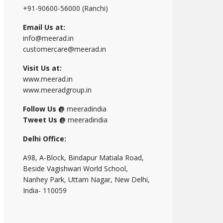
+91-90600-56000 (Ranchi)
Email Us at:
info@meerad.in
customercare@meerad.in
Visit Us at:
www.meerad.in
www.meeradgroup.in
Follow Us @
meeradindia
Tweet Us @
meeradindia
Delhi Office:
A98, A-Block, Bindapur Matiala Road,
Beside Vagishwari World School,
Nanhey Park, Uttam Nagar, New Delhi,
India- 110059