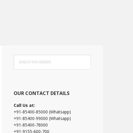
Primary
Search
Sidebar
this
website
OUR CONTACT DETAILS
Call Us at:
+91-85400-85000 (Whatsapp)
+91-85400-99000 (Whatsapp)
+91-85400-78000
+91-9155-600-700