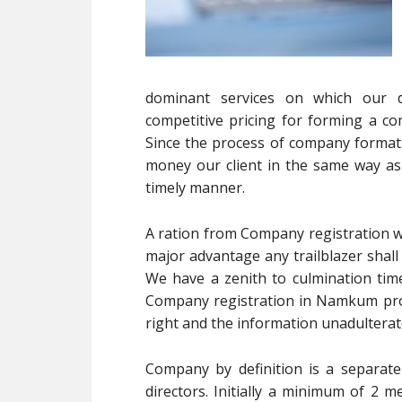
dominant services on which our d
competitive pricing for forming a com
Since the process of company format
money our client in the same way as fa
timely manner.
A ration from Company registration we
major advantage any trailblazer shall
We have a zenith to culmination time
Company registration in Namkum provi
right and the information unadulterate
Company by definition is a separate
directors. Initially a minimum of 2