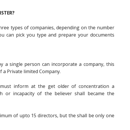
ISTER?
y three types of companies, depending on the number
u can pick you type and prepare your documents
by a single person can incorporate a company, this
f a Private limited Company.
must inform at the get older of concentration a
 or incapacity of the believer shall became the
um of upto 15 directors, but the shall be only one