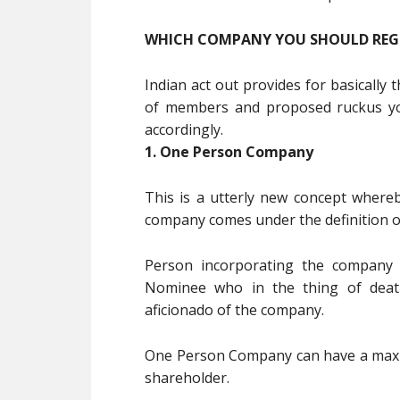
WHICH COMPANY YOU SHOULD REG
Indian act out provides for basicall
of members and proposed ruckus yo
accordingly.
1. One Person Company
This is a utterly new concept where
company comes under the definition o
Person incorporating the company 
Nominee who in the thing of death
aficionado of the company.
One Person Company can have a maxim
shareholder.