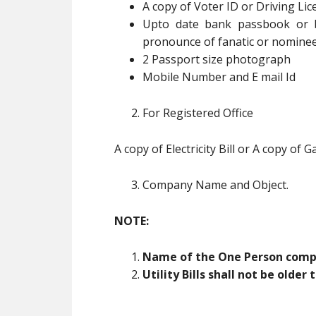
A copy of Voter ID or Driving Li
Upto date bank passbook or ba
pronounce of fanatic or nominee
2 Passport size photograph
Mobile Number and E mail Id
For Registered Office
A copy of Electricity Bill or A copy of
Company Name and Object.
NOTE:
Name of the One Person compan
Utility Bills shall not be older