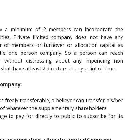
by a minimum of 2 members can incorporate the
lities. Private limited company does not have any
er of members or turnover or allocation capital as
n the one person company. So a person can reach
r without distressing about any impending non
hall have atleast 2 directors at any point of time.
 Company:
ot freely transferable, a believer can transfer his/her
d of whatever the supplementary shareholders.
 to pay for directly to public to subscribe for its
r Incorporating a Private Limited Company