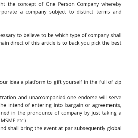
ght the concept of One Person Company whereby
orporate a company subject to distinct terms and
ecessary to believe to be which type of company shall
in direct of this article is to back you pick the best
r idea a platform to gift yourself in the full of zip
istration and unaccompanied one endorse will serve
the intend of entering into bargain or agreements,
pened in the pronounce of company by just taking a
,MSME etc.).
and shall bring the event at par subsequently global