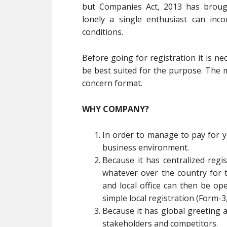
but Companies Act, 2013 has brou
lonely a single enthusiast can inc
conditions.
Before going for registration it is n
be best suited for the purpose. The ma
concern format.
WHY COMPANY?
In order to manage to pay for you
business environment.
Because it has centralized reg
whatever over the country for 
and local office can then be o
simple local registration (Form-3
Because it has global greeting 
stakeholders and competitors.