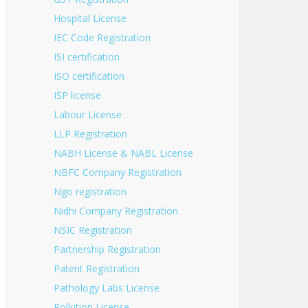
Hospital License
IEC Code Registration
ISI certification
ISO certification
ISP license
Labour License
LLP Registration
NABH License & NABL License
NBFC Company Registration
Ngo registration
Nidhi Company Registration
NSIC Registration
Partnership Registration
Patent Registration
Pathology Labs License
Pollution License