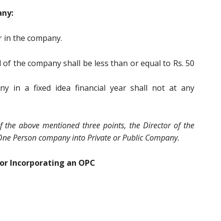
any:
r in the company.
 of the company shall be less than or equal to Rs. 50
y in a fixed idea financial year shall not at any
f the above mentioned three points, the Director of the
One Person company into Private or Public Company.
or Incorporating an OPC