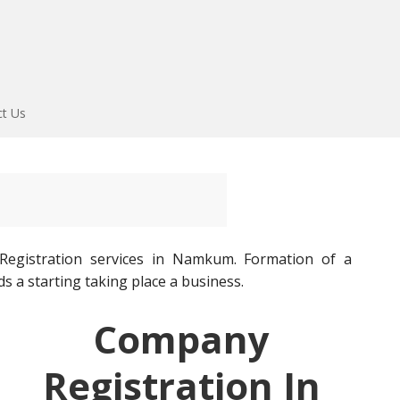
ct Us
gistration services in Namkum. Formation of a
ds a starting taking place a business.
Company
Registration In