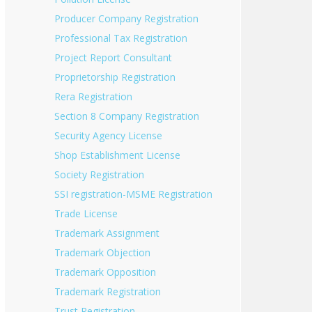
Producer Company Registration
Professional Tax Registration
Project Report Consultant
Proprietorship Registration
Rera Registration
Section 8 Company Registration
Security Agency License
Shop Establishment License
Society Registration
SSI registration-MSME Registration
Trade License
Trademark Assignment
Trademark Objection
Trademark Opposition
Trademark Registration
Trust Registration