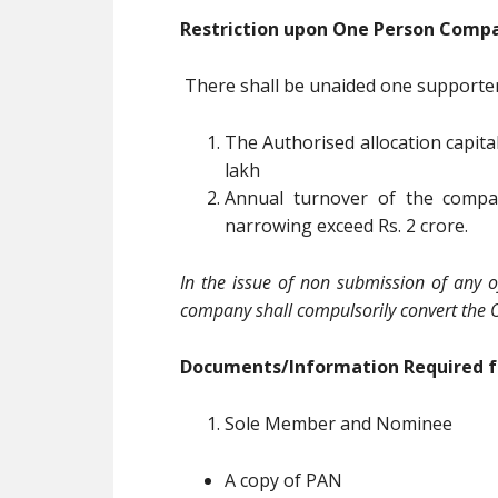
Restriction upon One Person Comp
There shall be unaided one supporte
The Authorised allocation capital
lakh
Annual turnover of the compan
narrowing exceed Rs. 2 crore.
In the issue of non submission of any o
company shall compulsorily convert the 
Documents/Information Required f
Sole Member and Nominee
A copy of PAN