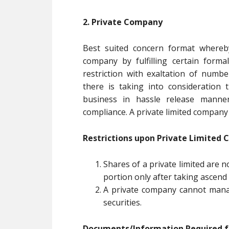
2. Private Company
Best suited concern format where
company by fulfilling certain forma
restriction with exaltation of numb
there is taking into consideratio
business in hassle release manne
compliance. A private limited company s
Restrictions upon Private Limited
Shares of a private limited are n
portion only after taking ascen
A private company cannot manage
securities.
Documents/Information Required fo