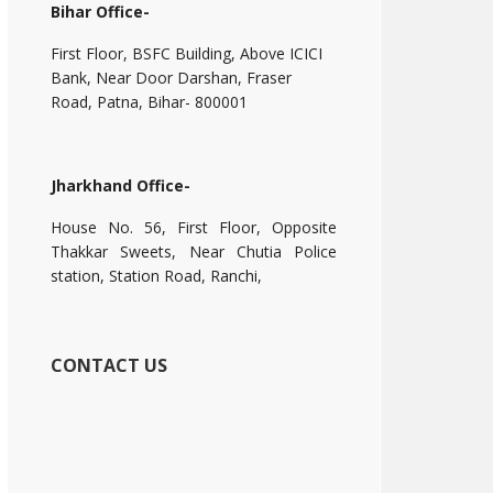
Bihar Office-
First Floor, BSFC Building, Above ICICI
Bank, Near Door Darshan, Fraser
Road, Patna, Bihar- 800001
Jharkhand Office-
House No. 56, First Floor, Opposite
Thakkar Sweets, Near Chutia Police
station, Station Road, Ranchi,
CONTACT US