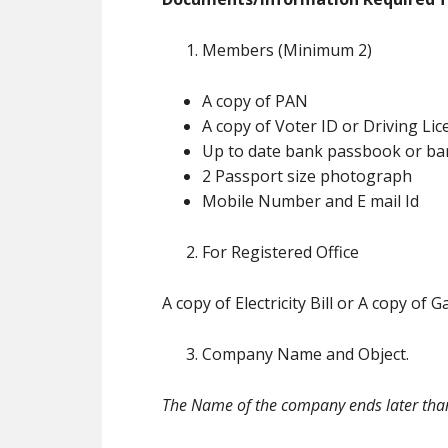
Members (Minimum 2)
A copy of PAN
A copy of Voter ID or Driving Li
Up to date bank passbook or ban
2 Passport size photograph
Mobile Number and E mail Id
For Registered Office
A copy of Electricity Bill or A copy of
Company Name and Object.
The Name of the company ends later tha