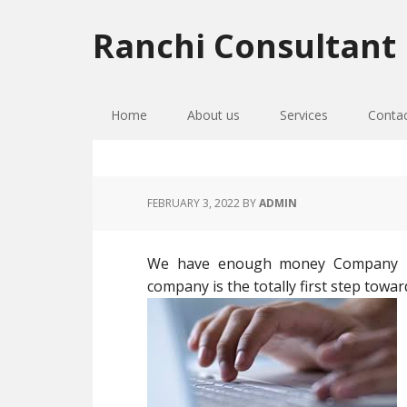
Skip
Skip
Skip
to
to
to
Ranchi Consultant
primary
main
primary
navigation
content
sidebar
Home
About us
Services
Conta
FEBRUARY 3, 2022
BY
ADMIN
We have enough money Company Re
company is the totally first step towar