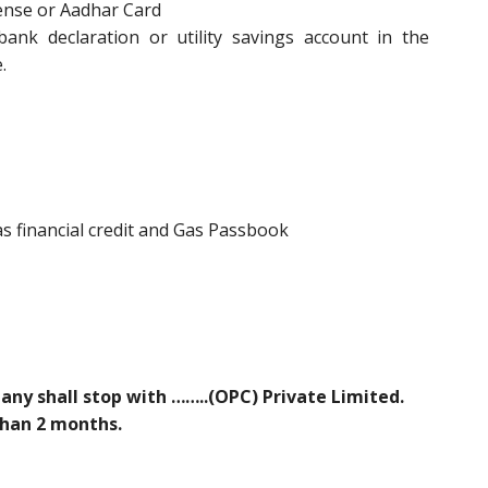
cense or Aadhar Card
nk declaration or utility savings account in the
.
 Gas financial credit and Gas Passbook
y shall stop with ……..(OPC) Private Limited.
 than 2 months.