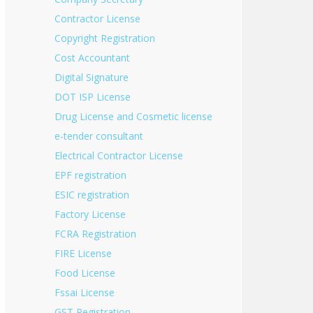
Contractor License
Copyright Registration
Cost Accountant
Digital Signature
DOT ISP License
Drug License and Cosmetic license
e-tender consultant
Electrical Contractor License
EPF registration
ESIC registration
Factory License
FCRA Registration
FIRE License
Food License
Fssai License
GST Registration