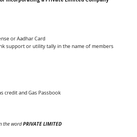
cense or Aadhar Card
k support or utility tally in the name of members
 Gas credit and Gas Passbook
n the word
PRIVATE LIMITED