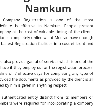
Namkum
Company Registration is one of the most
efinite is effective in Namkum. People present
pany at the cost of valuable timing of the clients.
ion is completely online we at Meerad have enough
stest Registration facilities in a cost efficient and
 also provide gamut of services which is one of the
 have if they employ us for the registration process.
line of 7 effective days for completing any type of
ded the documents as provided by the client is all
d by him is given in anything respect.
 authenticated entity distinct from its members or
 members were required for incorporating a company