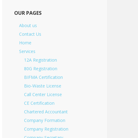
OUR PAGES
About us
Contact Us
Home
Services
12A Registration
80G Registration
BIFMA Certification
Bio-Waste License
Call Center License
CE Certification
Chartered Accountant
Company Formation
Company Registration
Company Secretary