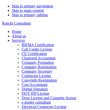
Skip to primary navigation
Skip to main content
Skip to primary sidebar
Ranchi Consultant
Home
About us
Services
BIFMA Certification
Call Center License
CE Certification
Chartered Accountant
Company Formation
Company Registration
Company Secretary
Contractor License
Copyright Registration
Cost Accountant
Digital Signature
DOT ISP License
Drug License and Cosmetic license
e-tender consultant
Electrical Contractor License