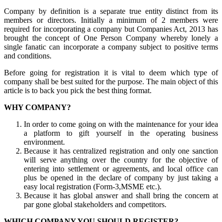
Company by definition is a separate true entity distinct from its
members or directors. Initially a minimum of 2 members were
required for incorporating a company but Companies Act, 2013 has
brought the concept of One Person Company whereby lonely a
single fanatic can incorporate a company subject to positive terms
and conditions.
Before going for registration it is vital to deem which type of
company shall be best suited for the purpose. The main object of this
article is to back you pick the best thing format.
WHY COMPANY?
In order to come going on with the maintenance for your idea
a platform to gift yourself in the operating business
environment.
Because it has centralized registration and only one sanction
will serve anything over the country for the objective of
entering into settlement or agreements, and local office can
plus be opened in the declare of company by just taking a
easy local registration (Form-3,MSME etc.).
Because it has global answer and shall bring the concern at
par gone global stakeholders and competitors.
WHICH COMPANY YOU SHOULD REGISTER?