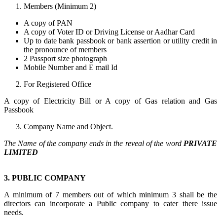
Members (Minimum 2)
A copy of PAN
A copy of Voter ID or Driving License or Aadhar Card
Up to date bank passbook or bank assertion or utility credit in
the pronounce of members
2 Passport size photograph
Mobile Number and E mail Id
For Registered Office
A copy of Electricity Bill or A copy of Gas relation and Gas
Passbook
Company Name and Object.
The Name of the company ends in the reveal of the word
PRIVATE
LIMITED
3. PUBLIC COMPANY
A minimum of 7 members out of which minimum 3 shall be the
directors can incorporate a Public company to cater there issue
needs.