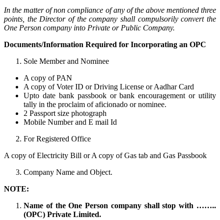
In the matter of non compliance of any of the above mentioned three
points, the Director of the company shall compulsorily convert the
One Person company into Private or Public Company.
Documents/Information Required for Incorporating an OPC
Sole Member and Nominee
A copy of PAN
A copy of Voter ID or Driving License or Aadhar Card
Upto date bank passbook or bank encouragement or utility
tally in the proclaim of aficionado or nominee.
2 Passport size photograph
Mobile Number and E mail Id
For Registered Office
A copy of Electricity Bill or A copy of Gas tab and Gas Passbook
Company Name and Object.
NOTE:
Name of the One Person company shall stop with ……..
(OPC) Private Limited.