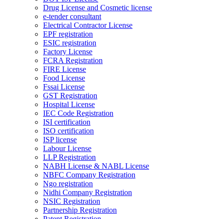
Drug License and Cosmetic license
e-tender consultant
Electrical Contractor License
EPF registration
ESIC registration
Factory License
FCRA Registration
FIRE License
Food License
Fssai License
GST Registration
Hospital License
IEC Code Registration
ISI certification
ISO certification
ISP license
Labour License
LLP Registration
NABH License & NABL License
NBFC Company Registration
Ngo registration
Nidhi Company Registration
NSIC Registration
Partnership Registration
Patent Registration