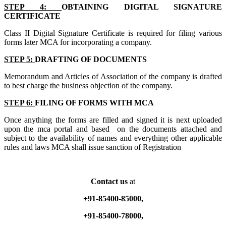
STEP 4:
OBTAINING DIGITAL SIGNATURE
CERTIFICATE
Class II Digital Signature Certificate is required for filing various
forms later MCA for incorporating a company.
STEP 5:
DRAFTING OF DOCUMENTS
Memorandum and Articles of Association of the company is drafted
to best charge the business objection of the company.
STEP 6:
FILING OF FORMS WITH MCA
Once anything the forms are filled and signed it is next uploaded
upon the mca portal and based on the documents attached and
subject to the availability of names and everything other applicable
rules and laws MCA shall issue sanction of Registration
Contact us
at
+91-85400-85000,
+91-85400-78000,