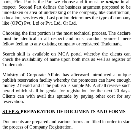
parts, First Part is the Part we choose and it must be
unique
in all
respect, Second Part defines the business argument proposed to be
undertaken or area of undertaking of the company, like construction,
education, services etc, Last portion determines the type of company
like (OPC) Pvt. Ltd or Pvt. Ltd. Or Ltd.
Choosing the first portion is the most technical process. The declare
must be identical in all respect and must conduct yourself mere
fellow feeling to any existing company or registered Trademark.
Search skill is available on MCA portal whereby the clients can
check the availability of name upon both mca as well as register of
Trademark.
Ministry of Corporate Affairs has afterward introduced a unique
publish reservation facility whereby the promoters can have enough
money 2 herald and if the publish is simple MCA shall reserve such
herald which shall be genial for registration for the next 20 days.
Clients can with avail this aptitude by paying other cost for say
reservation.
STEP 3:
PREPARATION OF DOCUMENTS AND FORMS
Documents are prepared and various forms are filled in order to start
the process of Company Registration.