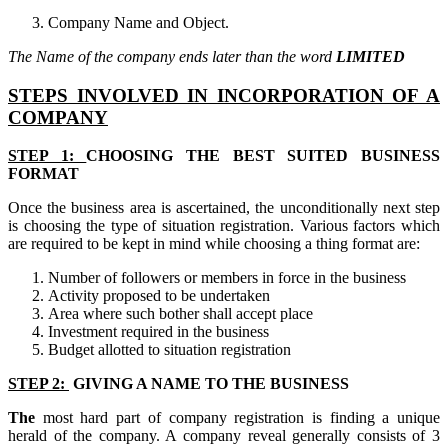
Company Name and Object.
The Name of the company ends later than the word
LIMITED
STEPS INVOLVED IN INCORPORATION OF A
COMPANY
STEP 1:
CHOOSING THE BEST SUITED BUSINESS
FORMAT
Once the business area is ascertained, the unconditionally next step
is choosing the type of situation registration. Various factors which
are required to be kept in mind while choosing a thing format are:
Number of followers or members in force in the business
Activity proposed to be undertaken
Area where such bother shall accept place
Investment required in the business
Budget allotted to situation registration
STEP 2:
GIVING A NAME TO THE BUSINESS
The
most hard part of company registration is finding a unique
herald of the company. A company reveal generally consists of 3