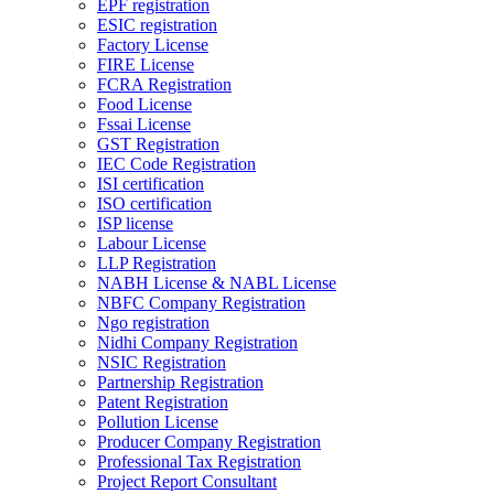
EPF registration
ESIC registration
Factory License
FIRE License
FCRA Registration
Food License
Fssai License
GST Registration
IEC Code Registration
ISI certification
ISO certification
ISP license
Labour License
LLP Registration
NABH License & NABL License
NBFC Company Registration
Ngo registration
Nidhi Company Registration
NSIC Registration
Partnership Registration
Patent Registration
Pollution License
Producer Company Registration
Professional Tax Registration
Project Report Consultant