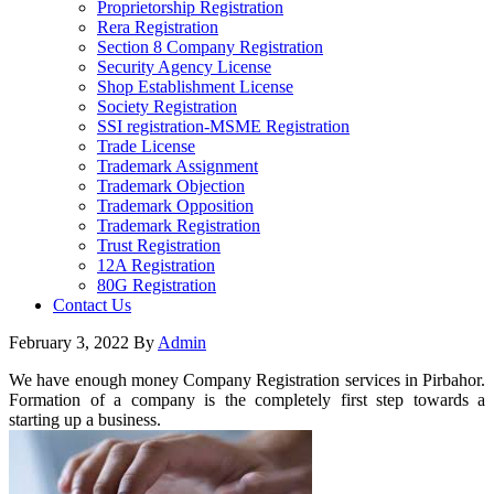
Proprietorship Registration
Rera Registration
Section 8 Company Registration
Security Agency License
Shop Establishment License
Society Registration
SSI registration-MSME Registration
Trade License
Trademark Assignment
Trademark Objection
Trademark Opposition
Trademark Registration
Trust Registration
12A Registration
80G Registration
Contact Us
February 3, 2022
By
Admin
We have enough money Company Registration services in Pirbahor.
Formation of a company is the completely first step towards a
starting up a business.