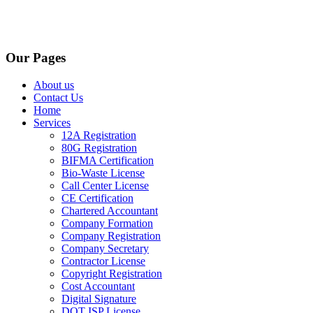
Our Pages
About us
Contact Us
Home
Services
12A Registration
80G Registration
BIFMA Certification
Bio-Waste License
Call Center License
CE Certification
Chartered Accountant
Company Formation
Company Registration
Company Secretary
Contractor License
Copyright Registration
Cost Accountant
Digital Signature
DOT ISP License