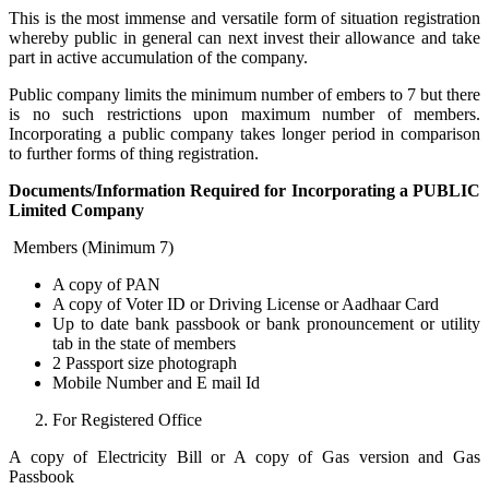
This is the most immense and versatile form of situation registration
whereby public in general can next invest their allowance and take
part in active accumulation of the company.
Public company limits the minimum number of embers to 7 but there
is no such restrictions upon maximum number of members.
Incorporating a public company takes longer period in comparison
to further forms of thing registration.
Documents/Information Required for Incorporating a PUBLIC
Limited Company
Members (Minimum 7)
A copy of PAN
A copy of Voter ID or Driving License or Aadhaar Card
Up to date bank passbook or bank pronouncement or utility
tab in the state of members
2 Passport size photograph
Mobile Number and E mail Id
For Registered Office
A copy of Electricity Bill or A copy of Gas version and Gas
Passbook