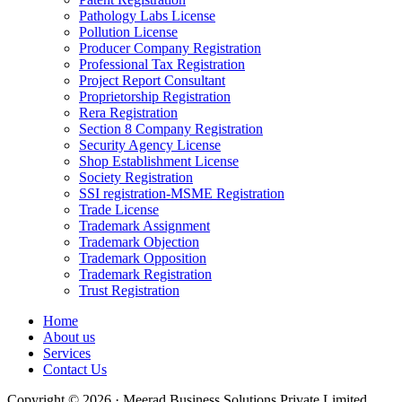
Pathology Labs License
Pollution License
Producer Company Registration
Professional Tax Registration
Project Report Consultant
Proprietorship Registration
Rera Registration
Section 8 Company Registration
Security Agency License
Shop Establishment License
Society Registration
SSI registration-MSME Registration
Trade License
Trademark Assignment
Trademark Objection
Trademark Opposition
Trademark Registration
Trust Registration
Home
About us
Services
Contact Us
Copyright © 2026 · Meerad Business Solutions Private Limited