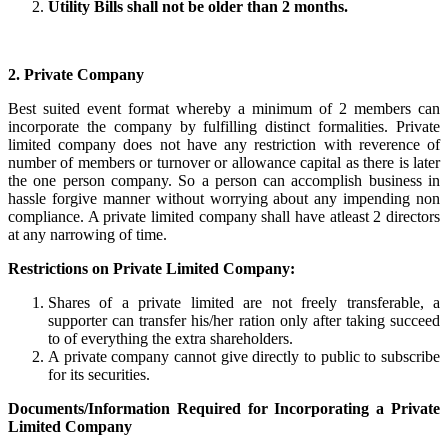
Utility Bills shall not be older than 2 months.
2. Private Company
Best suited event format whereby a minimum of 2 members can
incorporate the company by fulfilling distinct formalities. Private
limited company does not have any restriction with reverence of
number of members or turnover or allowance capital as there is later
the one person company. So a person can accomplish business in
hassle forgive manner without worrying about any impending non
compliance. A private limited company shall have atleast 2 directors
at any narrowing of time.
Restrictions on Private Limited Company:
Shares of a private limited are not freely transferable, a
supporter can transfer his/her ration only after taking succeed
to of everything the extra shareholders.
A private company cannot give directly to public to subscribe
for its securities.
Documents/Information Required for Incorporating a Private
Limited Company