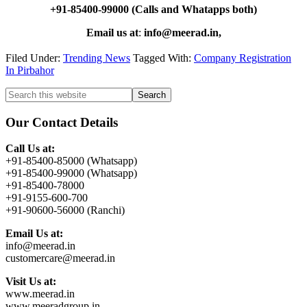
+91-85400-99000 (Calls and Whatapps both)
Email us at
:
info@meerad.in,
Filed Under:
Trending News
Tagged With:
Company Registration
In Pirbahor
Primary
Search
this
Sidebar
website
Our Contact Details
Call Us at:
+91-85400-85000 (Whatsapp)
+91-85400-99000 (Whatsapp)
+91-85400-78000
+91-9155-600-700
+91-90600-56000 (Ranchi)
Email Us at:
info@meerad.in
customercare@meerad.in
Visit Us at:
www.meerad.in
www.meeradgroup.in