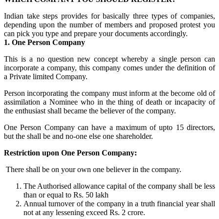
Indian take steps provides for basically three types of companies,
depending upon the number of members and proposed protest you
can pick you type and prepare your documents accordingly.
1. One Person Company
This is a no question new concept whereby a single person can
incorporate a company, this company comes under the definition of
a Private limited Company.
Person incorporating the company must inform at the become old of
assimilation a Nominee who in the thing of death or incapacity of
the enthusiast shall became the believer of the company.
One Person Company can have a maximum of upto 15 directors,
but the shall be and no-one else one shareholder.
Restriction upon One Person Company:
There shall be on your own one believer in the company.
The Authorised allowance capital of the company shall be less
than or equal to Rs. 50 lakh
Annual turnover of the company in a truth financial year shall
not at any lessening exceed Rs. 2 crore.