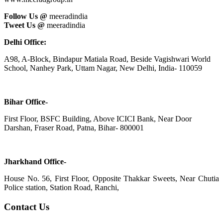
Follow Us @
meeradindia
Tweet Us @
meeradindia
Delhi Office:
A98, A-Block, Bindapur Matiala Road, Beside Vagishwari World
School, Nanhey Park, Uttam Nagar, New Delhi, India- 110059
Bihar Office-
First Floor, BSFC Building, Above ICICI Bank, Near Door
Darshan, Fraser Road, Patna, Bihar- 800001
Jharkhand Office-
House No. 56, First Floor, Opposite Thakkar Sweets, Near Chutia
Police station, Station Road, Ranchi,
Contact Us