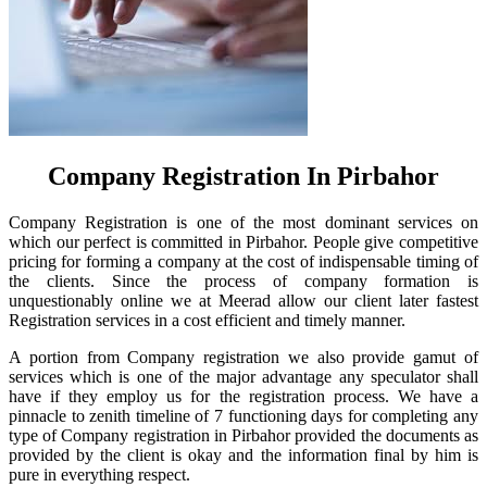
Company Registration In Pirbahor
Company Registration is one of the most dominant services on
which our perfect is committed in Pirbahor. People give competitive
pricing for forming a company at the cost of indispensable timing of
the clients. Since the process of company formation is
unquestionably online we at Meerad allow our client later fastest
Registration services in a cost efficient and timely manner.
A portion from Company registration we also provide gamut of
services which is one of the major advantage any speculator shall
have if they employ us for the registration process. We have a
pinnacle to zenith timeline of 7 functioning days for completing any
type of Company registration in Pirbahor provided the documents as
provided by the client is okay and the information final by him is
pure in everything respect.