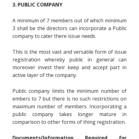
3. PUBLIC COMPANY
A minimum of 7 members out of which minimum
3 shall be the directors can incorporate a Public
company to cater there issue needs.
This is the most vast and versatile form of issue
registration whereby public in general can
moreover invest their keep and accept part in
active layer of the company.
Public company limits the minimum number of
embers to 7 but there is no such restrictions on
maximum number of members. Incorporating a
public company takes longer mature in
comparison to other forms of thing registration.
Documents/Information Required for