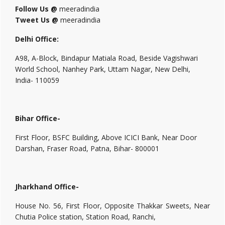
Follow Us @
meeradindia
Tweet Us @
meeradindia
Delhi Office:
A98, A-Block, Bindapur Matiala Road, Beside Vagishwari
World School, Nanhey Park, Uttam Nagar, New Delhi,
India- 110059
Bihar Office-
First Floor, BSFC Building, Above ICICI Bank, Near Door
Darshan, Fraser Road, Patna, Bihar- 800001
Jharkhand Office-
House No. 56, First Floor, Opposite Thakkar Sweets, Near
Chutia Police station, Station Road, Ranchi,