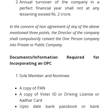
Annual turnover of the company in a
perfect financial year shall not at any
lessening exceed Rs. 2 crore.
In the concern of non agreement of any of the above
mentioned three points, the Director of the company
shall compulsorily convert the One Person company
into Private or Public Company.
Documents/Information Required for
Incorporating an OPC
Sole Member and Nominee
A copy of PAN
A copy of Voter ID or Driving License or
Aadhar Card
Upto date bank passbook or bank