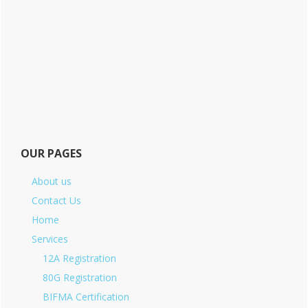
OUR PAGES
About us
Contact Us
Home
Services
12A Registration
80G Registration
BIFMA Certification