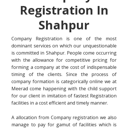
Registration In
Shahpur
Company Registration is one of the most
dominant services on which our unquestionable
is committed in Shahpur. People come occurring
with the allowance for competitive pricing for
forming a company at the cost of indispensable
timing of the clients. Since the process of
company formation is categorically online we at
Meerad come happening with the child support
for our client in imitation of fastest Registration
facilities in a cost efficient and timely manner.
A allocation from Company registration we also
manage to pay for gamut of facilities which is