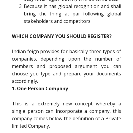
Because it has global recognition and shall
bring the thing at par following global
stakeholders and competitors.
WHICH COMPANY YOU SHOULD REGISTER?
Indian feign provides for basically three types of
companies, depending upon the number of
members and proposed argument you can
choose you type and prepare your documents
accordingly.
1. One Person Company
This is a extremely new concept whereby a
single person can incorporate a company, this
company comes below the definition of a Private
limited Company.