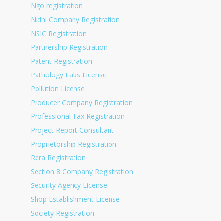
Ngo registration
Nidhi Company Registration
NSIC Registration
Partnership Registration
Patent Registration
Pathology Labs License
Pollution License
Producer Company Registration
Professional Tax Registration
Project Report Consultant
Proprietorship Registration
Rera Registration
Section 8 Company Registration
Security Agency License
Shop Establishment License
Society Registration