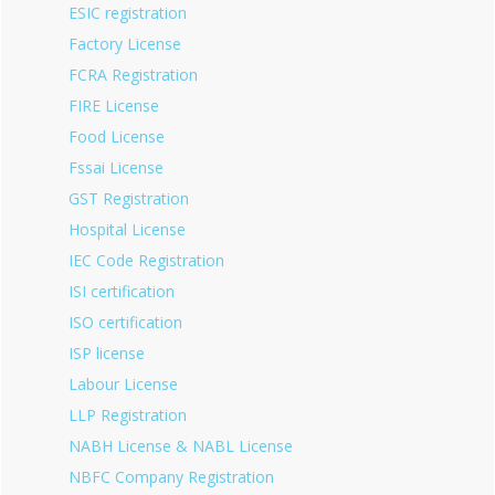
ESIC registration
Factory License
FCRA Registration
FIRE License
Food License
Fssai License
GST Registration
Hospital License
IEC Code Registration
ISI certification
ISO certification
ISP license
Labour License
LLP Registration
NABH License & NABL License
NBFC Company Registration