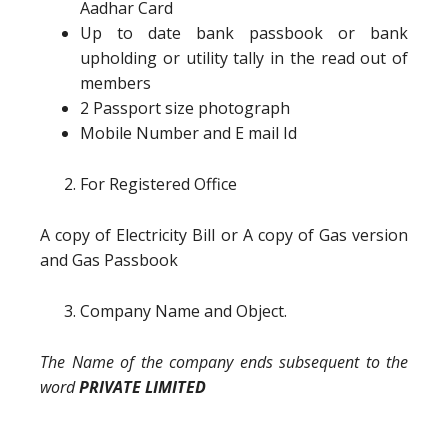
Aadhar Card
Up to date bank passbook or bank
upholding or utility tally in the read out of
members
2 Passport size photograph
Mobile Number and E mail Id
For Registered Office
A copy of Electricity Bill or A copy of Gas version
and Gas Passbook
Company Name and Object.
The Name of the company ends subsequent to the
word
PRIVATE LIMITED