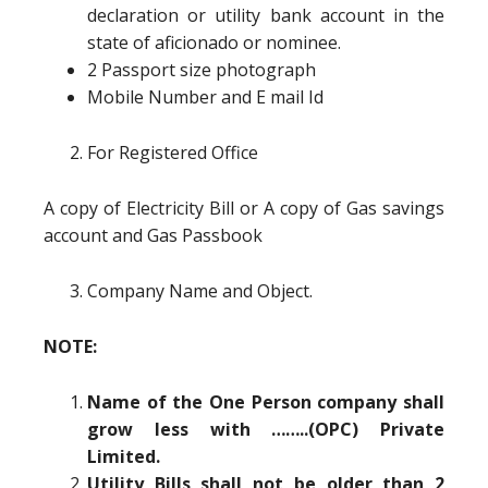
declaration or utility bank account in the
state of aficionado or nominee.
2 Passport size photograph
Mobile Number and E mail Id
For Registered Office
A copy of Electricity Bill or A copy of Gas savings
account and Gas Passbook
Company Name and Object.
NOTE:
Name of the One Person company shall
grow less with ……..(OPC) Private
Limited.
Utility Bills shall not be older than 2