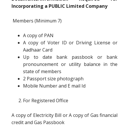
Incorporating a PUBLIC Limited Company
Members (Minimum 7)
A copy of PAN
A copy of Voter ID or Driving License or
Aadhaar Card
Up to date bank passbook or bank
pronouncement or utility balance in the
state of members
2 Passport size photograph
Mobile Number and E mail Id
For Registered Office
A copy of Electricity Bill or A copy of Gas financial
credit and Gas Passbook