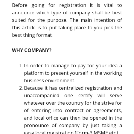
Before going for registration it is vital to
announce which type of company shall be best
suited for the purpose. The main intention of
this article is to put taking place to you pick the
best thing format.
WHY COMPANY?
In order to manage to pay for your idea a
platform to present yourself in the working
business environment.
Because it has centralized registration and
unaccompanied one certify will serve
whatever over the country for the strive for
of entering into contract or agreements,
and local office can then be opened in the
pronounce of company by just taking a
easy local registration (Form-3,MSME etc.).