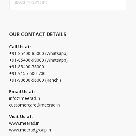
Sidebar
this
website
OUR CONTACT DETAILS
Call Us at:
+91-85400-85000 (Whatsapp)
+91-85400-99000 (Whatsapp)
+91-85400-78000
+91-9155-600-700
+91-90600-56000 (Ranchi)
Email Us at:
info@meerad.in
customercare@meerad.in
Visit Us at:
www.meerad.in
www.meeradgroup.in