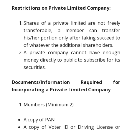
Restrictions on Private Limited Company:
Shares of a private limited are not freely
transferable, a member can transfer
his/her portion only after taking succeed to
of whatever the additional shareholders.
A private company cannot have enough
money directly to public to subscribe for its
securities.
Documents/Information Required for
Incorporating a Private Limited Company
Members (Minimum 2)
A copy of PAN
A copy of Voter ID or Driving License or