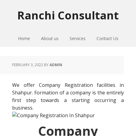
Skip
Skip
Skip
to
to
to
Ranchi Consultant
primary
main
primary
navigation
content
sidebar
Home
About us
Services
Contact Us
FEBRUARY 3, 2022
BY
ADMIN
We offer Company Registration facilities in
Shahpur. Formation of a company is the entirely
first step towards a starting occurring a
business.
Company