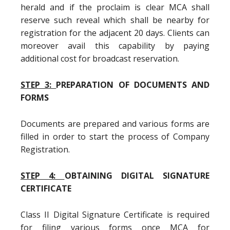
herald and if the proclaim is clear MCA shall
reserve such reveal which shall be nearby for
registration for the adjacent 20 days. Clients can
moreover avail this capability by paying
additional cost for broadcast reservation.
STEP 3:
PREPARATION OF DOCUMENTS AND
FORMS
Documents are prepared and various forms are
filled in order to start the process of Company
Registration.
STEP 4:
OBTAINING DIGITAL SIGNATURE
CERTIFICATE
Class II Digital Signature Certificate is required
for filing various forms once MCA for