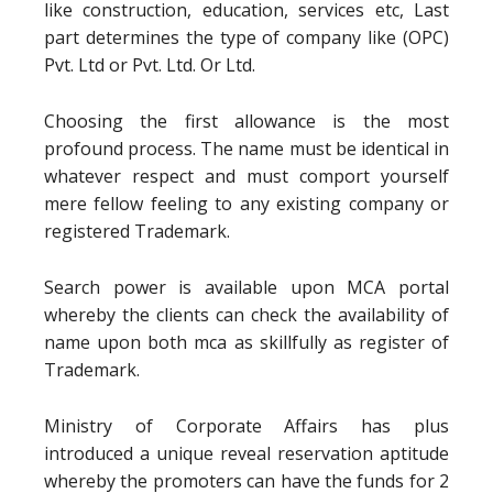
like construction, education, services etc, Last
part determines the type of company like (OPC)
Pvt. Ltd or Pvt. Ltd. Or Ltd.
Choosing the first allowance is the most
profound process. The name must be identical in
whatever respect and must comport yourself
mere fellow feeling to any existing company or
registered Trademark.
Search power is available upon MCA portal
whereby the clients can check the availability of
name upon both mca as skillfully as register of
Trademark.
Ministry of Corporate Affairs has plus
introduced a unique reveal reservation aptitude
whereby the promoters can have the funds for 2