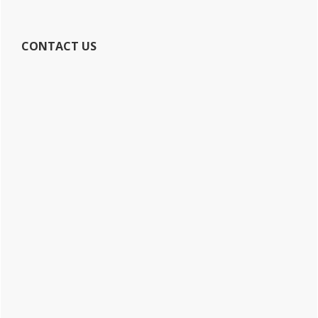
CONTACT US