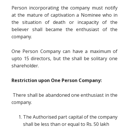
Person incorporating the company must notify
at the mature of captivation a Nominee who in
the situation of death or incapacity of the
believer shall became the enthusiast of the
company.
One Person Company can have a maximum of
upto 15 directors, but the shall be solitary one
shareholder.
Restriction upon One Person Company:
There shall be abandoned one enthusiast in the
company.
The Authorised part capital of the company
shall be less than or equal to Rs. 50 lakh