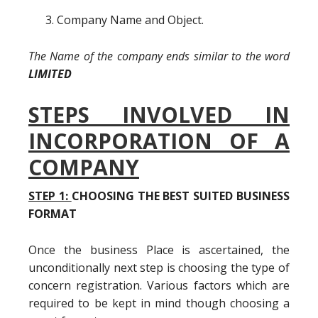
Company Name and Object.
The Name of the company ends similar to the word
LIMITED
STEPS INVOLVED IN
INCORPORATION OF A
COMPANY
STEP 1:
CHOOSING THE BEST SUITED BUSINESS
FORMAT
Once the business Place is ascertained, the
unconditionally next step is choosing the type of
concern registration. Various factors which are
required to be kept in mind though choosing a