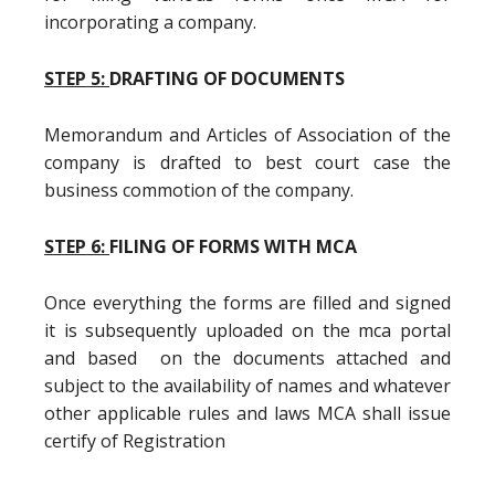
incorporating a company.
STEP 5:
DRAFTING OF DOCUMENTS
Memorandum and Articles of Association of the
company is drafted to best court case the
business commotion of the company.
STEP 6:
FILING OF FORMS WITH MCA
Once everything the forms are filled and signed
it is subsequently uploaded on the mca portal
and based on the documents attached and
subject to the availability of names and whatever
other applicable rules and laws MCA shall issue
certify of Registration