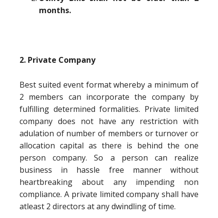
months.
2. Private Company
Best suited event format whereby a minimum of
2 members can incorporate the company by
fulfilling determined formalities. Private limited
company does not have any restriction with
adulation of number of members or turnover or
allocation capital as there is behind the one
person company. So a person can realize
business in hassle free manner without
heartbreaking about any impending non
compliance. A private limited company shall have
atleast 2 directors at any dwindling of time.