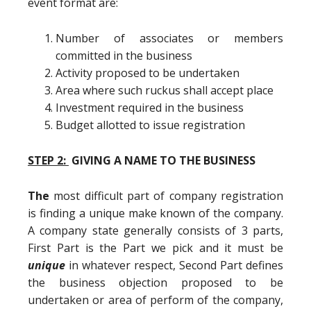
event format are:
Number of associates or members
committed in the business
Activity proposed to be undertaken
Area where such ruckus shall accept place
Investment required in the business
Budget allotted to issue registration
STEP 2:
GIVING A NAME TO THE BUSINESS
The
most difficult part of company registration
is finding a unique make known of the company.
A company state generally consists of 3 parts,
First Part is the Part we pick and it must be
unique
in whatever respect, Second Part defines
the business objection proposed to be
undertaken or area of perform of the company,