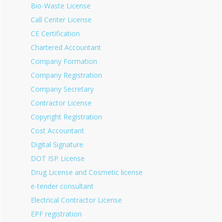
Bio-Waste License
Call Center License
CE Certification
Chartered Accountant
Company Formation
Company Registration
Company Secretary
Contractor License
Copyright Registration
Cost Accountant
Digital Signature
DOT ISP License
Drug License and Cosmetic license
e-tender consultant
Electrical Contractor License
EPF registration