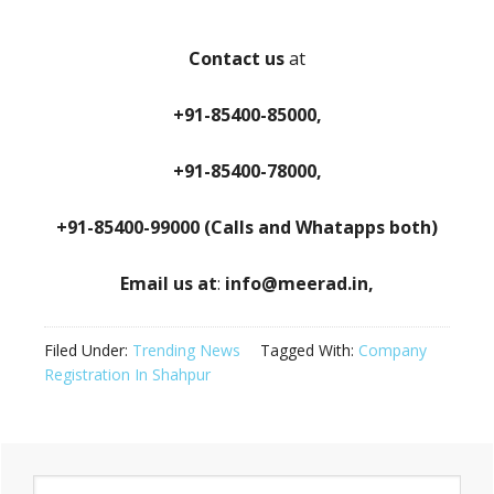
Contact us
at
+91-85400-85000,
+91-85400-78000,
+91-85400-99000 (Calls and Whatapps both)
Email us at
:
info@meerad.in,
Filed Under:
Trending News
Tagged With:
Company
Registration In Shahpur
Primary
Search