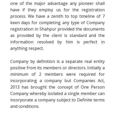
one of the major advantage any pioneer shall
have if they employ us for the registration
process. We have a zenith to top timeline of 7
keen days for completing any type of Company
registration in Shahpur provided the documents
as provided by the client is standard and the
information resolved by him is perfect in
anything respect.
Company by definition is a separate real entity
positive from its members or directors. Initially a
minimum of 2 members were required for
incorporating a company but Companies Act,
2013 has brought the concept of One Person
Company whereby isolated a single member can
incorporate a company subject to Definite terms
and conditions.