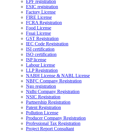
EPF registration
ESIC registration
Factory License
FIRE License
FCRA Registration
Food License
Fssai License
GST Registration
IEC Code Registration
ISI certification
ISO certification
ISP license
Labour License
LLP Registration
NABH License & NABL License
NBFC Company Registration
Ngo registration
Nidhi Company Registration
NSIC Registration
Partnership Registration
Patent Registration
Pollution License
Producer Company Registration
Professional Tax Registration
Project Report Consultant