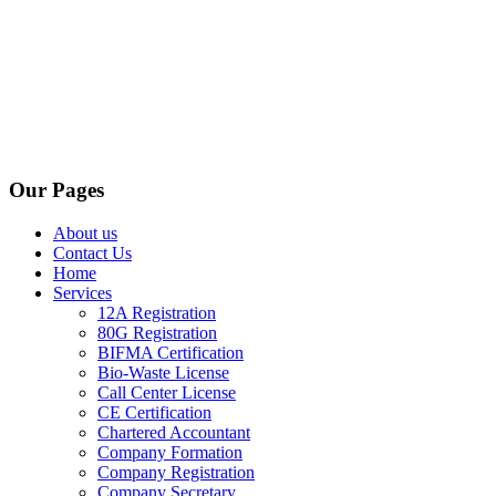
Our Pages
About us
Contact Us
Home
Services
12A Registration
80G Registration
BIFMA Certification
Bio-Waste License
Call Center License
CE Certification
Chartered Accountant
Company Formation
Company Registration
Company Secretary