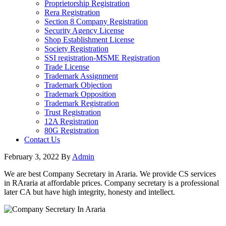
Proprietorship Registration
Rera Registration
Section 8 Company Registration
Security Agency License
Shop Establishment License
Society Registration
SSI registration-MSME Registration
Trade License
Trademark Assignment
Trademark Objection
Trademark Opposition
Trademark Registration
Trust Registration
12A Registration
80G Registration
Contact Us
February 3, 2022
By
Admin
We are best Company Secretary in Araria. We provide CS services
in RAraria at affordable prices. Company secretary is a professional
later CA but have high integrity, honesty and intellect.