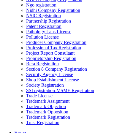
Ngo registration
Nidhi Company Registration
NSIC Registration
Partnership Registration
Patent Registration
Pathology Labs License
Pollution License
Producer Company Registration
Professional Tax Registration
Project Report Consultant
Proprietorship Registration
Rera Registration
Section 8 Company Registration
Security Agency License
Shop Establishment License
Society Registration
SSI registration-MSME Registration
Trade License
Trademark Assignment
Trademark Objection
Trademark Opposition
Trademark Registration
Trust Registration
Home