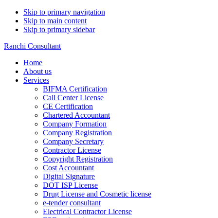
Skip to primary navigation
Skip to main content
Skip to primary sidebar
Ranchi Consultant
Home
About us
Services
BIFMA Certification
Call Center License
CE Certification
Chartered Accountant
Company Formation
Company Registration
Company Secretary
Contractor License
Copyright Registration
Cost Accountant
Digital Signature
DOT ISP License
Drug License and Cosmetic license
e-tender consultant
Electrical Contractor License