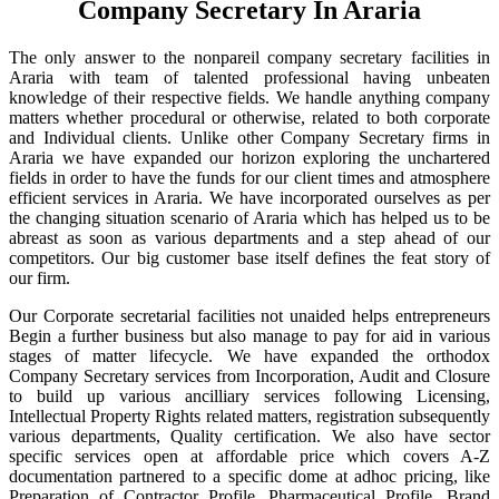
Company Secretary In Araria
The only answer to the nonpareil company secretary facilities in
Araria with team of talented professional having unbeaten
knowledge of their respective fields. We handle anything company
matters whether procedural or otherwise, related to both corporate
and Individual clients. Unlike other Company Secretary firms in
Araria we have expanded our horizon exploring the unchartered
fields in order to have the funds for our client times and atmosphere
efficient services in Araria. We have incorporated ourselves as per
the changing situation scenario of Araria which has helped us to be
abreast as soon as various departments and a step ahead of our
competitors. Our big customer base itself defines the feat story of
our firm.
Our Corporate secretarial facilities not unaided helps entrepreneurs
Begin a further business but also manage to pay for aid in various
stages of matter lifecycle. We have expanded the orthodox
Company Secretary services from Incorporation, Audit and Closure
to build up various ancilliary services following Licensing,
Intellectual Property Rights related matters, registration subsequently
various departments, Quality certification. We also have sector
specific services open at affordable price which covers A-Z
documentation partnered to a specific dome at adhoc pricing, like
Preparation of Contractor Profile, Pharmaceutical Profile, Brand