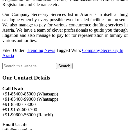
Registration and Clearance etc.
Our Company Secretary Services list in Araria is in itself a thing
catalogue whereby every possible event related facilities are present.
We also manage to pay for various concurrence drafting services in
Araria. We have a team of clever professionals to guide you through
litigation and also manage to pay for for representation in tummy of
various authorities.
Filed Under:
Trending News
Tagged With:
Company Secretary In
Araria
Primary
Search
this
Sidebar
website
Our Contact Details
Call Us at:
+91-85400-85000 (Whatsapp)
+91-85400-99000 (Whatsapp)
+91-85400-78000
+91-9155-600-700
+91-90600-56000 (Ranchi)
Email Us at:
info@meerad.in