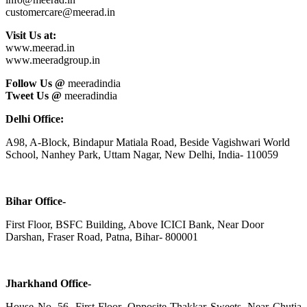
customercare@meerad.in
Visit Us at:
www.meerad.in
www.meeradgroup.in
Follow Us @
meeradindia
Tweet Us @
meeradindia
Delhi Office:
A98, A-Block, Bindapur Matiala Road, Beside Vagishwari World
School, Nanhey Park, Uttam Nagar, New Delhi, India- 110059
Bihar Office-
First Floor, BSFC Building, Above ICICI Bank, Near Door
Darshan, Fraser Road, Patna, Bihar- 800001
Jharkhand Office-
House No. 56, First Floor, Opposite Thakkar Sweets, Near Chutia