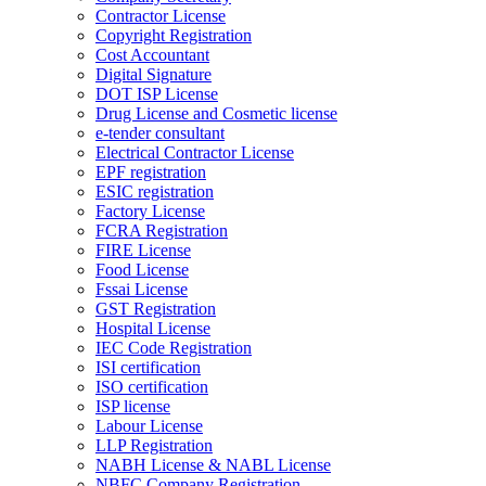
Contractor License
Copyright Registration
Cost Accountant
Digital Signature
DOT ISP License
Drug License and Cosmetic license
e-tender consultant
Electrical Contractor License
EPF registration
ESIC registration
Factory License
FCRA Registration
FIRE License
Food License
Fssai License
GST Registration
Hospital License
IEC Code Registration
ISI certification
ISO certification
ISP license
Labour License
LLP Registration
NABH License & NABL License
NBFC Company Registration