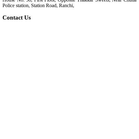
Police station, Station Road, Ranchi,
Contact Us