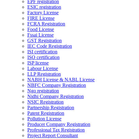
EPF registration
ESIC registration
Factory License
FIRE License
FCRA Registration
Food License
Fssai License
GST Registration
IEC Code Registration
ISI certification
ISO certification
ISP license
Labour License
LLP Registration
NABH License & NABL License
NBFC Company Registration
Ngo registration
Nidhi Company Registration
NSIC Registration
Partnership Registration
Patent Registration
Pollution License
Producer Company Registration
Professional Tax Registration
Project Report Consultant