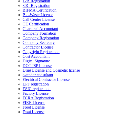
12A Registration
80G Registration
BIFMA Certification
Bio-Waste License
Call Center License
CE Certification
Chartered Accountant
Company Formation
Company Registration
Company Secretary
Contractor License
Copyright Registration
Cost Accountant
Digital Signature
DOT ISP License
Drug License and Cosmetic license
e-tender consultant
Electrical Contractor License
EPF registration
ESIC registration
Factory License
FCRA Registration
FIRE License
Food License
Fssai License