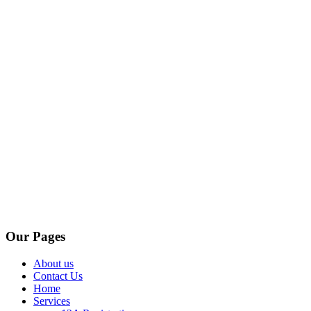
Our Pages
About us
Contact Us
Home
Services