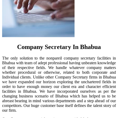
Company Secretary In Bhabua
The only solution to the nonpareil company secretary facilities in
Bhabua with team of adept professional having unbeaten knowledge
of their respective fields. We handle whatever company matters
whether procedural or otherwise, related to both corporate and
Individual clients. Unlike other Company Secretary firms in Bhabua
we have expanded our horizon exploring the unchartered fields in
order to have enough money our client era and character efficient
facilities in Bhabua. We have incorporated ourselves as per the
changing business scenario of Bhabua which has helped us to be
abreast bearing in mind various departments and a step ahead of our
competitors. Our huge customer base itself defines the talent story of
our firm.