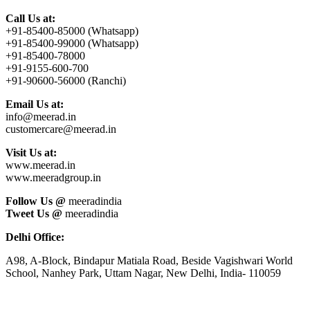
Call Us at:
+91-85400-85000 (Whatsapp)
+91-85400-99000 (Whatsapp)
+91-85400-78000
+91-9155-600-700
+91-90600-56000 (Ranchi)
Email Us at:
info@meerad.in
customercare@meerad.in
Visit Us at:
www.meerad.in
www.meeradgroup.in
Follow Us @
meeradindia
Tweet Us @
meeradindia
Delhi Office:
A98, A-Block, Bindapur Matiala Road, Beside Vagishwari World
School, Nanhey Park, Uttam Nagar, New Delhi, India- 110059