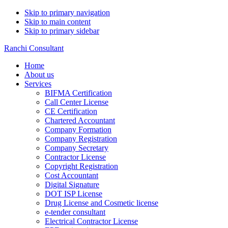
Skip to primary navigation
Skip to main content
Skip to primary sidebar
Ranchi Consultant
Home
About us
Services
BIFMA Certification
Call Center License
CE Certification
Chartered Accountant
Company Formation
Company Registration
Company Secretary
Contractor License
Copyright Registration
Cost Accountant
Digital Signature
DOT ISP License
Drug License and Cosmetic license
e-tender consultant
Electrical Contractor License