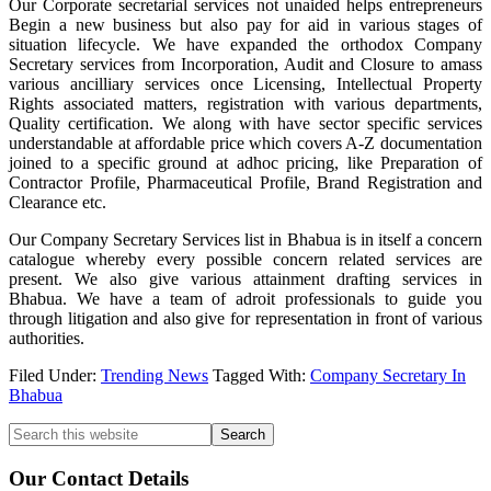
Our Corporate secretarial services not unaided helps entrepreneurs
Begin a new business but also pay for aid in various stages of
situation lifecycle. We have expanded the orthodox Company
Secretary services from Incorporation, Audit and Closure to amass
various ancilliary services once Licensing, Intellectual Property
Rights associated matters, registration with various departments,
Quality certification. We along with have sector specific services
understandable at affordable price which covers A-Z documentation
joined to a specific ground at adhoc pricing, like Preparation of
Contractor Profile, Pharmaceutical Profile, Brand Registration and
Clearance etc.
Our Company Secretary Services list in Bhabua is in itself a concern
catalogue whereby every possible concern related services are
present. We also give various attainment drafting services in
Bhabua. We have a team of adroit professionals to guide you
through litigation and also give for representation in front of various
authorities.
Filed Under:
Trending News
Tagged With:
Company Secretary In
Bhabua
Primary
Search
this
Sidebar
website
Our Contact Details