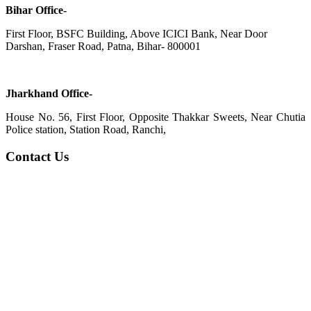
Bihar Office-
First Floor, BSFC Building, Above ICICI Bank, Near Door
Darshan, Fraser Road, Patna, Bihar- 800001
Jharkhand Office-
House No. 56, First Floor, Opposite Thakkar Sweets, Near Chutia
Police station, Station Road, Ranchi,
Contact Us