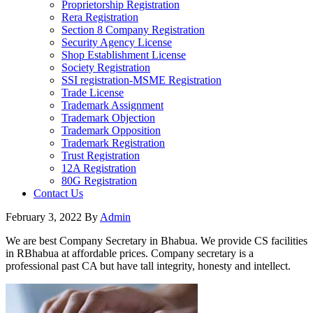
Proprietorship Registration
Rera Registration
Section 8 Company Registration
Security Agency License
Shop Establishment License
Society Registration
SSI registration-MSME Registration
Trade License
Trademark Assignment
Trademark Objection
Trademark Opposition
Trademark Registration
Trust Registration
12A Registration
80G Registration
Contact Us
February 3, 2022
By
Admin
We are best Company Secretary in Bhabua. We provide CS facilities
in RBhabua at affordable prices. Company secretary is a
professional past CA but have tall integrity, honesty and intellect.