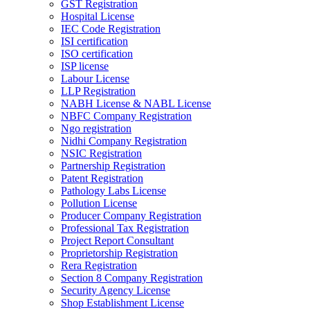
GST Registration
Hospital License
IEC Code Registration
ISI certification
ISO certification
ISP license
Labour License
LLP Registration
NABH License & NABL License
NBFC Company Registration
Ngo registration
Nidhi Company Registration
NSIC Registration
Partnership Registration
Patent Registration
Pathology Labs License
Pollution License
Producer Company Registration
Professional Tax Registration
Project Report Consultant
Proprietorship Registration
Rera Registration
Section 8 Company Registration
Security Agency License
Shop Establishment License