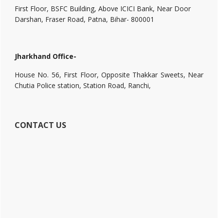
First Floor, BSFC Building, Above ICICI Bank, Near Door
Darshan, Fraser Road, Patna, Bihar- 800001
Jharkhand Office-
House No. 56, First Floor, Opposite Thakkar Sweets, Near
Chutia Police station, Station Road, Ranchi,
CONTACT US