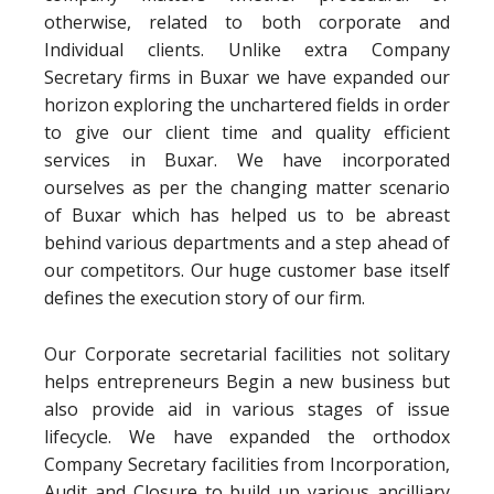
otherwise, related to both corporate and
Individual clients. Unlike extra Company
Secretary firms in Buxar we have expanded our
horizon exploring the unchartered fields in order
to give our client time and quality efficient
services in Buxar. We have incorporated
ourselves as per the changing matter scenario
of Buxar which has helped us to be abreast
behind various departments and a step ahead of
our competitors. Our huge customer base itself
defines the execution story of our firm.
Our Corporate secretarial facilities not solitary
helps entrepreneurs Begin a new business but
also provide aid in various stages of issue
lifecycle. We have expanded the orthodox
Company Secretary facilities from Incorporation,
Audit and Closure to build up various ancilliary