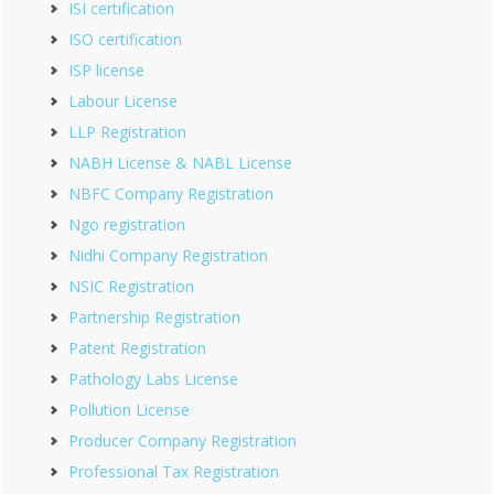
ISI certification
ISO certification
ISP license
Labour License
LLP Registration
NABH License & NABL License
NBFC Company Registration
Ngo registration
Nidhi Company Registration
NSIC Registration
Partnership Registration
Patent Registration
Pathology Labs License
Pollution License
Producer Company Registration
Professional Tax Registration