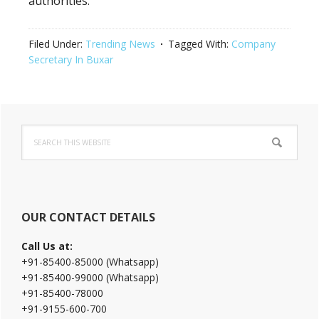
authorities.
Filed Under:
Trending News
Tagged With:
Company
Secretary In Buxar
Primary
Search
Sidebar
this
website
OUR CONTACT DETAILS
Call Us at:
+91-85400-85000 (Whatsapp)
+91-85400-99000 (Whatsapp)
+91-85400-78000
+91-9155-600-700