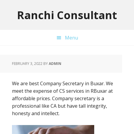
Skip
Skip
Skip
to
to
to
Ranchi Consultant
primary
main
primary
navigation
content
sidebar
Menu
FEBRUARY 3, 2022
BY
ADMIN
We are best Company Secretary in Buxar. We
meet the expense of CS services in RBuxar at
affordable prices. Company secretary is a
professional like CA but have tall integrity,
honesty and intellect.