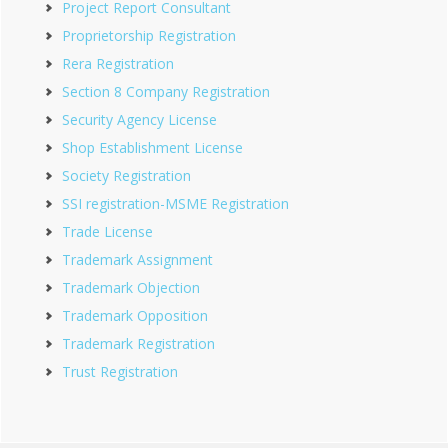
Project Report Consultant
Proprietorship Registration
Rera Registration
Section 8 Company Registration
Security Agency License
Shop Establishment License
Society Registration
SSI registration-MSME Registration
Trade License
Trademark Assignment
Trademark Objection
Trademark Opposition
Trademark Registration
Trust Registration