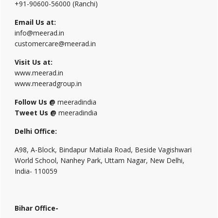
+91-90600-56000 (Ranchi)
Email Us at:
info@meerad.in
customercare@meerad.in
Visit Us at:
www.meerad.in
www.meeradgroup.in
Follow Us @
meeradindia
Tweet Us @
meeradindia
Delhi Office:
A98, A-Block, Bindapur Matiala Road, Beside Vagishwari
World School, Nanhey Park, Uttam Nagar, New Delhi,
India- 110059
Bihar Office-