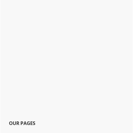
OUR PAGES