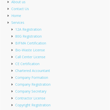
About us
Contact Us
Home
Services
12A Registration
80G Registration
BIFMA Certification
Bio-Waste License
Call Center License
CE Certification
Chartered Accountant
Company Formation
Company Registration
Company Secretary
Contractor License
Copyright Registration