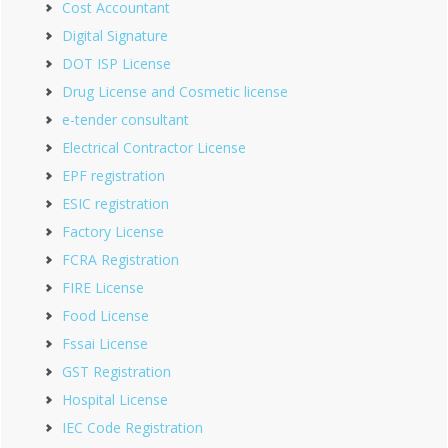
Cost Accountant
Digital Signature
DOT ISP License
Drug License and Cosmetic license
e-tender consultant
Electrical Contractor License
EPF registration
ESIC registration
Factory License
FCRA Registration
FIRE License
Food License
Fssai License
GST Registration
Hospital License
IEC Code Registration