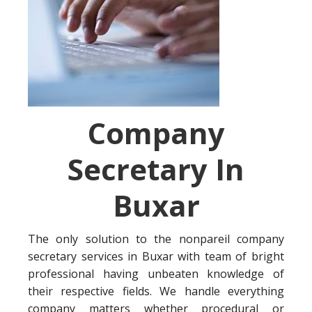
Company
Secretary In
Buxar
The only solution to the nonpareil company
secretary services in Buxar with team of bright
professional having unbeaten knowledge of
their respective fields. We handle everything
company matters whether procedural or