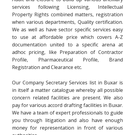
services following Licensing, Intellectual
Property Rights combined matters, registration
when various departments, Quality certification.
We as well as have sector specific services easy
to use at affordable price which covers A-Z
documentation united to a specific arena at
adhoc pricing, like Preparation of Contractor
Profile, Pharmaceutical Profile, Brand
Registration and Clearance etc.
Our Company Secretary Services list in Buxar is
in itself a matter catalogue whereby all possible
concern related facilities are present. We also
pay for various accord drafting facilities in Buxar.
We have a team of expert professionals to guide
you through litigation and also have enough
money for representation in front of various