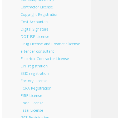
Contractor License
Copyright Registration
Cost Accountant
Digital Signature
DOT ISP License
Drug License and Cosmetic license
e-tender consultant
Electrical Contractor License
EPF registration
ESIC registration
Factory License
FCRA Registration
FIRE License
Food License
Fssai License
GST Registration