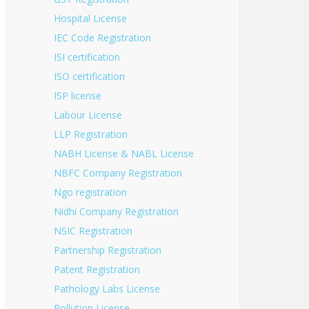
Hospital License
IEC Code Registration
ISI certification
ISO certification
ISP license
Labour License
LLP Registration
NABH License & NABL License
NBFC Company Registration
Ngo registration
Nidhi Company Registration
NSIC Registration
Partnership Registration
Patent Registration
Pathology Labs License
Pollution License