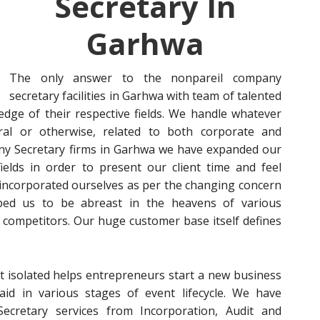
Secretary In
Garhwa
The only answer to the nonpareil company
secretary facilities in Garhwa with team of talented
dge of their respective fields. We handle whatever
al or otherwise, related to both corporate and
pany Secretary firms in Garhwa we have expanded our
ields in order to present our client time and feel
ve incorporated ourselves as per the changing concern
ped us to be abreast in the heavens of various
competitors. Our huge customer base itself defines
t isolated helps entrepreneurs start a new business
aid in various stages of event lifecycle. We have
cretary services from Incorporation, Audit and