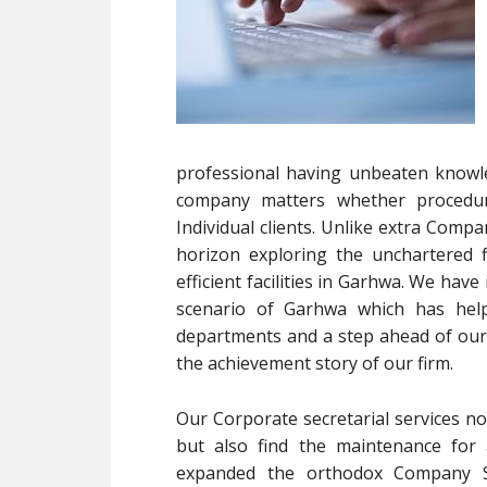
professional having unbeaten knowle
company matters whether procedur
Individual clients. Unlike extra Com
horizon exploring the unchartered f
efficient facilities in Garhwa. We ha
scenario of Garhwa which has hel
departments and a step ahead of our 
the achievement story of our firm.
Our Corporate secretarial services no
but also find the maintenance for 
expanded the orthodox Company Se