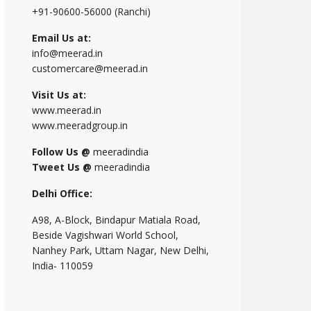
+91-90600-56000 (Ranchi)
Email Us at:
info@meerad.in
customercare@meerad.in
Visit Us at:
www.meerad.in
www.meeradgroup.in
Follow Us @
meeradindia
Tweet Us @
meeradindia
Delhi Office:
A98, A-Block, Bindapur Matiala Road,
Beside Vagishwari World School,
Nanhey Park, Uttam Nagar, New Delhi,
India- 110059