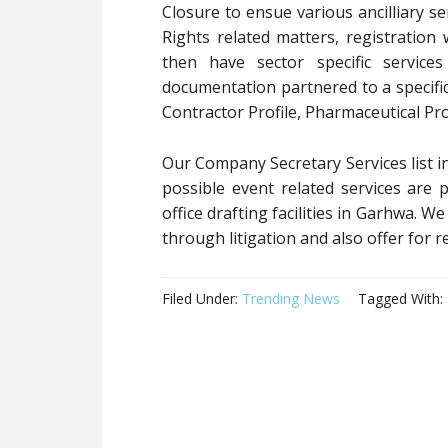
Closure to ensue various ancilliary ser
Rights related matters, registration 
then have sector specific service
documentation partnered to a specific
Contractor Profile, Pharmaceutical Pro
Our Company Secretary Services list in
possible event related services are
office drafting facilities in Garhwa. W
through litigation and also offer for r
Filed Under:
Trending News
Tagged With: