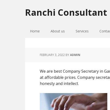
Skip
Skip
Skip
to
to
to
Ranchi Consultant
primary
main
primary
navigation
content
sidebar
Home
About us
Services
Conta
FEBRUARY 3, 2022
BY
ADMIN
We are best Company Secretary in Gar
at affordable prices. Company secretary
honesty and intellect.