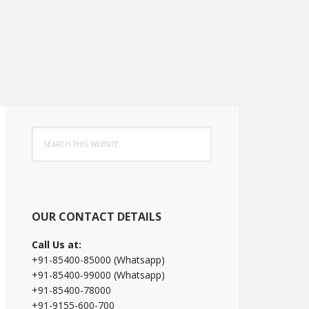
Primary
Search
Sidebar
this
website
OUR CONTACT DETAILS
Call Us at:
+91-85400-85000 (Whatsapp)
+91-85400-99000 (Whatsapp)
+91-85400-78000
+91-9155-600-700