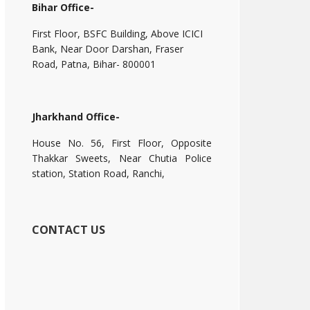
Bihar Office-
First Floor, BSFC Building, Above ICICI
Bank, Near Door Darshan, Fraser
Road, Patna, Bihar- 800001
Jharkhand Office-
House No. 56, First Floor, Opposite
Thakkar Sweets, Near Chutia Police
station, Station Road, Ranchi,
CONTACT US