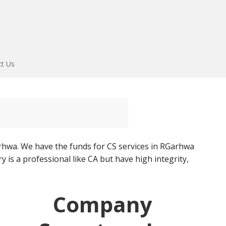
ct Us
hwa. We have the funds for CS services in RGarhwa
 is a professional like CA but have high integrity,
Company