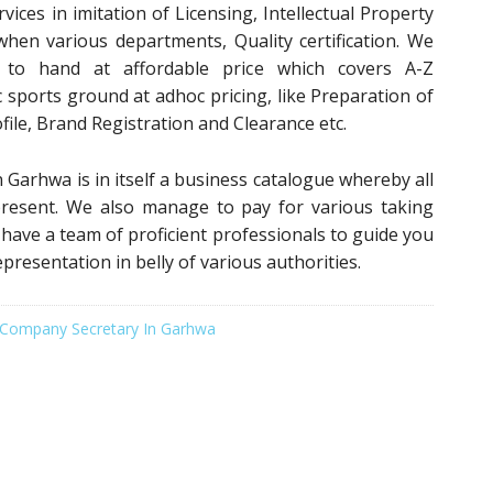
vices in imitation of Licensing, Intellectual Property
when various departments, Quality certification. We
s to hand at affordable price which covers A-Z
 sports ground at adhoc pricing, like Preparation of
file, Brand Registration and Clearance etc.
 Garhwa is in itself a business catalogue whereby all
 present. We also manage to pay for various taking
e have a team of proficient professionals to guide you
epresentation in belly of various authorities.
Company Secretary In Garhwa