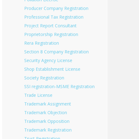
Producer Company Registration
Professional Tax Registration
Project Report Consultant
Proprietorship Registration
Rera Registration
Section 8 Company Registration
Security Agency License
Shop Establishment License
Society Registration
SSI registration-MSME Registration
Trade License
Trademark Assignment
Trademark Objection
Trademark Opposition
Trademark Registration
Trust Registration