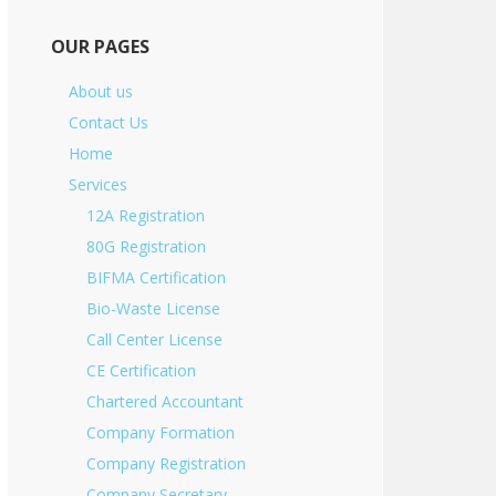
OUR PAGES
About us
Contact Us
Home
Services
12A Registration
80G Registration
BIFMA Certification
Bio-Waste License
Call Center License
CE Certification
Chartered Accountant
Company Formation
Company Registration
Company Secretary