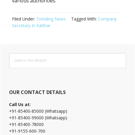
various authorities.
Filed Under:
Trending News
Tagged With:
Company
Secretary In Katihar
Primary
Search
Sidebar
this
website
OUR CONTACT DETAILS
Call Us at:
+91-85400-85000 (Whatsapp)
+91-85400-99000 (Whatsapp)
+91-85400-78000
+91-9155-600-700