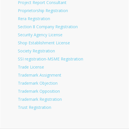
Project Report Consultant
Proprietorship Registration
Rera Registration
Section 8 Company Registration
Security Agency License
Shop Establishment License
Society Registration
SSI registration-MSME Registration
Trade License
Trademark Assignment
Trademark Objection
Trademark Opposition
Trademark Registration
Trust Registration