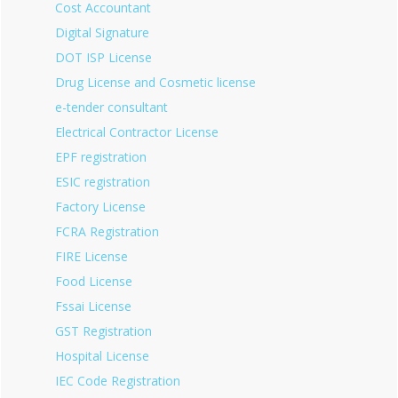
Cost Accountant
Digital Signature
DOT ISP License
Drug License and Cosmetic license
e-tender consultant
Electrical Contractor License
EPF registration
ESIC registration
Factory License
FCRA Registration
FIRE License
Food License
Fssai License
GST Registration
Hospital License
IEC Code Registration