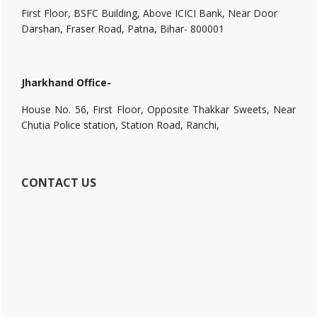
First Floor, BSFC Building, Above ICICI Bank, Near Door
Darshan, Fraser Road, Patna, Bihar- 800001
Jharkhand Office-
House No. 56, First Floor, Opposite Thakkar Sweets, Near
Chutia Police station, Station Road, Ranchi,
CONTACT US