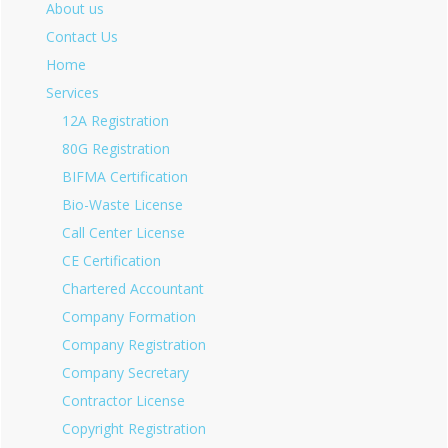
About us
Contact Us
Home
Services
12A Registration
80G Registration
BIFMA Certification
Bio-Waste License
Call Center License
CE Certification
Chartered Accountant
Company Formation
Company Registration
Company Secretary
Contractor License
Copyright Registration