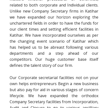
related to both corporate and Individual clients.
Unlike new Company Secretary firms in Katihar
we have expanded our horizon exploring the
unchartered fields in order to have the funds for
our client times and setting efficient facilities in
Katihar. We have incorporated ourselves as per
the changing event scenario of Katihar which
has helped us to be abreast following various
departments and a step ahead of our
competitors. Our huge customer base itself
defines the talent story of our firm.
Our Corporate secretarial facilities not on your
own helps entrepreneurs Begin a new business
but also pay for aid in various stages of concern
lifecycle. We have expanded the orthodox
Company Secretary facilities from Incorporation,
Audit and Closure to go to various ancilliary