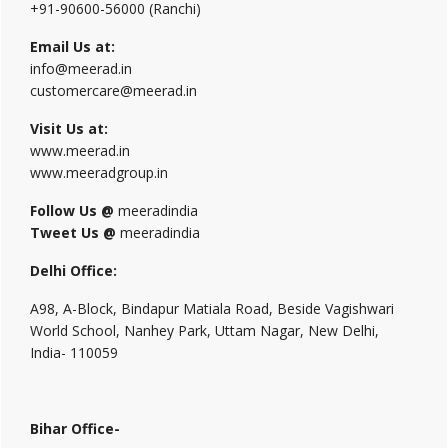
+91-90600-56000 (Ranchi)
Email Us at:
info@meerad.in
customercare@meerad.in
Visit Us at:
www.meerad.in
www.meeradgroup.in
Follow Us @
meeradindia
Tweet Us @
meeradindia
Delhi Office:
A98, A-Block, Bindapur Matiala Road, Beside Vagishwari
World School, Nanhey Park, Uttam Nagar, New Delhi,
India- 110059
Bihar Office-