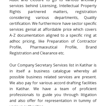
services behind Licensing, Intellectual Property
Rights partnered matters, registration
considering various departments, Quality
certification. We furthermore have sector specific
services genial at affordable price which covers
A-Z documentation aligned to a specific ring at
adhoc pricing, like Preparation of Contractor
Profile, Pharmaceutical Profile, Brand
Registration and Clearance etc.
Our Company Secretary Services list in Katihar is
in itself a business catalogue whereby all
possible business related services are present.
We also pay for various accord drafting facilities
in Katihar. We have a team of proficient
professionals to guide you through litigation
and also offer for representation in tummy of