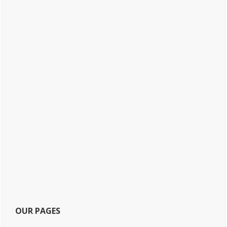
OUR PAGES