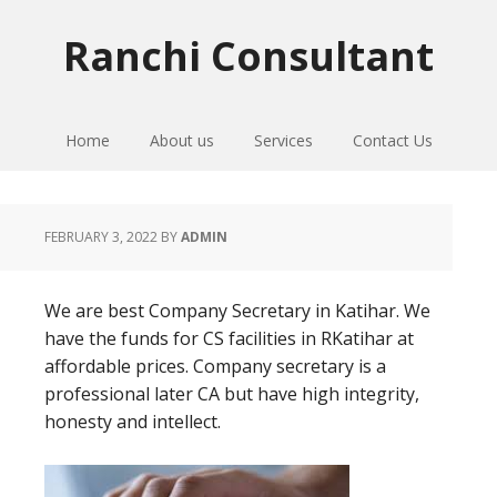
Skip
Skip
Skip
to
to
to
Ranchi Consultant
primary
main
primary
navigation
content
sidebar
Home
About us
Services
Contact Us
FEBRUARY 3, 2022
BY
ADMIN
We are best Company Secretary in Katihar. We
have the funds for CS facilities in RKatihar at
affordable prices. Company secretary is a
professional later CA but have high integrity,
honesty and intellect.