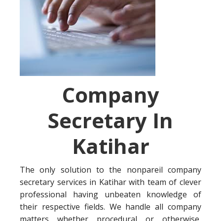
Company
Secretary In
Katihar
The only solution to the nonpareil company
secretary services in Katihar with team of clever
professional having unbeaten knowledge of
their respective fields. We handle all company
matters whether procedural or otherwise,