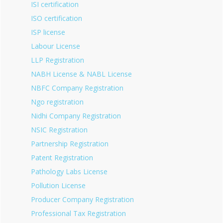
ISI certification
ISO certification
ISP license
Labour License
LLP Registration
NABH License & NABL License
NBFC Company Registration
Ngo registration
Nidhi Company Registration
NSIC Registration
Partnership Registration
Patent Registration
Pathology Labs License
Pollution License
Producer Company Registration
Professional Tax Registration