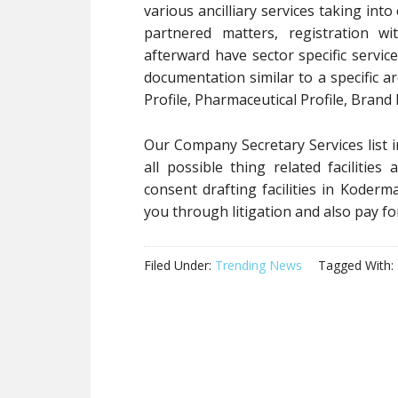
various ancilliary services taking into
partnered matters, registration wi
afterward have sector specific servic
documentation similar to a specific a
Profile, Pharmaceutical Profile, Brand
Our Company Secretary Services list i
all possible thing related faciliti
consent drafting facilities in Koderm
you through litigation and also pay fo
Filed Under:
Trending News
Tagged With: