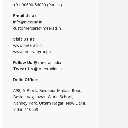
+91-90600-56000 (Ranchi)
Email Us at:
info@meerad.in
customercare@meerad.in
Visit Us at:
www.meerad.in
www.meeradgroup.in
Follow Us @
meeradindia
Tweet Us @
meeradindia
Delhi Office:
A98, A-Block, Bindapur Matiala Road,
Beside Vagishwari World School,
Nanhey Park, Uttam Nagar, New Delhi,
India- 110059