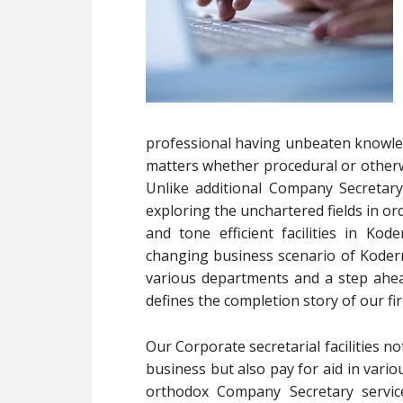
professional having unbeaten knowledg
matters whether procedural or otherwi
Unlike additional Company Secretar
exploring the unchartered fields in or
and tone efficient facilities in K
changing business scenario of Koder
various departments and a step ahea
defines the completion story of our fi
Our Corporate secretarial facilities 
business but also pay for aid in vari
orthodox Company Secretary servic