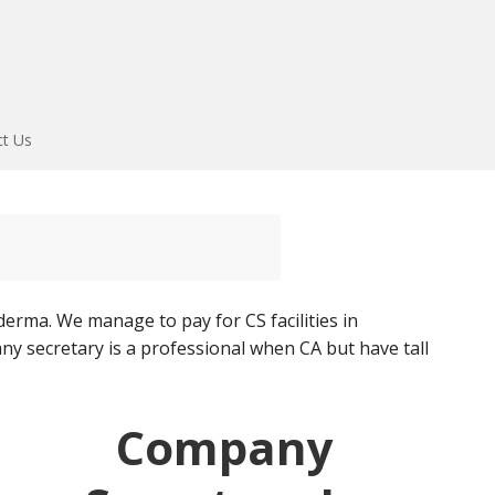
ct Us
rma. We manage to pay for CS facilities in
y secretary is a professional when CA but have tall
Company