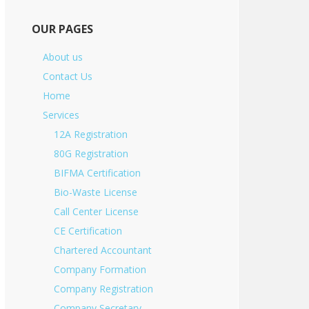
OUR PAGES
About us
Contact Us
Home
Services
12A Registration
80G Registration
BIFMA Certification
Bio-Waste License
Call Center License
CE Certification
Chartered Accountant
Company Formation
Company Registration
Company Secretary