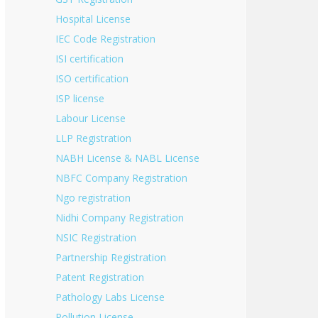
Hospital License
IEC Code Registration
ISI certification
ISO certification
ISP license
Labour License
LLP Registration
NABH License & NABL License
NBFC Company Registration
Ngo registration
Nidhi Company Registration
NSIC Registration
Partnership Registration
Patent Registration
Pathology Labs License
Pollution License