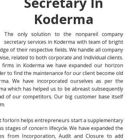
Secretary In
Koderma
The only solution to the nonpareil company
secretary services in Koderma with team of bright
e of their respective fields. We handle all company
se, related to both corporate and Individual clients.
y firms in Koderma we have expanded our horizon
der to find the maintenance for our client become old
oderma. We have incorporated ourselves as per the
ma which has helped us to be abreast subsequently
d of our competitors. Our big customer base itself
rm.
not forlorn helps entrepreneurs start a supplementary
ous stages of concern lifecycle. We have expanded the
es from Incorporation, Audit and Closure to add