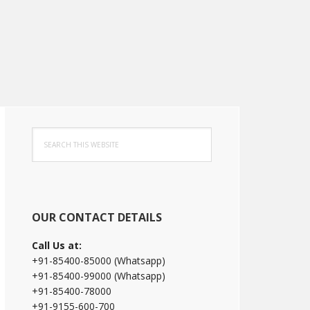
Primary
Search
Sidebar
this
website
OUR CONTACT DETAILS
Call Us at:
+91-85400-85000 (Whatsapp)
+91-85400-99000 (Whatsapp)
+91-85400-78000
+91-9155-600-700