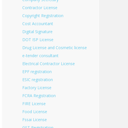
Contractor License
Copyright Registration
Cost Accountant
Digital Signature
DOT ISP License
Drug License and Cosmetic license
e-tender consultant
Electrical Contractor License
EPF registration
ESIC registration
Factory License
FCRA Registration
FIRE License
Food License
Fssai License
GST Registration