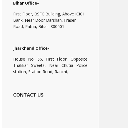
Bihar Office-
First Floor, BSFC Building, Above ICICI
Bank, Near Door Darshan, Fraser
Road, Patna, Bihar- 800001
Jharkhand Office-
House No. 56, First Floor, Opposite
Thakkar Sweets, Near Chutia Police
station, Station Road, Ranchi,
CONTACT US