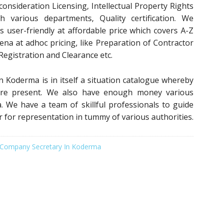
 consideration Licensing, Intellectual Property Rights
th various departments, Quality certification. We
es user-friendly at affordable price which covers A-Z
rena at adhoc pricing, like Preparation of Contractor
 Registration and Clearance etc.
n Koderma is in itself a situation catalogue whereby
es are present. We also have enough money various
a. We have a team of skillful professionals to guide
r for representation in tummy of various authorities.
Company Secretary In Koderma