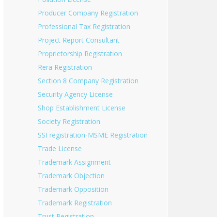
Producer Company Registration
Professional Tax Registration
Project Report Consultant
Proprietorship Registration
Rera Registration
Section 8 Company Registration
Security Agency License
Shop Establishment License
Society Registration
SSI registration-MSME Registration
Trade License
Trademark Assignment
Trademark Objection
Trademark Opposition
Trademark Registration
Trust Registration