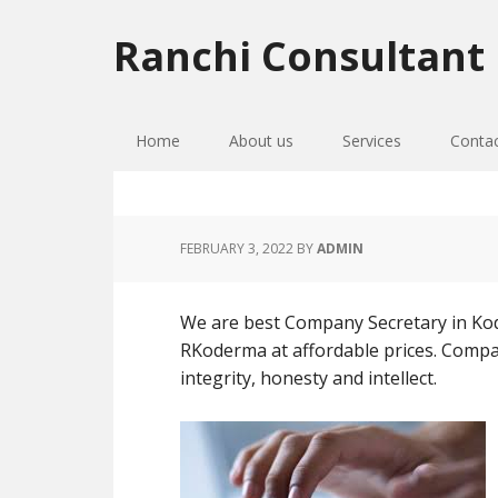
Skip
Skip
Skip
to
to
to
Ranchi Consultant
primary
main
primary
navigation
content
sidebar
Home
About us
Services
Conta
FEBRUARY 3, 2022
BY
ADMIN
We are best Company Secretary in Kode
RKoderma at affordable prices. Compan
integrity, honesty and intellect.