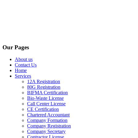
Our Pages
About us
Contact Us
Home
Services
12A Registration
80G Registration
BIFMA Certification
Bio-Waste License
Call Center License
CE Certification
Chartered Accountant
Company Formation
Company Registration
Company Secretary
Contractor License