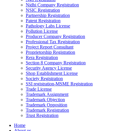
Nidhi Company Registration
NSIC Registration
Partnership Registration
Patent Registration
Pathology Labs License
Pollution License
Producer Company Registration
Professional Tax Registration
Project Report Consultant
Proprietorship Registration
Rera Registration
Section 8 Company Registration
Security Agency License
Shop Establishment License
Society Registration
SSI registration-MSME Registration
Trade License
Trademark Assignment
Trademark Objection
Trademark Opposition
Trademark Registration
Trust Registration
Home
About us