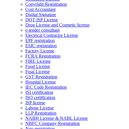
Copyright Registration
Cost Accountant
Digital Signature
DOT ISP License
Drug License and Cosmetic license
e-tender consultant
Electrical Contractor License
EPF registration
ESIC registration
Factory License
FCRA Registration
FIRE License
Food License
Fssai License
GST Registration
Hospital License
IEC Code Registration
ISI certification
ISO certification
ISP license
Labour License
LLP Registration
NABH License & NABL License
NBFC Company Registration
Ngo registration