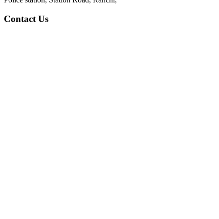
Contact Us