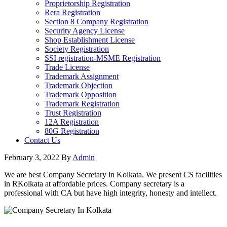
Proprietorship Registration
Rera Registration
Section 8 Company Registration
Security Agency License
Shop Establishment License
Society Registration
SSI registration-MSME Registration
Trade License
Trademark Assignment
Trademark Objection
Trademark Opposition
Trademark Registration
Trust Registration
12A Registration
80G Registration
Contact Us
February 3, 2022
By
Admin
We are best Company Secretary in Kolkata. We present CS facilities
in RKolkata at affordable prices. Company secretary is a
professional with CA but have high integrity, honesty and intellect.