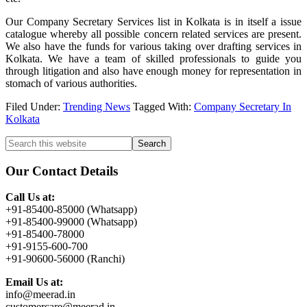
Our Company Secretary Services list in Kolkata is in itself a issue
catalogue whereby all possible concern related services are present.
We also have the funds for various taking over drafting services in
Kolkata. We have a team of skilled professionals to guide you
through litigation and also have enough money for representation in
stomach of various authorities.
Filed Under:
Trending News
Tagged With:
Company Secretary In
Kolkata
Primary
Search
this
Sidebar
website
Our Contact Details
Call Us at:
+91-85400-85000 (Whatsapp)
+91-85400-99000 (Whatsapp)
+91-85400-78000
+91-9155-600-700
+91-90600-56000 (Ranchi)
Email Us at:
info@meerad.in
customercare@meerad.in