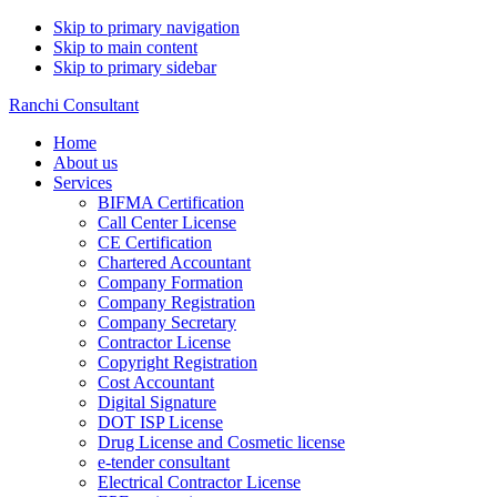
Skip to primary navigation
Skip to main content
Skip to primary sidebar
Ranchi Consultant
Home
About us
Services
BIFMA Certification
Call Center License
CE Certification
Chartered Accountant
Company Formation
Company Registration
Company Secretary
Contractor License
Copyright Registration
Cost Accountant
Digital Signature
DOT ISP License
Drug License and Cosmetic license
e-tender consultant
Electrical Contractor License