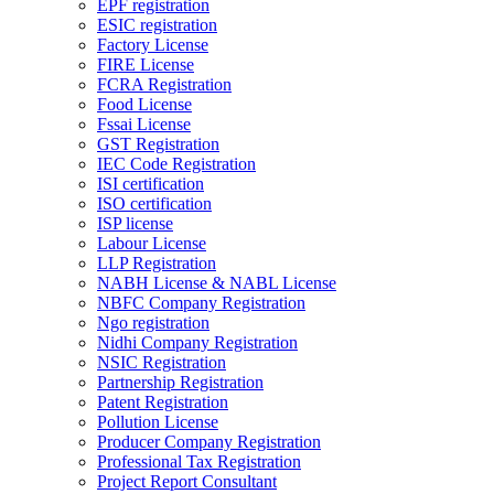
EPF registration
ESIC registration
Factory License
FIRE License
FCRA Registration
Food License
Fssai License
GST Registration
IEC Code Registration
ISI certification
ISO certification
ISP license
Labour License
LLP Registration
NABH License & NABL License
NBFC Company Registration
Ngo registration
Nidhi Company Registration
NSIC Registration
Partnership Registration
Patent Registration
Pollution License
Producer Company Registration
Professional Tax Registration
Project Report Consultant