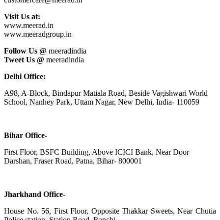
Visit Us at:
www.meerad.in
www.meeradgroup.in
Follow Us @
meeradindia
Tweet Us @
meeradindia
Delhi Office:
A98, A-Block, Bindapur Matiala Road, Beside Vagishwari World
School, Nanhey Park, Uttam Nagar, New Delhi, India- 110059
Bihar Office-
First Floor, BSFC Building, Above ICICI Bank, Near Door
Darshan, Fraser Road, Patna, Bihar- 800001
Jharkhand Office-
House No. 56, First Floor, Opposite Thakkar Sweets, Near Chutia
Police station, Station Road, Ranchi,