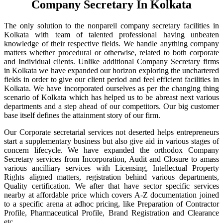
Company Secretary In Kolkata
The only solution to the nonpareil company secretary facilities in
Kolkata with team of talented professional having unbeaten
knowledge of their respective fields. We handle anything company
matters whether procedural or otherwise, related to both corporate
and Individual clients. Unlike additional Company Secretary firms
in Kolkata we have expanded our horizon exploring the unchartered
fields in order to give our client period and feel efficient facilities in
Kolkata. We have incorporated ourselves as per the changing thing
scenario of Kolkata which has helped us to be abreast next various
departments and a step ahead of our competitors. Our big customer
base itself defines the attainment story of our firm.
Our Corporate secretarial services not deserted helps entrepreneurs
start a supplementary business but also give aid in various stages of
concern lifecycle. We have expanded the orthodox Company
Secretary services from Incorporation, Audit and Closure to amass
various ancilliary services with Licensing, Intellectual Property
Rights aligned matters, registration behind various departments,
Quality certification. We after that have sector specific services
nearby at affordable price which covers A-Z documentation joined
to a specific arena at adhoc pricing, like Preparation of Contractor
Profile, Pharmaceutical Profile, Brand Registration and Clearance
etc.