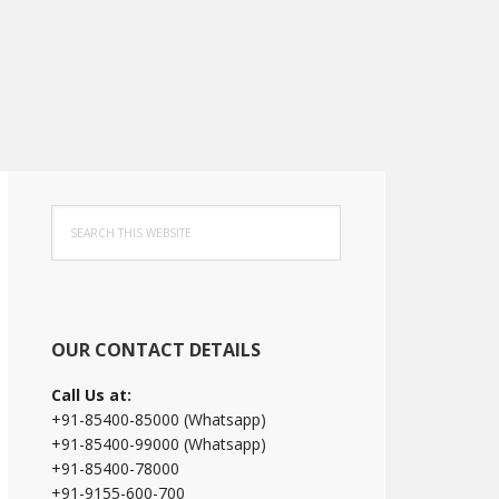
Primary
Search
Sidebar
this
website
OUR CONTACT DETAILS
Call Us at:
+91-85400-85000 (Whatsapp)
+91-85400-99000 (Whatsapp)
+91-85400-78000
+91-9155-600-700