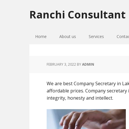
Skip
Skip
Skip
to
to
to
Ranchi Consultant
primary
main
primary
navigation
content
sidebar
Home
About us
Services
Conta
FEBRUARY 3, 2022
BY
ADMIN
We are best Company Secretary in Lakh
affordable prices. Company secretary i
integrity, honesty and intellect.