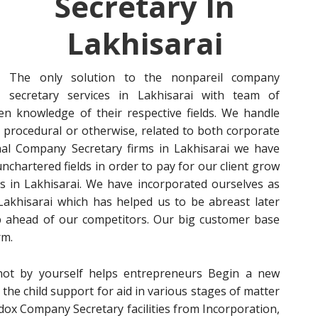
Secretary In
Lakhisarai
The only solution to the nonpareil company
secretary services in Lakhisarai with team of
en knowledge of their respective fields. We handle
procedural or otherwise, related to both corporate
ional Company Secretary firms in Lakhisarai we have
chartered fields in order to pay for our client grow
ies in Lakhisarai. We have incorporated ourselves as
Lakhisarai which has helped us to be abreast later
p ahead of our competitors. Our big customer base
rm.
s not by yourself helps entrepreneurs Begin a new
the child support for aid in various stages of matter
dox Company Secretary facilities from Incorporation,