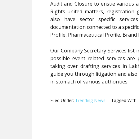
Audit and Closure to ensue various anc
Rights united matters, registration 
also have sector specific service
documentation connected to a specific 
Profile, Pharmaceutical Profile, Brand
Our Company Secretary Services list in
possible event related services are
taking over drafting services in Lak
guide you through litigation and also
in stomach of various authorities.
Filed Under:
Trending News
Tagged With: