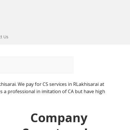
ct Us
isarai. We pay for CS services in RLakhisarai at
s a professional in imitation of CA but have high
Company