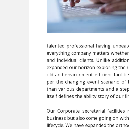
talented professional having unbeat
everything company matters whether 
and Individual clients. Unlike addit
expanded our horizon exploring the un
old and environment efficient facilit
per the changing event scenario of 
than various departments and a ste
itself defines the ability story of our fi
Our Corporate secretarial facilitie
business but also come going on with 
lifecycle. We have expanded the ortho