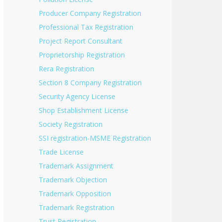
Producer Company Registration
Professional Tax Registration
Project Report Consultant
Proprietorship Registration
Rera Registration
Section 8 Company Registration
Security Agency License
Shop Establishment License
Society Registration
SSI registration-MSME Registration
Trade License
Trademark Assignment
Trademark Objection
Trademark Opposition
Trademark Registration
Trust Registration