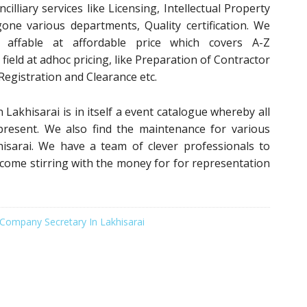
illiary services like Licensing, Intellectual Property
gone various departments, Quality certification. We
s affable at affordable price which covers A-Z
field at adhoc pricing, like Preparation of Contractor
 Registration and Clearance etc.
 Lakhisarai is in itself a event catalogue whereby all
 present. We also find the maintenance for various
hisarai. We have a team of clever professionals to
 come stirring with the money for for representation
Company Secretary In Lakhisarai