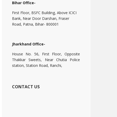
Bihar Office-
First Floor, BSFC Building, Above ICICI
Bank, Near Door Darshan, Fraser
Road, Patna, Bihar- 800001
Jharkhand Office-
House No. 56, First Floor, Opposite
Thakkar Sweets, Near Chutia Police
station, Station Road, Ranchi,
CONTACT US