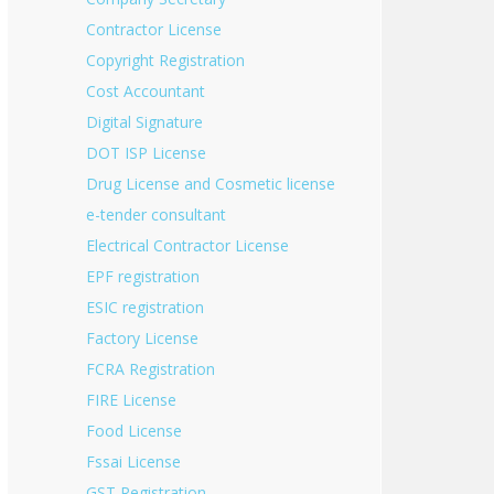
Contractor License
Copyright Registration
Cost Accountant
Digital Signature
DOT ISP License
Drug License and Cosmetic license
e-tender consultant
Electrical Contractor License
EPF registration
ESIC registration
Factory License
FCRA Registration
FIRE License
Food License
Fssai License
GST Registration