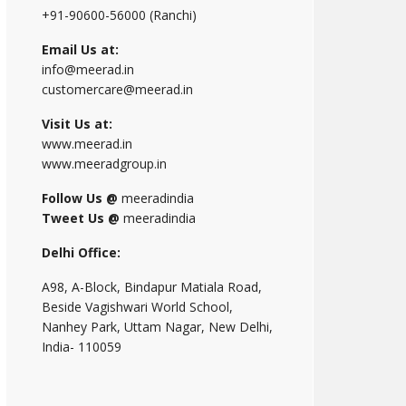
+91-90600-56000 (Ranchi)
Email Us at:
info@meerad.in
customercare@meerad.in
Visit Us at:
www.meerad.in
www.meeradgroup.in
Follow Us @
meeradindia
Tweet Us @
meeradindia
Delhi Office:
A98, A-Block, Bindapur Matiala Road,
Beside Vagishwari World School,
Nanhey Park, Uttam Nagar, New Delhi,
India- 110059