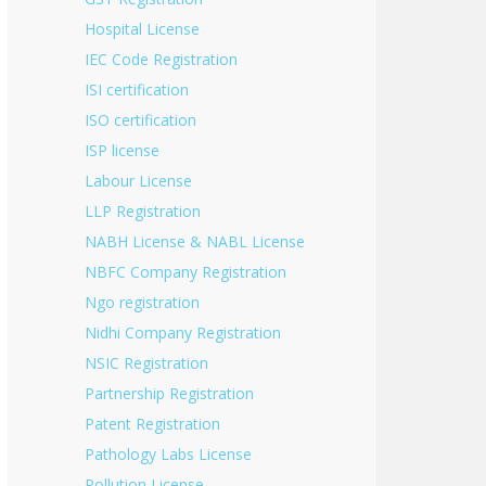
Hospital License
IEC Code Registration
ISI certification
ISO certification
ISP license
Labour License
LLP Registration
NABH License & NABL License
NBFC Company Registration
Ngo registration
Nidhi Company Registration
NSIC Registration
Partnership Registration
Patent Registration
Pathology Labs License
Pollution License