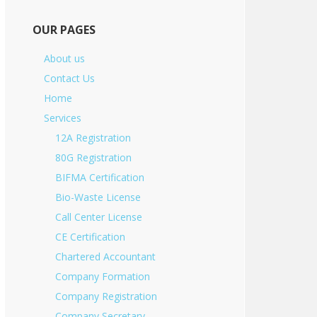
OUR PAGES
About us
Contact Us
Home
Services
12A Registration
80G Registration
BIFMA Certification
Bio-Waste License
Call Center License
CE Certification
Chartered Accountant
Company Formation
Company Registration
Company Secretary