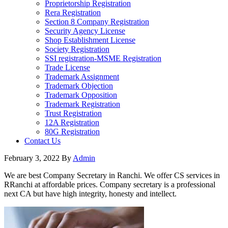
Proprietorship Registration
Rera Registration
Section 8 Company Registration
Security Agency License
Shop Establishment License
Society Registration
SSI registration-MSME Registration
Trade License
Trademark Assignment
Trademark Objection
Trademark Opposition
Trademark Registration
Trust Registration
12A Registration
80G Registration
Contact Us
February 3, 2022
By
Admin
We are best Company Secretary in Ranchi. We offer CS services in
RRanchi at affordable prices. Company secretary is a professional
next CA but have high integrity, honesty and intellect.