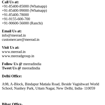
Call Us at:
+91-85400-85000 (Whatsapp)
+91-85400-99000 (Whatsapp)
+91-85400-78000
+91-9155-600-700
+91-90600-56000 (Ranchi)
Email Us at:
info@meerad.in
customercare@meerad.in
Visit Us at:
www.meerad.in
www.meeradgroup.in
Follow Us @
meeradindia
Tweet Us @
meeradindia
Delhi Office:
A98, A-Block, Bindapur Matiala Road, Beside Vagishwari World
School, Nanhey Park, Uttam Nagar, New Delhi, India- 110059
Bihar Office-