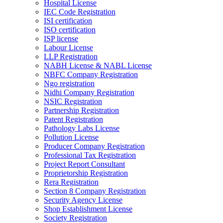
Hospital License
IEC Code Registration
ISI certification
ISO certification
ISP license
Labour License
LLP Registration
NABH License & NABL License
NBFC Company Registration
Ngo registration
Nidhi Company Registration
NSIC Registration
Partnership Registration
Patent Registration
Pathology Labs License
Pollution License
Producer Company Registration
Professional Tax Registration
Project Report Consultant
Proprietorship Registration
Rera Registration
Section 8 Company Registration
Security Agency License
Shop Establishment License
Society Registration