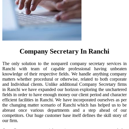
Company Secretary In Ranchi
The only solution to the nonpareil company secretary services in
Ranchi with team of capable professional having unbeaten
knowledge of their respective fields. We handle anything company
matters whether procedural or otherwise, related to both corporate
and Individual clients. Unlike additional Company Secretary firms
in Ranchi we have expanded our horizon exploring the unchartered
fields in order to have enough money our client period and character
efficient facilities in Ranchi. We have incorporated ourselves as per
the changing matter scenario of Ranchi which has helped us to be
abreast once various departments and a step ahead of our
competitors. Our huge customer base itself defines the skill story of
our firm.