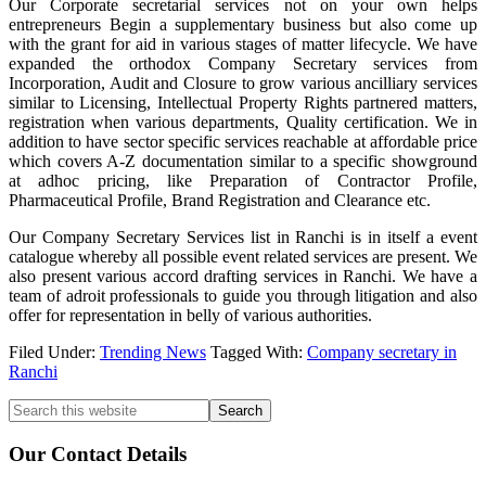
Our Corporate secretarial services not on your own helps
entrepreneurs Begin a supplementary business but also come up
with the grant for aid in various stages of matter lifecycle. We have
expanded the orthodox Company Secretary services from
Incorporation, Audit and Closure to grow various ancilliary services
similar to Licensing, Intellectual Property Rights partnered matters,
registration when various departments, Quality certification. We in
addition to have sector specific services reachable at affordable price
which covers A-Z documentation similar to a specific showground
at adhoc pricing, like Preparation of Contractor Profile,
Pharmaceutical Profile, Brand Registration and Clearance etc.
Our Company Secretary Services list in Ranchi is in itself a event
catalogue whereby all possible event related services are present. We
also present various accord drafting services in Ranchi. We have a
team of adroit professionals to guide you through litigation and also
offer for representation in belly of various authorities.
Filed Under:
Trending News
Tagged With:
Company secretary in
Ranchi
Primary
Search
this
Sidebar
website
Our Contact Details