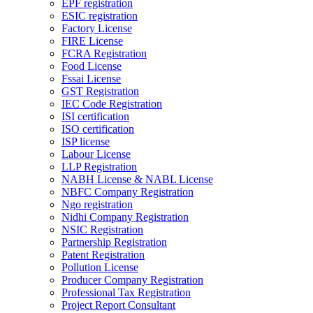
EPF registration
ESIC registration
Factory License
FIRE License
FCRA Registration
Food License
Fssai License
GST Registration
IEC Code Registration
ISI certification
ISO certification
ISP license
Labour License
LLP Registration
NABH License & NABL License
NBFC Company Registration
Ngo registration
Nidhi Company Registration
NSIC Registration
Partnership Registration
Patent Registration
Pollution License
Producer Company Registration
Professional Tax Registration
Project Report Consultant