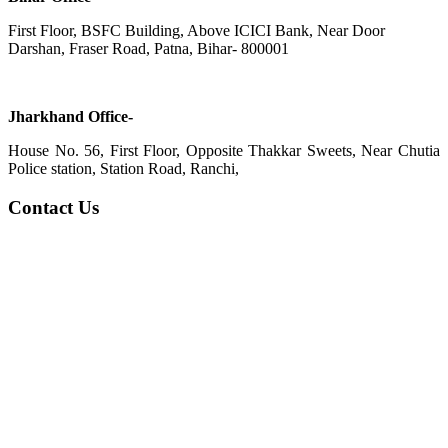
First Floor, BSFC Building, Above ICICI Bank, Near Door
Darshan, Fraser Road, Patna, Bihar- 800001
Jharkhand Office-
House No. 56, First Floor, Opposite Thakkar Sweets, Near Chutia
Police station, Station Road, Ranchi,
Contact Us