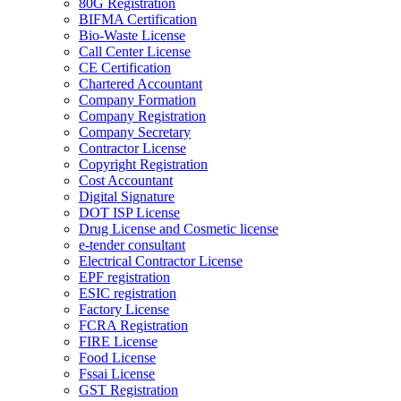
80G Registration
BIFMA Certification
Bio-Waste License
Call Center License
CE Certification
Chartered Accountant
Company Formation
Company Registration
Company Secretary
Contractor License
Copyright Registration
Cost Accountant
Digital Signature
DOT ISP License
Drug License and Cosmetic license
e-tender consultant
Electrical Contractor License
EPF registration
ESIC registration
Factory License
FCRA Registration
FIRE License
Food License
Fssai License
GST Registration