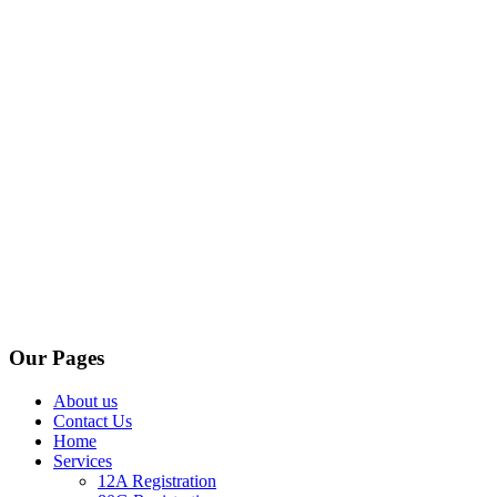
Our Pages
About us
Contact Us
Home
Services
12A Registration