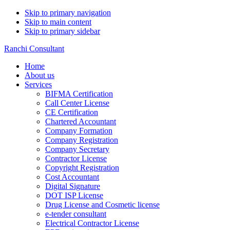
Skip to primary navigation
Skip to main content
Skip to primary sidebar
Ranchi Consultant
Home
About us
Services
BIFMA Certification
Call Center License
CE Certification
Chartered Accountant
Company Formation
Company Registration
Company Secretary
Contractor License
Copyright Registration
Cost Accountant
Digital Signature
DOT ISP License
Drug License and Cosmetic license
e-tender consultant
Electrical Contractor License