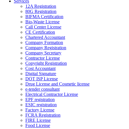
Services
12A Registration
80G Registration
BIFMA Certification
Bio-Waste License
Call Center License
CE Certification
Chartered Accountant
Company Formation
Company Registration
Company Secretary
Contractor License
Copyright Registration
Cost Accountant
Digital Signature
DOT ISP License
Drug License and Cosmetic license
e-tender consultant
Electrical Contractor License
EPF registration
ESIC registration
Factory License
FCRA Registration
FIRE License
Food License