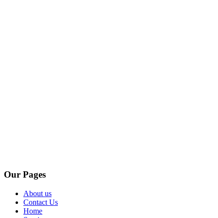
Our Pages
About us
Contact Us
Home