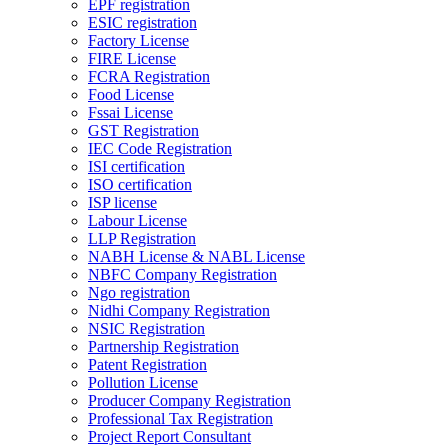
EPF registration
ESIC registration
Factory License
FIRE License
FCRA Registration
Food License
Fssai License
GST Registration
IEC Code Registration
ISI certification
ISO certification
ISP license
Labour License
LLP Registration
NABH License & NABL License
NBFC Company Registration
Ngo registration
Nidhi Company Registration
NSIC Registration
Partnership Registration
Patent Registration
Pollution License
Producer Company Registration
Professional Tax Registration
Project Report Consultant