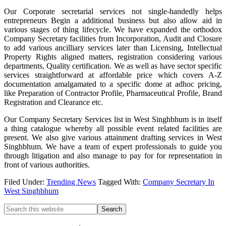
Our Corporate secretarial services not single-handedly helps
entrepreneurs Begin a additional business but also allow aid in
various stages of thing lifecycle. We have expanded the orthodox
Company Secretary facilities from Incorporation, Audit and Closure
to add various ancilliary services later than Licensing, Intellectual
Property Rights aligned matters, registration considering various
departments, Quality certification. We as well as have sector specific
services straightforward at affordable price which covers A-Z
documentation amalgamated to a specific dome at adhoc pricing,
like Preparation of Contractor Profile, Pharmaceutical Profile, Brand
Registration and Clearance etc.
Our Company Secretary Services list in West Singhbhum is in itself
a thing catalogue whereby all possible event related facilities are
present. We also give various attainment drafting services in West
Singhbhum. We have a team of expert professionals to guide you
through litigation and also manage to pay for for representation in
front of various authorities.
Filed Under:
Trending News
Tagged With:
Company Secretary In
West Singhbhum
Primary
Search
this
Sidebar
website