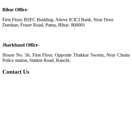
Bihar Office-
First Floor, BSFC Building, Above ICICI Bank, Near Door
Darshan, Fraser Road, Patna, Bihar- 800001
Jharkhand Office-
House No. 56, First Floor, Opposite Thakkar Sweets, Near Chutia
Police station, Station Road, Ranchi,
Contact Us