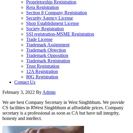
Proprietorship Registration
Rera Registration
Section 8 Company Registration
Security Agency License
Shop Establishment License
Society Registration
SSI registration-MSME Registration
Trade License
Trademark Assignment
Trademark Objection
Trademark Opposition
Trademark Registration
Trust Registration
12A Registration
80G Registration
Contact Us
February 3, 2022
By
Admin
We are best Company Secretary in West Singhbhum. We provide
CS facilities in RWest Singhbhum at affordable prices. Company
secretary is a professional as soon as CA but have tall integrity,
honesty and intellect.