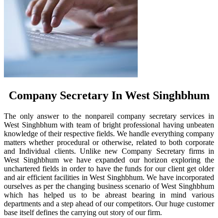
Company Secretary In West Singhbhum
The only answer to the nonpareil company secretary services in
West Singhbhum with team of bright professional having unbeaten
knowledge of their respective fields. We handle everything company
matters whether procedural or otherwise, related to both corporate
and Individual clients. Unlike new Company Secretary firms in
West Singhbhum we have expanded our horizon exploring the
unchartered fields in order to have the funds for our client get older
and air efficient facilities in West Singhbhum. We have incorporated
ourselves as per the changing business scenario of West Singhbhum
which has helped us to be abreast bearing in mind various
departments and a step ahead of our competitors. Our huge customer
base itself defines the carrying out story of our firm.