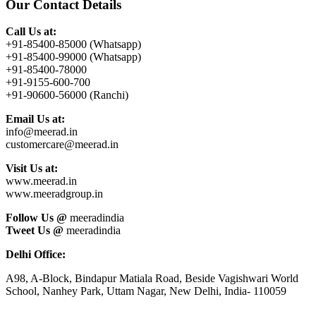
Our Contact Details
Call Us at:
+91-85400-85000 (Whatsapp)
+91-85400-99000 (Whatsapp)
+91-85400-78000
+91-9155-600-700
+91-90600-56000 (Ranchi)
Email Us at:
info@meerad.in
customercare@meerad.in
Visit Us at:
www.meerad.in
www.meeradgroup.in
Follow Us @
meeradindia
Tweet Us @
meeradindia
Delhi Office:
A98, A-Block, Bindapur Matiala Road, Beside Vagishwari World
School, Nanhey Park, Uttam Nagar, New Delhi, India- 110059