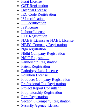
Fssai License
GST Registration
Hospital License
IEC Code Registration
ISI certification
ISO certification
ISP license
Labour License
LLP Registration
NABH License & NABL License
NBFC Company Registration
Ngo registration
Nidhi Company Registration
NSIC Registration
Partnership Registration
Patent Registration
Pathology Labs License
Pollution License
Producer Company Registration
Professional Tax Registration
Project Report Consultant
Proprietorship Registration
Rera Registration
Section 8 Company Registration
Security Agency License