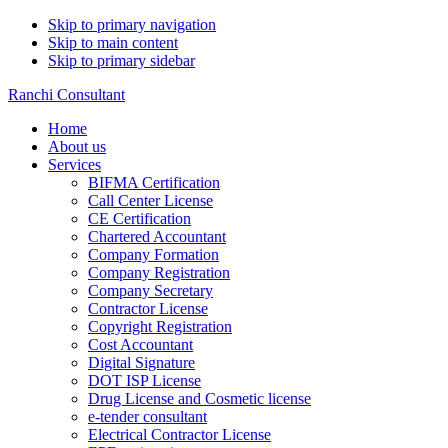
Skip to primary navigation
Skip to main content
Skip to primary sidebar
Ranchi Consultant
Home
About us
Services
BIFMA Certification
Call Center License
CE Certification
Chartered Accountant
Company Formation
Company Registration
Company Secretary
Contractor License
Copyright Registration
Cost Accountant
Digital Signature
DOT ISP License
Drug License and Cosmetic license
e-tender consultant
Electrical Contractor License