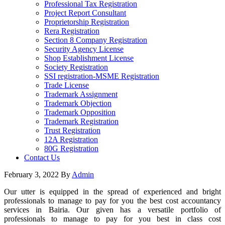
Professional Tax Registration
Project Report Consultant
Proprietorship Registration
Rera Registration
Section 8 Company Registration
Security Agency License
Shop Establishment License
Society Registration
SSI registration-MSME Registration
Trade License
Trademark Assignment
Trademark Objection
Trademark Opposition
Trademark Registration
Trust Registration
12A Registration
80G Registration
Contact Us
February 3, 2022
By
Admin
Our utter is equipped in the spread of experienced and bright
professionals to manage to pay for you the best cost accountancy
services in Bairia. Our given has a versatile portfolio of
professionals to manage to pay for you best in class cost