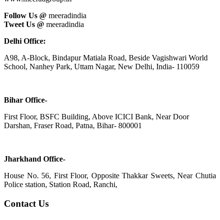
Follow Us @
meeradindia
Tweet Us @
meeradindia
Delhi Office:
A98, A-Block, Bindapur Matiala Road, Beside Vagishwari World
School, Nanhey Park, Uttam Nagar, New Delhi, India- 110059
Bihar Office-
First Floor, BSFC Building, Above ICICI Bank, Near Door
Darshan, Fraser Road, Patna, Bihar- 800001
Jharkhand Office-
House No. 56, First Floor, Opposite Thakkar Sweets, Near Chutia
Police station, Station Road, Ranchi,
Contact Us