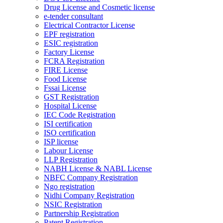
Drug License and Cosmetic license
e-tender consultant
Electrical Contractor License
EPF registration
ESIC registration
Factory License
FCRA Registration
FIRE License
Food License
Fssai License
GST Registration
Hospital License
IEC Code Registration
ISI certification
ISO certification
ISP license
Labour License
LLP Registration
NABH License & NABL License
NBFC Company Registration
Ngo registration
Nidhi Company Registration
NSIC Registration
Partnership Registration
Patent Registration