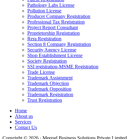
Pathology Labs License
Pollution License
Producer Company Registration
Professional Tax Registration
Project Report Consultant
Proprietorship Registration
Rera Registration
Section 8 Company Registration
Security Agency License
Shop Establishment License
Society Registration
SSI registration-MSME Registration
Trade License
Trademark Assignment
Trademark Objection
Trademark Opposition
Trademark Registration
Trust Registration
Home
About us
Services
Contact Us
Copyright © 2026 · Meerad Business Solutions Private Limited