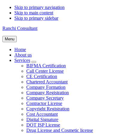
Skip to primary navigation
Skip to main content
Skip to primary sidebar
Ranchi Consultant
Menu
Home
About us
Services
Submenu
BIFMA Certification
Call Center License
CE Certification
Chartered Accountant
Company Formation
Company Registration
Company Secretary
Contractor License
Copyright Registration
Cost Accountant
Digital Signature
DOT ISP License
Drug License and Cosmetic license