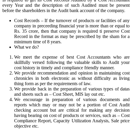
every Year and the description of such Audited must be present
before the shareholders in the Audit bank account of the company.
Cost Records – If the turnover of products or facilities of any
company in preceeding financial year is more than or equal to
Rs. 35 crore, then that company is required ti preserve Cost
Record in the format as may be prescribed by the sham for a
minimum time of 8 years.
What we do?
We meet the expense of best Cost Accountants who are
skillfully versed following the valuable skills to Audit your
cost history in timely and compliance friendly manner.
We provide recommendation and opinion in maintaining cost
chronicles in both electronic as without difficulty as living
thing form as per the requirements of law.
We provide back in the preparation of various types of datas
and sheets such as – Cost Sheet, MIS lay out etc.
We encourage in preparation of various documents and
reports which may or may not be a portion of Cost Audit
checking account but are critical for making any decision
having bearing on cost of products or services, such as – Cost
Compliance Report, Capacity Utilization Analysis, Sale price
objective etc.