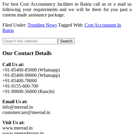
For best Cost Accountancy facilities in Bairia call us or e mail us
following your requirements and we will be there for you past a
custom made assistance package.
Filed Under:
Trending News
Tagged With:
Cost Accountant In
Bairia
Primary
Search
this
Sidebar
website
Our Contact Details
Call Us at:
+91-85400-85000 (Whatsapp)
+91-85400-99000 (Whatsapp)
+91-85400-78000
+91-9155-600-700
+91-90600-56000 (Ranchi)
Email Us at:
info@meerad.in
customercare@meerad.in
Visit Us at:
www.meerad.in
www.meeradgroup.in