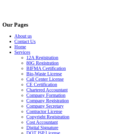
Our Pages
About us
Contact Us
Home
Services
12A Registration
80G Registration
BIFMA Certification
Bio-Waste License
Call Center License
CE Certification
Chartered Accountant
Company Formation
Company Registration
Company Secretary
Contractor License
Copyright Registration
Cost Accountant
Digital Signature
DOT ISP License