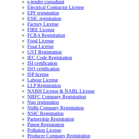
e-tender consultant
Electrical Contractor License
EPF registration
ESIC registration
Factory License
FIRE License
FCRA Registration
Food License
Fssai License
GST Registration
IEC Code Registration
ISI certification
ISO certification
ISP license
Labour License
LLP Registration
NABH License & NABL License
NBFC Company Registration
Ngo registration
Nidhi Company Registration
NSIC Registration
Partnership Registration
Patent Registration
Pollution License
Producer Company Registration