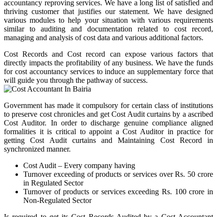
accountancy reproving services. We have a long list of satisfied and
thriving customer that justifies our statement. We have designed
various modules to help your situation with various requirements
similar to auditing and documentation related to cost record,
managing and analysis of cost data and various additional factors.
Cost Records and Cost record can expose various factors that
directly impacts the profitability of any business. We have the funds
for cost accountancy services to induce an supplementary force that
will guide you through the pathway of success.
Government has made it compulsory for certain class of institutions
to preserve cost chronicles and get Cost Audit curtains by a ascribed
Cost Auditor. In order to discharge genuine compliance aligned
formalities it is critical to appoint a Cost Auditor in practice for
getting Cost Audit curtains and Maintaining Cost Record in
synchronized manner.
Cost Audit – Every company having
Turnover exceeding of products or services over Rs. 50 crore
in Regulated Sector
Turnover of products or services exceeding Rs. 100 crore in
Non-Regulated Sector
Is required to get its Cost Records Audited by a Cost Accountant