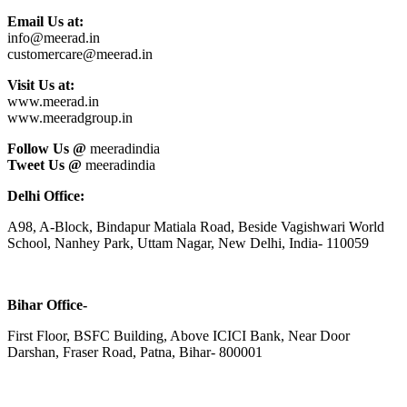
Email Us at:
info@meerad.in
customercare@meerad.in
Visit Us at:
www.meerad.in
www.meeradgroup.in
Follow Us @
meeradindia
Tweet Us @
meeradindia
Delhi Office:
A98, A-Block, Bindapur Matiala Road, Beside Vagishwari World
School, Nanhey Park, Uttam Nagar, New Delhi, India- 110059
Bihar Office-
First Floor, BSFC Building, Above ICICI Bank, Near Door
Darshan, Fraser Road, Patna, Bihar- 800001