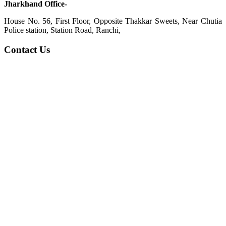
Jharkhand Office-
House No. 56, First Floor, Opposite Thakkar Sweets, Near Chutia
Police station, Station Road, Ranchi,
Contact Us