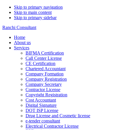
Skip to primary navigation
Skip to main content
Skip to primary sidebar
Ranchi Consultant
Home
About us
Services
BIFMA Certification
Call Center License
CE Certification
Chartered Accountant
Company Formation
Company Registration
Company Secretary
Contractor License
Copyright Registration
Cost Accountant
Digital Signature
DOT ISP License
Drug License and Cosmetic license
e-tender consultant
Electrical Contractor License