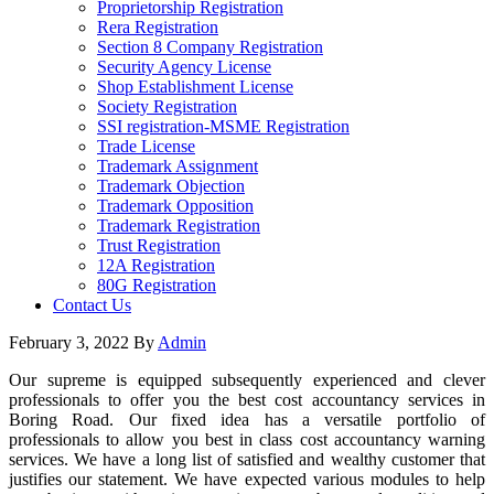
Proprietorship Registration
Rera Registration
Section 8 Company Registration
Security Agency License
Shop Establishment License
Society Registration
SSI registration-MSME Registration
Trade License
Trademark Assignment
Trademark Objection
Trademark Opposition
Trademark Registration
Trust Registration
12A Registration
80G Registration
Contact Us
February 3, 2022
By
Admin
Our supreme is equipped subsequently experienced and clever
professionals to offer you the best cost accountancy services in
Boring Road. Our fixed idea has a versatile portfolio of
professionals to allow you best in class cost accountancy warning
services. We have a long list of satisfied and wealthy customer that
justifies our statement. We have expected various modules to help