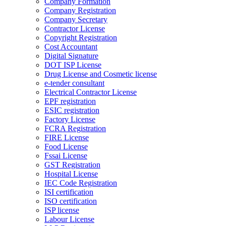
Company Formation
Company Registration
Company Secretary
Contractor License
Copyright Registration
Cost Accountant
Digital Signature
DOT ISP License
Drug License and Cosmetic license
e-tender consultant
Electrical Contractor License
EPF registration
ESIC registration
Factory License
FCRA Registration
FIRE License
Food License
Fssai License
GST Registration
Hospital License
IEC Code Registration
ISI certification
ISO certification
ISP license
Labour License