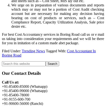
and sheets such as – Cost Sheet, MIS lay out etc.
We urge on in preparation of various documents and reports
which may or may not be a portion of Cost Audit checking
account but are necessary for making any decision having
bearing on cost of products or services, such as – Cost
Compliance Report, Capacity Utilization Analysis, Sale price
desire etc.
For best Cost Accountancy services in Boring Road call us or e mail
us taking into consideration your requirements and we will be there
for you in imitation of a custom made abet package.
Filed Under:
Trending News
Tagged With:
Cost Accountant In
Boring Road
Primary
Search
this
Sidebar
website
Our Contact Details
Call Us at:
+91-85400-85000 (Whatsapp)
+91-85400-99000 (Whatsapp)
+91-85400-78000
+91-9155-600-700
+91-90600-56000 (Ranchi)