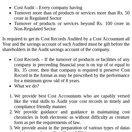
Cost Audit – Every company having
Turnover more than of products or services more than Rs. 50
crore in Regulated Sector
Turnover of products or services beyond Rs. 100 crore in
Non-Regulated Sector
Is required to get its Cost Records Audited by a Cost Accountant all
Year and the savings account of such Audited must be gift before the
shareholders in the Audit savings account of the company.
Cost Records – If the turnover of products or facilities of any
company in preceeding financial year is on top of or equal to
Rs. 35 crore, then that company is required ti preserve Cost
Record in the format as may be prescribed by the performance
for a minimum grow old of 8 years.
What we do?
We provide best Cost Accountants who are capably versed
like the vital skills to Audit your cost records in timely and
compliance friendly manner.
We provide guidance and guidance in maintaining cost
chronicles in both electronic as without difficulty as creature
form as per the requirements of law.
We provide assist in the preparation of various types of datas