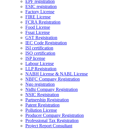
EPF registration
ESIC registration
Factory License
FIRE License
FCRA Registration
Food License
Fssai License
GST Registration
IEC Code Registration
ISI certification
ISO certification
ISP license
Labour License
LLP Registration
NABH License & NABL License
NBFC Company Registration
Ngo registration
Nidhi Company Registration
NSIC Registration
Partnership Registration
Patent Registration
Pollution License
Producer Company Registration
Professional Tax Registration
Project Report Consultant