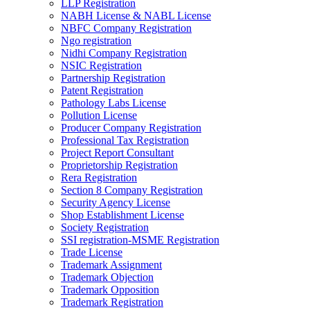
LLP Registration
NABH License & NABL License
NBFC Company Registration
Ngo registration
Nidhi Company Registration
NSIC Registration
Partnership Registration
Patent Registration
Pathology Labs License
Pollution License
Producer Company Registration
Professional Tax Registration
Project Report Consultant
Proprietorship Registration
Rera Registration
Section 8 Company Registration
Security Agency License
Shop Establishment License
Society Registration
SSI registration-MSME Registration
Trade License
Trademark Assignment
Trademark Objection
Trademark Opposition
Trademark Registration