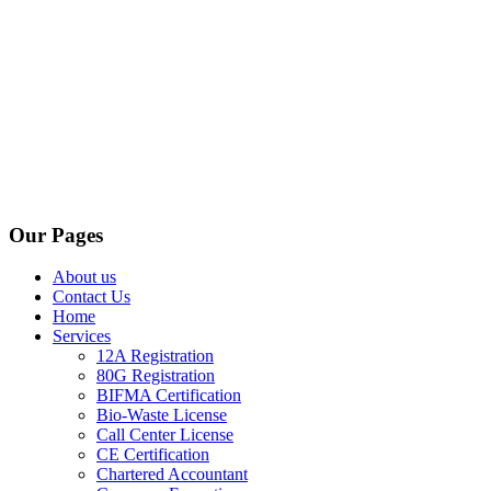
Our Pages
About us
Contact Us
Home
Services
12A Registration
80G Registration
BIFMA Certification
Bio-Waste License
Call Center License
CE Certification
Chartered Accountant