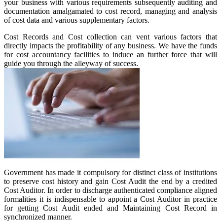
your business with various requirements subsequently auditing and
documentation amalgamated to cost record, managing and analysis
of cost data and various supplementary factors.
Cost Records and Cost collection can vent various factors that
directly impacts the profitability of any business. We have the funds
for cost accountancy facilities to induce an further force that will
guide you through the alleyway of success.
Government has made it compulsory for distinct class of institutions
to preserve cost history and gain Cost Audit the end by a credited
Cost Auditor. In order to discharge authenticated compliance aligned
formalities it is indispensable to appoint a Cost Auditor in practice
for getting Cost Audit ended and Maintaining Cost Record in
synchronized manner.