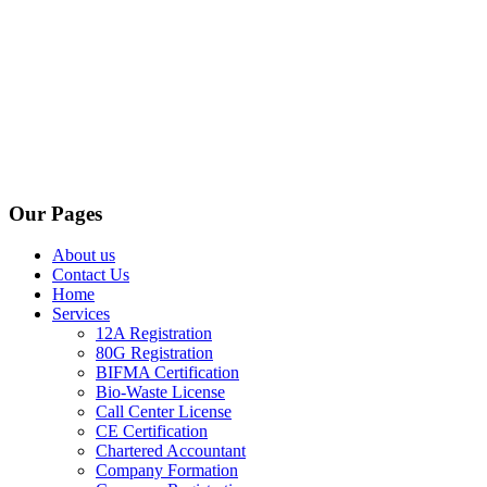
Our Pages
About us
Contact Us
Home
Services
12A Registration
80G Registration
BIFMA Certification
Bio-Waste License
Call Center License
CE Certification
Chartered Accountant
Company Formation