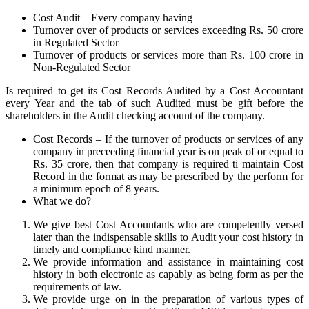
Cost Audit – Every company having
Turnover over of products or services exceeding Rs. 50 crore
in Regulated Sector
Turnover of products or services more than Rs. 100 crore in
Non-Regulated Sector
Is required to get its Cost Records Audited by a Cost Accountant
every Year and the tab of such Audited must be gift before the
shareholders in the Audit checking account of the company.
Cost Records – If the turnover of products or services of any
company in preceeding financial year is on peak of or equal to
Rs. 35 crore, then that company is required ti maintain Cost
Record in the format as may be prescribed by the perform for
a minimum epoch of 8 years.
What we do?
We give best Cost Accountants who are competently versed
later than the indispensable skills to Audit your cost history in
timely and compliance kind manner.
We provide information and assistance in maintaining cost
history in both electronic as capably as being form as per the
requirements of law.
We provide urge on in the preparation of various types of