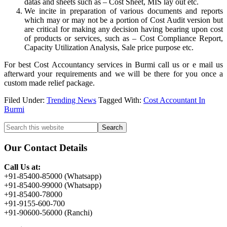
datas and sheets such as – Cost Sheet, MIS lay out etc.
We incite in preparation of various documents and reports
which may or may not be a portion of Cost Audit version but
are critical for making any decision having bearing upon cost
of products or services, such as – Cost Compliance Report,
Capacity Utilization Analysis, Sale price purpose etc.
For best Cost Accountancy services in Burmi call us or e mail us
afterward your requirements and we will be there for you once a
custom made relief package.
Filed Under:
Trending News
Tagged With:
Cost Accountant In
Burmi
Primary
Search
this
Sidebar
website
Our Contact Details
Call Us at:
+91-85400-85000 (Whatsapp)
+91-85400-99000 (Whatsapp)
+91-85400-78000
+91-9155-600-700
+91-90600-56000 (Ranchi)