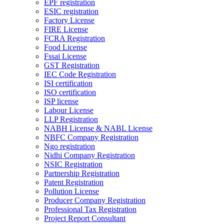
EPF registration
ESIC registration
Factory License
FIRE License
FCRA Registration
Food License
Fssai License
GST Registration
IEC Code Registration
ISI certification
ISO certification
ISP license
Labour License
LLP Registration
NABH License & NABL License
NBFC Company Registration
Ngo registration
Nidhi Company Registration
NSIC Registration
Partnership Registration
Patent Registration
Pollution License
Producer Company Registration
Professional Tax Registration
Project Report Consultant