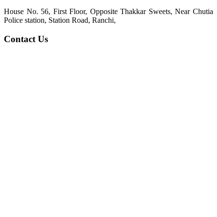
House No. 56, First Floor, Opposite Thakkar Sweets, Near Chutia
Police station, Station Road, Ranchi,
Contact Us