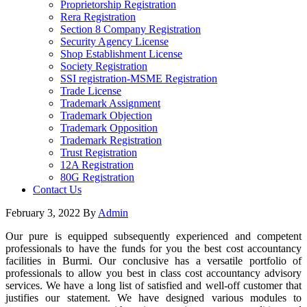
Proprietorship Registration
Rera Registration
Section 8 Company Registration
Security Agency License
Shop Establishment License
Society Registration
SSI registration-MSME Registration
Trade License
Trademark Assignment
Trademark Objection
Trademark Opposition
Trademark Registration
Trust Registration
12A Registration
80G Registration
Contact Us
February 3, 2022
By
Admin
Our pure is equipped subsequently experienced and competent
professionals to have the funds for you the best cost accountancy
facilities in Burmi. Our conclusive has a versatile portfolio of
professionals to allow you best in class cost accountancy advisory
services. We have a long list of satisfied and well-off customer that
justifies our statement. We have designed various modules to