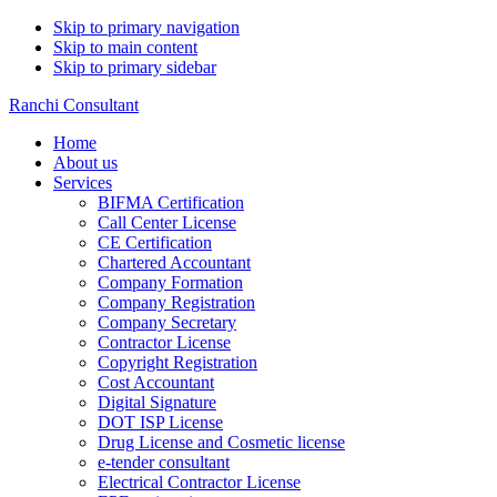
Skip to primary navigation
Skip to main content
Skip to primary sidebar
Ranchi Consultant
Home
About us
Services
BIFMA Certification
Call Center License
CE Certification
Chartered Accountant
Company Formation
Company Registration
Company Secretary
Contractor License
Copyright Registration
Cost Accountant
Digital Signature
DOT ISP License
Drug License and Cosmetic license
e-tender consultant
Electrical Contractor License