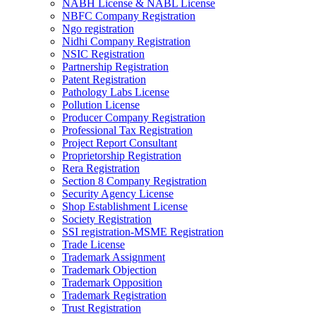
NABH License & NABL License
NBFC Company Registration
Ngo registration
Nidhi Company Registration
NSIC Registration
Partnership Registration
Patent Registration
Pathology Labs License
Pollution License
Producer Company Registration
Professional Tax Registration
Project Report Consultant
Proprietorship Registration
Rera Registration
Section 8 Company Registration
Security Agency License
Shop Establishment License
Society Registration
SSI registration-MSME Registration
Trade License
Trademark Assignment
Trademark Objection
Trademark Opposition
Trademark Registration
Trust Registration