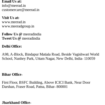
Email Us at:
info@meerad.in
customercare@meerad.in
Visit Us at:
www.meerad.in
www.meeradgroup.in
Follow Us @
meeradindia
Tweet Us @
meeradindia
Delhi Office:
A98, A-Block, Bindapur Matiala Road, Beside Vagishwari World
School, Nanhey Park, Uttam Nagar, New Delhi, India- 110059
Bihar Office-
First Floor, BSFC Building, Above ICICI Bank, Near Door
Darshan, Fraser Road, Patna, Bihar- 800001
Jharkhand Office-