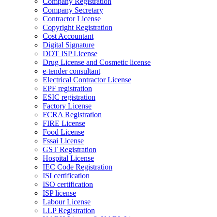
Company Registration
Company Secretary
Contractor License
Copyright Registration
Cost Accountant
Digital Signature
DOT ISP License
Drug License and Cosmetic license
e-tender consultant
Electrical Contractor License
EPF registration
ESIC registration
Factory License
FCRA Registration
FIRE License
Food License
Fssai License
GST Registration
Hospital License
IEC Code Registration
ISI certification
ISO certification
ISP license
Labour License
LLP Registration