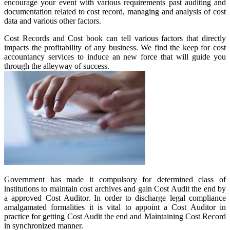
encourage your event with various requirements past auditing and
documentation related to cost record, managing and analysis of cost
data and various other factors.
Cost Records and Cost book can tell various factors that directly
impacts the profitability of any business. We find the keep for cost
accountancy services to induce an new force that will guide you
through the alleyway of success.
Government has made it compulsory for determined class of
institutions to maintain cost archives and gain Cost Audit the end by
a approved Cost Auditor. In order to discharge legal compliance
amalgamated formalities it is vital to appoint a Cost Auditor in
practice for getting Cost Audit the end and Maintaining Cost Record
in synchronized manner.