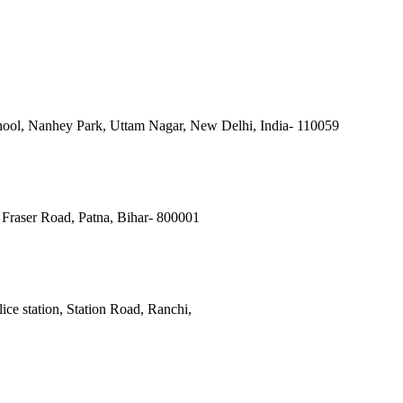
ool, Nanhey Park, Uttam Nagar, New Delhi, India- 110059
Fraser Road, Patna, Bihar- 800001
ce station, Station Road, Ranchi,