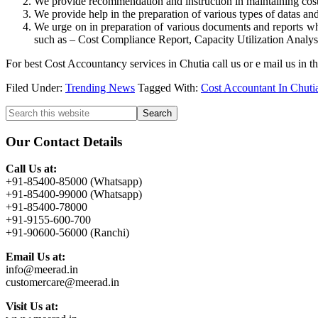
We provide recommendation and instruction in maintaining cost c
We provide help in the preparation of various types of datas and
We urge on in preparation of various documents and reports whi
such as – Cost Compliance Report, Capacity Utilization Analysis
For best Cost Accountancy services in Chutia call us or e mail us in
Filed Under:
Trending News
Tagged With:
Cost Accountant In Chuti
Primary
Search
this
Sidebar
website
Our Contact Details
Call Us at:
+91-85400-85000 (Whatsapp)
+91-85400-99000 (Whatsapp)
+91-85400-78000
+91-9155-600-700
+91-90600-56000 (Ranchi)
Email Us at:
info@meerad.in
customercare@meerad.in
Visit Us at: