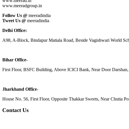
www.meerad.in
www.meeradgroup.in
Follow Us @
meeradindia
Tweet Us @
meeradindia
Delhi Office:
A98, A-Block, Bindapur Matiala Road, Beside Vagishwari World Sch
Bihar Office-
First Floor, BSFC Building, Above ICICI Bank, Near Door Darshan, 
Jharkhand Office-
House No. 56, First Floor, Opposite Thakkar Sweets, Near Chutia Poli
Contact Us