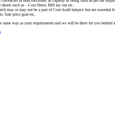
hronicles in both electronic as capably as being form as per the requi
 sheets such as – Cost Sheet, MIS lay out etc.
ch may or may not be a part of Cost Audit balance but are essential fo
, Sale price goal etc.
 the same way as your requirements and we will be there for you behind
a