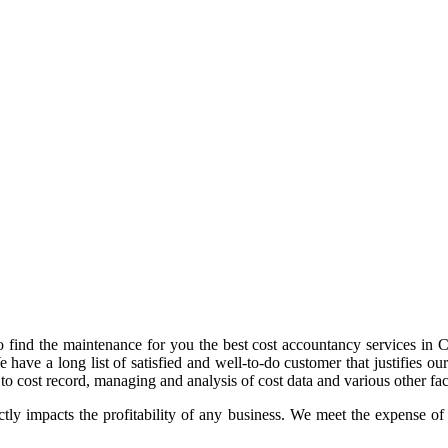
 find the maintenance for you the best cost accountancy services in Chu
e have a long list of satisfied and well-to-do customer that justifies
o cost record, managing and analysis of cost data and various other fac
tly impacts the profitability of any business. We meet the expense of