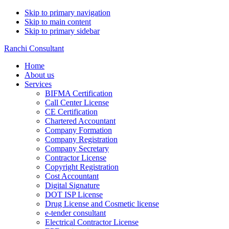
Skip to primary navigation
Skip to main content
Skip to primary sidebar
Ranchi Consultant
Home
About us
Services
BIFMA Certification
Call Center License
CE Certification
Chartered Accountant
Company Formation
Company Registration
Company Secretary
Contractor License
Copyright Registration
Cost Accountant
Digital Signature
DOT ISP License
Drug License and Cosmetic license
e-tender consultant
Electrical Contractor License