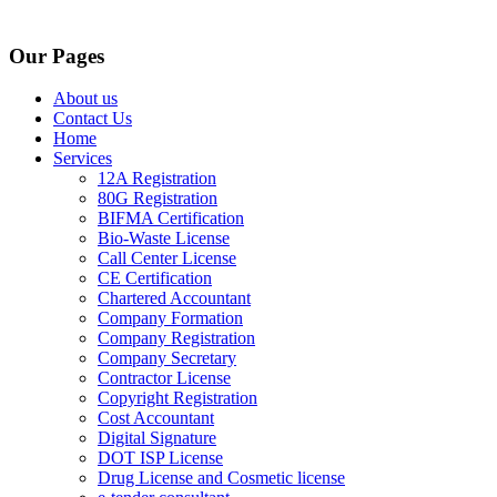
Our Pages
About us
Contact Us
Home
Services
12A Registration
80G Registration
BIFMA Certification
Bio-Waste License
Call Center License
CE Certification
Chartered Accountant
Company Formation
Company Registration
Company Secretary
Contractor License
Copyright Registration
Cost Accountant
Digital Signature
DOT ISP License
Drug License and Cosmetic license