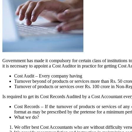
Government has made it compulsory for certain class of institutions to
it is necessary to appoint a Cost Auditor in practice for getting Cos
Cost Audit – Every company having
Turnover beyond of products or services more than Rs. 50 cror
Turnover of products or services over Rs. 100 crore in Non-Re
Is required to get its Cost Records Audited by a Cost Accountant every
Cost Records – If the turnover of products or services of any 
format as may be prescribed by the pretense for a minimum peri
What we do?
We offer best Cost Accountants who are without difficulty verse