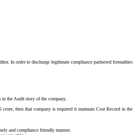
itor. In order to discharge legitimate compliance partnered formalities
s in the Audit story of the company.
5 crore, then that company is required ti maintain Cost Record in the
timely and compliance friendly manner.