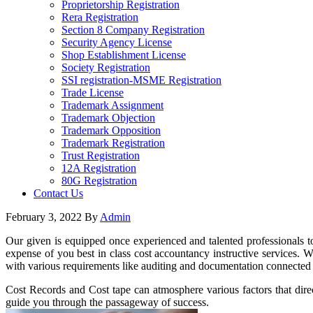
Proprietorship Registration
Rera Registration
Section 8 Company Registration
Security Agency License
Shop Establishment License
Society Registration
SSI registration-MSME Registration
Trade License
Trademark Assignment
Trademark Objection
Trademark Opposition
Trademark Registration
Trust Registration
12A Registration
80G Registration
Contact Us
February 3, 2022
By
Admin
Our given is equipped once experienced and talented professionals to
expense of you best in class cost accountancy instructive services. W
with various requirements like auditing and documentation connected t
Cost Records and Cost tape can atmosphere various factors that direc
guide you through the passageway of success.