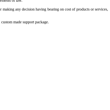
rements of law.
r making any decision having bearing on cost of products or services,
 a custom made support package.