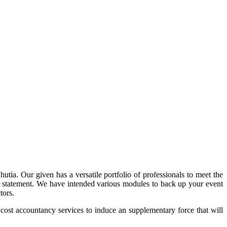
tia. Our given has a versatile portfolio of professionals to meet the
 our statement. We have intended various modules to back up your event
tors.
 cost accountancy services to induce an supplementary force that will