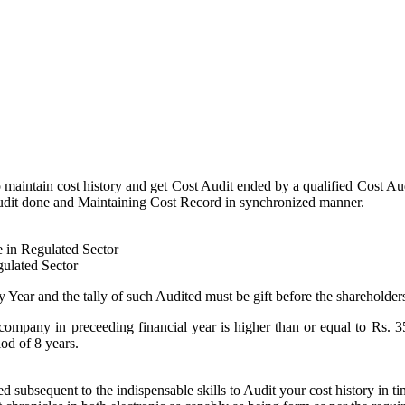
 maintain cost history and get Cost Audit ended by a qualified Cost Aud
t Audit done and Maintaining Cost Record in synchronized manner.
e in Regulated Sector
gulated Sector
 Year and the tally of such Audited must be gift before the shareholder
company in preceeding financial year is higher than or equal to Rs. 3
od of 8 years.
d subsequent to the indispensable skills to Audit your cost history in 