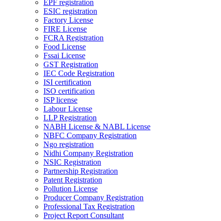
EPF registration
ESIC registration
Factory License
FIRE License
FCRA Registration
Food License
Fssai License
GST Registration
IEC Code Registration
ISI certification
ISO certification
ISP license
Labour License
LLP Registration
NABH License & NABL License
NBFC Company Registration
Ngo registration
Nidhi Company Registration
NSIC Registration
Partnership Registration
Patent Registration
Pollution License
Producer Company Registration
Professional Tax Registration
Project Report Consultant