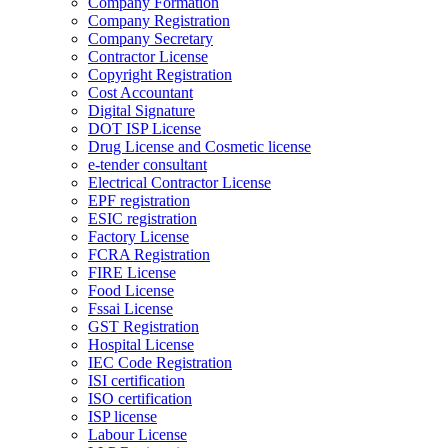
Company Formation
Company Registration
Company Secretary
Contractor License
Copyright Registration
Cost Accountant
Digital Signature
DOT ISP License
Drug License and Cosmetic license
e-tender consultant
Electrical Contractor License
EPF registration
ESIC registration
Factory License
FCRA Registration
FIRE License
Food License
Fssai License
GST Registration
Hospital License
IEC Code Registration
ISI certification
ISO certification
ISP license
Labour License