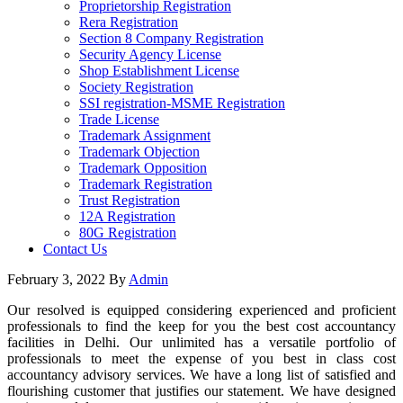
Proprietorship Registration
Rera Registration
Section 8 Company Registration
Security Agency License
Shop Establishment License
Society Registration
SSI registration-MSME Registration
Trade License
Trademark Assignment
Trademark Objection
Trademark Opposition
Trademark Registration
Trust Registration
12A Registration
80G Registration
Contact Us
February 3, 2022
By
Admin
Our resolved is equipped considering experienced and proficient
professionals to find the keep for you the best cost accountancy
facilities in Delhi. Our unlimited has a versatile portfolio of
professionals to meet the expense of you best in class cost
accountancy advisory services. We have a long list of satisfied and
flourishing customer that justifies our statement. We have designed