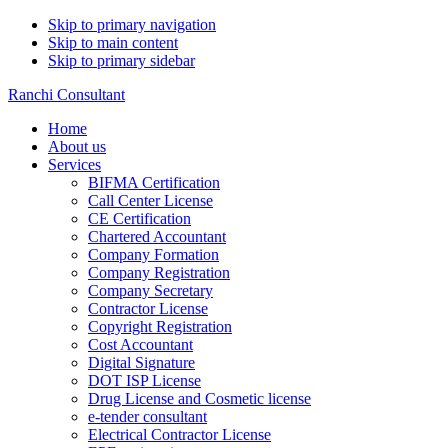
Skip to primary navigation
Skip to main content
Skip to primary sidebar
Ranchi Consultant
Home
About us
Services
BIFMA Certification
Call Center License
CE Certification
Chartered Accountant
Company Formation
Company Registration
Company Secretary
Contractor License
Copyright Registration
Cost Accountant
Digital Signature
DOT ISP License
Drug License and Cosmetic license
e-tender consultant
Electrical Contractor License