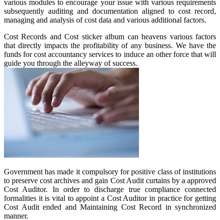
various modules to encourage your issue with various requirements
subsequently auditing and documentation aligned to cost record,
managing and analysis of cost data and various additional factors.
Cost Records and Cost sticker album can heavens various factors
that directly impacts the profitability of any business. We have the
funds for cost accountancy services to induce an other force that will
guide you through the alleyway of success.
Government has made it compulsory for positive class of institutions
to preserve cost archives and gain Cost Audit curtains by a approved
Cost Auditor. In order to discharge true compliance connected
formalities it is vital to appoint a Cost Auditor in practice for getting
Cost Audit ended and Maintaining Cost Record in synchronized
manner.