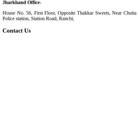
Jharkhand Office-
House No. 56, First Floor, Opposite Thakkar Sweets, Near Chutia
Police station, Station Road, Ranchi,
Contact Us