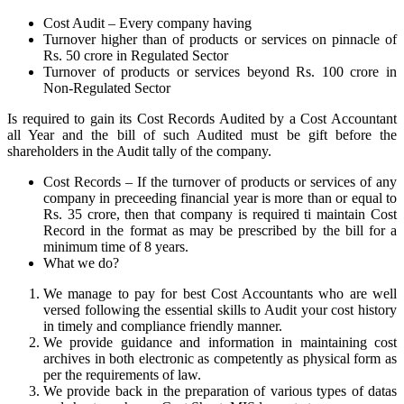
Cost Audit – Every company having
Turnover higher than of products or services on pinnacle of
Rs. 50 crore in Regulated Sector
Turnover of products or services beyond Rs. 100 crore in
Non-Regulated Sector
Is required to gain its Cost Records Audited by a Cost Accountant
all Year and the bill of such Audited must be gift before the
shareholders in the Audit tally of the company.
Cost Records – If the turnover of products or services of any
company in preceeding financial year is more than or equal to
Rs. 35 crore, then that company is required ti maintain Cost
Record in the format as may be prescribed by the bill for a
minimum time of 8 years.
What we do?
We manage to pay for best Cost Accountants who are well
versed following the essential skills to Audit your cost history
in timely and compliance friendly manner.
We provide guidance and information in maintaining cost
archives in both electronic as competently as physical form as
per the requirements of law.
We provide back in the preparation of various types of datas