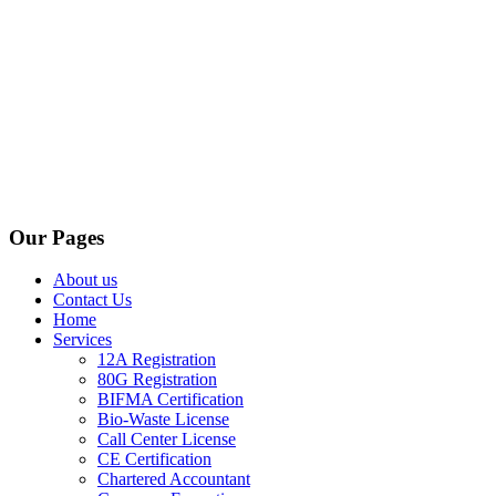
Our Pages
About us
Contact Us
Home
Services
12A Registration
80G Registration
BIFMA Certification
Bio-Waste License
Call Center License
CE Certification
Chartered Accountant