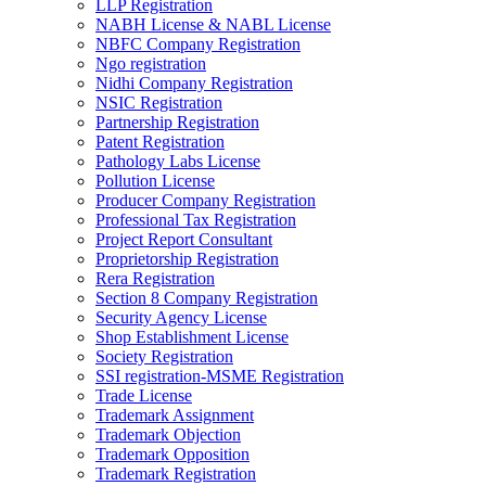
LLP Registration
NABH License & NABL License
NBFC Company Registration
Ngo registration
Nidhi Company Registration
NSIC Registration
Partnership Registration
Patent Registration
Pathology Labs License
Pollution License
Producer Company Registration
Professional Tax Registration
Project Report Consultant
Proprietorship Registration
Rera Registration
Section 8 Company Registration
Security Agency License
Shop Establishment License
Society Registration
SSI registration-MSME Registration
Trade License
Trademark Assignment
Trademark Objection
Trademark Opposition
Trademark Registration