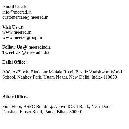
Email Us at:
info@meerad.in
customercare@meerad.in
Visit Us at:
www.meerad.in
www.meeradgroup.in
Follow Us @
meeradindia
Tweet Us @
meeradindia
Delhi Office:
A98, A-Block, Bindapur Matiala Road, Beside Vagishwari World
School, Nanhey Park, Uttam Nagar, New Delhi, India- 110059
Bihar Office-
First Floor, BSFC Building, Above ICICI Bank, Near Door
Darshan, Fraser Road, Patna, Bihar- 800001