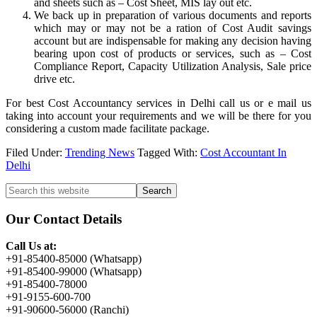
and sheets such as – Cost Sheet, MIS lay out etc.
We back up in preparation of various documents and reports
which may or may not be a ration of Cost Audit savings
account but are indispensable for making any decision having
bearing upon cost of products or services, such as – Cost
Compliance Report, Capacity Utilization Analysis, Sale price
drive etc.
For best Cost Accountancy services in Delhi call us or e mail us
taking into account your requirements and we will be there for you
considering a custom made facilitate package.
Filed Under:
Trending News
Tagged With:
Cost Accountant In
Delhi
Primary
Search
this
Sidebar
website
Our Contact Details
Call Us at:
+91-85400-85000 (Whatsapp)
+91-85400-99000 (Whatsapp)
+91-85400-78000
+91-9155-600-700
+91-90600-56000 (Ranchi)