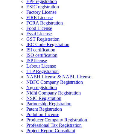
EPF registration
ESIC registration
Factory License
FIRE License
FCRA Registration
Food License
Fssai License
GST Registration
IEC Code Registration
ISI certification
ISO certification
ISP license
Labour License
LLP Registration
NABH License & NABL License
NBFC Company Registration
Ngo registration
Nidhi Company Registration
NSIC Registration
Partnership Registration
Patent Registration
Pollution License
Producer Company Registration
Professional Tax Registration
Project Report Consultant