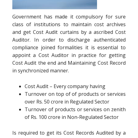
Government has made it compulsory for sure
class of institutions to maintain cost archives
and get Cost Audit curtains by a ascribed Cost
Auditor. In order to discharge authenticated
compliance joined formalities it is essential to
appoint a Cost Auditor in practice for getting
Cost Audit the end and Maintaining Cost Record
in synchronized manner.
Cost Audit – Every company having
Turnover on top of of products or services
over Rs. 50 crore in Regulated Sector
Turnover of products or services on zenith
of Rs. 100 crore in Non-Regulated Sector
Is required to get its Cost Records Audited by a