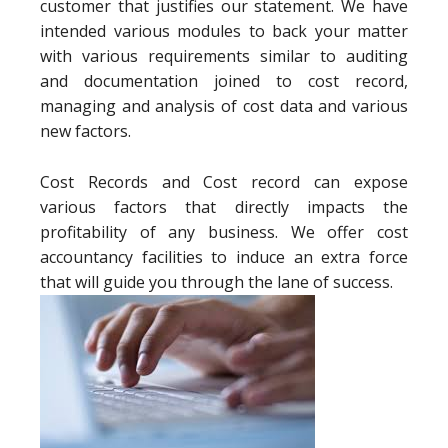
customer that justifies our statement. We have
intended various modules to back your matter
with various requirements similar to auditing
and documentation joined to cost record,
managing and analysis of cost data and various
new factors.
Cost Records and Cost record can expose
various factors that directly impacts the
profitability of any business. We offer cost
accountancy facilities to induce an extra force
that will guide you through the lane of success.