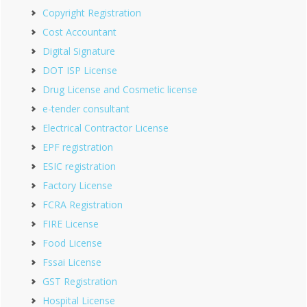
Copyright Registration
Cost Accountant
Digital Signature
DOT ISP License
Drug License and Cosmetic license
e-tender consultant
Electrical Contractor License
EPF registration
ESIC registration
Factory License
FCRA Registration
FIRE License
Food License
Fssai License
GST Registration
Hospital License