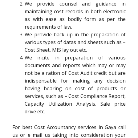
We provide counsel and guidance in
maintaining cost records in both electronic
as with ease as bodily form as per the
requirements of law.
We provide back up in the preparation of
various types of datas and sheets such as –
Cost Sheet, MIS lay out etc.
We incite in preparation of various
documents and reports which may or may
not be a ration of Cost Audit credit but are
indispensable for making any decision
having bearing on cost of products or
services, such as – Cost Compliance Report,
Capacity Utilization Analysis, Sale price
drive etc.
For best Cost Accountancy services in Gaya call
us or e mail us taking into consideration your