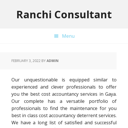
Skip
Skip
Skip
to
to
to
Ranchi Consultant
primary
main
primary
navigation
content
sidebar
Menu
FEBRUARY 3, 2022
BY
ADMIN
Our unquestionable is equipped similar to
experienced and clever professionals to offer
you the best cost accountancy services in Gaya.
Our complete has a versatile portfolio of
professionals to find the maintenance for you
best in class cost accountancy deterrent services.
We have a long list of satisfied and successful