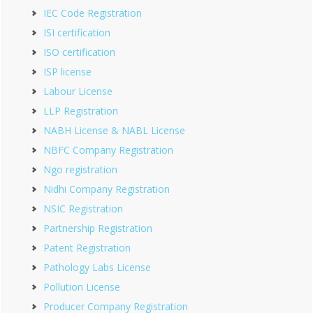
IEC Code Registration
ISI certification
ISO certification
ISP license
Labour License
LLP Registration
NABH License & NABL License
NBFC Company Registration
Ngo registration
Nidhi Company Registration
NSIC Registration
Partnership Registration
Patent Registration
Pathology Labs License
Pollution License
Producer Company Registration