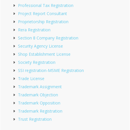
Professional Tax Registration
Project Report Consultant
Proprietorship Registration
Rera Registration
Section 8 Company Registration
Security Agency License
Shop Establishment License
Society Registration
SSI registration-MSME Registration
Trade License
Trademark Assignment
Trademark Objection
Trademark Opposition
Trademark Registration
Trust Registration