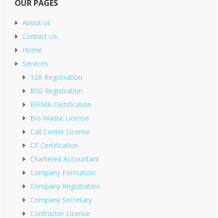
OUR PAGES
About us
Contact Us
Home
Services
12A Registration
80G Registration
BIFMA Certification
Bio-Waste License
Call Center License
CE Certification
Chartered Accountant
Company Formation
Company Registration
Company Secretary
Contractor License