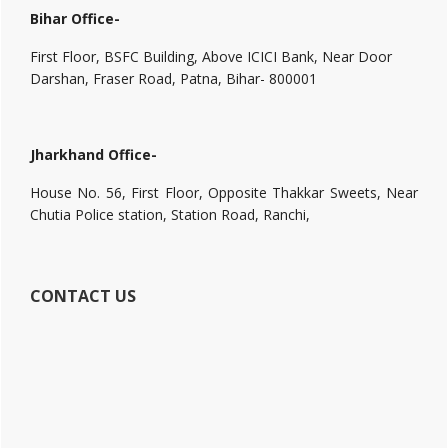
Bihar Office-
First Floor, BSFC Building, Above ICICI Bank, Near Door
Darshan, Fraser Road, Patna, Bihar- 800001
Jharkhand Office-
House No. 56, First Floor, Opposite Thakkar Sweets, Near
Chutia Police station, Station Road, Ranchi,
CONTACT US