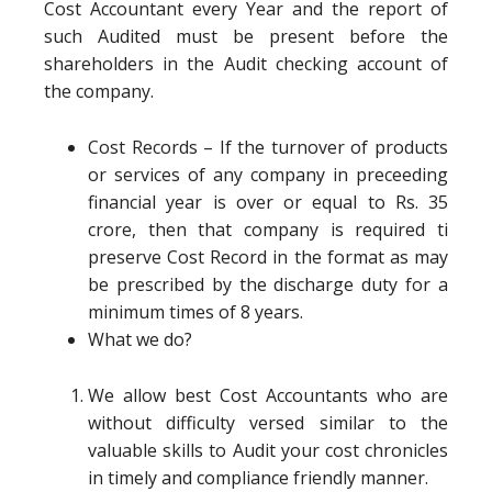
Cost Accountant every Year and the report of
such Audited must be present before the
shareholders in the Audit checking account of
the company.
Cost Records – If the turnover of products
or services of any company in preceeding
financial year is over or equal to Rs. 35
crore, then that company is required ti
preserve Cost Record in the format as may
be prescribed by the discharge duty for a
minimum times of 8 years.
What we do?
We allow best Cost Accountants who are
without difficulty versed similar to the
valuable skills to Audit your cost chronicles
in timely and compliance friendly manner.