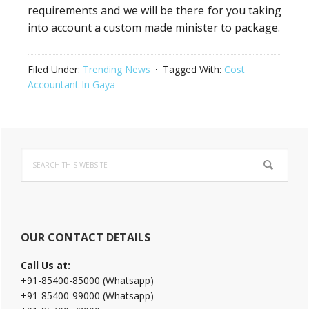
requirements and we will be there for you taking
into account a custom made minister to package.
Filed Under:
Trending News
Tagged With:
Cost
Accountant In Gaya
Primary
Search
Sidebar
this
website
OUR CONTACT DETAILS
Call Us at:
+91-85400-85000 (Whatsapp)
+91-85400-99000 (Whatsapp)