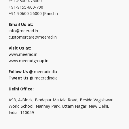
+91-85400-78000
+91-9155-600-700
+91-90600-56000 (Ranchi)
Email Us at:
info@meerad.in
customercare@meerad.in
Visit Us at:
www.meerad.in
www.meeradgroup.in
Follow Us @
meeradindia
Tweet Us @
meeradindia
Delhi Office:
A98, A-Block, Bindapur Matiala Road, Beside Vagishwari
World School, Nanhey Park, Uttam Nagar, New Delhi,
India- 110059