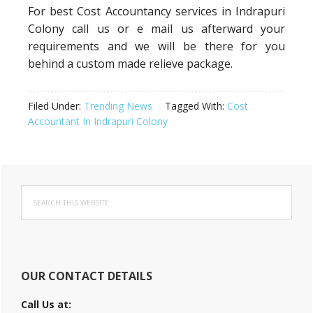
For best Cost Accountancy services in Indrapuri
Colony call us or e mail us afterward your
requirements and we will be there for you
behind a custom made relieve package.
Filed Under:
Trending News
Tagged With:
Cost
Accountant In Indrapuri Colony
Primary
Search
Sidebar
this
website
OUR CONTACT DETAILS
Call Us at: