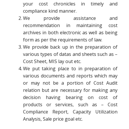
your cost chronicles in timely and
compliance kind manner.
We provide assistance and
recommendation in maintaining cost
archives in both electronic as well as being
form as per the requirements of law.
We provide back up in the preparation of
various types of datas and sheets such as –
Cost Sheet, MIS lay out etc.
We put taking place to in preparation of
various documents and reports which may
or may not be a portion of Cost Audit
relation but are necessary for making any
decision having bearing on cost of
products or services, such as – Cost
Compliance Report, Capacity Utilization
Analysis, Sale price goal etc.