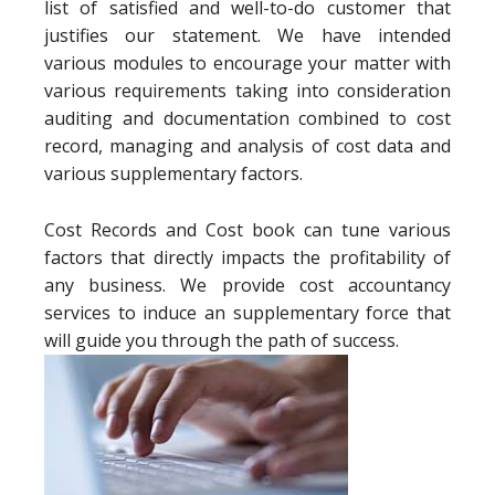
list of satisfied and well-to-do customer that
justifies our statement. We have intended
various modules to encourage your matter with
various requirements taking into consideration
auditing and documentation combined to cost
record, managing and analysis of cost data and
various supplementary factors.
Cost Records and Cost book can tune various
factors that directly impacts the profitability of
any business. We provide cost accountancy
services to induce an supplementary force that
will guide you through the path of success.