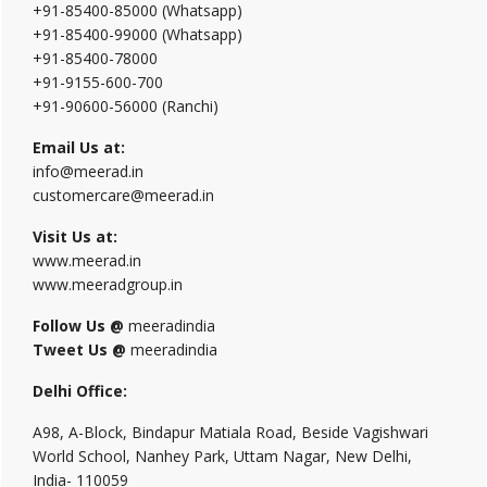
+91-85400-85000 (Whatsapp)
+91-85400-99000 (Whatsapp)
+91-85400-78000
+91-9155-600-700
+91-90600-56000 (Ranchi)
Email Us at:
info@meerad.in
customercare@meerad.in
Visit Us at:
www.meerad.in
www.meeradgroup.in
Follow Us @
meeradindia
Tweet Us @
meeradindia
Delhi Office:
A98, A-Block, Bindapur Matiala Road, Beside Vagishwari
World School, Nanhey Park, Uttam Nagar, New Delhi,
India- 110059