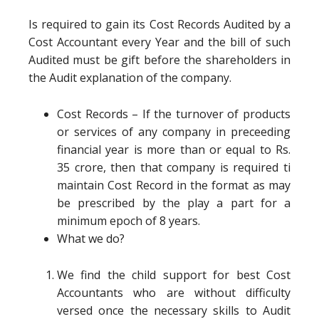
Is required to gain its Cost Records Audited by a
Cost Accountant every Year and the bill of such
Audited must be gift before the shareholders in
the Audit explanation of the company.
Cost Records – If the turnover of products
or services of any company in preceeding
financial year is more than or equal to Rs.
35 crore, then that company is required ti
maintain Cost Record in the format as may
be prescribed by the play a part for a
minimum epoch of 8 years.
What we do?
We find the child support for best Cost
Accountants who are without difficulty
versed once the necessary skills to Audit