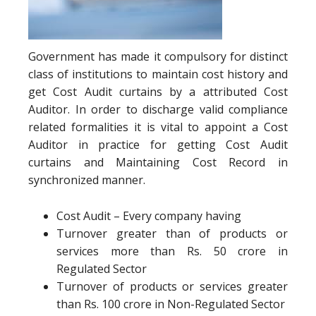
Government has made it compulsory for distinct
class of institutions to maintain cost history and
get Cost Audit curtains by a attributed Cost
Auditor. In order to discharge valid compliance
related formalities it is vital to appoint a Cost
Auditor in practice for getting Cost Audit
curtains and Maintaining Cost Record in
synchronized manner.
Cost Audit – Every company having
Turnover greater than of products or
services more than Rs. 50 crore in
Regulated Sector
Turnover of products or services greater
than Rs. 100 crore in Non-Regulated Sector