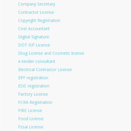
Company Secretary
Contractor License
Copyright Registration
Cost Accountant
Digital Signature
DOT ISP License
Drug License and Cosmetic license
e-tender consultant
Electrical Contractor License
EPF registration
ESIC registration
Factory License
FCRA Registration
FIRE License
Food License
Fssai License