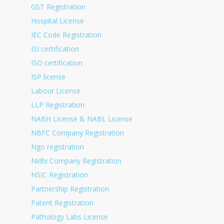
GST Registration
Hospital License
IEC Code Registration
ISI certification
ISO certification
ISP license
Labour License
LLP Registration
NABH License & NABL License
NBFC Company Registration
Ngo registration
Nidhi Company Registration
NSIC Registration
Partnership Registration
Patent Registration
Pathology Labs License