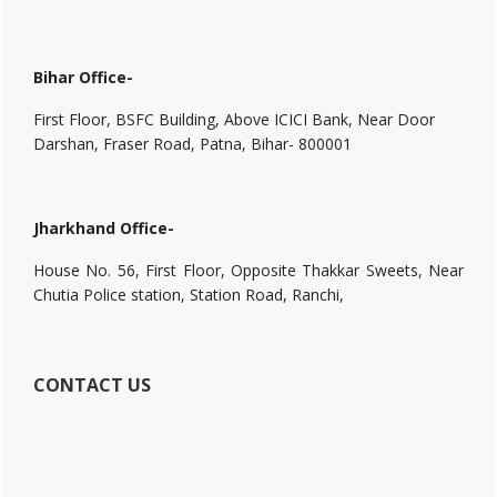
Bihar Office-
First Floor, BSFC Building, Above ICICI Bank, Near Door
Darshan, Fraser Road, Patna, Bihar- 800001
Jharkhand Office-
House No. 56, First Floor, Opposite Thakkar Sweets, Near
Chutia Police station, Station Road, Ranchi,
CONTACT US