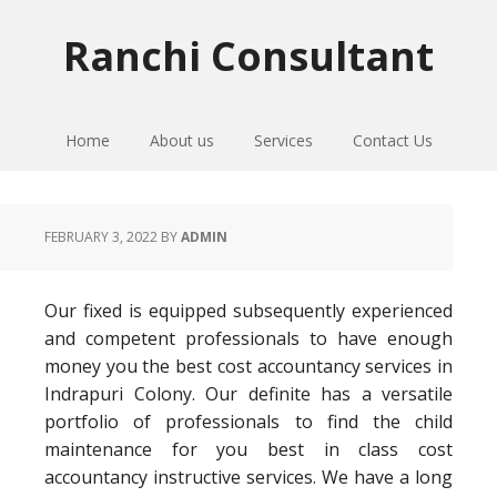
Skip
Skip
Skip
to
to
to
Ranchi Consultant
primary
main
primary
navigation
content
sidebar
Home
About us
Services
Contact Us
FEBRUARY 3, 2022
BY
ADMIN
Our fixed is equipped subsequently experienced
and competent professionals to have enough
money you the best cost accountancy services in
Indrapuri Colony. Our definite has a versatile
portfolio of professionals to find the child
maintenance for you best in class cost
accountancy instructive services. We have a long