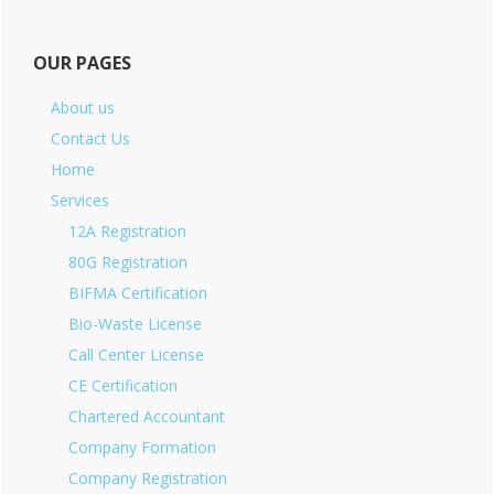
OUR PAGES
About us
Contact Us
Home
Services
12A Registration
80G Registration
BIFMA Certification
Bio-Waste License
Call Center License
CE Certification
Chartered Accountant
Company Formation
Company Registration