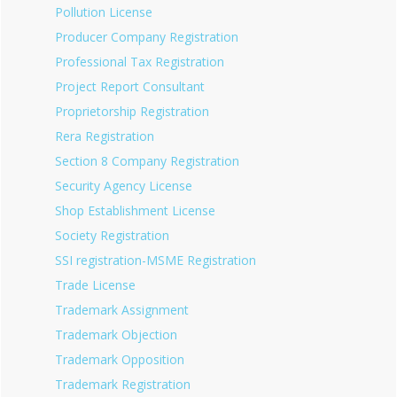
Pollution License
Producer Company Registration
Professional Tax Registration
Project Report Consultant
Proprietorship Registration
Rera Registration
Section 8 Company Registration
Security Agency License
Shop Establishment License
Society Registration
SSI registration-MSME Registration
Trade License
Trademark Assignment
Trademark Objection
Trademark Opposition
Trademark Registration