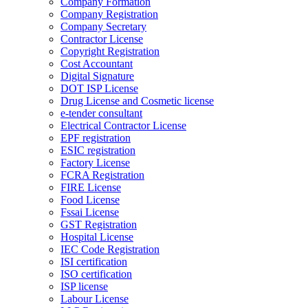
Company Formation
Company Registration
Company Secretary
Contractor License
Copyright Registration
Cost Accountant
Digital Signature
DOT ISP License
Drug License and Cosmetic license
e-tender consultant
Electrical Contractor License
EPF registration
ESIC registration
Factory License
FCRA Registration
FIRE License
Food License
Fssai License
GST Registration
Hospital License
IEC Code Registration
ISI certification
ISO certification
ISP license
Labour License