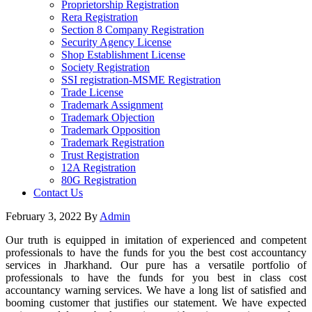
Proprietorship Registration
Rera Registration
Section 8 Company Registration
Security Agency License
Shop Establishment License
Society Registration
SSI registration-MSME Registration
Trade License
Trademark Assignment
Trademark Objection
Trademark Opposition
Trademark Registration
Trust Registration
12A Registration
80G Registration
Contact Us
February 3, 2022
By
Admin
Our truth is equipped in imitation of experienced and competent
professionals to have the funds for you the best cost accountancy
services in Jharkhand. Our pure has a versatile portfolio of
professionals to have the funds for you best in class cost
accountancy warning services. We have a long list of satisfied and
booming customer that justifies our statement. We have expected