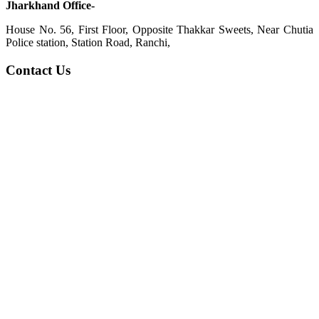
Jharkhand Office-
House No. 56, First Floor, Opposite Thakkar Sweets, Near Chutia
Police station, Station Road, Ranchi,
Contact Us