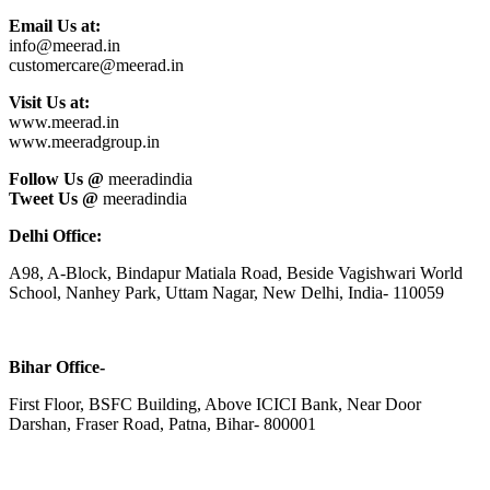
Email Us at:
info@meerad.in
customercare@meerad.in
Visit Us at:
www.meerad.in
www.meeradgroup.in
Follow Us @
meeradindia
Tweet Us @
meeradindia
Delhi Office:
A98, A-Block, Bindapur Matiala Road, Beside Vagishwari World
School, Nanhey Park, Uttam Nagar, New Delhi, India- 110059
Bihar Office-
First Floor, BSFC Building, Above ICICI Bank, Near Door
Darshan, Fraser Road, Patna, Bihar- 800001