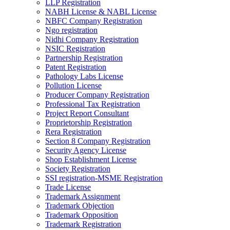
LLP Registration
NABH License & NABL License
NBFC Company Registration
Ngo registration
Nidhi Company Registration
NSIC Registration
Partnership Registration
Patent Registration
Pathology Labs License
Pollution License
Producer Company Registration
Professional Tax Registration
Project Report Consultant
Proprietorship Registration
Rera Registration
Section 8 Company Registration
Security Agency License
Shop Establishment License
Society Registration
SSI registration-MSME Registration
Trade License
Trademark Assignment
Trademark Objection
Trademark Opposition
Trademark Registration