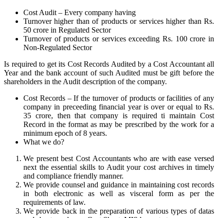
Cost Audit – Every company having
Turnover higher than of products or services higher than Rs.
50 crore in Regulated Sector
Turnover of products or services exceeding Rs. 100 crore in
Non-Regulated Sector
Is required to get its Cost Records Audited by a Cost Accountant all
Year and the bank account of such Audited must be gift before the
shareholders in the Audit description of the company.
Cost Records – If the turnover of products or facilities of any
company in preceeding financial year is over or equal to Rs.
35 crore, then that company is required ti maintain Cost
Record in the format as may be prescribed by the work for a
minimum epoch of 8 years.
What we do?
We present best Cost Accountants who are with ease versed
next the essential skills to Audit your cost archives in timely
and compliance friendly manner.
We provide counsel and guidance in maintaining cost records
in both electronic as well as visceral form as per the
requirements of law.
We provide back in the preparation of various types of datas