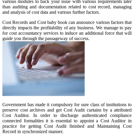
various modules to back your issue with various requirements later
than auditing and documentation related to cost record, managing
and analysis of cost data and various further factors.
Cost Records and Cost baby book can announce various factors that
directly impacts the profitability of any business. We manage to pay
for cost accountancy services to induce an additional force that will
guide you through the passageway of success.
Government has made it compulsory for sure class of institutions to
preserve cost archives and get Cost Audit curtains by a attributed
Cost Auditor. In order to discharge authenticated compliance
connected formalities it is essential to appoint a Cost Auditor in
practice for getting Cost Audit finished and Maintaining Cost
Record in synchronized manner.