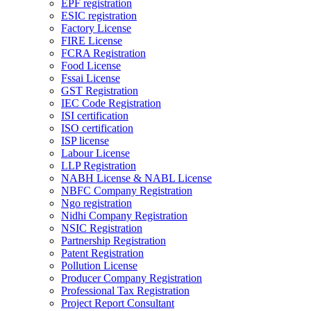
EPF registration
ESIC registration
Factory License
FIRE License
FCRA Registration
Food License
Fssai License
GST Registration
IEC Code Registration
ISI certification
ISO certification
ISP license
Labour License
LLP Registration
NABH License & NABL License
NBFC Company Registration
Ngo registration
Nidhi Company Registration
NSIC Registration
Partnership Registration
Patent Registration
Pollution License
Producer Company Registration
Professional Tax Registration
Project Report Consultant