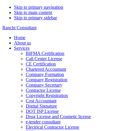
Skip to primary navigation
Skip to main content
Skip to primary sidebar
Ranchi Consultant
Home
About us
Services
BIFMA Certification
Call Center License
CE Certification
Chartered Accountant
Company Formation
Company Registration
Company Secretary
Contractor License
Copyright Registration
Cost Accountant
Digital Signature
DOT ISP License
Drug License and Cosmetic license
e-tender consultant
Electrical Contractor License