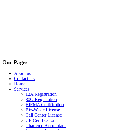
Our Pages
About us
Contact Us
Home
Services
12A Registration
80G Registration
BIFMA Certification
Bio-Waste License
Call Center License
CE Certification
Chartered Accountant