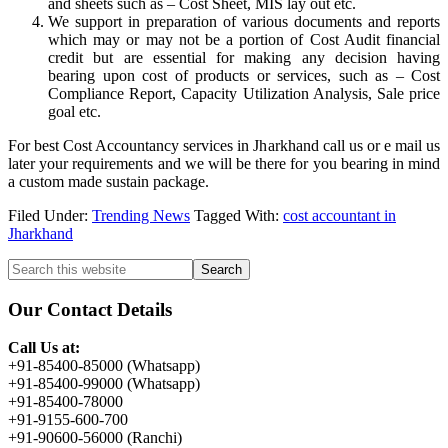
and sheets such as – Cost Sheet, MIS lay out etc.
We support in preparation of various documents and reports
which may or may not be a portion of Cost Audit financial
credit but are essential for making any decision having
bearing upon cost of products or services, such as – Cost
Compliance Report, Capacity Utilization Analysis, Sale price
goal etc.
For best Cost Accountancy services in Jharkhand call us or e mail us
later your requirements and we will be there for you bearing in mind
a custom made sustain package.
Filed Under:
Trending News
Tagged With:
cost accountant in
Jharkhand
Primary
Search
this
Sidebar
website
Our Contact Details
Call Us at:
+91-85400-85000 (Whatsapp)
+91-85400-99000 (Whatsapp)
+91-85400-78000
+91-9155-600-700
+91-90600-56000 (Ranchi)