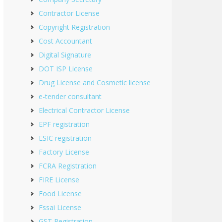
Contractor License
Copyright Registration
Cost Accountant
Digital Signature
DOT ISP License
Drug License and Cosmetic license
e-tender consultant
Electrical Contractor License
EPF registration
ESIC registration
Factory License
FCRA Registration
FIRE License
Food License
Fssai License
GST Registration