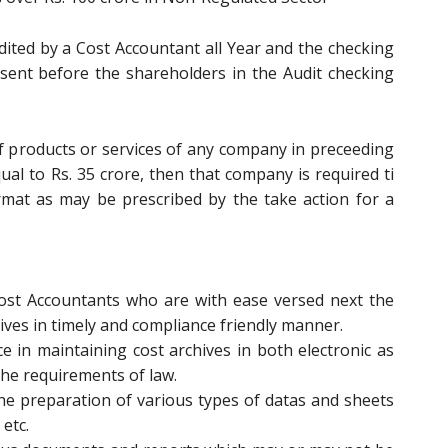
udited by a Cost Accountant all Year and the checking
sent before the shareholders in the Audit checking
of products or services of any company in preceeding
ual to Rs. 35 crore, then that company is required ti
rmat as may be prescribed by the take action for a
t Accountants who are with ease versed next the
chives in timely and compliance friendly manner.
 in maintaining cost archives in both electronic as
the requirements of law.
he preparation of various types of datas and sheets
 etc.