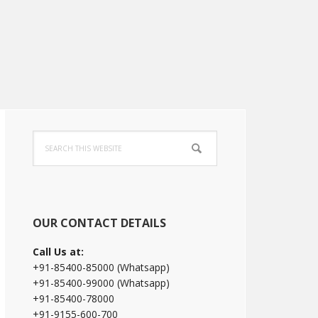
Primary
Search
Sidebar
this
website
OUR CONTACT DETAILS
Call Us at:
+91-85400-85000 (Whatsapp)
+91-85400-99000 (Whatsapp)
+91-85400-78000
+91-9155-600-700