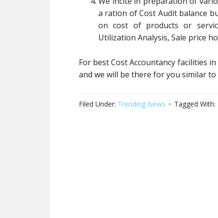
We incite in preparation of var
a ration of Cost Audit balance bu
on cost of products or servi
Utilization Analysis, Sale price ho
For best Cost Accountancy facilities in
and we will be there for you similar
Filed Under:
Trending News
Tagged With: