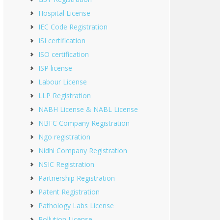
Hospital License
IEC Code Registration
ISI certification
ISO certification
ISP license
Labour License
LLP Registration
NABH License & NABL License
NBFC Company Registration
Ngo registration
Nidhi Company Registration
NSIC Registration
Partnership Registration
Patent Registration
Pathology Labs License
Pollution License