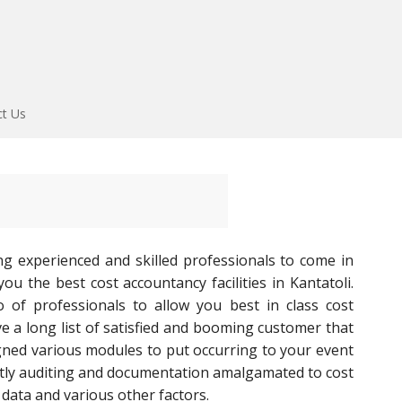
ct Us
ng experienced and skilled professionals to come in
u the best cost accountancy facilities in Kantatoli.
o of professionals to allow you best in class cost
 a long list of satisfied and booming customer that
gned various modules to put occurring to your event
tly auditing and documentation amalgamated to cost
data and various other factors.