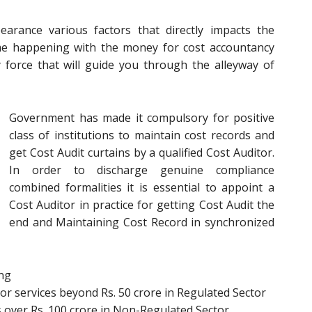
rance various factors that directly impacts the
ome happening with the money for cost accountancy
y force that will guide you through the alleyway of
Government has made it compulsory for positive
class of institutions to maintain cost records and
get Cost Audit curtains by a qualified Cost Auditor.
In order to discharge genuine compliance
combined formalities it is essential to appoint a
Cost Auditor in practice for getting Cost Audit the
end and Maintaining Cost Record in synchronized
ing
r services beyond Rs. 50 crore in Regulated Sector
 over Rs. 100 crore in Non-Regulated Sector