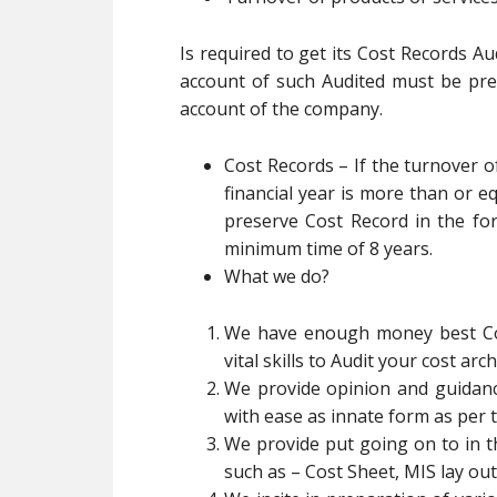
Is required to get its Cost Records A
account of such Audited must be pre
account of the company.
Cost Records – If the turnover 
financial year is more than or eq
preserve Cost Record in the fo
minimum time of 8 years.
What we do?
We have enough money best Cos
vital skills to Audit your cost ar
We provide opinion and guidance
with ease as innate form as per 
We provide put going on to in t
such as – Cost Sheet, MIS lay out