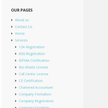
OUR PAGES
About us
Contact Us
Home
Services
12A Registration
80G Registration
BIFMA Certification
Bio-Waste License
Call Center License
CE Certification
Chartered Accountant
Company Formation
Company Registration
Company Secretary