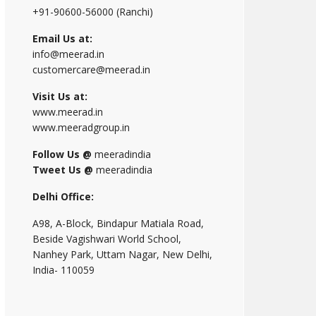
+91-90600-56000 (Ranchi)
Email Us at:
info@meerad.in
customercare@meerad.in
Visit Us at:
www.meerad.in
www.meeradgroup.in
Follow Us @
meeradindia
Tweet Us @
meeradindia
Delhi Office:
A98, A-Block, Bindapur Matiala Road,
Beside Vagishwari World School,
Nanhey Park, Uttam Nagar, New Delhi,
India- 110059