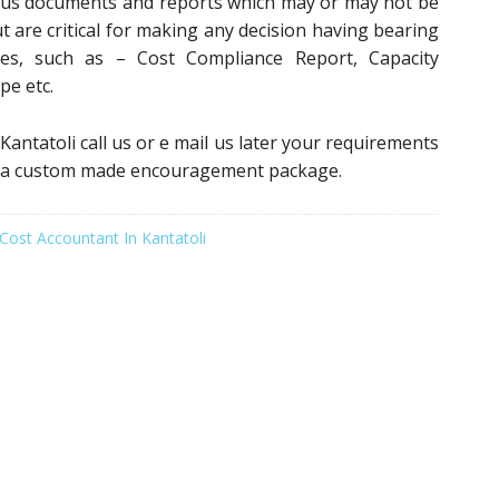
ious documents and reports which may or may not be
t are critical for making any decision having bearing
ces, such as – Cost Compliance Report, Capacity
pe etc.
 Kantatoli call us or e mail us later your requirements
 to a custom made encouragement package.
Cost Accountant In Kantatoli