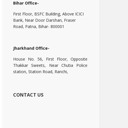
Bihar Office-
First Floor, BSFC Building, Above ICICI
Bank, Near Door Darshan, Fraser
Road, Patna, Bihar- 800001
Jharkhand Office-
House No. 56, First Floor, Opposite
Thakkar Sweets, Near Chutia Police
station, Station Road, Ranchi,
CONTACT US