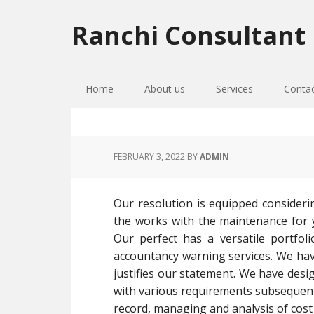
Skip
Skip
Skip
to
to
to
Ranchi Consultant
primary
main
primary
navigation
content
sidebar
Home
About us
Services
Conta
FEBRUARY 3, 2022
BY
ADMIN
Our resolution is equipped consideri
the works with the maintenance for yo
Our perfect has a versatile portfoli
accountancy warning services. We have
justifies our statement. We have desi
with various requirements subsequen
record, managing and analysis of cost 