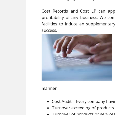
Cost Records and Cost LP can appea
profitability of any business. We c
facilities to induce an supplementar
success.
manner.
Cost Audit – Every company hav
Turnover exceeding of products o
Turnover of products or services