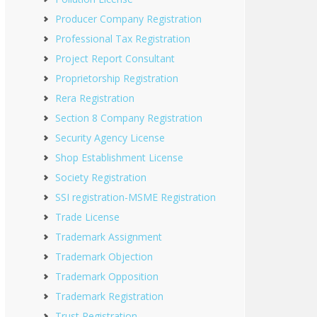
Producer Company Registration
Professional Tax Registration
Project Report Consultant
Proprietorship Registration
Rera Registration
Section 8 Company Registration
Security Agency License
Shop Establishment License
Society Registration
SSI registration-MSME Registration
Trade License
Trademark Assignment
Trademark Objection
Trademark Opposition
Trademark Registration
Trust Registration