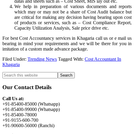
datas and sheets such as – Cost Sheet, MIS lay out etc.
We help in preparation of various documents and reports
which may or may not be a share of Cost Audit balance but
are critical for making any decision having bearing upon cost
of products or services, such as – Cost Compliance Report,
Capacity Utilization Analysis, Sale price drive etc.
For best Cost Accountancy services in Khagaria call us or e mail us
bearing in mind your requirements and we will be there for you in
imitation of a custom made advance package.
Filed Under:
Trending News
Tagged With:
Cost Accountant In
Khagaria
Primary
Search
this
Sidebar
website
Our Contact Details
Call Us at:
+91-85400-85000 (Whatsapp)
+91-85400-99000 (Whatsapp)
+91-85400-78000
+91-9155-600-700
+91-90600-56000 (Ranchi)