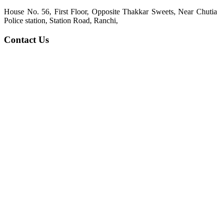
House No. 56, First Floor, Opposite Thakkar Sweets, Near Chutia
Police station, Station Road, Ranchi,
Contact Us