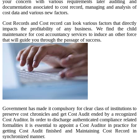
your concern with various requirements later auditing and
documentation associated to cost record, managing and analysis of
cost data and various new factors.
Cost Records and Cost record can look various factors that directly
impacts the profitability of any business. We find the child
maintenance for cost accountancy services to induce an other force
that will guide you through the passage of success.
Government has made it compulsory for clear class of institutions to
preserve cost chronicles and get Cost Audit ended by a recognized
Cost Auditor. In order to discharge authenticated compliance related
formalities it is essential to appoint a Cost Auditor in practice for
getting Cost Audit finished and Maintaining Cost Record in
synchronized manner.