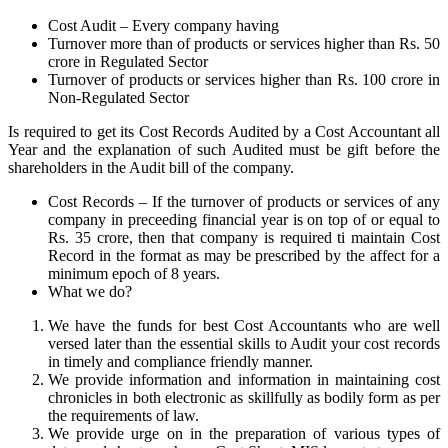
Cost Audit – Every company having
Turnover more than of products or services higher than Rs. 50
crore in Regulated Sector
Turnover of products or services higher than Rs. 100 crore in
Non-Regulated Sector
Is required to get its Cost Records Audited by a Cost Accountant all
Year and the explanation of such Audited must be gift before the
shareholders in the Audit bill of the company.
Cost Records – If the turnover of products or services of any
company in preceeding financial year is on top of or equal to
Rs. 35 crore, then that company is required ti maintain Cost
Record in the format as may be prescribed by the affect for a
minimum epoch of 8 years.
What we do?
We have the funds for best Cost Accountants who are well
versed later than the essential skills to Audit your cost records
in timely and compliance friendly manner.
We provide information and information in maintaining cost
chronicles in both electronic as skillfully as bodily form as per
the requirements of law.
We provide urge on in the preparation of various types of