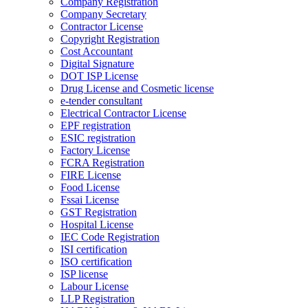
Company Registration
Company Secretary
Contractor License
Copyright Registration
Cost Accountant
Digital Signature
DOT ISP License
Drug License and Cosmetic license
e-tender consultant
Electrical Contractor License
EPF registration
ESIC registration
Factory License
FCRA Registration
FIRE License
Food License
Fssai License
GST Registration
Hospital License
IEC Code Registration
ISI certification
ISO certification
ISP license
Labour License
LLP Registration