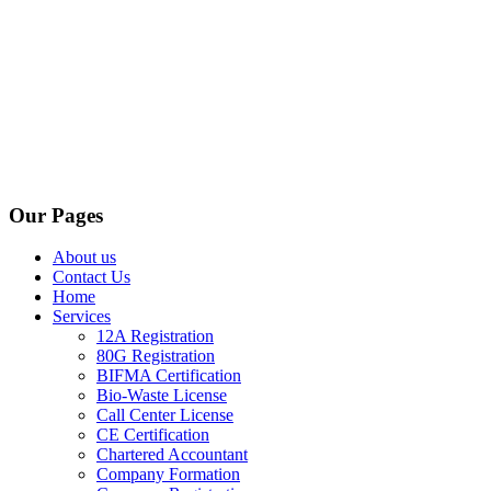
Our Pages
About us
Contact Us
Home
Services
12A Registration
80G Registration
BIFMA Certification
Bio-Waste License
Call Center License
CE Certification
Chartered Accountant
Company Formation