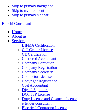
Skip to primary navigation
Skip to main content
Skip to primary sidebar
Ranchi Consultant
Home
About us
Services
BIFMA Certification
Call Center License
CE Certification
Chartered Accountant
Company Formation
Company Registration
Company Secretary
Contractor License
Copyright Registration
Cost Accountant
Digital Signature
DOT ISP License
Drug License and Cosmetic license
e-tender consultant
Electrical Contractor License