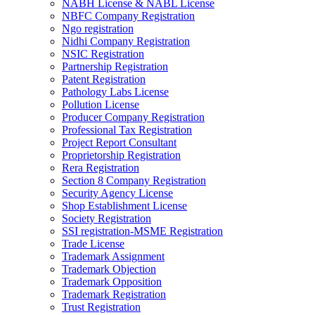
NABH License & NABL License
NBFC Company Registration
Ngo registration
Nidhi Company Registration
NSIC Registration
Partnership Registration
Patent Registration
Pathology Labs License
Pollution License
Producer Company Registration
Professional Tax Registration
Project Report Consultant
Proprietorship Registration
Rera Registration
Section 8 Company Registration
Security Agency License
Shop Establishment License
Society Registration
SSI registration-MSME Registration
Trade License
Trademark Assignment
Trademark Objection
Trademark Opposition
Trademark Registration
Trust Registration