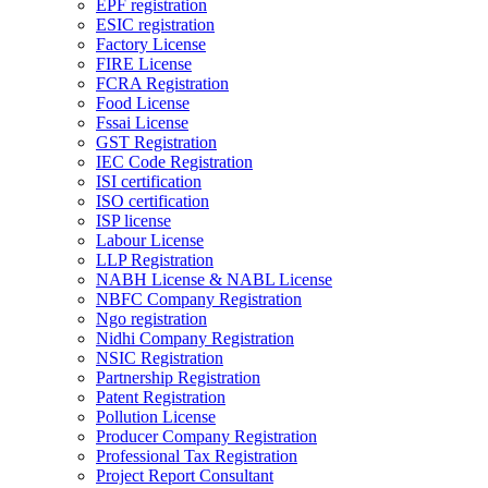
EPF registration
ESIC registration
Factory License
FIRE License
FCRA Registration
Food License
Fssai License
GST Registration
IEC Code Registration
ISI certification
ISO certification
ISP license
Labour License
LLP Registration
NABH License & NABL License
NBFC Company Registration
Ngo registration
Nidhi Company Registration
NSIC Registration
Partnership Registration
Patent Registration
Pollution License
Producer Company Registration
Professional Tax Registration
Project Report Consultant