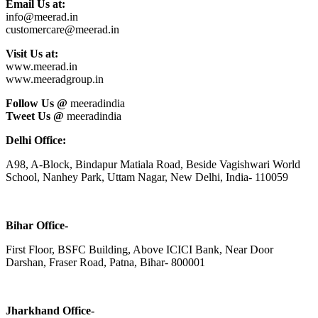
Email Us at:
info@meerad.in
customercare@meerad.in
Visit Us at:
www.meerad.in
www.meeradgroup.in
Follow Us @
meeradindia
Tweet Us @
meeradindia
Delhi Office:
A98, A-Block, Bindapur Matiala Road, Beside Vagishwari World
School, Nanhey Park, Uttam Nagar, New Delhi, India- 110059
Bihar Office-
First Floor, BSFC Building, Above ICICI Bank, Near Door
Darshan, Fraser Road, Patna, Bihar- 800001
Jharkhand Office-