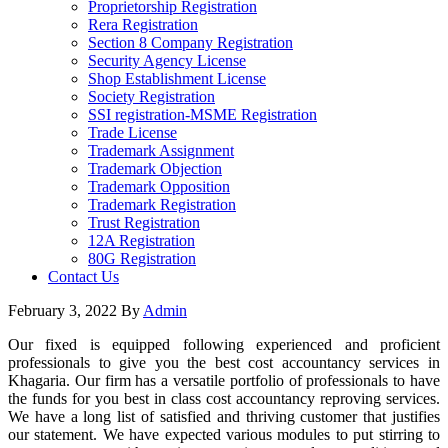
Proprietorship Registration
Rera Registration
Section 8 Company Registration
Security Agency License
Shop Establishment License
Society Registration
SSI registration-MSME Registration
Trade License
Trademark Assignment
Trademark Objection
Trademark Opposition
Trademark Registration
Trust Registration
12A Registration
80G Registration
Contact Us
February 3, 2022
By
Admin
Our fixed is equipped following experienced and proficient
professionals to give you the best cost accountancy services in
Khagaria. Our firm has a versatile portfolio of professionals to have
the funds for you best in class cost accountancy reproving services.
We have a long list of satisfied and thriving customer that justifies
our statement. We have expected various modules to put stirring to