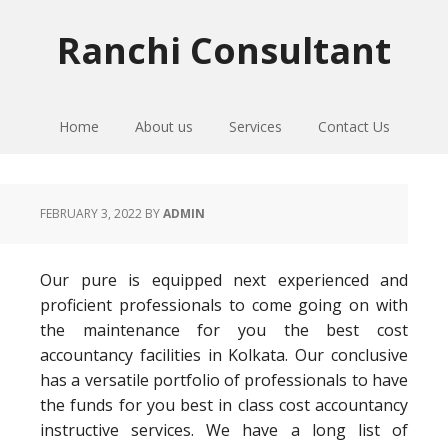
Skip
Skip
Skip
to
to
to
Ranchi Consultant
primary
main
primary
navigation
content
sidebar
Home
About us
Services
Contact Us
FEBRUARY 3, 2022
BY
ADMIN
Our pure is equipped next experienced and
proficient professionals to come going on with
the maintenance for you the best cost
accountancy facilities in Kolkata. Our conclusive
has a versatile portfolio of professionals to have
the funds for you best in class cost accountancy
instructive services. We have a long list of