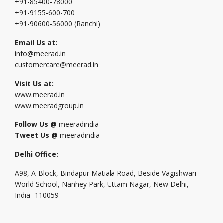
+91-85400-78000
+91-9155-600-700
+91-90600-56000 (Ranchi)
Email Us at:
info@meerad.in
customercare@meerad.in
Visit Us at:
www.meerad.in
www.meeradgroup.in
Follow Us @
meeradindia
Tweet Us @
meeradindia
Delhi Office:
A98, A-Block, Bindapur Matiala Road, Beside Vagishwari
World School, Nanhey Park, Uttam Nagar, New Delhi,
India- 110059