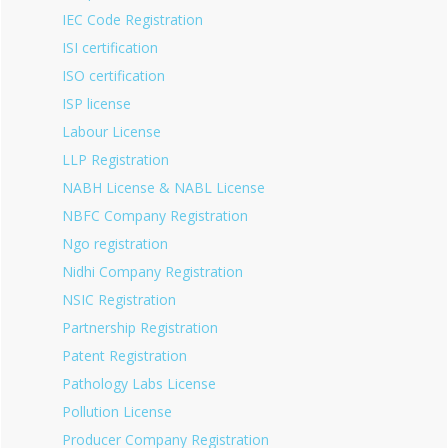
IEC Code Registration
ISI certification
ISO certification
ISP license
Labour License
LLP Registration
NABH License & NABL License
NBFC Company Registration
Ngo registration
Nidhi Company Registration
NSIC Registration
Partnership Registration
Patent Registration
Pathology Labs License
Pollution License
Producer Company Registration