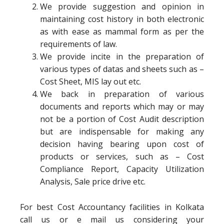
We provide suggestion and opinion in
maintaining cost history in both electronic
as with ease as mammal form as per the
requirements of law.
We provide incite in the preparation of
various types of datas and sheets such as –
Cost Sheet, MIS lay out etc.
We back in preparation of various
documents and reports which may or may
not be a portion of Cost Audit description
but are indispensable for making any
decision having bearing upon cost of
products or services, such as – Cost
Compliance Report, Capacity Utilization
Analysis, Sale price drive etc.
For best Cost Accountancy facilities in Kolkata
call us or e mail us considering your