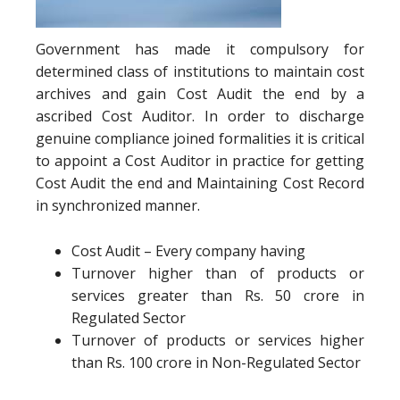
Government has made it compulsory for
determined class of institutions to maintain cost
archives and gain Cost Audit the end by a
ascribed Cost Auditor. In order to discharge
genuine compliance joined formalities it is critical
to appoint a Cost Auditor in practice for getting
Cost Audit the end and Maintaining Cost Record
in synchronized manner.
Cost Audit – Every company having
Turnover higher than of products or
services greater than Rs. 50 crore in
Regulated Sector
Turnover of products or services higher
than Rs. 100 crore in Non-Regulated Sector