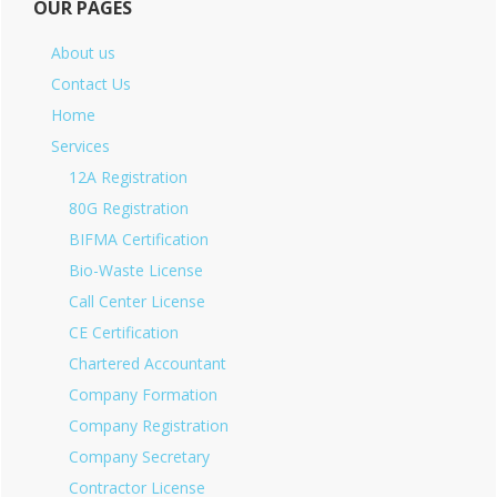
OUR PAGES
About us
Contact Us
Home
Services
12A Registration
80G Registration
BIFMA Certification
Bio-Waste License
Call Center License
CE Certification
Chartered Accountant
Company Formation
Company Registration
Company Secretary
Contractor License