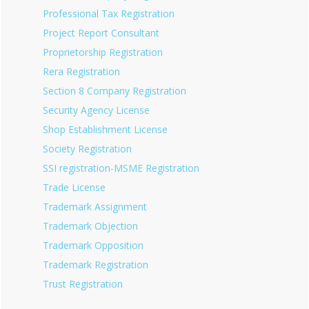
Professional Tax Registration
Project Report Consultant
Proprietorship Registration
Rera Registration
Section 8 Company Registration
Security Agency License
Shop Establishment License
Society Registration
SSI registration-MSME Registration
Trade License
Trademark Assignment
Trademark Objection
Trademark Opposition
Trademark Registration
Trust Registration