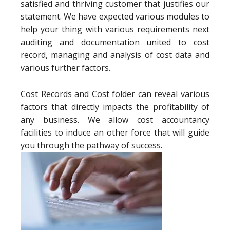
satisfied and thriving customer that justifies our
statement. We have expected various modules to
help your thing with various requirements next
auditing and documentation united to cost
record, managing and analysis of cost data and
various further factors.
Cost Records and Cost folder can reveal various
factors that directly impacts the profitability of
any business. We allow cost accountancy
facilities to induce an other force that will guide
you through the pathway of success.