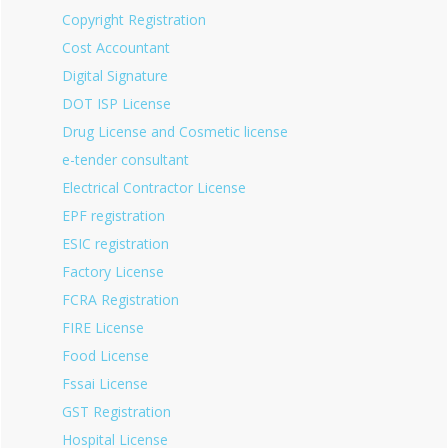
Copyright Registration
Cost Accountant
Digital Signature
DOT ISP License
Drug License and Cosmetic license
e-tender consultant
Electrical Contractor License
EPF registration
ESIC registration
Factory License
FCRA Registration
FIRE License
Food License
Fssai License
GST Registration
Hospital License