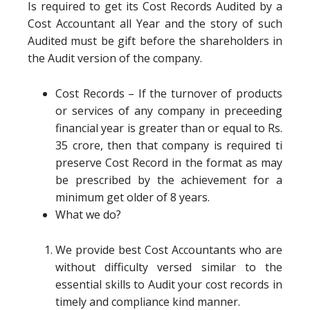
Is required to get its Cost Records Audited by a
Cost Accountant all Year and the story of such
Audited must be gift before the shareholders in
the Audit version of the company.
Cost Records – If the turnover of products
or services of any company in preceeding
financial year is greater than or equal to Rs.
35 crore, then that company is required ti
preserve Cost Record in the format as may
be prescribed by the achievement for a
minimum get older of 8 years.
What we do?
We provide best Cost Accountants who are
without difficulty versed similar to the
essential skills to Audit your cost records in
timely and compliance kind manner.