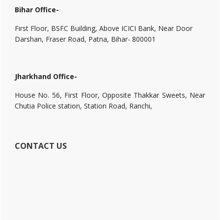
Bihar Office-
First Floor, BSFC Building, Above ICICI Bank, Near Door
Darshan, Fraser Road, Patna, Bihar- 800001
Jharkhand Office-
House No. 56, First Floor, Opposite Thakkar Sweets, Near
Chutia Police station, Station Road, Ranchi,
CONTACT US