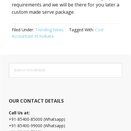
requirements and we will be there for you later a
custom made serve package.
Filed Under:
Trending News
Tagged With:
Cost
Accountant In Kolkata
Primary
Search
Sidebar
this
website
OUR CONTACT DETAILS
Call Us at:
+91-85400-85000 (Whatsapp)
+91-85400-99000 (Whatsapp)