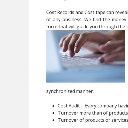
Cost Records and Cost tape can reveal v
of any business. We find the money f
force that will guide you through the 
synchronized manner.
Cost Audit – Every company hav
Turnover more than of products 
Turnover of products or service