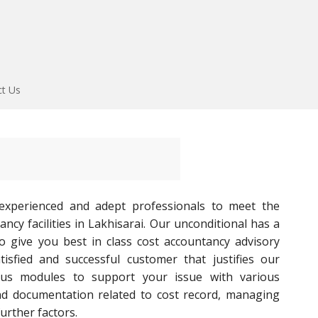
ct Us
experienced and adept professionals to meet the
ncy facilities in Lakhisarai. Our unconditional has a
to give you best in class cost accountancy advisory
tisfied and successful customer that justifies our
ous modules to support your issue with various
nd documentation related to cost record, managing
urther factors.