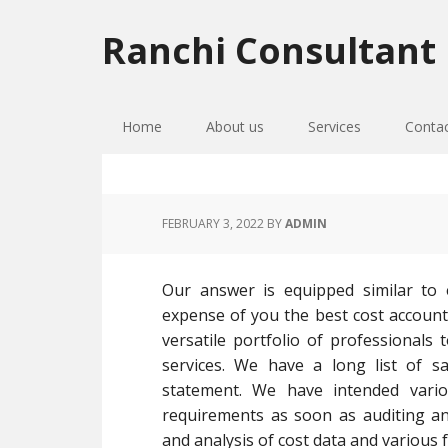
Skip
Skip
Skip
to
to
to
Ranchi Consultant
primary
main
primary
navigation
content
sidebar
Home
About us
Services
Conta
FEBRUARY 3, 2022
BY
ADMIN
Our answer is equipped similar to 
expense of you the best cost accounta
versatile portfolio of professionals 
services. We have a long list of sa
statement. We have intended vari
requirements as soon as auditing a
and analysis of cost data and various f