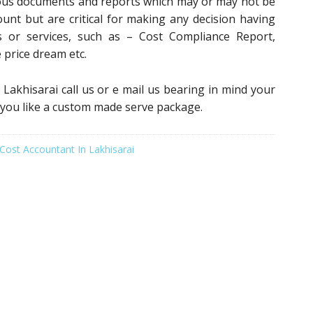
ious documents and reports which may or may not be
ount but are critical for making any decision having
 or services, such as – Cost Compliance Report,
e price dream etc.
n Lakhisarai call us or e mail us bearing in mind your
 you like a custom made serve package.
Cost Accountant In Lakhisarai