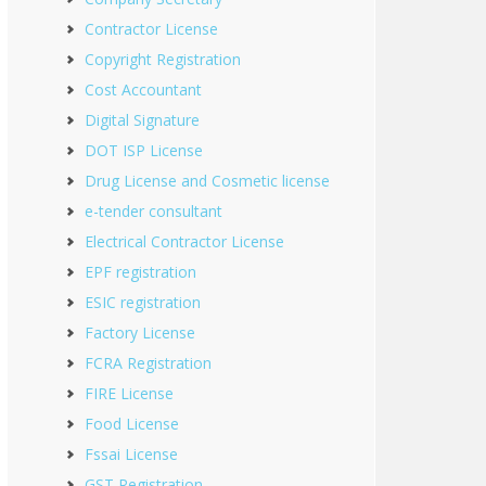
Contractor License
Copyright Registration
Cost Accountant
Digital Signature
DOT ISP License
Drug License and Cosmetic license
e-tender consultant
Electrical Contractor License
EPF registration
ESIC registration
Factory License
FCRA Registration
FIRE License
Food License
Fssai License
GST Registration