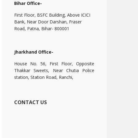
Bihar Office-
First Floor, BSFC Building, Above ICICI
Bank, Near Door Darshan, Fraser
Road, Patna, Bihar- 800001
Jharkhand Office-
House No. 56, First Floor, Opposite
Thakkar Sweets, Near Chutia Police
station, Station Road, Ranchi,
CONTACT US