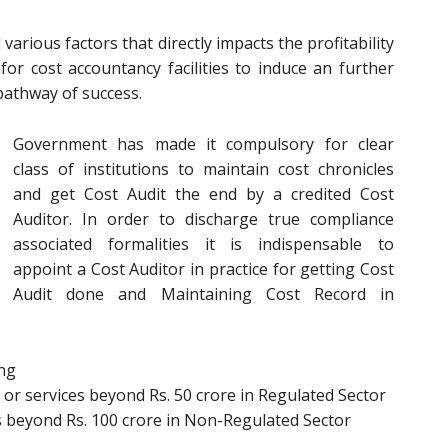
arious factors that directly impacts the profitability
or cost accountancy facilities to induce an further
pathway of success.
Government has made it compulsory for clear
class of institutions to maintain cost chronicles
and get Cost Audit the end by a credited Cost
Auditor. In order to discharge true compliance
associated formalities it is indispensable to
appoint a Cost Auditor in practice for getting Cost
Audit done and Maintaining Cost Record in
ing
or services beyond Rs. 50 crore in Regulated Sector
s beyond Rs. 100 crore in Non-Regulated Sector