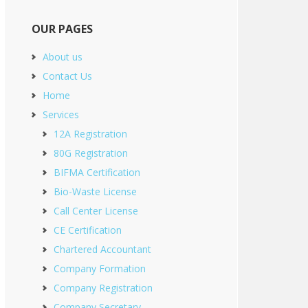
OUR PAGES
About us
Contact Us
Home
Services
12A Registration
80G Registration
BIFMA Certification
Bio-Waste License
Call Center License
CE Certification
Chartered Accountant
Company Formation
Company Registration
Company Secretary