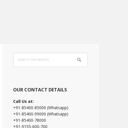
Primary
Search
Sidebar
this
website
OUR CONTACT DETAILS
Call Us at:
+91-85400-85000 (Whatsapp)
+91-85400-99000 (Whatsapp)
+91-85400-78000
+91-9155-600-700