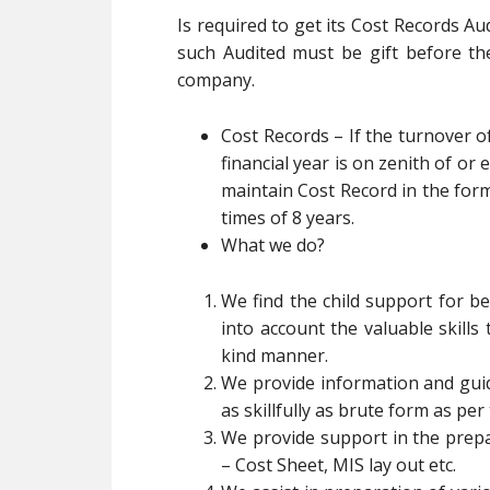
Is required to get its Cost Records Au
such Audited must be gift before th
company.
Cost Records – If the turnover o
financial year is on zenith of or 
maintain Cost Record in the for
times of 8 years.
What we do?
We find the child support for be
into account the valuable skills
kind manner.
We provide information and guid
as skillfully as brute form as pe
We provide support in the prepa
– Cost Sheet, MIS lay out etc.