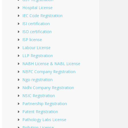
Hospital License
IEC Code Registration
ISI certification
ISO certification
ISP license
Labour License
LLP Registration
NABH License & NABL License
NBFC Company Registration
Ngo registration
Nidhi Company Registration
NSIC Registration
Partnership Registration
Patent Registration
Pathology Labs License
Pollution License