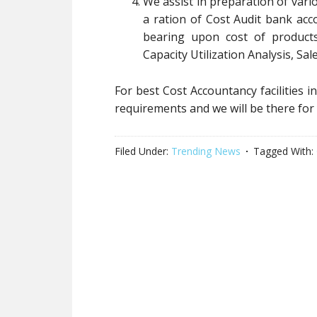
We assist in preparation of var
a ration of Cost Audit bank acc
bearing upon cost of products
Capacity Utilization Analysis, Sal
For best Cost Accountancy facilities i
requirements and we will be there for
Filed Under:
Trending News
Tagged With: