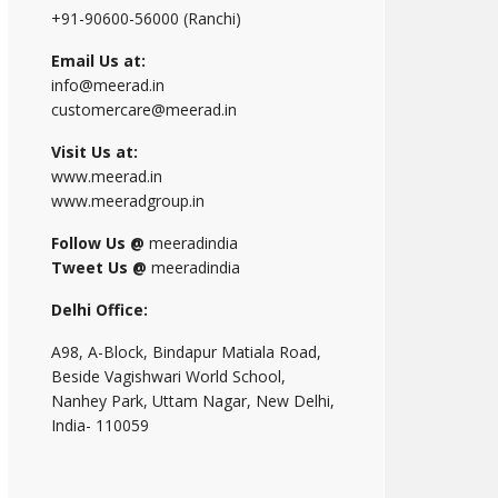
+91-90600-56000 (Ranchi)
Email Us at:
info@meerad.in
customercare@meerad.in
Visit Us at:
www.meerad.in
www.meeradgroup.in
Follow Us @
meeradindia
Tweet Us @
meeradindia
Delhi Office:
A98, A-Block, Bindapur Matiala Road,
Beside Vagishwari World School,
Nanhey Park, Uttam Nagar, New Delhi,
India- 110059