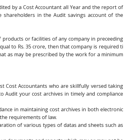
dited by a Cost Accountant all Year and the report of
e shareholders in the Audit savings account of the
f products or facilities of any company in preceeding
equal to Rs. 35 crore, then that company is required ti
mat as may be prescribed by the work for a minimum
st Cost Accountants who are skillfully versed taking
 to Audit your cost archives in timely and compliance
ance in maintaining cost archives in both electronic
r the requirements of law.
ration of various types of datas and sheets such as