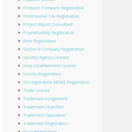
Producer Company Registration
Professional Tax Registration
Project Report Consultant
Proprietorship Registration
Rera Registration
Section 8 Company Registration
Security Agency License
Shop Establishment License
Society Registration
SSI registration-MSME Registration
Trade License
Trademark Assignment
Trademark Objection
Trademark Opposition
Trademark Registration
Trust Registration