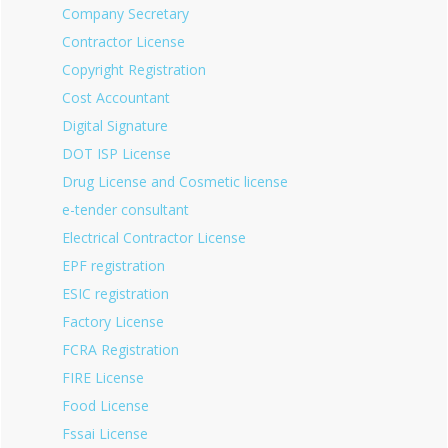
Company Secretary
Contractor License
Copyright Registration
Cost Accountant
Digital Signature
DOT ISP License
Drug License and Cosmetic license
e-tender consultant
Electrical Contractor License
EPF registration
ESIC registration
Factory License
FCRA Registration
FIRE License
Food License
Fssai License