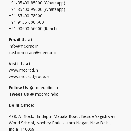
+91-85400-85000 (Whatsapp)
+91-85400-99000 (Whatsapp)
+91-85400-78000
+91-9155-600-700
+91-90600-56000 (Ranchi)
Email Us at:
info@meerad.in
customercare@meerad.in
Visit Us at:
www.meerad.in
www.meeradgroup.in
Follow Us @
meeradindia
Tweet Us @
meeradindia
Delhi Office:
A98, A-Block, Bindapur Matiala Road, Beside Vagishwari
World School, Nanhey Park, Uttam Nagar, New Delhi,
India- 110059