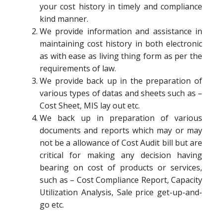
your cost history in timely and compliance
kind manner.
We provide information and assistance in
maintaining cost history in both electronic
as with ease as living thing form as per the
requirements of law.
We provide back up in the preparation of
various types of datas and sheets such as –
Cost Sheet, MIS lay out etc.
We back up in preparation of various
documents and reports which may or may
not be a allowance of Cost Audit bill but are
critical for making any decision having
bearing on cost of products or services,
such as – Cost Compliance Report, Capacity
Utilization Analysis, Sale price get-up-and-
go etc.