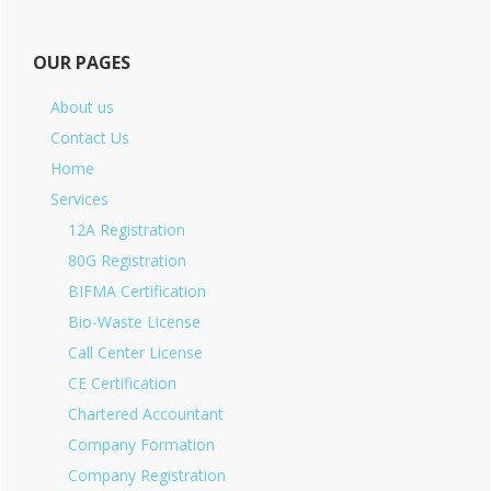
OUR PAGES
About us
Contact Us
Home
Services
12A Registration
80G Registration
BIFMA Certification
Bio-Waste License
Call Center License
CE Certification
Chartered Accountant
Company Formation
Company Registration