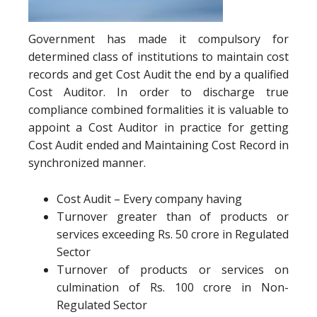
Government has made it compulsory for
determined class of institutions to maintain cost
records and get Cost Audit the end by a qualified
Cost Auditor. In order to discharge true
compliance combined formalities it is valuable to
appoint a Cost Auditor in practice for getting
Cost Audit ended and Maintaining Cost Record in
synchronized manner.
Cost Audit – Every company having
Turnover greater than of products or
services exceeding Rs. 50 crore in Regulated
Sector
Turnover of products or services on
culmination of Rs. 100 crore in Non-
Regulated Sector