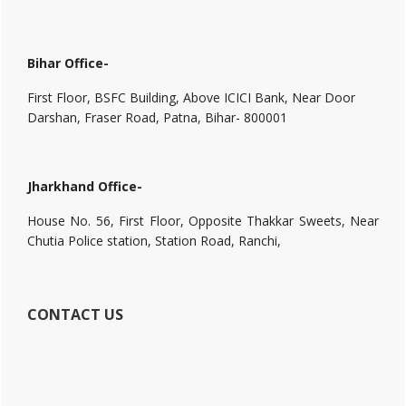
Bihar Office-
First Floor, BSFC Building, Above ICICI Bank, Near Door
Darshan, Fraser Road, Patna, Bihar- 800001
Jharkhand Office-
House No. 56, First Floor, Opposite Thakkar Sweets, Near
Chutia Police station, Station Road, Ranchi,
CONTACT US