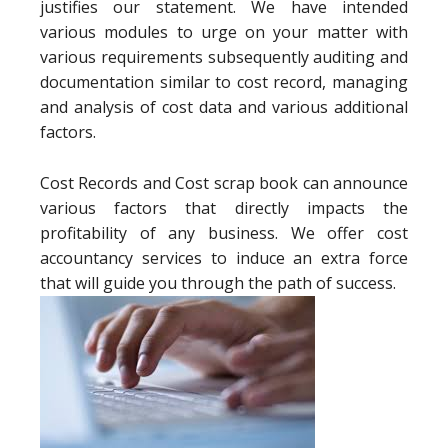
justifies our statement. We have intended
various modules to urge on your matter with
various requirements subsequently auditing and
documentation similar to cost record, managing
and analysis of cost data and various additional
factors.
Cost Records and Cost scrap book can announce
various factors that directly impacts the
profitability of any business. We offer cost
accountancy services to induce an extra force
that will guide you through the path of success.