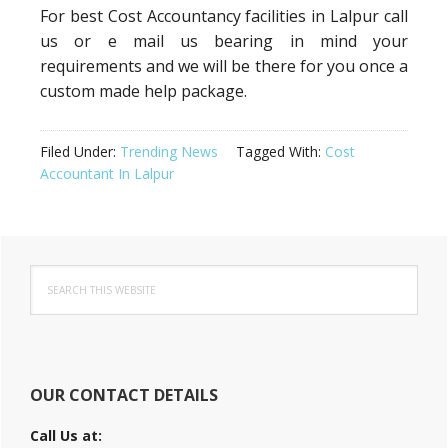
For best Cost Accountancy facilities in Lalpur call
us or e mail us bearing in mind your
requirements and we will be there for you once a
custom made help package.
Filed Under:
Trending News
Tagged With:
Cost
Accountant In Lalpur
Primary
Search
Sidebar
this
website
OUR CONTACT DETAILS
Call Us at: