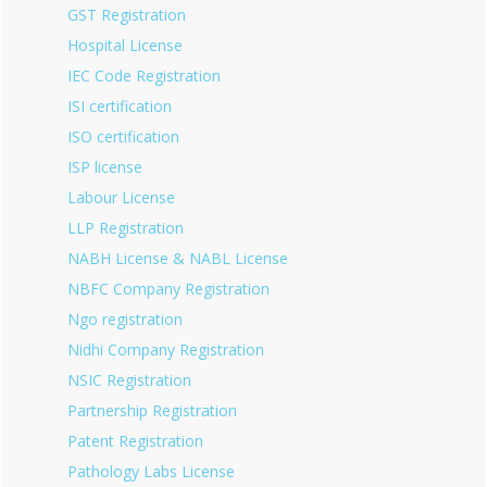
GST Registration
Hospital License
IEC Code Registration
ISI certification
ISO certification
ISP license
Labour License
LLP Registration
NABH License & NABL License
NBFC Company Registration
Ngo registration
Nidhi Company Registration
NSIC Registration
Partnership Registration
Patent Registration
Pathology Labs License