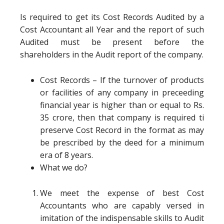
Is required to get its Cost Records Audited by a
Cost Accountant all Year and the report of such
Audited must be present before the
shareholders in the Audit report of the company.
Cost Records – If the turnover of products
or facilities of any company in preceeding
financial year is higher than or equal to Rs.
35 crore, then that company is required ti
preserve Cost Record in the format as may
be prescribed by the deed for a minimum
era of 8 years.
What we do?
We meet the expense of best Cost
Accountants who are capably versed in
imitation of the indispensable skills to Audit