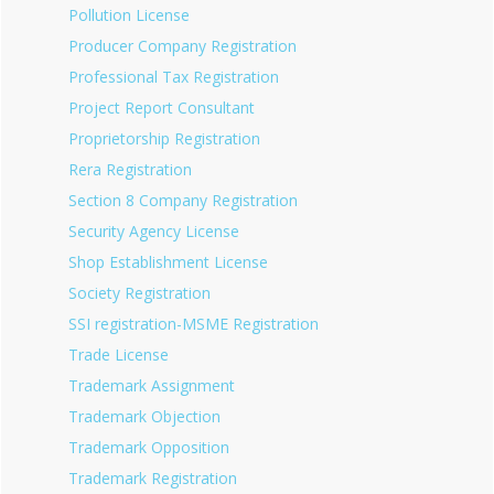
Pollution License
Producer Company Registration
Professional Tax Registration
Project Report Consultant
Proprietorship Registration
Rera Registration
Section 8 Company Registration
Security Agency License
Shop Establishment License
Society Registration
SSI registration-MSME Registration
Trade License
Trademark Assignment
Trademark Objection
Trademark Opposition
Trademark Registration