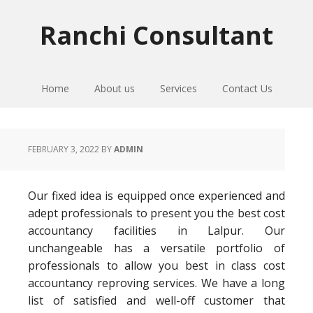
Skip
Skip
Skip
to
to
to
Ranchi Consultant
primary
main
primary
navigation
content
sidebar
Home
About us
Services
Contact Us
FEBRUARY 3, 2022
BY
ADMIN
Our fixed idea is equipped once experienced and
adept professionals to present you the best cost
accountancy facilities in Lalpur. Our
unchangeable has a versatile portfolio of
professionals to allow you best in class cost
accountancy reproving services. We have a long
list of satisfied and well-off customer that