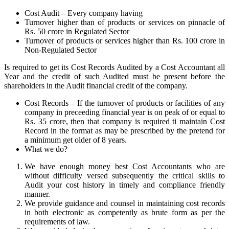
Cost Audit – Every company having
Turnover higher than of products or services on pinnacle of
Rs. 50 crore in Regulated Sector
Turnover of products or services higher than Rs. 100 crore in
Non-Regulated Sector
Is required to get its Cost Records Audited by a Cost Accountant all
Year and the credit of such Audited must be present before the
shareholders in the Audit financial credit of the company.
Cost Records – If the turnover of products or facilities of any
company in preceeding financial year is on peak of or equal to
Rs. 35 crore, then that company is required ti maintain Cost
Record in the format as may be prescribed by the pretend for
a minimum get older of 8 years.
What we do?
We have enough money best Cost Accountants who are
without difficulty versed subsequently the critical skills to
Audit your cost history in timely and compliance friendly
manner.
We provide guidance and counsel in maintaining cost records
in both electronic as competently as brute form as per the
requirements of law.