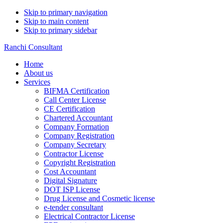
Skip to primary navigation
Skip to main content
Skip to primary sidebar
Ranchi Consultant
Home
About us
Services
BIFMA Certification
Call Center License
CE Certification
Chartered Accountant
Company Formation
Company Registration
Company Secretary
Contractor License
Copyright Registration
Cost Accountant
Digital Signature
DOT ISP License
Drug License and Cosmetic license
e-tender consultant
Electrical Contractor License