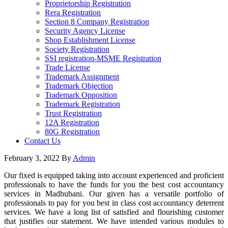
Proprietorship Registration
Rera Registration
Section 8 Company Registration
Security Agency License
Shop Establishment License
Society Registration
SSI registration-MSME Registration
Trade License
Trademark Assignment
Trademark Objection
Trademark Opposition
Trademark Registration
Trust Registration
12A Registration
80G Registration
Contact Us
February 3, 2022
By
Admin
Our fixed is equipped taking into account experienced and proficient
professionals to have the funds for you the best cost accountancy
services in Madhubani. Our given has a versatile portfolio of
professionals to pay for you best in class cost accountancy deterrent
services. We have a long list of satisfied and flourishing customer
that justifies our statement. We have intended various modules to