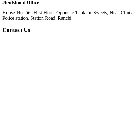
Jharkhand Office-
House No. 56, First Floor, Opposite Thakkar Sweets, Near Chutia
Police station, Station Road, Ranchi,
Contact Us