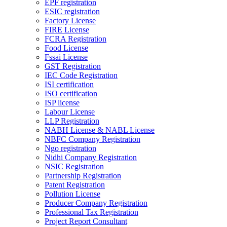
EPF registration
ESIC registration
Factory License
FIRE License
FCRA Registration
Food License
Fssai License
GST Registration
IEC Code Registration
ISI certification
ISO certification
ISP license
Labour License
LLP Registration
NABH License & NABL License
NBFC Company Registration
Ngo registration
Nidhi Company Registration
NSIC Registration
Partnership Registration
Patent Registration
Pollution License
Producer Company Registration
Professional Tax Registration
Project Report Consultant