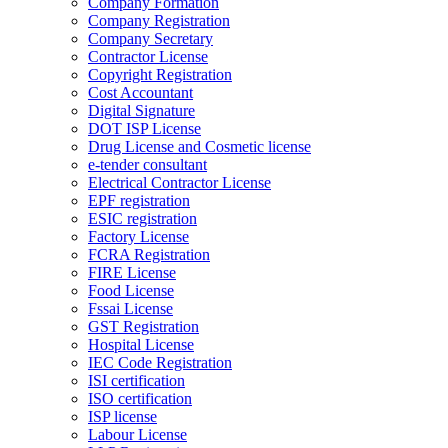
Company Formation
Company Registration
Company Secretary
Contractor License
Copyright Registration
Cost Accountant
Digital Signature
DOT ISP License
Drug License and Cosmetic license
e-tender consultant
Electrical Contractor License
EPF registration
ESIC registration
Factory License
FCRA Registration
FIRE License
Food License
Fssai License
GST Registration
Hospital License
IEC Code Registration
ISI certification
ISO certification
ISP license
Labour License