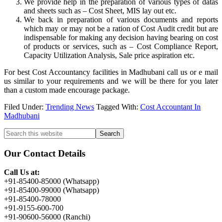
We provide help in the preparation of various types of datas
and sheets such as – Cost Sheet, MIS lay out etc.
We back in preparation of various documents and reports
which may or may not be a ration of Cost Audit credit but are
indispensable for making any decision having bearing on cost
of products or services, such as – Cost Compliance Report,
Capacity Utilization Analysis, Sale price aspiration etc.
For best Cost Accountancy facilities in Madhubani call us or e mail
us similar to your requirements and we will be there for you later
than a custom made encourage package.
Filed Under:
Trending News
Tagged With:
Cost Accountant In
Madhubani
Primary
Search
this
Sidebar
website
Our Contact Details
Call Us at:
+91-85400-85000 (Whatsapp)
+91-85400-99000 (Whatsapp)
+91-85400-78000
+91-9155-600-700
+91-90600-56000 (Ranchi)