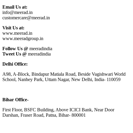
Email Us at:
info@meerad.in
customercare@meerad.in
Visit Us at:
www.meerad.in
www.meeradgroup.in
Follow Us @
meeradindia
Tweet Us @
meeradindia
Delhi Office:
A98, A-Block, Bindapur Matiala Road, Beside Vagishwari World
School, Nanhey Park, Uttam Nagar, New Delhi, India- 110059
Bihar Office-
First Floor, BSFC Building, Above ICICI Bank, Near Door
Darshan, Fraser Road, Patna, Bihar- 800001