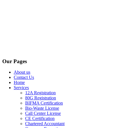
Our Pages
About us
Contact Us
Home
Services
12A Registration
80G Registration
BIFMA Certification
Bio-Waste License
Call Center License
CE Certification
Chartered Accountant