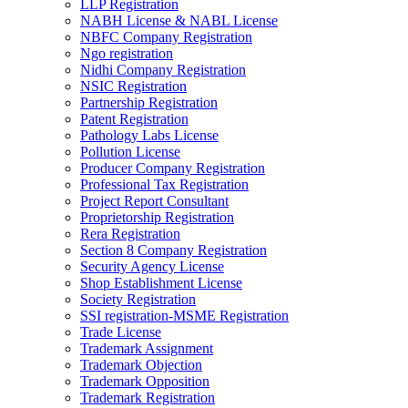
LLP Registration
NABH License & NABL License
NBFC Company Registration
Ngo registration
Nidhi Company Registration
NSIC Registration
Partnership Registration
Patent Registration
Pathology Labs License
Pollution License
Producer Company Registration
Professional Tax Registration
Project Report Consultant
Proprietorship Registration
Rera Registration
Section 8 Company Registration
Security Agency License
Shop Establishment License
Society Registration
SSI registration-MSME Registration
Trade License
Trademark Assignment
Trademark Objection
Trademark Opposition
Trademark Registration