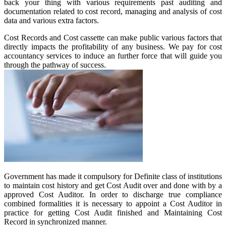
back your thing with various requirements past auditing and
documentation related to cost record, managing and analysis of cost
data and various extra factors.
Cost Records and Cost cassette can make public various factors that
directly impacts the profitability of any business. We pay for cost
accountancy services to induce an further force that will guide you
through the pathway of success.
Government has made it compulsory for Definite class of institutions
to maintain cost history and get Cost Audit over and done with by a
approved Cost Auditor. In order to discharge true compliance
combined formalities it is necessary to appoint a Cost Auditor in
practice for getting Cost Audit finished and Maintaining Cost
Record in synchronized manner.