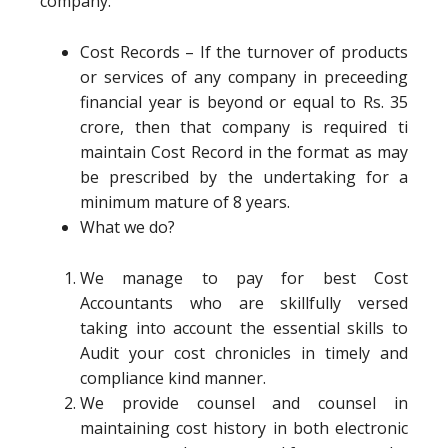
company.
Cost Records – If the turnover of products
or services of any company in preceeding
financial year is beyond or equal to Rs. 35
crore, then that company is required ti
maintain Cost Record in the format as may
be prescribed by the undertaking for a
minimum mature of 8 years.
What we do?
We manage to pay for best Cost
Accountants who are skillfully versed
taking into account the essential skills to
Audit your cost chronicles in timely and
compliance kind manner.
We provide counsel and counsel in
maintaining cost history in both electronic