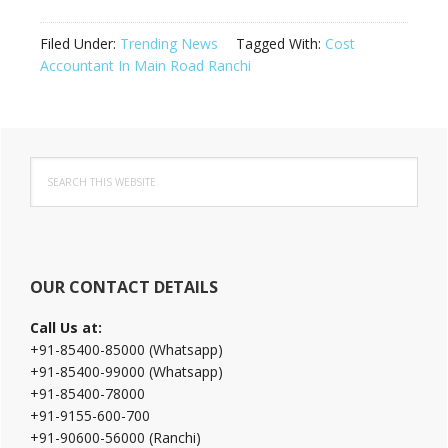
Filed Under:
Trending News
Tagged With:
Cost
Accountant In Main Road Ranchi
Primary
Search
Sidebar
this
website
OUR CONTACT DETAILS
Call Us at:
+91-85400-85000 (Whatsapp)
+91-85400-99000 (Whatsapp)
+91-85400-78000
+91-9155-600-700
+91-90600-56000 (Ranchi)