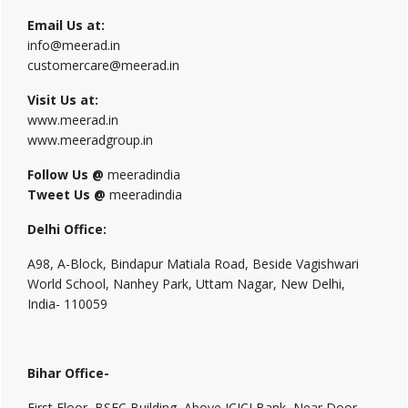
Email Us at:
info@meerad.in
customercare@meerad.in
Visit Us at:
www.meerad.in
www.meeradgroup.in
Follow Us @
meeradindia
Tweet Us @
meeradindia
Delhi Office:
A98, A-Block, Bindapur Matiala Road, Beside Vagishwari
World School, Nanhey Park, Uttam Nagar, New Delhi,
India- 110059
Bihar Office-
First Floor, BSFC Building, Above ICICI Bank, Near Door