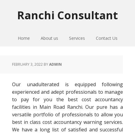
Skip
Skip
Skip
to
to
to
Ranchi Consultant
primary
main
primary
navigation
content
sidebar
Home
About us
Services
Contact Us
FEBRUARY 3, 2022
BY
ADMIN
Our unadulterated is equipped following
experienced and adept professionals to manage
to pay for you the best cost accountancy
facilities in Main Road Ranchi. Our pure has a
versatile portfolio of professionals to allow you
best in class cost accountancy warning services.
We have a long list of satisfied and successful