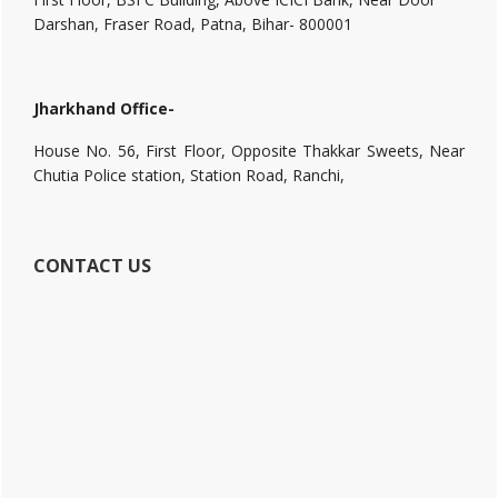
Darshan, Fraser Road, Patna, Bihar- 800001
Jharkhand Office-
House No. 56, First Floor, Opposite Thakkar Sweets, Near
Chutia Police station, Station Road, Ranchi,
CONTACT US