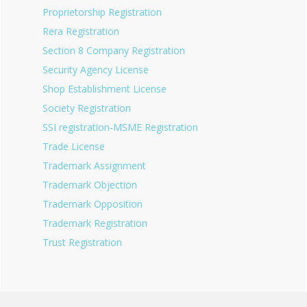
Proprietorship Registration
Rera Registration
Section 8 Company Registration
Security Agency License
Shop Establishment License
Society Registration
SSI registration-MSME Registration
Trade License
Trademark Assignment
Trademark Objection
Trademark Opposition
Trademark Registration
Trust Registration