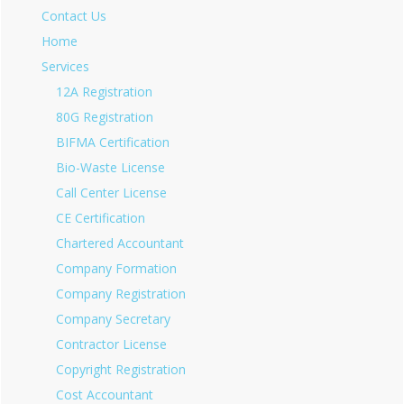
Contact Us
Home
Services
12A Registration
80G Registration
BIFMA Certification
Bio-Waste License
Call Center License
CE Certification
Chartered Accountant
Company Formation
Company Registration
Company Secretary
Contractor License
Copyright Registration
Cost Accountant