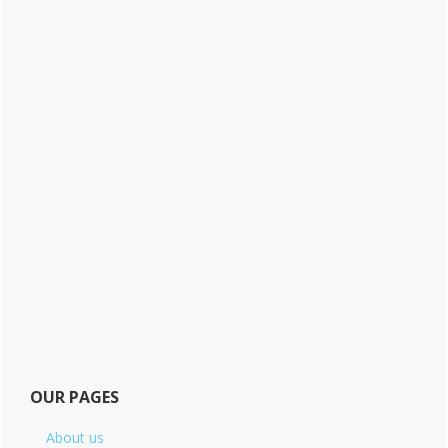
OUR PAGES
About us