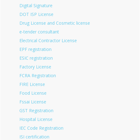
Digital Signature
DOT ISP License
Drug License and Cosmetic license
e-tender consultant
Electrical Contractor License
EPF registration
ESIC registration
Factory License
FCRA Registration
FIRE License
Food License
Fssai License
GST Registration
Hospital License
IEC Code Registration
ISI certification