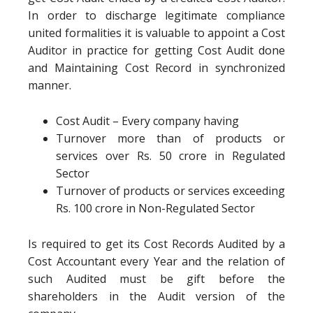
In order to discharge legitimate compliance
united formalities it is valuable to appoint a Cost
Auditor in practice for getting Cost Audit done
and Maintaining Cost Record in synchronized
manner.
Cost Audit – Every company having
Turnover more than of products or
services over Rs. 50 crore in Regulated
Sector
Turnover of products or services exceeding
Rs. 100 crore in Non-Regulated Sector
Is required to get its Cost Records Audited by a
Cost Accountant every Year and the relation of
such Audited must be gift before the
shareholders in the Audit version of the