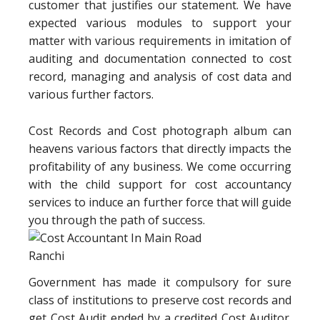
customer that justifies our statement. We have
expected various modules to support your
matter with various requirements in imitation of
auditing and documentation connected to cost
record, managing and analysis of cost data and
various further factors.
Cost Records and Cost photograph album can
heavens various factors that directly impacts the
profitability of any business. We come occurring
with the child support for cost accountancy
services to induce an further force that will guide
you through the path of success.
Government has made it compulsory for sure
class of institutions to preserve cost records and
get Cost Audit ended by a credited Cost Auditor.