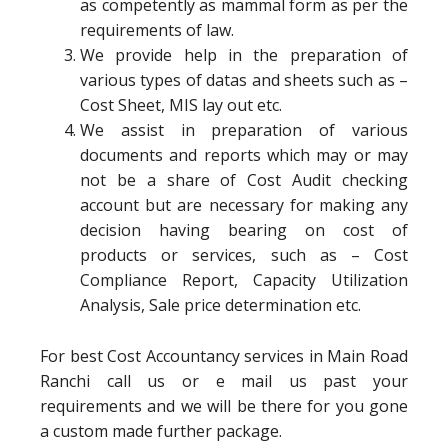
as competently as mammal form as per the
requirements of law.
We provide help in the preparation of
various types of datas and sheets such as –
Cost Sheet, MIS lay out etc.
We assist in preparation of various
documents and reports which may or may
not be a share of Cost Audit checking
account but are necessary for making any
decision having bearing on cost of
products or services, such as – Cost
Compliance Report, Capacity Utilization
Analysis, Sale price determination etc.
For best Cost Accountancy services in Main Road
Ranchi call us or e mail us past your
requirements and we will be there for you gone
a custom made further package.