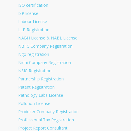
ISO certification
ISP license
Labour License
LLP Registration
NABH License & NABL License
NBFC Company Registration
Ngo registration
Nidhi Company Registration
NSIC Registration
Partnership Registration
Patent Registration
Pathology Labs License
Pollution License
Producer Company Registration
Professional Tax Registration
Project Report Consultant