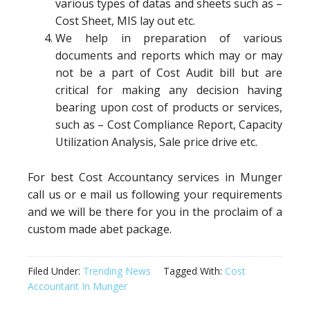
various types of datas and sheets such as –
Cost Sheet, MIS lay out etc.
We help in preparation of various
documents and reports which may or may
not be a part of Cost Audit bill but are
critical for making any decision having
bearing upon cost of products or services,
such as – Cost Compliance Report, Capacity
Utilization Analysis, Sale price drive etc.
For best Cost Accountancy services in Munger
call us or e mail us following your requirements
and we will be there for you in the proclaim of a
custom made abet package.
Filed Under:
Trending News
Tagged With:
Cost
Accountant In Munger