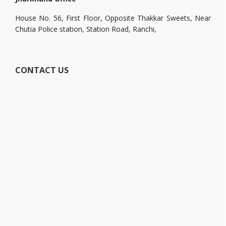
House No. 56, First Floor, Opposite Thakkar Sweets, Near
Chutia Police station, Station Road, Ranchi,
CONTACT US