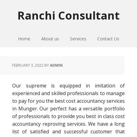
Skip
Skip
Skip
to
to
to
Ranchi Consultant
primary
main
primary
navigation
content
sidebar
Home
About us
Services
Contact Us
FEBRUARY 3, 2022
BY
ADMIN
Our supreme is equipped in imitation of
experienced and skilled professionals to manage
to pay for you the best cost accountancy services
in Munger. Our perfect has a versatile portfolio
of professionals to provide you best in class cost
accountancy reproving services. We have a long
list of satisfied and successful customer that