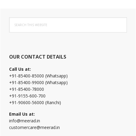
Primary
Search
Sidebar
this
website
OUR CONTACT DETAILS
Call Us at:
+91-85400-85000 (Whatsapp)
+91-85400-99000 (Whatsapp)
+91-85400-78000
+91-9155-600-700
+91-90600-56000 (Ranchi)
Email Us at:
info@meerad.in
customercare@meerad.in