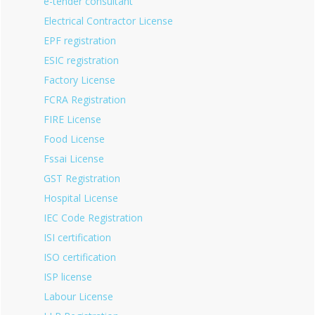
e-tender consultant
Electrical Contractor License
EPF registration
ESIC registration
Factory License
FCRA Registration
FIRE License
Food License
Fssai License
GST Registration
Hospital License
IEC Code Registration
ISI certification
ISO certification
ISP license
Labour License