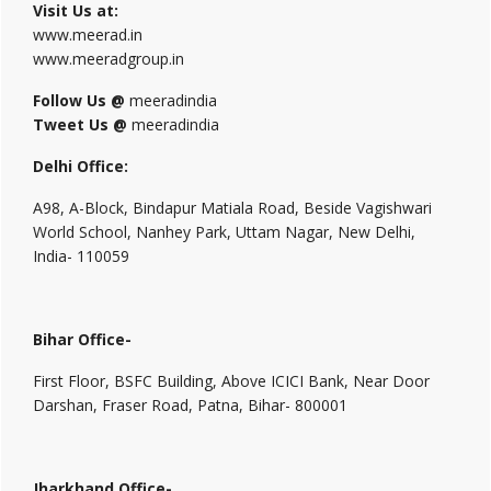
Visit Us at:
www.meerad.in
www.meeradgroup.in
Follow Us @
meeradindia
Tweet Us @
meeradindia
Delhi Office:
A98, A-Block, Bindapur Matiala Road, Beside Vagishwari
World School, Nanhey Park, Uttam Nagar, New Delhi,
India- 110059
Bihar Office-
First Floor, BSFC Building, Above ICICI Bank, Near Door
Darshan, Fraser Road, Patna, Bihar- 800001
Jharkhand Office-