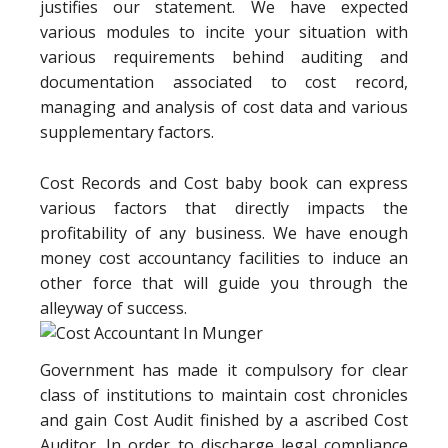
justifies our statement. We have expected
various modules to incite your situation with
various requirements behind auditing and
documentation associated to cost record,
managing and analysis of cost data and various
supplementary factors.
Cost Records and Cost baby book can express
various factors that directly impacts the
profitability of any business. We have enough
money cost accountancy facilities to induce an
other force that will guide you through the
alleyway of success.
Government has made it compulsory for clear
class of institutions to maintain cost chronicles
and gain Cost Audit finished by a ascribed Cost
Auditor. In order to discharge legal compliance