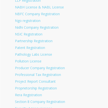
LLP Registration
NABH License & NABL License
NBFC Company Registration
Ngo registration
Nidhi Company Registration
NSIC Registration
Partnership Registration
Patent Registration
Pathology Labs License
Pollution License
Producer Company Registration
Professional Tax Registration
Project Report Consultant
Proprietorship Registration
Rera Registration
Section 8 Company Registration