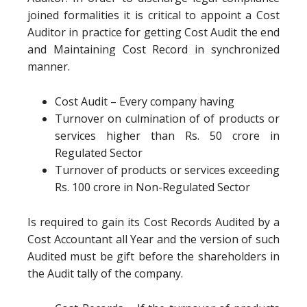
joined formalities it is critical to appoint a Cost
Auditor in practice for getting Cost Audit the end
and Maintaining Cost Record in synchronized
manner.
Cost Audit – Every company having
Turnover on culmination of of products or
services higher than Rs. 50 crore in
Regulated Sector
Turnover of products or services exceeding
Rs. 100 crore in Non-Regulated Sector
Is required to gain its Cost Records Audited by a
Cost Accountant all Year and the version of such
Audited must be gift before the shareholders in
the Audit tally of the company.