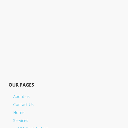
OUR PAGES
About us
Contact Us
Home
Services