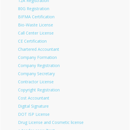
12A Registration
80G Registration
BIFMA Certification
Bio-Waste License
Call Center License
CE Certification
Chartered Accountant
Company Formation
Company Registration
Company Secretary
Contractor License
Copyright Registration
Cost Accountant
Digital Signature
DOT ISP License
Drug License and Cosmetic license