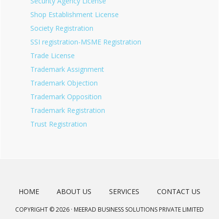
Security Agency License
Shop Establishment License
Society Registration
SSI registration-MSME Registration
Trade License
Trademark Assignment
Trademark Objection
Trademark Opposition
Trademark Registration
Trust Registration
HOME
ABOUT US
SERVICES
CONTACT US
COPYRIGHT © 2026 · MEERAD BUSINESS SOLUTIONS PRIVATE LIMITED