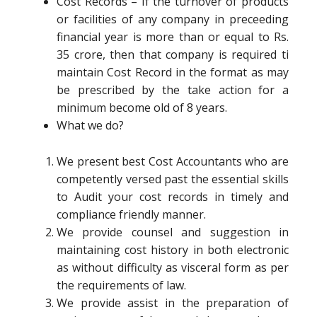
Cost Records – If the turnover of products
or facilities of any company in preceeding
financial year is more than or equal to Rs.
35 crore, then that company is required ti
maintain Cost Record in the format as may
be prescribed by the take action for a
minimum become old of 8 years.
What we do?
We present best Cost Accountants who are
competently versed past the essential skills
to Audit your cost records in timely and
compliance friendly manner.
We provide counsel and suggestion in
maintaining cost history in both electronic
as without difficulty as visceral form as per
the requirements of law.
We provide assist in the preparation of