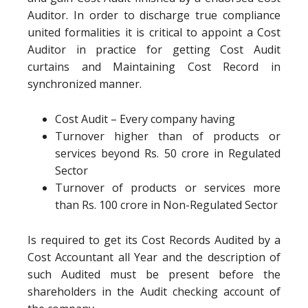
Auditor. In order to discharge true compliance
united formalities it is critical to appoint a Cost
Auditor in practice for getting Cost Audit
curtains and Maintaining Cost Record in
synchronized manner.
Cost Audit – Every company having
Turnover higher than of products or
services beyond Rs. 50 crore in Regulated
Sector
Turnover of products or services more
than Rs. 100 crore in Non-Regulated Sector
Is required to get its Cost Records Audited by a
Cost Accountant all Year and the description of
such Audited must be present before the
shareholders in the Audit checking account of