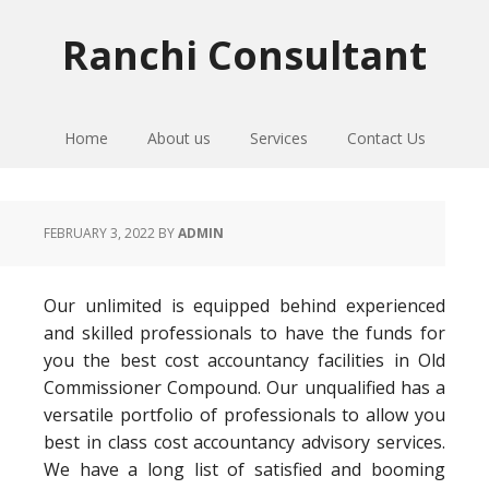
Skip
Skip
Skip
to
to
to
Ranchi Consultant
primary
main
primary
navigation
content
sidebar
Home
About us
Services
Contact Us
FEBRUARY 3, 2022
BY
ADMIN
Our unlimited is equipped behind experienced
and skilled professionals to have the funds for
you the best cost accountancy facilities in Old
Commissioner Compound. Our unqualified has a
versatile portfolio of professionals to allow you
best in class cost accountancy advisory services.
We have a long list of satisfied and booming