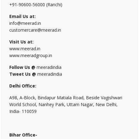
+91-90600-56000 (Ranchi)
Email Us at:
info@meerad.in
customercare@meerad.in
Visit Us at:
www.meerad.in
www.meeradgroup.in
Follow Us @
meeradindia
Tweet Us @
meeradindia
Delhi Office:
A98, A-Block, Bindapur Matiala Road, Beside Vagishwari
World School, Nanhey Park, Uttam Nagar, New Delhi,
India- 110059
Bihar Office-