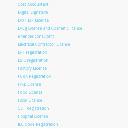
Cost Accountant
Digital Signature
DOT ISP License
Drug License and Cosmetic license
e-tender consultant
Electrical Contractor License
EPF registration
ESIC registration
Factory License
FCRA Registration
FIRE License
Food License
Fssai License
GST Registration
Hospital License
IEC Code Registration