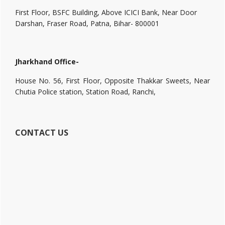
First Floor, BSFC Building, Above ICICI Bank, Near Door
Darshan, Fraser Road, Patna, Bihar- 800001
Jharkhand Office-
House No. 56, First Floor, Opposite Thakkar Sweets, Near
Chutia Police station, Station Road, Ranchi,
CONTACT US