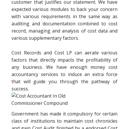
customer that justifies our statement. We have
expected various modules to back your concern
with various requirements in the same way as
auditing and documentation combined to cost
record, managing and analysis of cost data and
various supplementary factors.
Cost Records and Cost LP can aerate various
factors that directly impacts the profitability of
any business. We have enough money cost
accountancy services to induce an extra force
that will guide you through the pathway of
success.
Government has made it compulsory for certain
class of institutions to maintain cost chronicles
and gain Cost Audit finished by a endorsed Cost