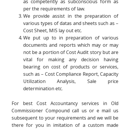
as competently as subconscious form as
per the requirements of law.
We provide assist in the preparation of
various types of datas and sheets such as –
Cost Sheet, MIS lay out etc.
We put up to in preparation of various
documents and reports which may or may
not be a portion of Cost Audit story but are
vital for making any decision having
bearing on cost of products or services,
such as – Cost Compliance Report, Capacity
Utilization Analysis, Sale price
determination etc.
For best Cost Accountancy services in Old
Commissioner Compound call us or e mail us
subsequent to your requirements and we will be
there for you in imitation of a custom made