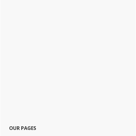
OUR PAGES