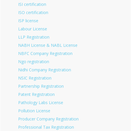
ISI certification
ISO certification
ISP license
Labour License
LLP Registration
NABH License & NABL License
NBFC Company Registration
Ngo registration
Nidhi Company Registration
NSIC Registration
Partnership Registration
Patent Registration
Pathology Labs License
Pollution License
Producer Company Registration
Professional Tax Registration