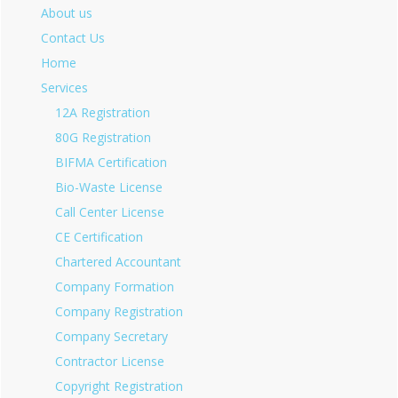
About us
Contact Us
Home
Services
12A Registration
80G Registration
BIFMA Certification
Bio-Waste License
Call Center License
CE Certification
Chartered Accountant
Company Formation
Company Registration
Company Secretary
Contractor License
Copyright Registration