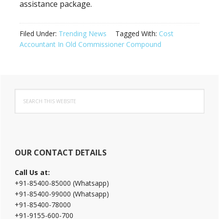
assistance package.
Filed Under:
Trending News
Tagged With:
Cost
Accountant In Old Commissioner Compound
Primary
Search
Sidebar
this
website
OUR CONTACT DETAILS
Call Us at:
+91-85400-85000 (Whatsapp)
+91-85400-99000 (Whatsapp)
+91-85400-78000
+91-9155-600-700