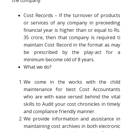
the company.
Cost Records – If the turnover of products
or services of any company in preceeding
financial year is higher than or equal to Rs.
35 crore, then that company is required ti
maintain Cost Record in the format as may
be prescribed by the play-act for a
minimum become old of 8 years.
What we do?
We come in the works with the child
maintenance for best Cost Accountants
who are with ease versed behind the vital
skills to Audit your cost chronicles in timely
and compliance friendly manner.
We provide information and assistance in
maintaining cost archives in both electronic