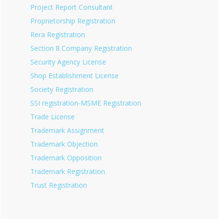
Project Report Consultant
Proprietorship Registration
Rera Registration
Section 8 Company Registration
Security Agency License
Shop Establishment License
Society Registration
SSI registration-MSME Registration
Trade License
Trademark Assignment
Trademark Objection
Trademark Opposition
Trademark Registration
Trust Registration